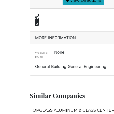
View Directions
MORE INFORMATION
None
WEBSITE:
EMAIL:
General Building General Engineering
Similar Companies
TOPGLASS ALUMINUM & GLASS CENTE