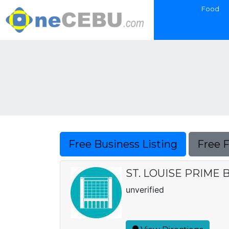
Food
Free Business Listing
Free 
ST. LOUISE PRIME
unverified