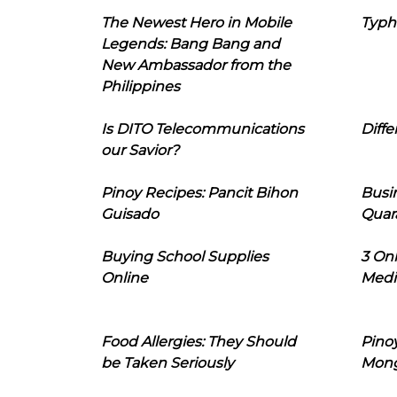
The Newest Hero in Mobile
Typh
Legends: Bang Bang and
New Ambassador from the
Philippines
Is DITO Telecommunications
Diffe
our Savior?
Pinoy Recipes: Pancit Bihon
Busi
Guisado
Quar
Buying School Supplies
3 On
Online
Medi
Food Allergies: They Should
Pinoy
be Taken Seriously
Mon