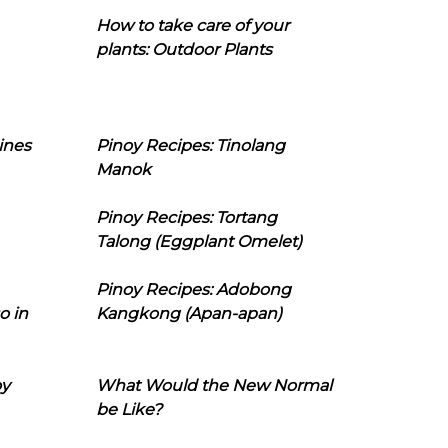
How to take care of your
plants: Outdoor Plants
ines
Pinoy Recipes: Tinolang
Manok
Pinoy Recipes: Tortang
Talong (Eggplant Omelet)
Pinoy Recipes: Adobong
o in
Kangkong (Apan-apan)
oy
What Would the New Normal
be Like?