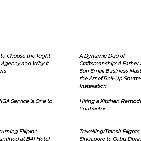
to Choose the Right
A Dynamic Duo of
 Agency and Why it
Craftsmanship: A Father
ers
Son Small Business Mast
the Art of Roll-Up Shutte
Installation
IGA Service is One to
Hiring a Kitchen Remod
Contractor
urning Filipino
Travelling/Transit Flights
ntined at BAI Hotel
Singapore to Cebu Duri