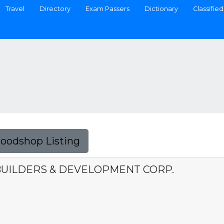
Travel
Directory
Exam Passers
Dictionary
Classified
Foodshop Listing
 BUILDERS & DEVELOPMENT CORP.