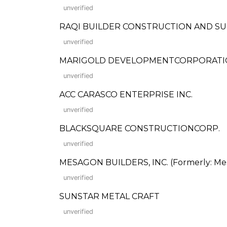
unverified
RAQI BUILDER CONSTRUCTION AND SU
unverified
MARIGOLD DEVELOPMENTCORPORAT
unverified
ACC CARASCO ENTERPRISE INC.
unverified
BLACKSQUARE CONSTRUCTIONCORP.
unverified
MESAGON BUILDERS, INC. (Formerly: Mes
unverified
SUNSTAR METAL CRAFT
unverified