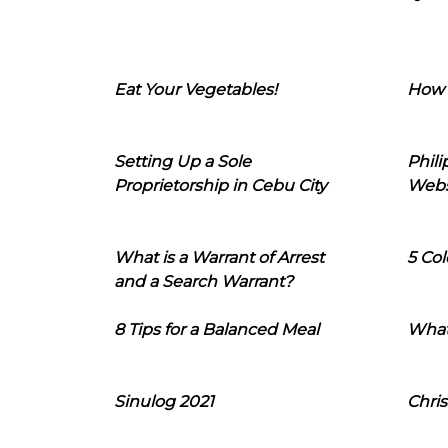
Eat Your Vegetables!
How 
Setting Up a Sole
Phil
Proprietorship in Cebu City
Webs
What is a Warrant of Arrest
5 Col
and a Search Warrant?
8 Tips for a Balanced Meal
What
Sinulog 2021
Chris