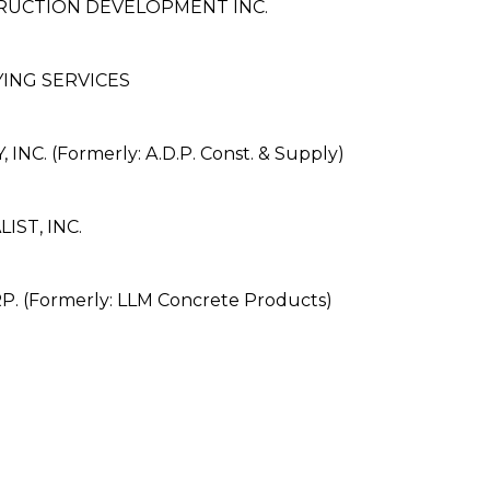
RUCTION DEVELOPMENT INC.
ING SERVICES
C. (Formerly: A.D.P. Const. & Supply)
ST, INC.
 (Formerly: LLM Concrete Products)