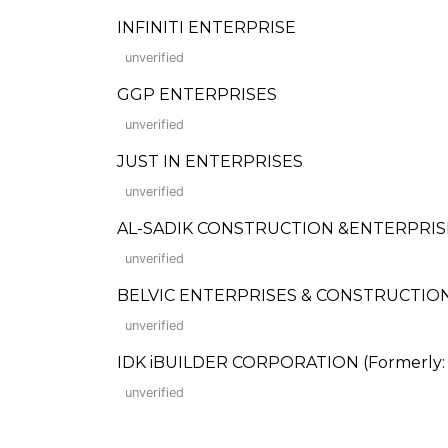
INFINITI ENTERPRISE
unverified
GGP ENTERPRISES
unverified
JUST IN ENTERPRISES
unverified
AL-SADIK CONSTRUCTION &ENTERPRISES
unverified
BELVIC ENTERPRISES & CONSTRUCTIO
unverified
IDK iBUILDER CORPORATION (Formerly: I
unverified