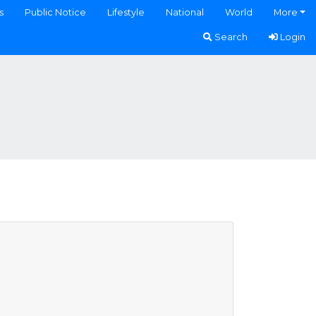
s
Public Notice
Lifestyle
National
World
More
Search
Login