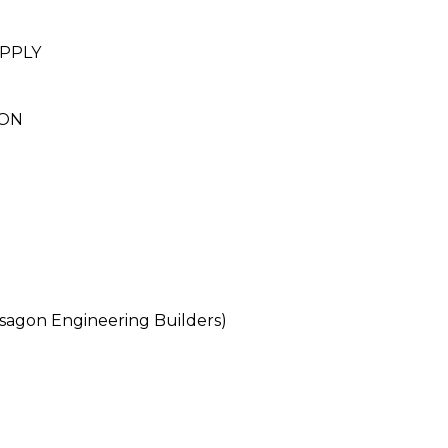
PPLY
ION
agon Engineering Builders)