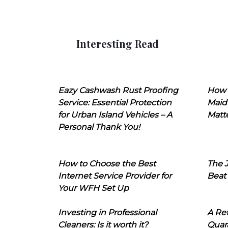
Interesting Read
Eazy Cashwash Rust Proofing
How 
Service: Essential Protection
Maid
for Urban Island Vehicles – A
Matt
Personal Thank You!
How to Choose the Best
The J
Internet Service Provider for
Beat
Your WFH Set Up
Investing in Professional
A Ret
Cleaners: Is it worth it?
Quara