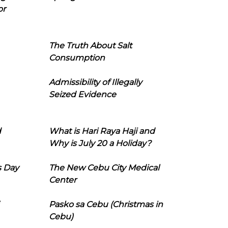
or
The Truth About Salt
Consumption
Admissibility of Illegally
Seized Evidence
d
What is Hari Raya Haji and
Why is July 20 a Holiday?
s Day
The New Cebu City Medical
Center
Pasko sa Cebu (Christmas in
Cebu)