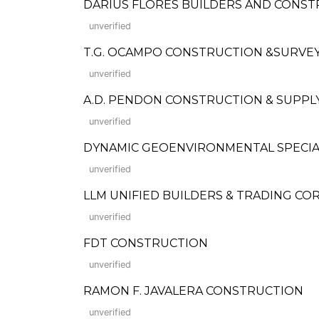
DARIUS FLORES BUILDERS AND CONST
unverified
T.G. OCAMPO CONSTRUCTION &SURVEY
unverified
A.D. PENDON CONSTRUCTION & SUPPLY, IN
unverified
DYNAMIC GEOENVIRONMENTAL SPECIALI
unverified
LLM UNIFIED BUILDERS & TRADING CORP.
unverified
FDT CONSTRUCTION
unverified
RAMON F. JAVALERA CONSTRUCTION
unverified