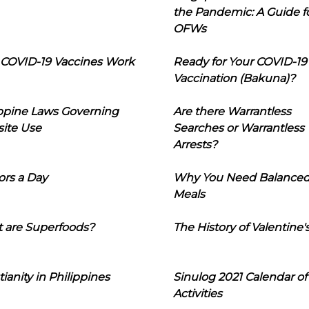
the Pandemic: A Guide f
OFWs
COVID-19 Vaccines Work
Ready for Your COVID-19
Vaccination (Bakuna)?
ippine Laws Governing
Are there Warrantless
ite Use
Searches or Warrantless
Arrests?
ors a Day
Why You Need Balance
Meals
 are Superfoods?
The History of Valentine'
tianity in Philippines
Sinulog 2021 Calendar of
Activities