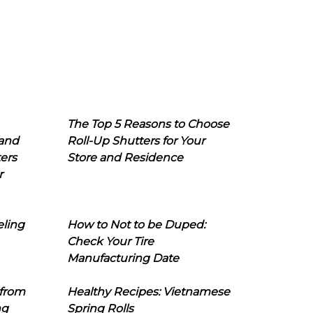
The Top 5 Reasons to Choose
 and
Roll-Up Shutters for Your
ers
Store and Residence
r
eling
How to Not to be Duped:
Check Your Tire
Manufacturing Date
 from
Healthy Recipes: Vietnamese
ng
Spring Rolls