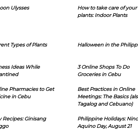
oon Ulysses
How to take care of your
plants: Indoor Plants
rent Types of Plants
Halloween in the Philipp
ness Ideas While
3 Online Shops To Do
antined
Groceries in Cebu
line Pharmacies to Get
Best Practices in Online
cine in Cebu
Meetings: The Basics (als
Tagalog and Cebuano)
 Recipes: Ginisang
Philippine Holidays: Nin
ggo
Aquino Day, August 21