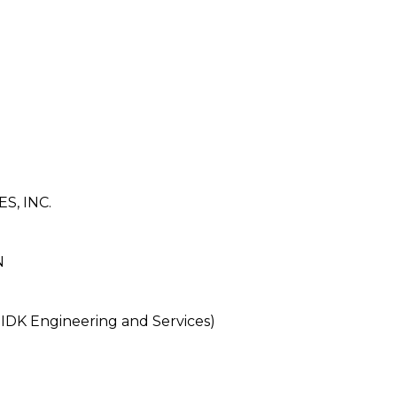
, INC.
N
DK Engineering and Services)