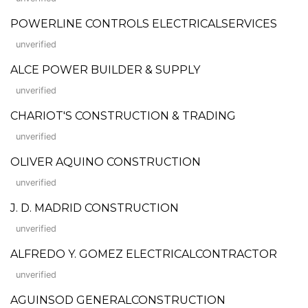
POWERLINE CONTROLS ELECTRICALSERVICES
unverified
ALCE POWER BUILDER & SUPPLY
unverified
CHARIOT'S CONSTRUCTION & TRADING
unverified
OLIVER AQUINO CONSTRUCTION
unverified
J. D. MADRID CONSTRUCTION
unverified
ALFREDO Y. GOMEZ ELECTRICALCONTRACTOR
unverified
AGUINSOD GENERALCONSTRUCTION