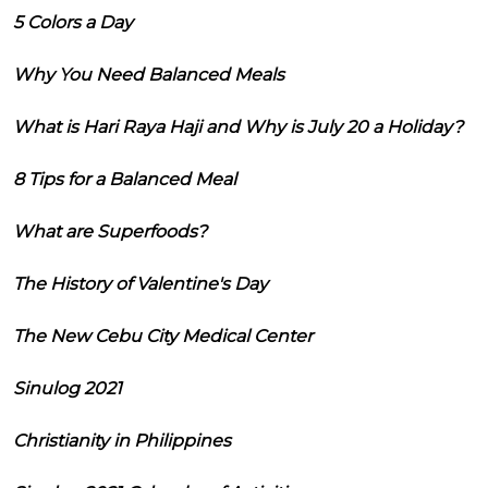
5 Colors a Day
Why You Need Balanced Meals
What is Hari Raya Haji and Why is July 20 a Holiday?
8 Tips for a Balanced Meal
What are Superfoods?
The History of Valentine's Day
The New Cebu City Medical Center
Sinulog 2021
Christianity in Philippines