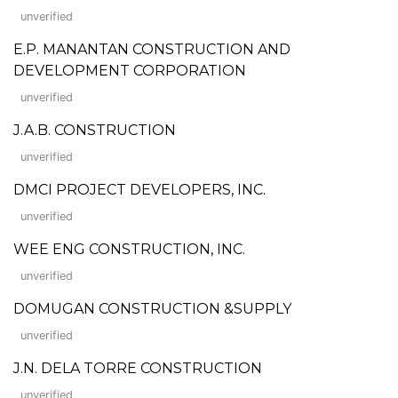
unverified
E.P. MANANTAN CONSTRUCTION AND
DEVELOPMENT CORPORATION
unverified
J.A.B. CONSTRUCTION
unverified
DMCI PROJECT DEVELOPERS, INC.
unverified
WEE ENG CONSTRUCTION, INC.
unverified
DOMUGAN CONSTRUCTION &SUPPLY
unverified
J.N. DELA TORRE CONSTRUCTION
unverified