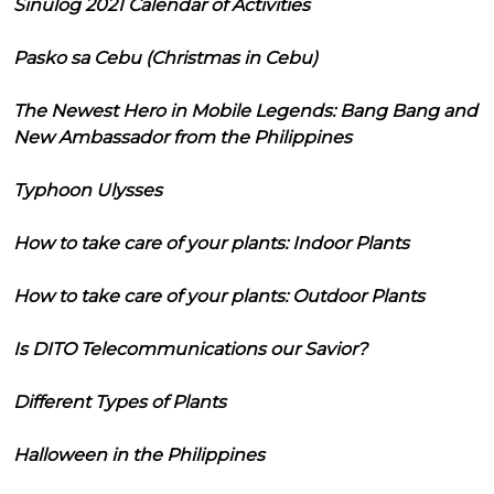
Sinulog 2021 Calendar of Activities
Pasko sa Cebu (Christmas in Cebu)
The Newest Hero in Mobile Legends: Bang Bang and
New Ambassador from the Philippines
Typhoon Ulysses
How to take care of your plants: Indoor Plants
How to take care of your plants: Outdoor Plants
Is DITO Telecommunications our Savior?
Different Types of Plants
Halloween in the Philippines