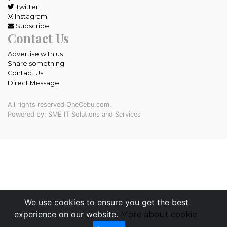
Twitter
Instagram
Subscribe
Contact Us
Advertise with us
Share something
Contact Us
Direct Message
All rights reserved OneCebu.com.
Powered by: SME IT Solutions and Services
We use cookies to ensure you get the best
experience on our website.
More about cookie.