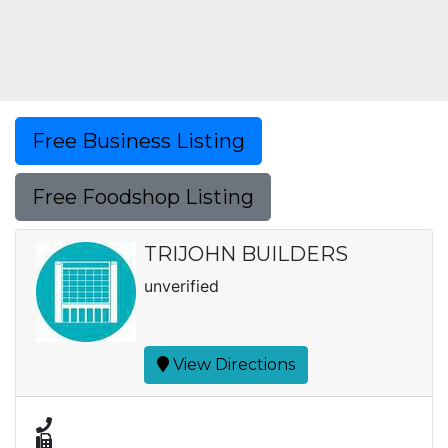
Free Business Listing
Free Foodshop Listing
TRIJOHN BUILDERS
unverified
View Directions