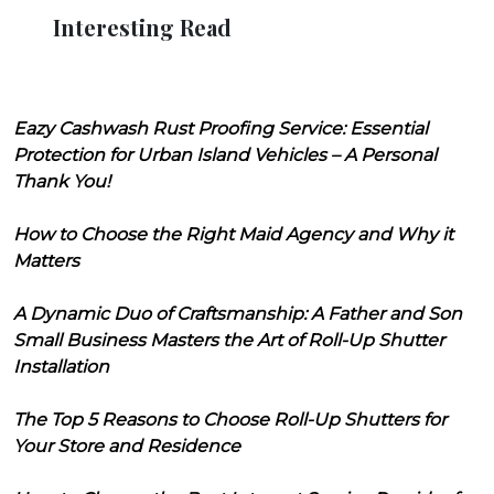
Interesting Read
Eazy Cashwash Rust Proofing Service: Essential
Protection for Urban Island Vehicles – A Personal
Thank You!
How to Choose the Right Maid Agency and Why it
Matters
A Dynamic Duo of Craftsmanship: A Father and Son
Small Business Masters the Art of Roll-Up Shutter
Installation
The Top 5 Reasons to Choose Roll-Up Shutters for
Your Store and Residence