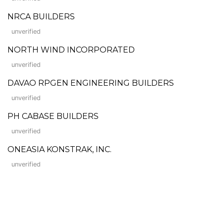
NRCA BUILDERS
unverified
NORTH WIND INCORPORATED
unverified
DAVAO RPGEN ENGINEERING BUILDERS
unverified
PH CABASE BUILDERS
unverified
ONEASIA KONSTRAK, INC.
unverified