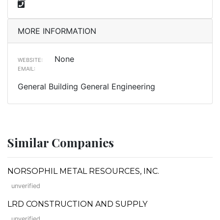
MORE INFORMATION
None
WEBSITE:
EMAIL:
General Building General Engineering
Similar Companies
NORSOPHIL METAL RESOURCES, INC.
unverified
LRD CONSTRUCTION AND SUPPLY
unverified