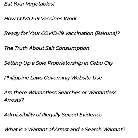
Eat Your Vegetables!
How COVID-19 Vaccines Work
Ready for Your COVID-19 Vaccination (Bakuna)?
The Truth About Salt Consumption
Setting Up a Sole Proprietorship in Cebu City
Philippine Laws Governing Website Use
Are there Warrantless Searches or Warrantless
Arrests?
Admissibility of Illegally Seized Evidence
What is a Warrant of Arrest and a Search Warrant?