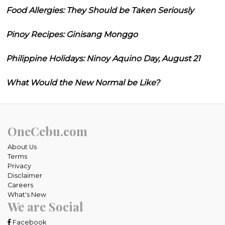
Food Allergies: They Should be Taken Seriously
Pinoy Recipes: Ginisang Monggo
Philippine Holidays: Ninoy Aquino Day, August 21
What Would the New Normal be Like?
OneCebu.com
About Us
Terms
Privacy
Disclaimer
Careers
What's New
We are Social
Facebook