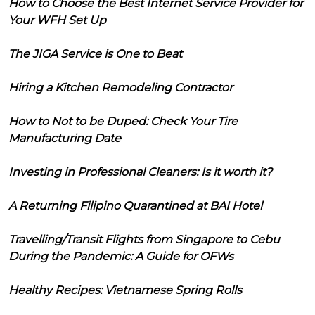
How to Choose the Best Internet Service Provider for
Your WFH Set Up
The JIGA Service is One to Beat
Hiring a Kitchen Remodeling Contractor
How to Not to be Duped: Check Your Tire
Manufacturing Date
Investing in Professional Cleaners: Is it worth it?
A Returning Filipino Quarantined at BAI Hotel
Travelling/Transit Flights from Singapore to Cebu
During the Pandemic: A Guide for OFWs
Healthy Recipes: Vietnamese Spring Rolls