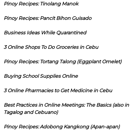
Pinoy Recipes: Tinolang Manok
Pinoy Recipes: Pancit Bihon Guisado
Business Ideas While Quarantined
3 Online Shops To Do Groceries in Cebu
Pinoy Recipes: Tortang Talong (Eggplant Omelet)
Buying School Supplies Online
3 Online Pharmacies to Get Medicine in Cebu
Best Practices in Online Meetings: The Basics (also in
Tagalog and Cebuano)
Pinoy Recipes: Adobong Kangkong (Apan-apan)