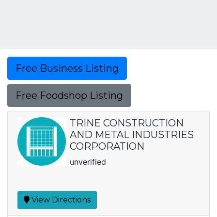
Free Business Listing
Free Foodshop Listing
TRINE CONSTRUCTION
AND METAL INDUSTRIES
CORPORATION
unverified
View Directions