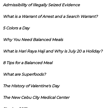
Admissibility of Illegally Seized Evidence
What is a Warrant of Arrest and a Search Warrant?
5 Colors a Day
Why You Need Balanced Meals
What is Hari Raya Haji and Why is July 20 a Holiday?
8 Tips for a Balanced Meal
What are Superfoods?
The History of Valentine's Day
The New Cebu City Medical Center