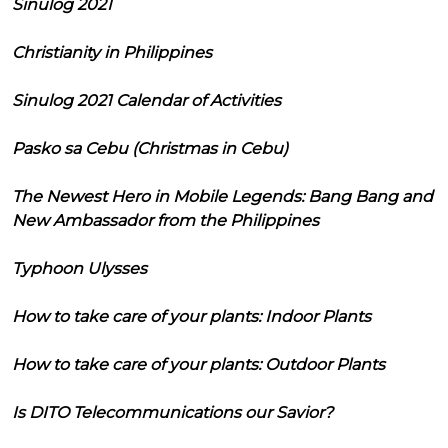
Sinulog 2021
Christianity in Philippines
Sinulog 2021 Calendar of Activities
Pasko sa Cebu (Christmas in Cebu)
The Newest Hero in Mobile Legends: Bang Bang and
New Ambassador from the Philippines
Typhoon Ulysses
How to take care of your plants: Indoor Plants
How to take care of your plants: Outdoor Plants
Is DITO Telecommunications our Savior?