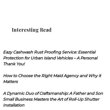
Interesting Read
Eazy Cashwash Rust Proofing Service: Essential
Protection for Urban Island Vehicles – A Personal
Thank You!
How to Choose the Right Maid Agency and Why it
Matters
A Dynamic Duo of Craftsmanship: A Father and Son
Small Business Masters the Art of Roll-Up Shutter
Installation