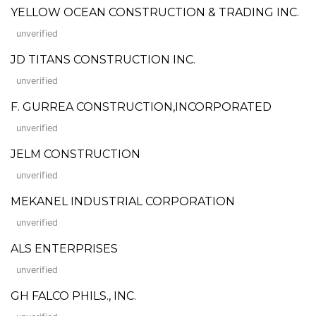
YELLOW OCEAN CONSTRUCTION & TRADING INC.
unverified
JD TITANS CONSTRUCTION INC.
unverified
F. GURREA CONSTRUCTION,INCORPORATED
unverified
JELM CONSTRUCTION
unverified
MEKANEL INDUSTRIAL CORPORATION
unverified
ALS ENTERPRISES
unverified
GH FALCO PHILS., INC.