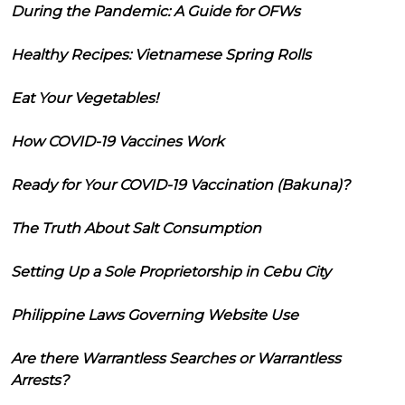
During the Pandemic: A Guide for OFWs
Healthy Recipes: Vietnamese Spring Rolls
Eat Your Vegetables!
How COVID-19 Vaccines Work
Ready for Your COVID-19 Vaccination (Bakuna)?
The Truth About Salt Consumption
Setting Up a Sole Proprietorship in Cebu City
Philippine Laws Governing Website Use
Are there Warrantless Searches or Warrantless
Arrests?