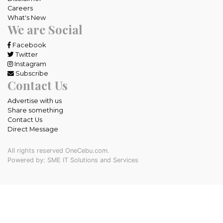
Careers
What's New
We are Social
Facebook
Twitter
Instagram
Subscribe
Contact Us
Advertise with us
Share something
Contact Us
Direct Message
All rights reserved OneCebu.com.
Powered by: SME IT Solutions and Services