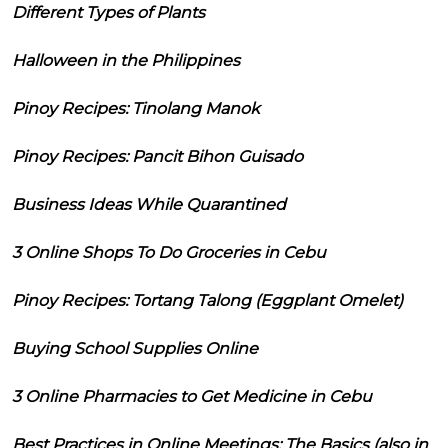
Different Types of Plants
Halloween in the Philippines
Pinoy Recipes: Tinolang Manok
Pinoy Recipes: Pancit Bihon Guisado
Business Ideas While Quarantined
3 Online Shops To Do Groceries in Cebu
Pinoy Recipes: Tortang Talong (Eggplant Omelet)
Buying School Supplies Online
3 Online Pharmacies to Get Medicine in Cebu
Best Practices in Online Meetings: The Basics (also in