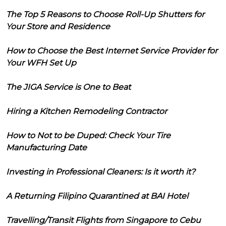
The Top 5 Reasons to Choose Roll-Up Shutters for
Your Store and Residence
How to Choose the Best Internet Service Provider for
Your WFH Set Up
The JIGA Service is One to Beat
Hiring a Kitchen Remodeling Contractor
How to Not to be Duped: Check Your Tire
Manufacturing Date
Investing in Professional Cleaners: Is it worth it?
A Returning Filipino Quarantined at BAI Hotel
Travelling/Transit Flights from Singapore to Cebu