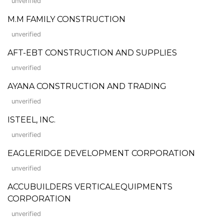
unverified
M.M FAMILY CONSTRUCTION
unverified
AFT-EBT CONSTRUCTION AND SUPPLIES
unverified
AYANA CONSTRUCTION AND TRADING
unverified
ISTEEL, INC.
unverified
EAGLERIDGE DEVELOPMENT CORPORATION
unverified
ACCUBUILDERS VERTICALEQUIPMENTS
CORPORATION
unverified