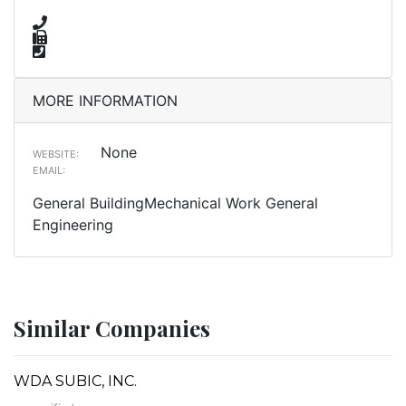
MORE INFORMATION
None
WEBSITE:
EMAIL:
General BuildingMechanical Work General
Engineering
Similar Companies
WDA SUBIC, INC.