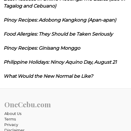
Tagalog and Cebuano)
Pinoy Recipes: Adobong Kangkong (Apan-apan)
Food Allergies: They Should be Taken Seriously
Pinoy Recipes: Ginisang Monggo
Philippine Holidays: Ninoy Aquino Day, August 21
What Would the New Normal be Like?
OneCebu.com
About Us
Terms
Privacy
Disclaimer