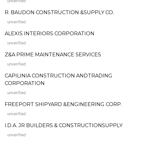
unverified
R. BAUDON CONSTRUCTION &SUPPLY CO.
unverified
ALEXIS INTERIORS CORPORATION
unverified
Z&A PRIME MAINTENANCE SERVICES
unverified
CAPILINIA CONSTRUCTION ANDTRADING
CORPORATION
unverified
FREEPORT SHIPYARD &ENGINEERING CORP.
unverified
I.D.A. JR BUILDERS & CONSTRUCTIONSUPPLY
unverified