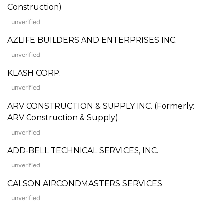
Construction)
unverified
AZLIFE BUILDERS AND ENTERPRISES INC.
unverified
KLASH CORP.
unverified
ARV CONSTRUCTION & SUPPLY INC. (Formerly:
ARV Construction & Supply)
unverified
ADD-BELL TECHNICAL SERVICES, INC.
unverified
CALSON AIRCONDMASTERS SERVICES
unverified