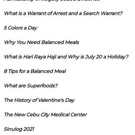
What is a Warrant of Arrest and a Search Warrant?
5 Colors a Day
Why You Need Balanced Meals
What is Hari Raya Haji and Why is July 20 a Holiday?
8 Tips for a Balanced Meal
What are Superfoods?
The History of Valentine's Day
The New Cebu City Medical Center
Sinulog 2021