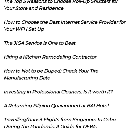
The Top 5 Reasons to Choose Roll-Up Shutters for
Your Store and Residence
How to Choose the Best Internet Service Provider for
Your WFH Set Up
The JIGA Service is One to Beat
Hiring a Kitchen Remodeling Contractor
How to Not to be Duped: Check Your Tire
Manufacturing Date
Investing in Professional Cleaners: Is it worth it?
A Returning Filipino Quarantined at BAI Hotel
Travelling/Transit Flights from Singapore to Cebu
During the Pandemic: A Guide for OFWs