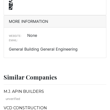
MORE INFORMATION
None
WEBSITE:
EMAIL:
General Building General Engineering
Similar Companies
M.J. APIN BUILDERS
unverified
VCD CONSTRUCTION