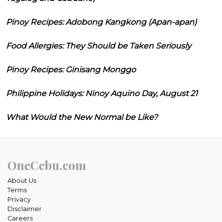
Pinoy Recipes: Adobong Kangkong (Apan-apan)
Food Allergies: They Should be Taken Seriously
Pinoy Recipes: Ginisang Monggo
Philippine Holidays: Ninoy Aquino Day, August 21
What Would the New Normal be Like?
OneCebu.com
About Us
Terms
Privacy
Disclaimer
Careers