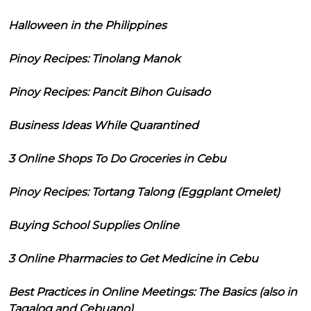
Halloween in the Philippines
Pinoy Recipes: Tinolang Manok
Pinoy Recipes: Pancit Bihon Guisado
Business Ideas While Quarantined
3 Online Shops To Do Groceries in Cebu
Pinoy Recipes: Tortang Talong (Eggplant Omelet)
Buying School Supplies Online
3 Online Pharmacies to Get Medicine in Cebu
Best Practices in Online Meetings: The Basics (also in
Tagalog and Cebuano)