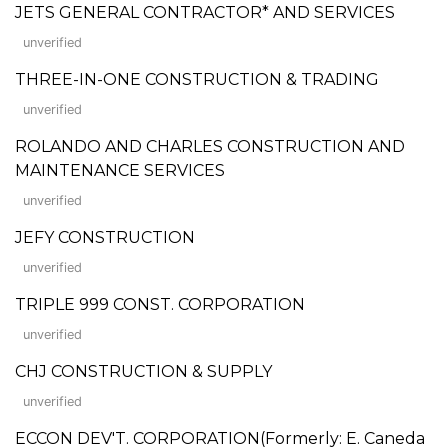
JETS GENERAL CONTRACTOR* AND SERVICES
unverified
THREE-IN-ONE CONSTRUCTION & TRADING
unverified
ROLANDO AND CHARLES CONSTRUCTION AND
MAINTENANCE SERVICES
unverified
JEFY CONSTRUCTION
unverified
TRIPLE 999 CONST. CORPORATION
unverified
CHJ CONSTRUCTION & SUPPLY
unverified
ECCON DEV'T. CORPORATION(Formerly: E. Caneda