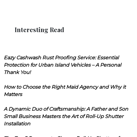
Interesting Read
Eazy Cashwash Rust Proofing Service: Essential
Protection for Urban Island Vehicles – A Personal
Thank You!
How to Choose the Right Maid Agency and Why it
Matters
A Dynamic Duo of Craftsmanship: A Father and Son
Small Business Masters the Art of Roll-Up Shutter
Installation