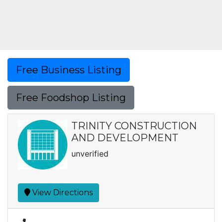
Free Business Listing
Free Foodshop Listing
TRINITY CONSTRUCTION
AND DEVELOPMENT
unverified
View Directions