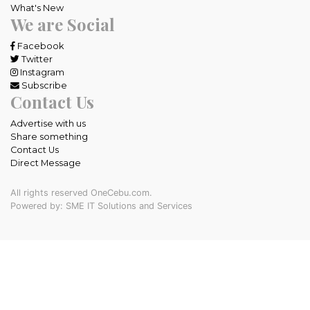
What's New
We are Social
Facebook
Twitter
Instagram
Subscribe
Contact Us
Advertise with us
Share something
Contact Us
Direct Message
All rights reserved OneCebu.com.
Powered by: SME IT Solutions and Services