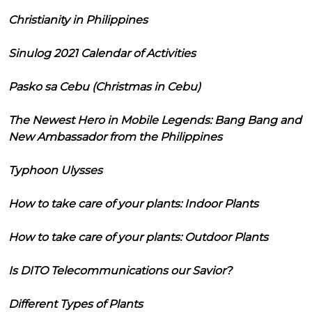
Christianity in Philippines
Sinulog 2021 Calendar of Activities
Pasko sa Cebu (Christmas in Cebu)
The Newest Hero in Mobile Legends: Bang Bang and
New Ambassador from the Philippines
Typhoon Ulysses
How to take care of your plants: Indoor Plants
How to take care of your plants: Outdoor Plants
Is DITO Telecommunications our Savior?
Different Types of Plants