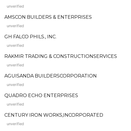
unverified
AMSCON BUILDERS & ENTERPRISES
unverified
GH FALCO PHILS., INC.
unverified
RAKMIR TRADING & CONSTRUCTIONSERVICES
unverified
AGUISANDA BUILDERSCORPORATION
unverified
QUADRO ECHO ENTERPRISES
unverified
CENTURY IRON WORKS,INCORPORATED
unverified