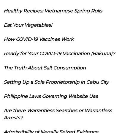
Healthy Recipes: Vietnamese Spring Rolls
Eat Your Vegetables!
How COVID-19 Vaccines Work
Ready for Your COVID-19 Vaccination (Bakuna)?
The Truth About Salt Consumption
Setting Up a Sole Proprietorship in Cebu City
Philippine Laws Governing Website Use
Are there Warrantless Searches or Warrantless
Arrests?
Admissibility of Illegally Seized Evidence