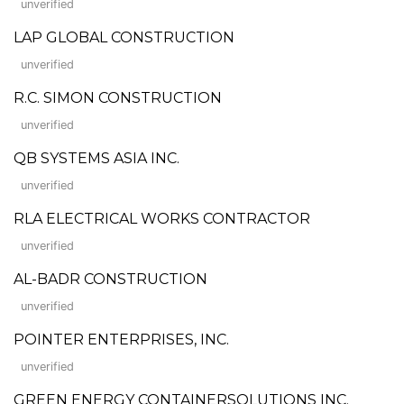
unverified
LAP GLOBAL CONSTRUCTION
unverified
R.C. SIMON CONSTRUCTION
unverified
QB SYSTEMS ASIA INC.
unverified
RLA ELECTRICAL WORKS CONTRACTOR
unverified
AL-BADR CONSTRUCTION
unverified
POINTER ENTERPRISES, INC.
unverified
GREEN ENERGY CONTAINERSOLUTIONS INC.