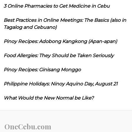
3 Online Pharmacies to Get Medicine in Cebu
Best Practices in Online Meetings: The Basics (also in
Tagalog and Cebuano)
Pinoy Recipes: Adobong Kangkong (Apan-apan)
Food Allergies: They Should be Taken Seriously
Pinoy Recipes: Ginisang Monggo
Philippine Holidays: Ninoy Aquino Day, August 21
What Would the New Normal be Like?
OneCebu.com