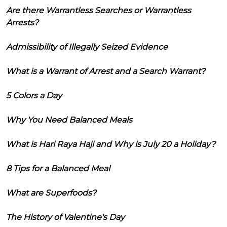
Are there Warrantless Searches or Warrantless
Arrests?
Admissibility of Illegally Seized Evidence
What is a Warrant of Arrest and a Search Warrant?
5 Colors a Day
Why You Need Balanced Meals
What is Hari Raya Haji and Why is July 20 a Holiday?
8 Tips for a Balanced Meal
What are Superfoods?
The History of Valentine's Day