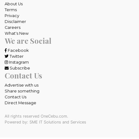
About Us
Terms
Privacy
Disclaimer
Careers
What's New
We are Social
Facebook
Twitter
Instagram
Subscribe
Contact Us
Advertise with us
Share something
Contact Us
Direct Message
All rights reserved OneCebu.com.
Powered by: SME IT Solutions and Services