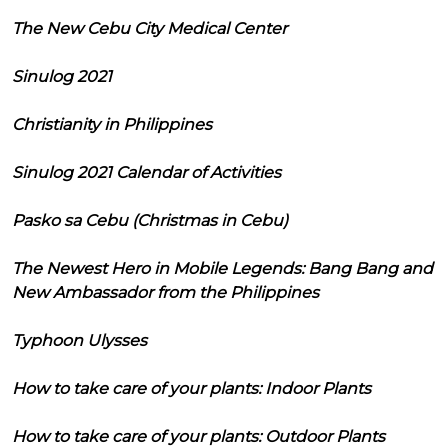
The New Cebu City Medical Center
Sinulog 2021
Christianity in Philippines
Sinulog 2021 Calendar of Activities
Pasko sa Cebu (Christmas in Cebu)
The Newest Hero in Mobile Legends: Bang Bang and
New Ambassador from the Philippines
Typhoon Ulysses
How to take care of your plants: Indoor Plants
How to take care of your plants: Outdoor Plants