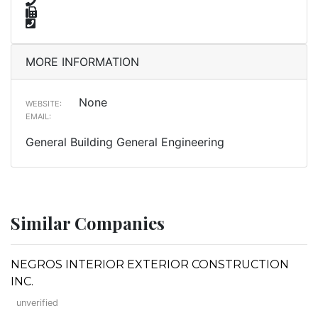
MORE INFORMATION
None
WEBSITE:
EMAIL:
General Building General Engineering
Similar Companies
NEGROS INTERIOR EXTERIOR CONSTRUCTION
INC.
unverified