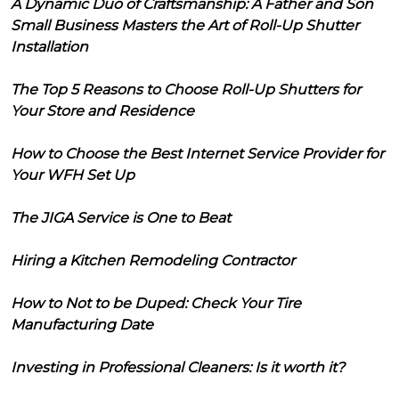
A Dynamic Duo of Craftsmanship: A Father and Son
Small Business Masters the Art of Roll-Up Shutter
Installation
The Top 5 Reasons to Choose Roll-Up Shutters for
Your Store and Residence
How to Choose the Best Internet Service Provider for
Your WFH Set Up
The JIGA Service is One to Beat
Hiring a Kitchen Remodeling Contractor
How to Not to be Duped: Check Your Tire
Manufacturing Date
Investing in Professional Cleaners: Is it worth it?