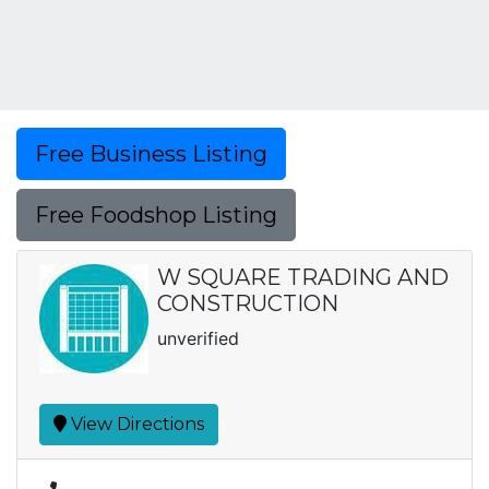
Free Business Listing
Free Foodshop Listing
W SQUARE TRADING AND
CONSTRUCTION
unverified
View Directions