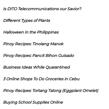
Is DITO Telecommunications our Savior?
Different Types of Plants
Halloween in the Philippines
Pinoy Recipes: Tinolang Manok
Pinoy Recipes: Pancit Bihon Guisado
Business Ideas While Quarantined
3 Online Shops To Do Groceries in Cebu
Pinoy Recipes: Tortang Talong (Eggplant Omelet)
Buying School Supplies Online