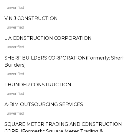
unverified
V N J CONSTRUCTION
unverified
L A CONSTRUCTION CORPORATION
unverified
SHERF BUILDERS CORPORATION(Formerly: Sherf
Builders)
unverified
THUNDER CONSTRUCTION
unverified
A-BIM OUTSOURCING SERVICES
unverified
SQUARE METER TRADING AND CONSTRUCTION
CORP. (Formerly: Square Meter Trading &