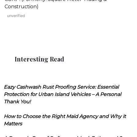
Construction)
unverified
Interesting Read
Eazy Cashwash Rust Proofing Service: Essential
Protection for Urban Island Vehicles – A Personal
Thank You!
How to Choose the Right Maid Agency and Why it
Matters