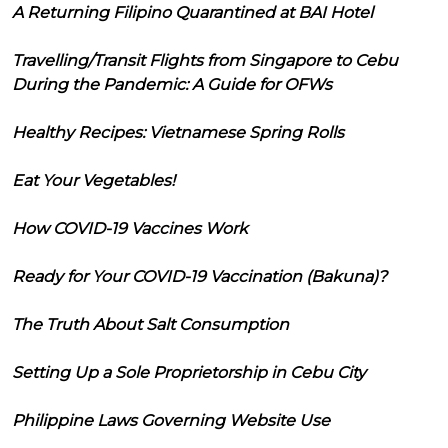
A Returning Filipino Quarantined at BAI Hotel
Travelling/Transit Flights from Singapore to Cebu
During the Pandemic: A Guide for OFWs
Healthy Recipes: Vietnamese Spring Rolls
Eat Your Vegetables!
How COVID-19 Vaccines Work
Ready for Your COVID-19 Vaccination (Bakuna)?
The Truth About Salt Consumption
Setting Up a Sole Proprietorship in Cebu City
Philippine Laws Governing Website Use