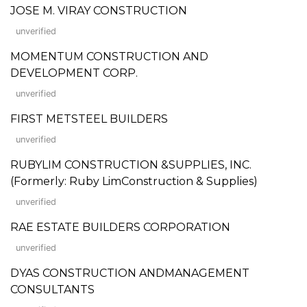
JOSE M. VIRAY CONSTRUCTION
unverified
MOMENTUM CONSTRUCTION AND
DEVELOPMENT CORP.
unverified
FIRST METSTEEL BUILDERS
unverified
RUBYLIM CONSTRUCTION &SUPPLIES, INC.
(Formerly: Ruby LimConstruction & Supplies)
unverified
RAE ESTATE BUILDERS CORPORATION
unverified
DYAS CONSTRUCTION ANDMANAGEMENT
CONSULTANTS