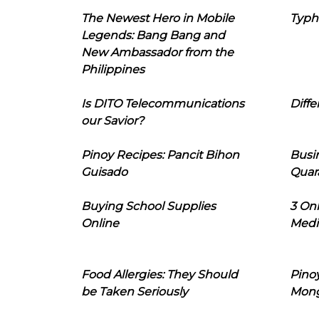
The Newest Hero in Mobile
Typh
Legends: Bang Bang and
New Ambassador from the
Philippines
Is DITO Telecommunications
Diffe
our Savior?
Pinoy Recipes: Pancit Bihon
Busi
Guisado
Quar
Buying School Supplies
3 On
Online
Medi
Food Allergies: They Should
Pinoy
be Taken Seriously
Mon