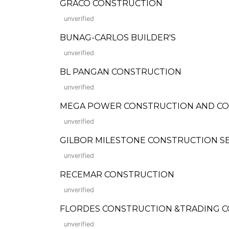
GRACO CONSTRUCTION
unverified
BUNAG-CARLOS BUILDER'S
unverified
BL PANGAN CONSTRUCTION
unverified
MEGA POWER CONSTRUCTION AND COM
unverified
GILBOR MILESTONE CONSTRUCTION SE
unverified
RECEMAR CONSTRUCTION
unverified
FLORDES CONSTRUCTION &TRADING CORP.
unverified