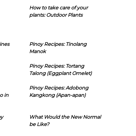
How to take care of your
plants: Outdoor Plants
ines
Pinoy Recipes: Tinolang
Manok
Pinoy Recipes: Tortang
Talong (Eggplant Omelet)
Pinoy Recipes: Adobong
o in
Kangkong (Apan-apan)
oy
What Would the New Normal
be Like?