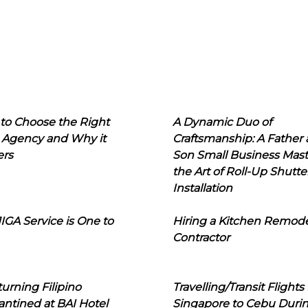
to Choose the Right
A Dynamic Duo of
 Agency and Why it
Craftsmanship: A Father
ers
Son Small Business Mast
the Art of Roll-Up Shutte
Installation
IGA Service is One to
Hiring a Kitchen Remod
Contractor
urning Filipino
Travelling/Transit Flights
ntined at BAI Hotel
Singapore to Cebu Duri