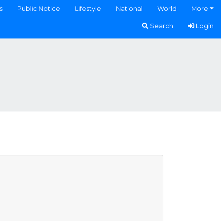
s
Public Notice
Lifestyle
National
World
More
Search
Login