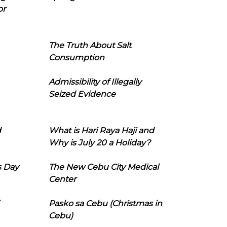
or
The Truth About Salt
Consumption
Admissibility of Illegally
Seized Evidence
d
What is Hari Raya Haji and
Why is July 20 a Holiday?
s Day
The New Cebu City Medical
Center
Pasko sa Cebu (Christmas in
Cebu)