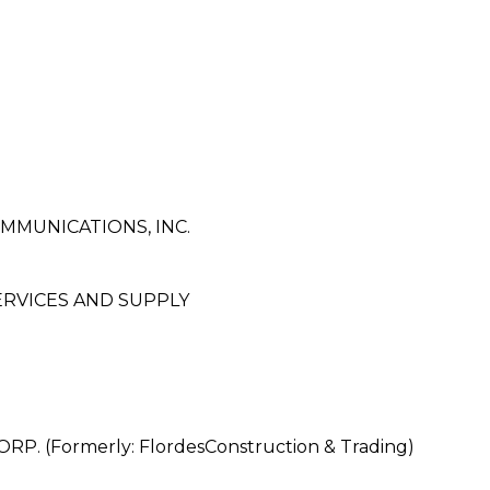
MUNICATIONS, INC.
RVICES AND SUPPLY
 (Formerly: FlordesConstruction & Trading)