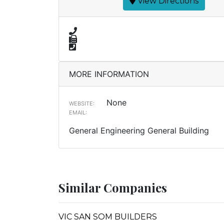
View Directions
MORE INFORMATION
None
WEBSITE:
EMAIL:
General Engineering General Building
Similar Companies
VIC SAN SOM BUILDERS