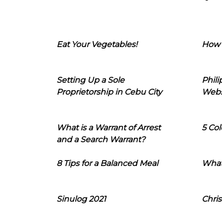
Eat Your Vegetables!
How 
Setting Up a Sole
Phil
Proprietorship in Cebu City
Webs
What is a Warrant of Arrest
5 Col
and a Search Warrant?
8 Tips for a Balanced Meal
What
Sinulog 2021
Chris