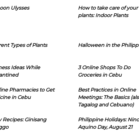
oon Ulysses
How to take care of your
plants: Indoor Plants
rent Types of Plants
Halloween in the Philipp
ness Ideas While
3 Online Shops To Do
antined
Groceries in Cebu
line Pharmacies to Get
Best Practices in Online
cine in Cebu
Meetings: The Basics (als
Tagalog and Cebuano)
 Recipes: Ginisang
Philippine Holidays: Nin
ggo
Aquino Day, August 21