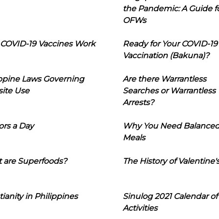
the Pandemic: A Guide f
OFWs
COVID-19 Vaccines Work
Ready for Your COVID-19
Vaccination (Bakuna)?
ippine Laws Governing
Are there Warrantless
ite Use
Searches or Warrantless
Arrests?
ors a Day
Why You Need Balance
Meals
 are Superfoods?
The History of Valentine'
tianity in Philippines
Sinulog 2021 Calendar of
Activities