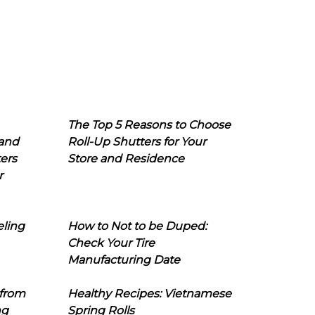
The Top 5 Reasons to Choose
 and
Roll-Up Shutters for Your
ers
Store and Residence
r
eling
How to Not to be Duped:
Check Your Tire
Manufacturing Date
 from
Healthy Recipes: Vietnamese
ng
Spring Rolls