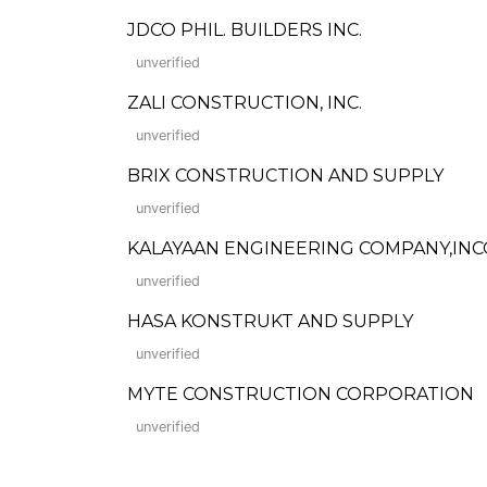
JDCO PHIL. BUILDERS INC.
unverified
ZALI CONSTRUCTION, INC.
unverified
BRIX CONSTRUCTION AND SUPPLY
unverified
KALAYAAN ENGINEERING COMPANY,IN
unverified
HASA KONSTRUKT AND SUPPLY
unverified
MYTE CONSTRUCTION CORPORATION
unverified