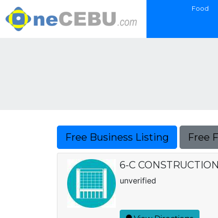
Food
Free Business Listing
Free 
6-C CONSTRUCTIO
unverified