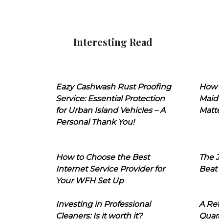
Interesting Read
Eazy Cashwash Rust Proofing
How 
Service: Essential Protection
Maid
for Urban Island Vehicles – A
Matt
Personal Thank You!
How to Choose the Best
The J
Internet Service Provider for
Beat
Your WFH Set Up
Investing in Professional
A Ret
Cleaners: Is it worth it?
Quara