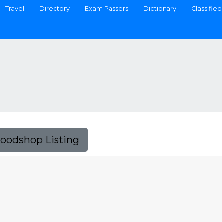
Travel
Directory
Exam Passers
Dictionary
Classified
Foodshop Listing
N