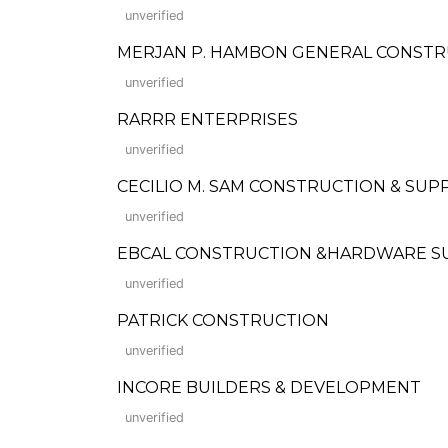
unverified
MERJAN P. HAMBON GENERAL CONST
unverified
RARRR ENTERPRISES
unverified
CECILIO M. SAM CONSTRUCTION & SUP
unverified
EBCAL CONSTRUCTION &HARDWARE S
unverified
PATRICK CONSTRUCTION
unverified
INCORE BUILDERS & DEVELOPMENT
unverified