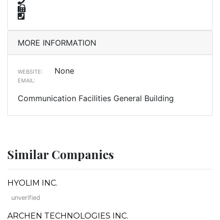
MORE INFORMATION
None
WEBSITE:
EMAIL:
Communication Facilities General Building
Similar Companies
HYOLIM INC.
unverified
ARCHEN TECHNOLOGIES INC.