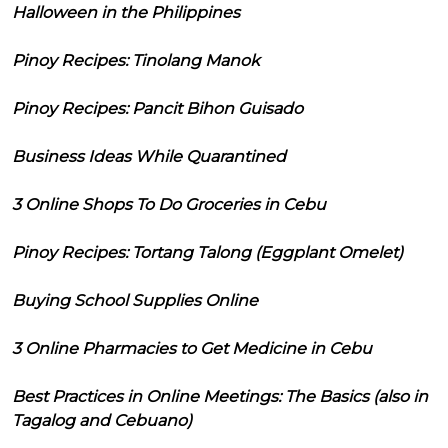
Halloween in the Philippines
Pinoy Recipes: Tinolang Manok
Pinoy Recipes: Pancit Bihon Guisado
Business Ideas While Quarantined
3 Online Shops To Do Groceries in Cebu
Pinoy Recipes: Tortang Talong (Eggplant Omelet)
Buying School Supplies Online
3 Online Pharmacies to Get Medicine in Cebu
Best Practices in Online Meetings: The Basics (also in
Tagalog and Cebuano)