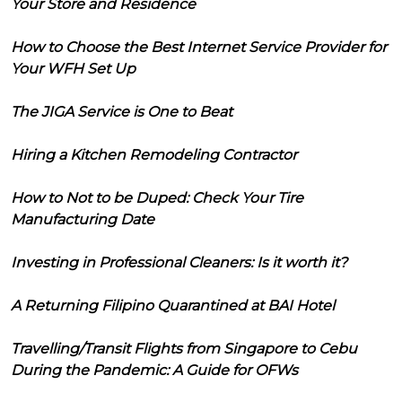
Your Store and Residence
How to Choose the Best Internet Service Provider for
Your WFH Set Up
The JIGA Service is One to Beat
Hiring a Kitchen Remodeling Contractor
How to Not to be Duped: Check Your Tire
Manufacturing Date
Investing in Professional Cleaners: Is it worth it?
A Returning Filipino Quarantined at BAI Hotel
Travelling/Transit Flights from Singapore to Cebu
During the Pandemic: A Guide for OFWs