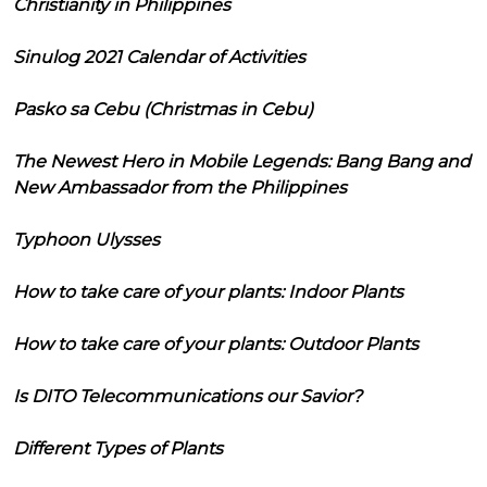
Christianity in Philippines
Sinulog 2021 Calendar of Activities
Pasko sa Cebu (Christmas in Cebu)
The Newest Hero in Mobile Legends: Bang Bang and
New Ambassador from the Philippines
Typhoon Ulysses
How to take care of your plants: Indoor Plants
How to take care of your plants: Outdoor Plants
Is DITO Telecommunications our Savior?
Different Types of Plants