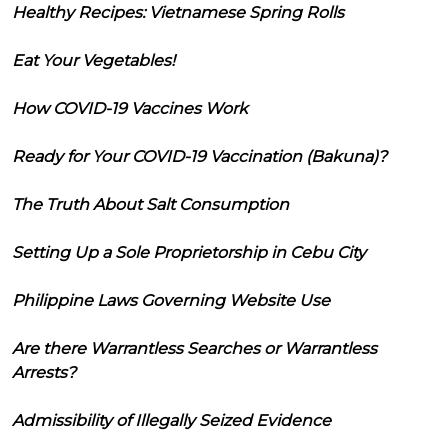
Healthy Recipes: Vietnamese Spring Rolls
Eat Your Vegetables!
How COVID-19 Vaccines Work
Ready for Your COVID-19 Vaccination (Bakuna)?
The Truth About Salt Consumption
Setting Up a Sole Proprietorship in Cebu City
Philippine Laws Governing Website Use
Are there Warrantless Searches or Warrantless
Arrests?
Admissibility of Illegally Seized Evidence