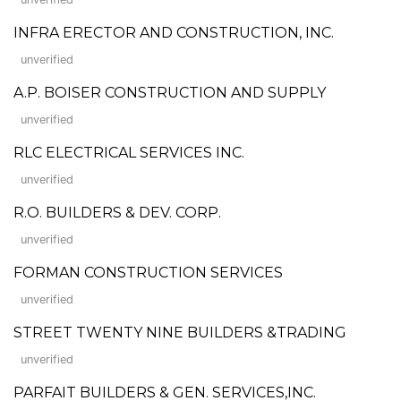
INFRA ERECTOR AND CONSTRUCTION, INC.
unverified
A.P. BOISER CONSTRUCTION AND SUPPLY
unverified
RLC ELECTRICAL SERVICES INC.
unverified
R.O. BUILDERS & DEV. CORP.
unverified
FORMAN CONSTRUCTION SERVICES
unverified
STREET TWENTY NINE BUILDERS &TRADING
unverified
PARFAIT BUILDERS & GEN. SERVICES,INC.