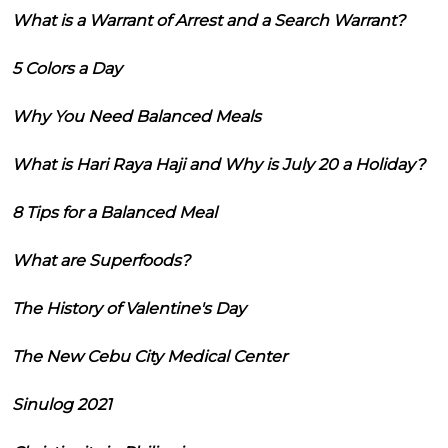
What is a Warrant of Arrest and a Search Warrant?
5 Colors a Day
Why You Need Balanced Meals
What is Hari Raya Haji and Why is July 20 a Holiday?
8 Tips for a Balanced Meal
What are Superfoods?
The History of Valentine's Day
The New Cebu City Medical Center
Sinulog 2021