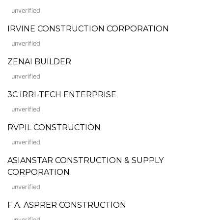
unverified
IRVINE CONSTRUCTION CORPORATION
unverified
ZENAI BUILDER
unverified
3C IRRI-TECH ENTERPRISE
unverified
RVPIL CONSTRUCTION
unverified
ASIANSTAR CONSTRUCTION & SUPPLY
CORPORATION
unverified
F.A. ASPRER CONSTRUCTION
unverified