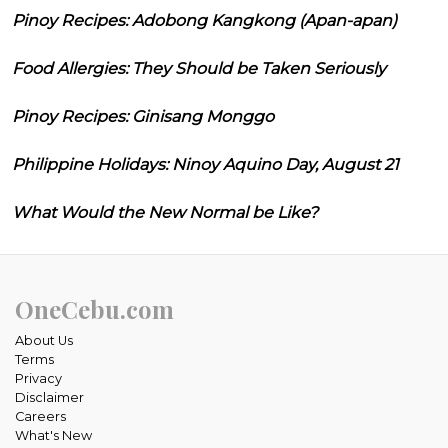
Pinoy Recipes: Adobong Kangkong (Apan-apan)
Food Allergies: They Should be Taken Seriously
Pinoy Recipes: Ginisang Monggo
Philippine Holidays: Ninoy Aquino Day, August 21
What Would the New Normal be Like?
OneCebu.com
About Us
Terms
Privacy
Disclaimer
Careers
What's New