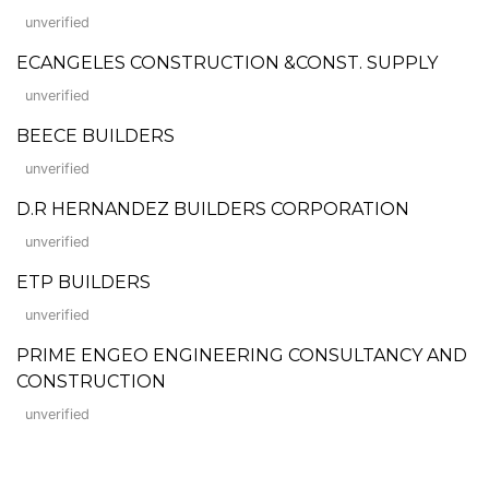
unverified
ECANGELES CONSTRUCTION &CONST. SUPPLY
unverified
BEECE BUILDERS
unverified
D.R HERNANDEZ BUILDERS CORPORATION
unverified
ETP BUILDERS
unverified
PRIME ENGEO ENGINEERING CONSULTANCY AND
CONSTRUCTION
unverified