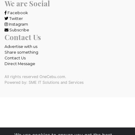
We are Social
Facebook
Twitter
Instagram
Subscribe
Contact Us
Advertise with us
Share something
Contact Us
Direct Message
All rights reserved OneCebu.com.
Powered by: SME IT Solutions and Services