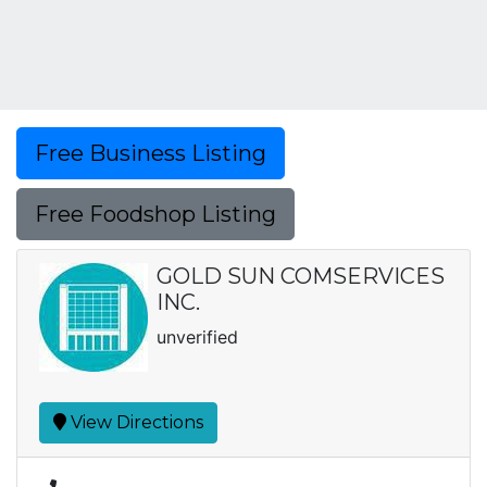
Free Business Listing
Free Foodshop Listing
GOLD SUN COMSERVICES
INC.
unverified
View Directions