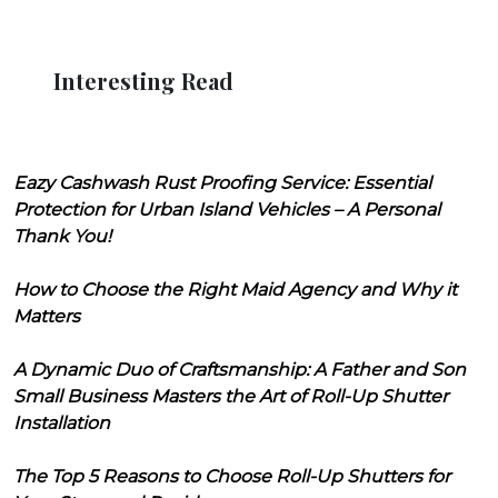
Interesting Read
Eazy Cashwash Rust Proofing Service: Essential
Protection for Urban Island Vehicles – A Personal
Thank You!
How to Choose the Right Maid Agency and Why it
Matters
A Dynamic Duo of Craftsmanship: A Father and Son
Small Business Masters the Art of Roll-Up Shutter
Installation
The Top 5 Reasons to Choose Roll-Up Shutters for