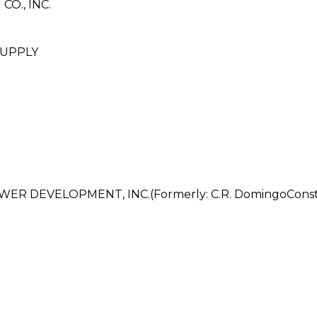
O., INC.
UPPLY
DEVELOPMENT, INC.(Formerly: C.R. DomingoConstruc