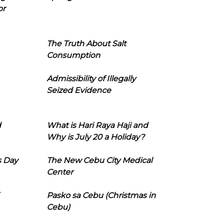
or
The Truth About Salt
Consumption
Admissibility of Illegally
Seized Evidence
d
What is Hari Raya Haji and
Why is July 20 a Holiday?
s Day
The New Cebu City Medical
Center
Pasko sa Cebu (Christmas in
Cebu)