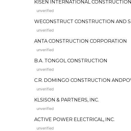
KISEN INTERNATIONAL CONSTRUCTION C
unverified
WECONSTRUCT CONSTRUCTION AND S
unverified
ANTA CONSTRUCTION CORPORATION
unverified
B.A. TONGOL CONSTRUCTION
unverified
C.R. DOMINGO CONSTRUCTION ANDPOWER 
unverified
KLSISON & PARTNERS, INC.
unverified
ACTIVE POWER ELECTRICAL, INC.
unverified