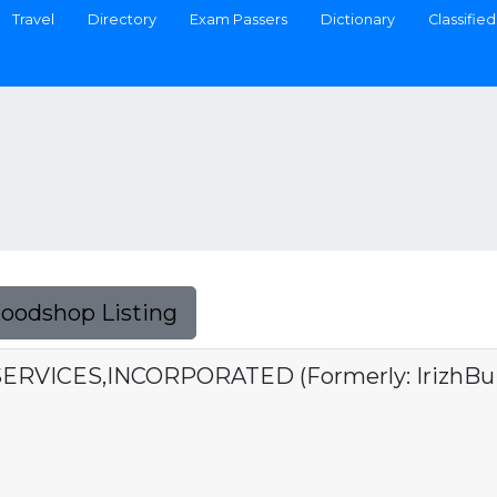
Travel
Directory
Exam Passers
Dictionary
Classified
Foodshop Listing
ERVICES,INCORPORATED (Formerly: IrizhBuild