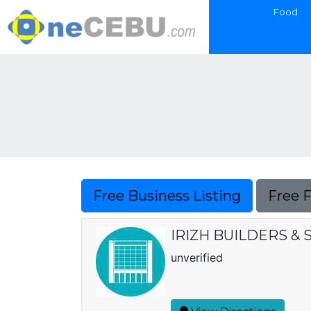
Food
Free Business Listing
Free 
IRIZH BUILDERS & S
unverified