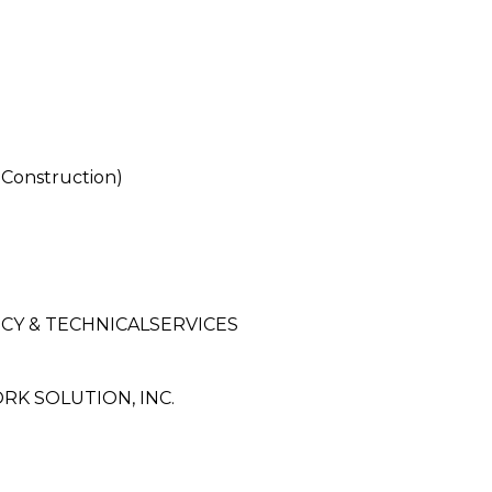
Construction)
CY & TECHNICALSERVICES
K SOLUTION, INC.