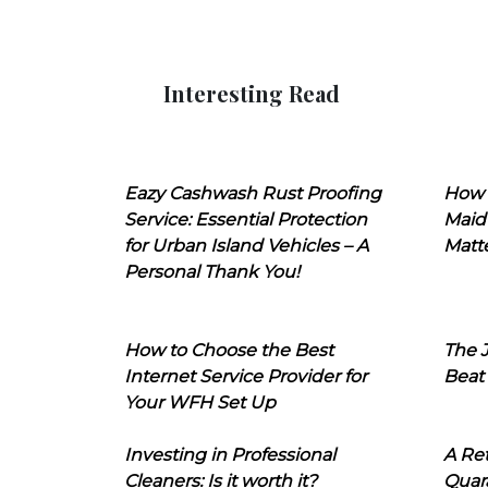
Interesting Read
Eazy Cashwash Rust Proofing
How 
Service: Essential Protection
Maid
for Urban Island Vehicles – A
Matt
Personal Thank You!
How to Choose the Best
The J
Internet Service Provider for
Beat
Your WFH Set Up
Investing in Professional
A Ret
Cleaners: Is it worth it?
Quara