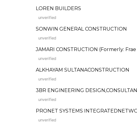
LOREN BUILDERS
unverified
SONWIN GENERAL CONSTRUCTION
unverified
JAMARI CONSTRUCTION (Formerly: Frae 
unverified
ALKHAYAM SULTANACONSTRUCTION
unverified
3BR ENGINEERING DESIGN,CONSULTAN
unverified
PRONET SYSTEMS INTEGRATEDNETWOR
unverified