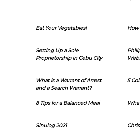
Eat Your Vegetables!
How 
Setting Up a Sole
Phil
Proprietorship in Cebu City
Webs
What is a Warrant of Arrest
5 Col
and a Search Warrant?
8 Tips for a Balanced Meal
What
Sinulog 2021
Chris