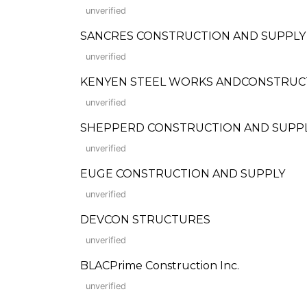
unverified
SANCRES CONSTRUCTION AND SUPPLY
unverified
KENYEN STEEL WORKS ANDCONSTRUCT
unverified
SHEPPERD CONSTRUCTION AND SUPP
unverified
EUGE CONSTRUCTION AND SUPPLY
unverified
DEVCON STRUCTURES
unverified
BLACPrime Construction Inc.
unverified