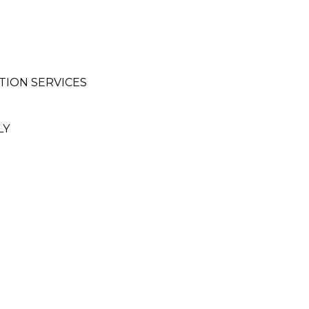
ION SERVICES
LY