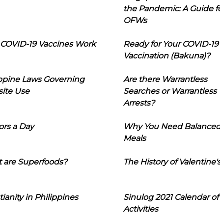
the Pandemic: A Guide f
OFWs
COVID-19 Vaccines Work
Ready for Your COVID-19
Vaccination (Bakuna)?
ippine Laws Governing
Are there Warrantless
ite Use
Searches or Warrantless
Arrests?
ors a Day
Why You Need Balance
Meals
 are Superfoods?
The History of Valentine'
tianity in Philippines
Sinulog 2021 Calendar of
Activities