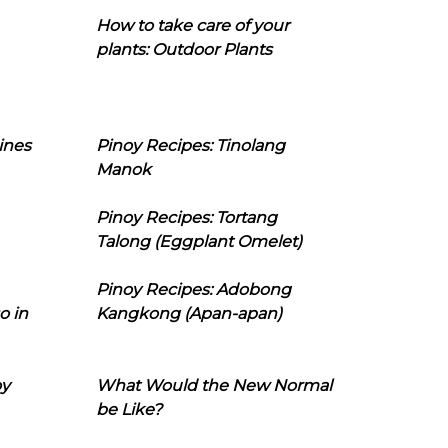
How to take care of your
plants: Outdoor Plants
ines
Pinoy Recipes: Tinolang
Manok
Pinoy Recipes: Tortang
Talong (Eggplant Omelet)
Pinoy Recipes: Adobong
o in
Kangkong (Apan-apan)
oy
What Would the New Normal
be Like?