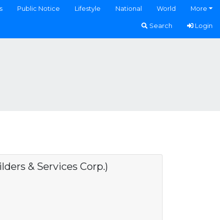
s
Public Notice
Lifestyle
National
World
More
Search
Login
ers & Services Corp.)