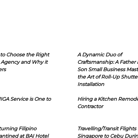
to Choose the Right
A Dynamic Duo of
 Agency and Why it
Craftsmanship: A Father
ers
Son Small Business Mast
the Art of Roll-Up Shutte
Installation
IGA Service is One to
Hiring a Kitchen Remod
Contractor
urning Filipino
Travelling/Transit Flights
ntined at BAI Hotel
Singapore to Cebu Duri