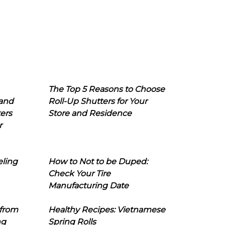
The Top 5 Reasons to Choose
 and
Roll-Up Shutters for Your
ers
Store and Residence
r
eling
How to Not to be Duped:
Check Your Tire
Manufacturing Date
 from
Healthy Recipes: Vietnamese
ng
Spring Rolls