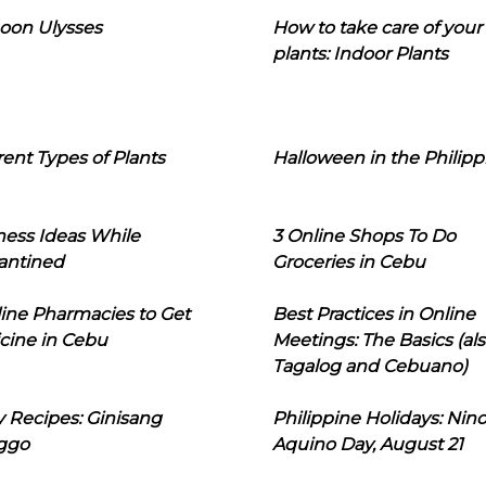
oon Ulysses
How to take care of your
plants: Indoor Plants
rent Types of Plants
Halloween in the Philipp
ness Ideas While
3 Online Shops To Do
antined
Groceries in Cebu
line Pharmacies to Get
Best Practices in Online
cine in Cebu
Meetings: The Basics (als
Tagalog and Cebuano)
 Recipes: Ginisang
Philippine Holidays: Nin
ggo
Aquino Day, August 21