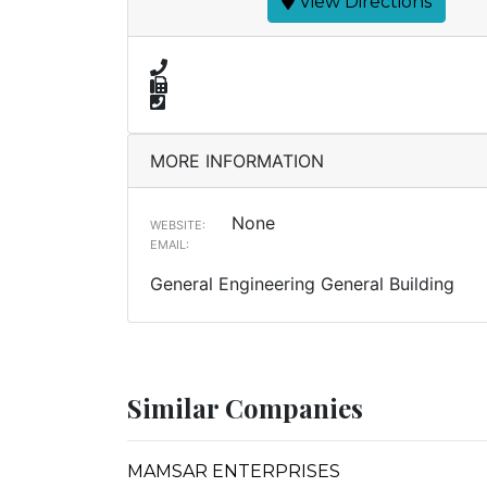
View Directions
MORE INFORMATION
None
WEBSITE:
EMAIL:
General Engineering General Building
Similar Companies
MAMSAR ENTERPRISES