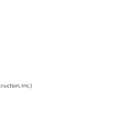
tion, Inc.)