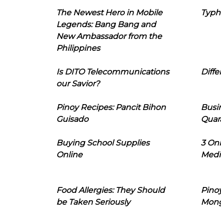
The Newest Hero in Mobile
Typh
Legends: Bang Bang and
New Ambassador from the
Philippines
Is DITO Telecommunications
Diffe
our Savior?
Pinoy Recipes: Pancit Bihon
Busi
Guisado
Quar
Buying School Supplies
3 On
Online
Medi
Food Allergies: They Should
Pinoy
be Taken Seriously
Mon