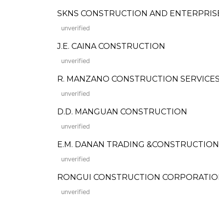
SKNS CONSTRUCTION AND ENTERPRIS
unverified
J.E. CAINA CONSTRUCTION
unverified
R. MANZANO CONSTRUCTION SERVICE
unverified
D.D. MANGUAN CONSTRUCTION
unverified
E.M. DANAN TRADING &CONSTRUCTION
unverified
RONGUI CONSTRUCTION CORPORATIO
unverified