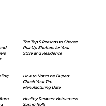
The Top 5 Reasons to Choose
 and
Roll-Up Shutters for Your
ers
Store and Residence
r
eling
How to Not to be Duped:
Check Your Tire
Manufacturing Date
 from
Healthy Recipes: Vietnamese
ng
Spring Rolls