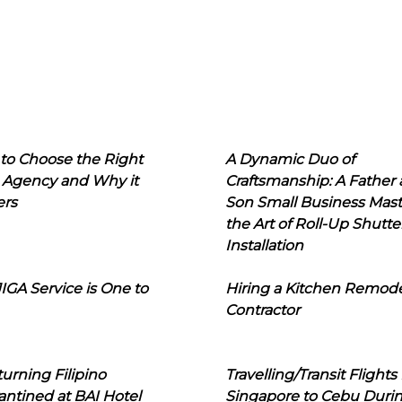
to Choose the Right
A Dynamic Duo of
 Agency and Why it
Craftsmanship: A Father
ers
Son Small Business Mast
the Art of Roll-Up Shutte
Installation
IGA Service is One to
Hiring a Kitchen Remod
Contractor
urning Filipino
Travelling/Transit Flights
ntined at BAI Hotel
Singapore to Cebu Duri