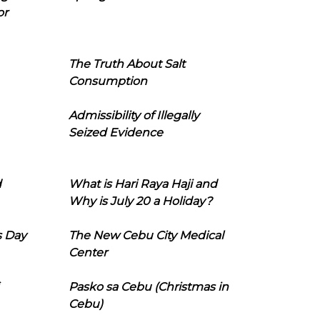
or
The Truth About Salt
Consumption
Admissibility of Illegally
Seized Evidence
d
What is Hari Raya Haji and
Why is July 20 a Holiday?
s Day
The New Cebu City Medical
Center
Pasko sa Cebu (Christmas in
Cebu)