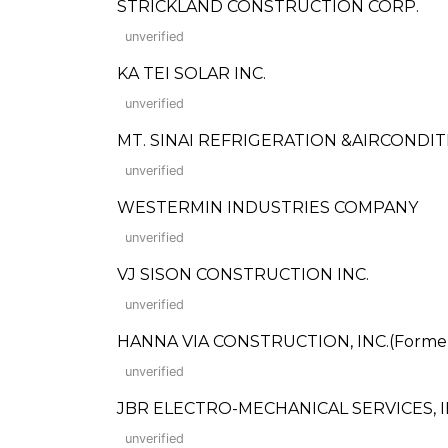
STRICKLAND CONSTRUCTION CORP.
unverified
KA TEI SOLAR INC.
unverified
MT. SINAI REFRIGERATION &AIRCONDIT
unverified
WESTERMIN INDUSTRIES COMPANY
unverified
VJ SISON CONSTRUCTION INC.
unverified
HANNA VIA CONSTRUCTION, INC.(Formerly
unverified
JBR ELECTRO-MECHANICAL SERVICES, I
unverified