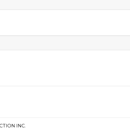
TION INC.