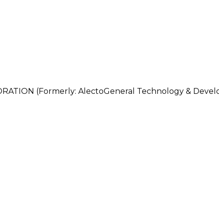
ON (Formerly: AlectoGeneral Technology & Develo