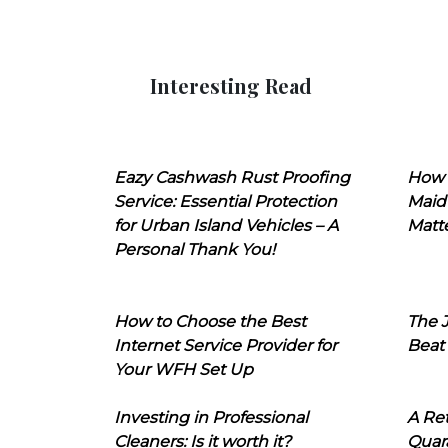
Interesting Read
Eazy Cashwash Rust Proofing
How 
Service: Essential Protection
Maid
for Urban Island Vehicles – A
Matt
Personal Thank You!
How to Choose the Best
The J
Internet Service Provider for
Beat
Your WFH Set Up
Investing in Professional
A Ret
Cleaners: Is it worth it?
Quara