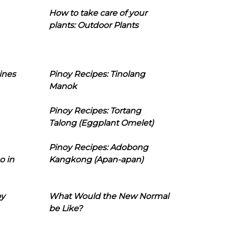
How to take care of your
plants: Outdoor Plants
ines
Pinoy Recipes: Tinolang
Manok
Pinoy Recipes: Tortang
Talong (Eggplant Omelet)
Pinoy Recipes: Adobong
o in
Kangkong (Apan-apan)
oy
What Would the New Normal
be Like?