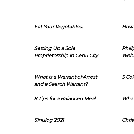
Eat Your Vegetables!
How 
Setting Up a Sole
Phil
Proprietorship in Cebu City
Webs
What is a Warrant of Arrest
5 Col
and a Search Warrant?
8 Tips for a Balanced Meal
What
Sinulog 2021
Chris