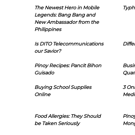
The Newest Hero in Mobile
Typh
Legends: Bang Bang and
New Ambassador from the
Philippines
Is DITO Telecommunications
Diffe
our Savior?
Pinoy Recipes: Pancit Bihon
Busi
Guisado
Quar
Buying School Supplies
3 On
Online
Medi
Food Allergies: They Should
Pinoy
be Taken Seriously
Mon