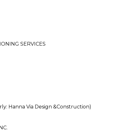
IONING SERVICES
: Hanna Via Design &Construction)
NC.