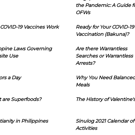
the Pandemic: A Guide f
OFWs
COVID-19 Vaccines Work
Ready for Your COVID-19
Vaccination (Bakuna)?
ippine Laws Governing
Are there Warrantless
ite Use
Searches or Warrantless
Arrests?
ors a Day
Why You Need Balance
Meals
 are Superfoods?
The History of Valentine'
tianity in Philippines
Sinulog 2021 Calendar of
Activities