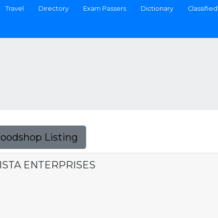
Travel
Directory
Exam Passers
Dictionary
Classified
Foodshop Listing
ISTA ENTERPRISES