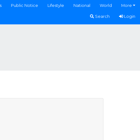
s
Public Notice
Lifestyle
National
World
More
Search
Login