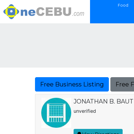
Food
Free Business Listing
Free 
JONATHAN B. BAUT
unverified