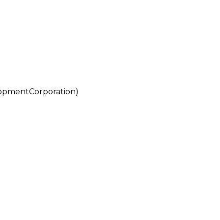
pmentCorporation)