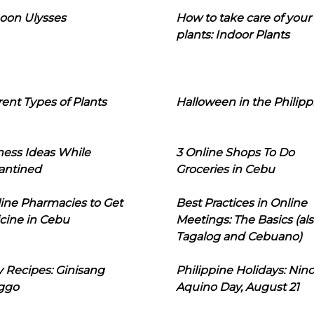
oon Ulysses
How to take care of your
plants: Indoor Plants
rent Types of Plants
Halloween in the Philipp
ness Ideas While
3 Online Shops To Do
antined
Groceries in Cebu
line Pharmacies to Get
Best Practices in Online
cine in Cebu
Meetings: The Basics (als
Tagalog and Cebuano)
 Recipes: Ginisang
Philippine Holidays: Nin
ggo
Aquino Day, August 21