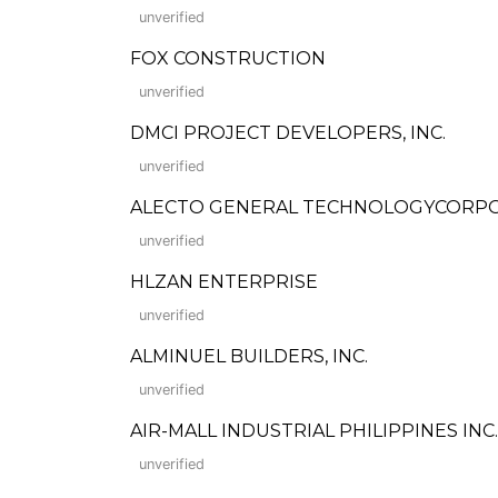
unverified
FOX CONSTRUCTION
unverified
DMCI PROJECT DEVELOPERS, INC.
unverified
ALECTO GENERAL TECHNOLOGYCORPORATI
unverified
HLZAN ENTERPRISE
unverified
ALMINUEL BUILDERS, INC.
unverified
AIR-MALL INDUSTRIAL PHILIPPINES INC.
unverified