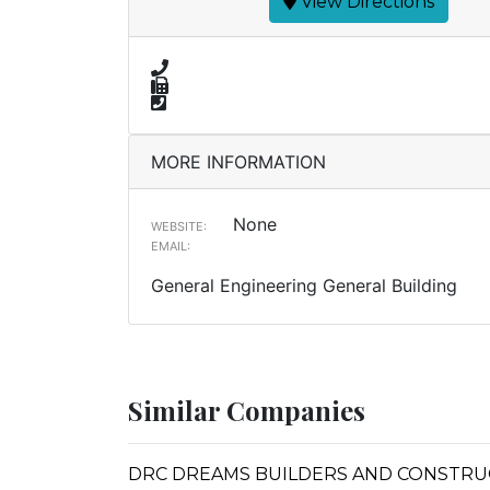
View Directions
MORE INFORMATION
None
WEBSITE:
EMAIL:
General Engineering General Building
Similar Companies
DRC DREAMS BUILDERS AND CONSTRUC