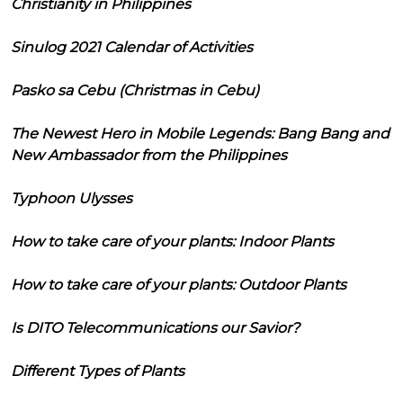
Christianity in Philippines
Sinulog 2021 Calendar of Activities
Pasko sa Cebu (Christmas in Cebu)
The Newest Hero in Mobile Legends: Bang Bang and
New Ambassador from the Philippines
Typhoon Ulysses
How to take care of your plants: Indoor Plants
How to take care of your plants: Outdoor Plants
Is DITO Telecommunications our Savior?
Different Types of Plants