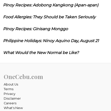
Pinoy Recipes: Adobong Kangkong (Apan-apan)
Food Allergies: They Should be Taken Seriously
Pinoy Recipes: Ginisang Monggo
Philippine Holidays: Ninoy Aquino Day, August 21
What Would the New Normal be Like?
OneCebu.com
About Us
Terms
Privacy
Disclaimer
Careers
What's New