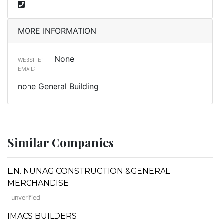
MORE INFORMATION
None
WEBSITE:
EMAIL:
none General Building
Similar Companies
L.N. NUNAG CONSTRUCTION &GENERAL
MERCHANDISE
unverified
IMACS BUILDERS