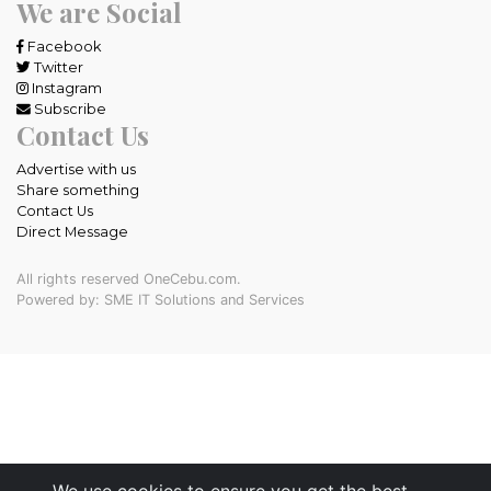
We are Social
Facebook
Twitter
Instagram
Subscribe
Contact Us
Advertise with us
Share something
Contact Us
Direct Message
All rights reserved OneCebu.com.
Powered by: SME IT Solutions and Services