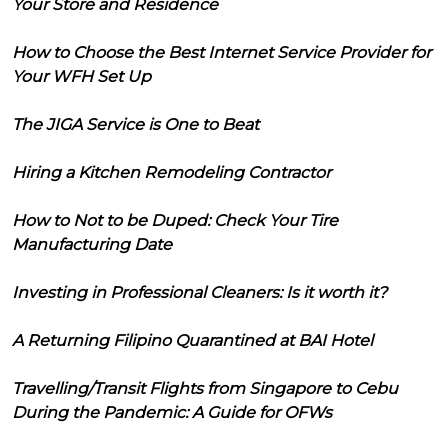
Your Store and Residence
How to Choose the Best Internet Service Provider for
Your WFH Set Up
The JIGA Service is One to Beat
Hiring a Kitchen Remodeling Contractor
How to Not to be Duped: Check Your Tire
Manufacturing Date
Investing in Professional Cleaners: Is it worth it?
A Returning Filipino Quarantined at BAI Hotel
Travelling/Transit Flights from Singapore to Cebu
During the Pandemic: A Guide for OFWs