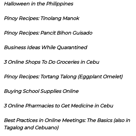
Halloween in the Philippines
Pinoy Recipes: Tinolang Manok
Pinoy Recipes: Pancit Bihon Guisado
Business Ideas While Quarantined
3 Online Shops To Do Groceries in Cebu
Pinoy Recipes: Tortang Talong (Eggplant Omelet)
Buying School Supplies Online
3 Online Pharmacies to Get Medicine in Cebu
Best Practices in Online Meetings: The Basics (also in
Tagalog and Cebuano)