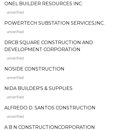
ONEL BUILDER RESOURCES INC.
unverified
POWERTECH SUBSTATION SERVICES,INC.
unverified
DRCB SQUARE CONSTRUCTION AND
DEVELOPMENT CORPORATION
unverified
NOSIDE CONSTRUCTION
unverified
NIDA BUILDER'S & SUPPLIES
unverified
ALFREDO D. SANTOS CONSTRUCTION
unverified
A B N CONSTRUCTIONCORPORATION