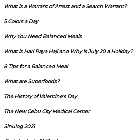
What is a Warrant of Arrest and a Search Warrant?
5 Colors a Day
Why You Need Balanced Meals
What is Hari Raya Haji and Why is July 20 a Holiday?
8 Tips for a Balanced Meal
What are Superfoods?
The History of Valentine's Day
The New Cebu City Medical Center
Sinulog 2021