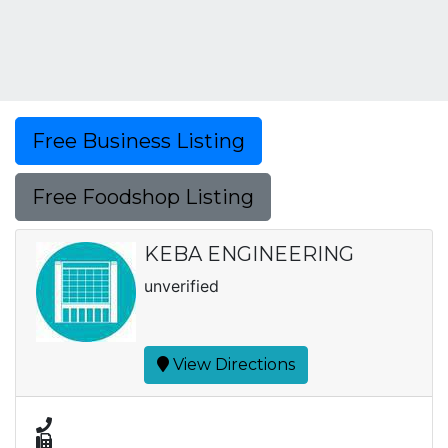
Free Business Listing
Free Foodshop Listing
KEBA ENGINEERING
unverified
View Directions