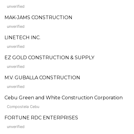
unverified
MAK-JAMS CONSTRUCTION
unverified
LINETECH INC.
unverified
EZ GOLD CONSTRUCTION & SUPPLY
unverified
M.V. GUBALLA CONSTRUCTION
unverified
Cebu Green and White Construction Corporation
Compostela Cebu
FORTUNE RDC ENTERPRISES
unverified