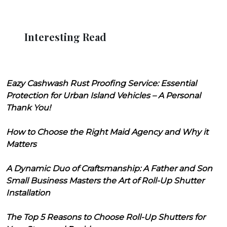
Interesting Read
Eazy Cashwash Rust Proofing Service: Essential
Protection for Urban Island Vehicles – A Personal
Thank You!
How to Choose the Right Maid Agency and Why it
Matters
A Dynamic Duo of Craftsmanship: A Father and Son
Small Business Masters the Art of Roll-Up Shutter
Installation
The Top 5 Reasons to Choose Roll-Up Shutters for