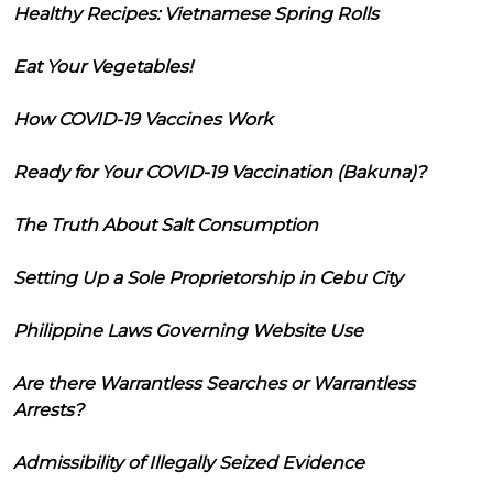
Healthy Recipes: Vietnamese Spring Rolls
Eat Your Vegetables!
How COVID-19 Vaccines Work
Ready for Your COVID-19 Vaccination (Bakuna)?
The Truth About Salt Consumption
Setting Up a Sole Proprietorship in Cebu City
Philippine Laws Governing Website Use
Are there Warrantless Searches or Warrantless
Arrests?
Admissibility of Illegally Seized Evidence