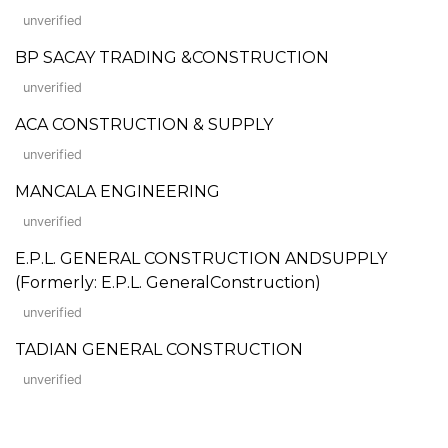
unverified
BP SACAY TRADING &CONSTRUCTION
unverified
ACA CONSTRUCTION & SUPPLY
unverified
MANCALA ENGINEERING
unverified
E.P.L. GENERAL CONSTRUCTION ANDSUPPLY
(Formerly: E.P.L. GeneralConstruction)
unverified
TADIAN GENERAL CONSTRUCTION
unverified