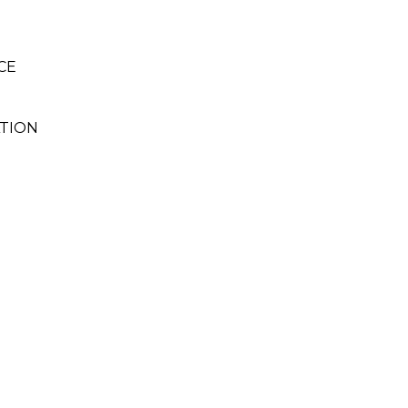
CE
TION