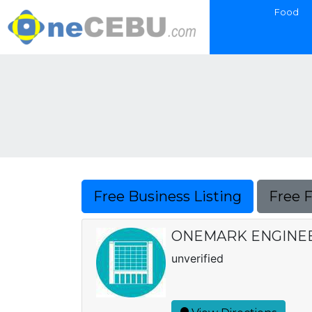
Food
Free Business Listing
Free 
ONEMARK ENGINE
unverified