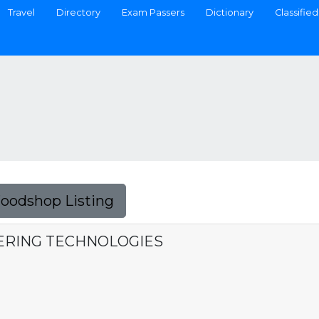
Travel
Directory
Exam Passers
Dictionary
Classified
Foodshop Listing
ERING TECHNOLOGIES