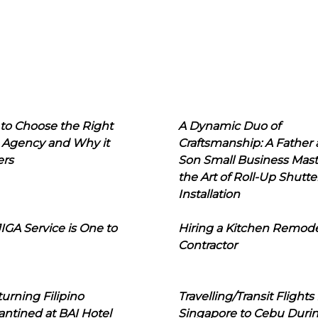
to Choose the Right
A Dynamic Duo of
 Agency and Why it
Craftsmanship: A Father
ers
Son Small Business Mast
the Art of Roll-Up Shutte
Installation
IGA Service is One to
Hiring a Kitchen Remod
Contractor
urning Filipino
Travelling/Transit Flights
ntined at BAI Hotel
Singapore to Cebu Duri