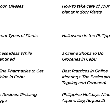
oon Ulysses
How to take care of your
plants: Indoor Plants
rent Types of Plants
Halloween in the Philipp
ness Ideas While
3 Online Shops To Do
antined
Groceries in Cebu
line Pharmacies to Get
Best Practices in Online
cine in Cebu
Meetings: The Basics (als
Tagalog and Cebuano)
 Recipes: Ginisang
Philippine Holidays: Nin
ggo
Aquino Day, August 21