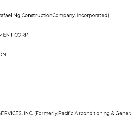
afael Ng ConstructionCompany, Incorporated)
MENT CORP.
ON
CES, INC. (Formerly:Pacific Airconditioning & Genera