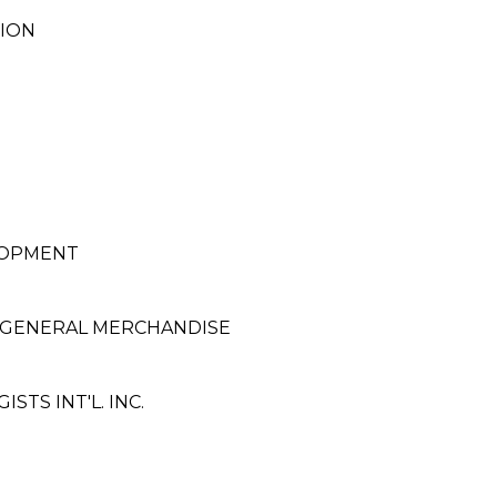
TION
ELOPMENT
 GENERAL MERCHANDISE
TS INT'L. INC.