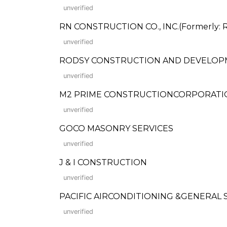
unverified
RN CONSTRUCTION CO., INC.(Formerly: R
unverified
RODSY CONSTRUCTION AND DEVELOP
unverified
M2 PRIME CONSTRUCTIONCORPORATI
unverified
GOCO MASONRY SERVICES
unverified
J & I CONSTRUCTION
unverified
PACIFIC AIRCONDITIONING &GENERAL SERVI
unverified