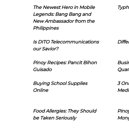
The Newest Hero in Mobile
Typh
Legends: Bang Bang and
New Ambassador from the
Philippines
Is DITO Telecommunications
Diffe
our Savior?
Pinoy Recipes: Pancit Bihon
Busi
Guisado
Quar
Buying School Supplies
3 On
Online
Medi
Food Allergies: They Should
Pinoy
be Taken Seriously
Mon