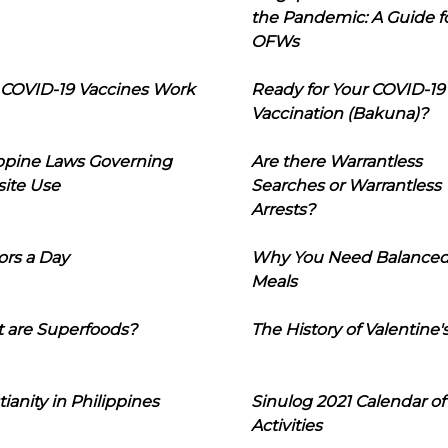
the Pandemic: A Guide f
OFWs
COVID-19 Vaccines Work
Ready for Your COVID-19
Vaccination (Bakuna)?
ippine Laws Governing
Are there Warrantless
ite Use
Searches or Warrantless
Arrests?
ors a Day
Why You Need Balance
Meals
 are Superfoods?
The History of Valentine'
tianity in Philippines
Sinulog 2021 Calendar of
Activities