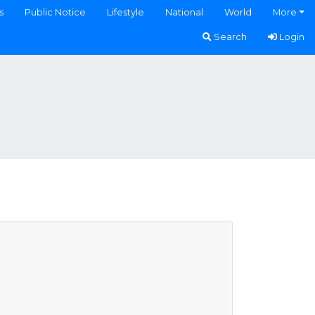
s
Public Notice
Lifestyle
National
World
More
Search
Login