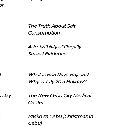
or
The Truth About Salt
Consumption
Admissibility of Illegally
Seized Evidence
d
What is Hari Raya Haji and
Why is July 20 a Holiday?
s Day
The New Cebu City Medical
Center
Pasko sa Cebu (Christmas in
Cebu)