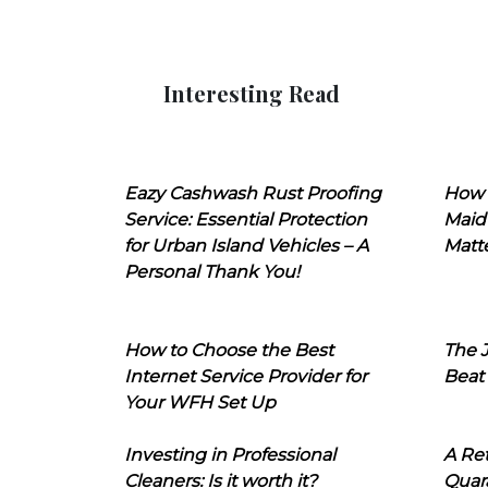
Interesting Read
Eazy Cashwash Rust Proofing
How 
Service: Essential Protection
Maid
for Urban Island Vehicles – A
Matt
Personal Thank You!
How to Choose the Best
The J
Internet Service Provider for
Beat
Your WFH Set Up
Investing in Professional
A Ret
Cleaners: Is it worth it?
Quara