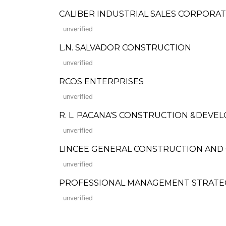
CALIBER INDUSTRIAL SALES CORPORA
unverified
L.N. SALVADOR CONSTRUCTION
unverified
RCOS ENTERPRISES
unverified
R. L. PACANA'S CONSTRUCTION &DEV
unverified
LINCEE GENERAL CONSTRUCTION AND
unverified
PROFESSIONAL MANAGEMENT STRATEGIS
unverified