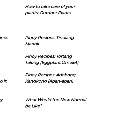
How to take care of your
plants: Outdoor Plants
ines
Pinoy Recipes: Tinolang
Manok
Pinoy Recipes: Tortang
Talong (Eggplant Omelet)
Pinoy Recipes: Adobong
o in
Kangkong (Apan-apan)
oy
What Would the New Normal
be Like?