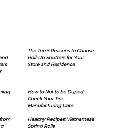
The Top 5 Reasons to Choose
 and
Roll-Up Shutters for Your
ers
Store and Residence
r
eling
How to Not to be Duped:
Check Your Tire
Manufacturing Date
 from
Healthy Recipes: Vietnamese
ng
Spring Rolls