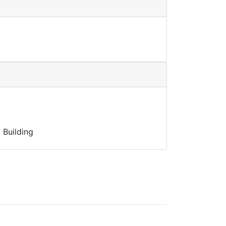
 Building