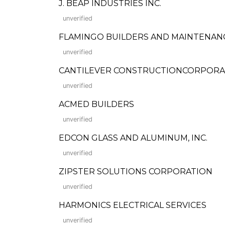
J. BEAP INDUSTRIES INC.
unverified
FLAMINGO BUILDERS AND MAINTENAN
unverified
CANTILEVER CONSTRUCTIONCORPORA
unverified
ACMED BUILDERS
unverified
EDCON GLASS AND ALUMINUM, INC.
unverified
ZIPSTER SOLUTIONS CORPORATION
unverified
HARMONICS ELECTRICAL SERVICES
unverified