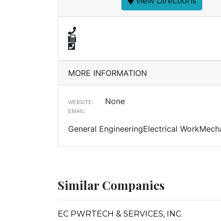
View Directions
MORE INFORMATION
None
WEBSITE:
EMAIL:
General EngineeringElectrical WorkMecha
Similar Companies
EC PWRTECH & SERVICES, INC.