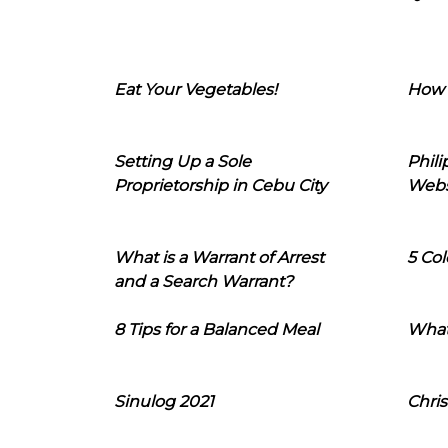
Eat Your Vegetables!
How 
Setting Up a Sole
Phil
Proprietorship in Cebu City
Webs
What is a Warrant of Arrest
5 Col
and a Search Warrant?
8 Tips for a Balanced Meal
What
Sinulog 2021
Chris