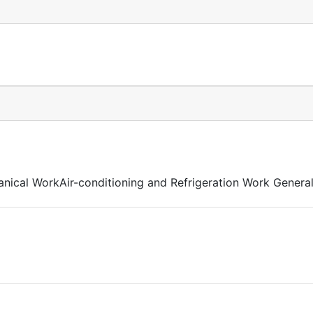
nical WorkAir-conditioning and Refrigeration Work General