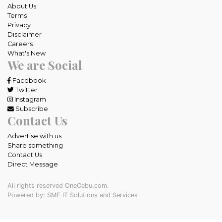
About Us
Terms
Privacy
Disclaimer
Careers
What's New
We are Social
Facebook
Twitter
Instagram
Subscribe
Contact Us
Advertise with us
Share something
Contact Us
Direct Message
All rights reserved OneCebu.com.
Powered by: SME IT Solutions and Services