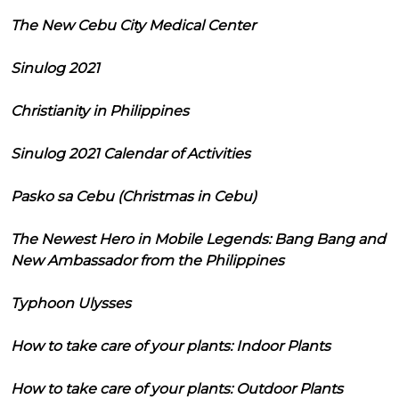
The New Cebu City Medical Center
Sinulog 2021
Christianity in Philippines
Sinulog 2021 Calendar of Activities
Pasko sa Cebu (Christmas in Cebu)
The Newest Hero in Mobile Legends: Bang Bang and
New Ambassador from the Philippines
Typhoon Ulysses
How to take care of your plants: Indoor Plants
How to take care of your plants: Outdoor Plants