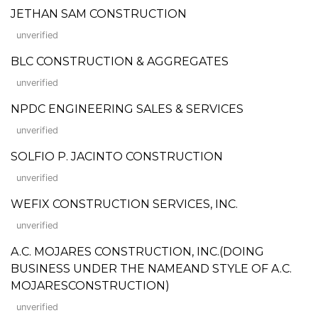
JETHAN SAM CONSTRUCTION
unverified
BLC CONSTRUCTION & AGGREGATES
unverified
NPDC ENGINEERING SALES & SERVICES
unverified
SOLFIO P. JACINTO CONSTRUCTION
unverified
WEFIX CONSTRUCTION SERVICES, INC.
unverified
A.C. MOJARES CONSTRUCTION, INC.(DOING
BUSINESS UNDER THE NAMEAND STYLE OF A.C.
MOJARESCONSTRUCTION)
unverified