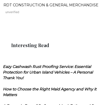
RDT CONSTRUCTION & GENERAL MERCHANDISE
unverified
Interesting Read
Eazy Cashwash Rust Proofing Service: Essential
Protection for Urban Island Vehicles – A Personal
Thank You!
How to Choose the Right Maid Agency and Why it
Matters