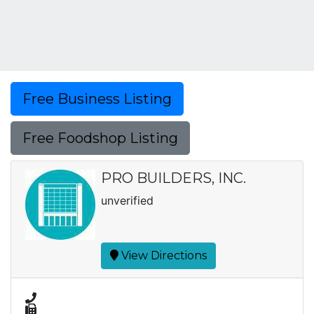
Free Business Listing
Free Foodshop Listing
PRO BUILDERS, INC.
unverified
View Directions