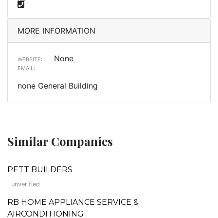
MORE INFORMATION
None
WEBSITE:
EMAIL:
none General Building
Similar Companies
PETT BUILDERS
unverified
RB HOME APPLIANCE SERVICE &
AIRCONDITIONING