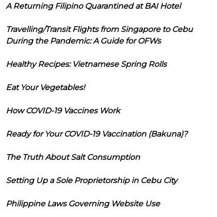
A Returning Filipino Quarantined at BAI Hotel
Travelling/Transit Flights from Singapore to Cebu
During the Pandemic: A Guide for OFWs
Healthy Recipes: Vietnamese Spring Rolls
Eat Your Vegetables!
How COVID-19 Vaccines Work
Ready for Your COVID-19 Vaccination (Bakuna)?
The Truth About Salt Consumption
Setting Up a Sole Proprietorship in Cebu City
Philippine Laws Governing Website Use