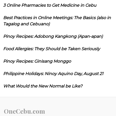
3 Online Pharmacies to Get Medicine in Cebu
Best Practices in Online Meetings: The Basics (also in
Tagalog and Cebuano)
Pinoy Recipes: Adobong Kangkong (Apan-apan)
Food Allergies: They Should be Taken Seriously
Pinoy Recipes: Ginisang Monggo
Philippine Holidays: Ninoy Aquino Day, August 21
What Would the New Normal be Like?
OneCebu.com