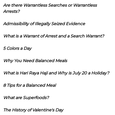
Are there Warrantless Searches or Warrantless
Arrests?
Admissibility of Illegally Seized Evidence
What is a Warrant of Arrest and a Search Warrant?
5 Colors a Day
Why You Need Balanced Meals
What is Hari Raya Haji and Why is July 20 a Holiday?
8 Tips for a Balanced Meal
What are Superfoods?
The History of Valentine's Day