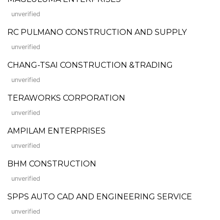
unverified
RC PULMANO CONSTRUCTION AND SUPPLY
unverified
CHANG-TSAI CONSTRUCTION &TRADING
unverified
TERAWORKS CORPORATION
unverified
AMPILAM ENTERPRISES
unverified
BHM CONSTRUCTION
unverified
SPPS AUTO CAD AND ENGINEERING SERVICE
unverified