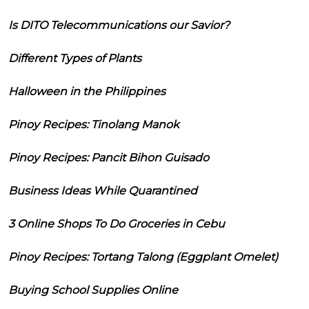
Is DITO Telecommunications our Savior?
Different Types of Plants
Halloween in the Philippines
Pinoy Recipes: Tinolang Manok
Pinoy Recipes: Pancit Bihon Guisado
Business Ideas While Quarantined
3 Online Shops To Do Groceries in Cebu
Pinoy Recipes: Tortang Talong (Eggplant Omelet)
Buying School Supplies Online