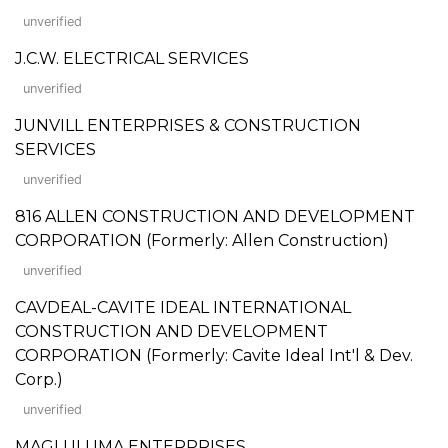
unverified
J.C.W. ELECTRICAL SERVICES
unverified
JUNVILL ENTERPRISES & CONSTRUCTION
SERVICES
unverified
816 ALLEN CONSTRUCTION AND DEVELOPMENT
CORPORATION (Formerly: Allen Construction)
unverified
CAVDEAL-CAVITE IDEAL INTERNATIONAL
CONSTRUCTION AND DEVELOPMENT
CORPORATION (Formerly: Cavite Ideal Int'l & Dev.
Corp.)
unverified
MAGLULUMA ENTERPRISES