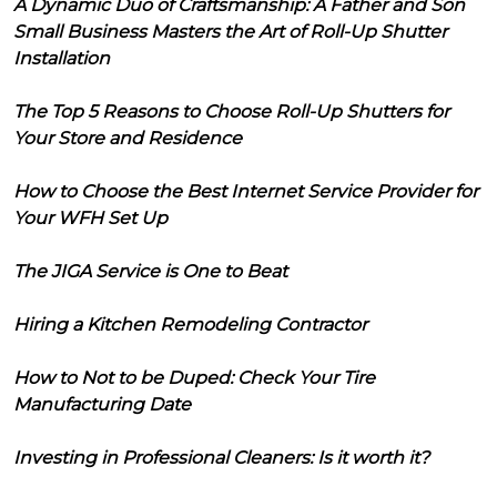
A Dynamic Duo of Craftsmanship: A Father and Son
Small Business Masters the Art of Roll-Up Shutter
Installation
The Top 5 Reasons to Choose Roll-Up Shutters for
Your Store and Residence
How to Choose the Best Internet Service Provider for
Your WFH Set Up
The JIGA Service is One to Beat
Hiring a Kitchen Remodeling Contractor
How to Not to be Duped: Check Your Tire
Manufacturing Date
Investing in Professional Cleaners: Is it worth it?