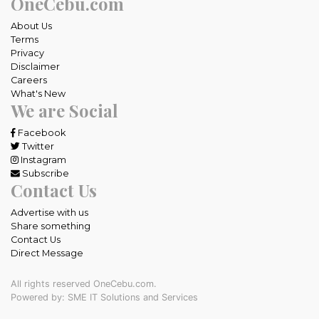
OneCebu.com
About Us
Terms
Privacy
Disclaimer
Careers
What's New
We are Social
Facebook
Twitter
Instagram
Subscribe
Contact Us
Advertise with us
Share something
Contact Us
Direct Message
All rights reserved OneCebu.com.
Powered by: SME IT Solutions and Services