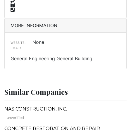
MORE INFORMATION
None
WEBSITE:
EMAIL:
General Engineering General Building
Similar Companies
NAS CONSTRUCTION, INC.
unverified
CONCRETE RESTORATION AND REPAIR