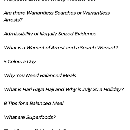
Are there Warrantless Searches or Warrantless
Arrests?
Admissibility of Illegally Seized Evidence
What is a Warrant of Arrest and a Search Warrant?
5 Colors a Day
Why You Need Balanced Meals
What is Hari Raya Haji and Why is July 20 a Holiday?
8 Tips for a Balanced Meal
What are Superfoods?