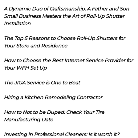
A Dynamic Duo of Craftsmanship: A Father and Son
Small Business Masters the Art of Roll-Up Shutter
Installation
The Top 5 Reasons to Choose Roll-Up Shutters for
Your Store and Residence
How to Choose the Best Internet Service Provider for
Your WFH Set Up
The JIGA Service is One to Beat
Hiring a Kitchen Remodeling Contractor
How to Not to be Duped: Check Your Tire
Manufacturing Date
Investing in Professional Cleaners: Is it worth it?