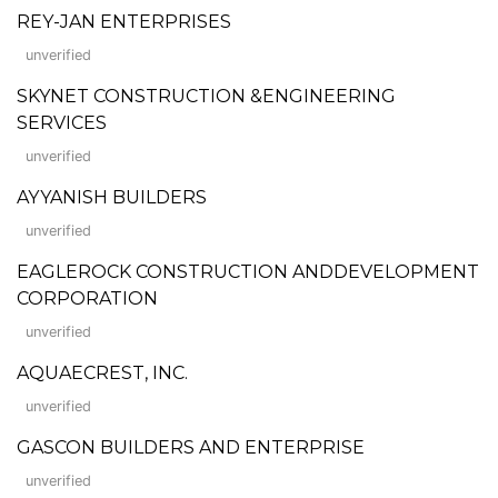
REY-JAN ENTERPRISES
unverified
SKYNET CONSTRUCTION &ENGINEERING
SERVICES
unverified
AYYANISH BUILDERS
unverified
EAGLEROCK CONSTRUCTION ANDDEVELOPMENT
CORPORATION
unverified
AQUAECREST, INC.
unverified
GASCON BUILDERS AND ENTERPRISE
unverified