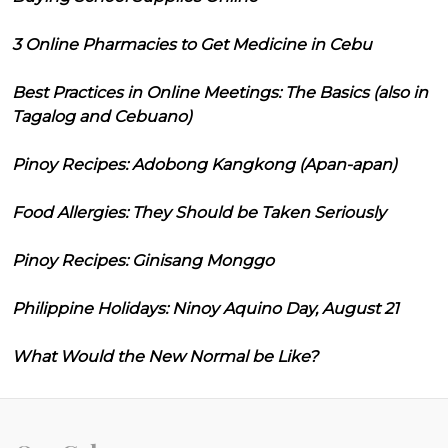
3 Online Pharmacies to Get Medicine in Cebu
Best Practices in Online Meetings: The Basics (also in
Tagalog and Cebuano)
Pinoy Recipes: Adobong Kangkong (Apan-apan)
Food Allergies: They Should be Taken Seriously
Pinoy Recipes: Ginisang Monggo
Philippine Holidays: Ninoy Aquino Day, August 21
What Would the New Normal be Like?