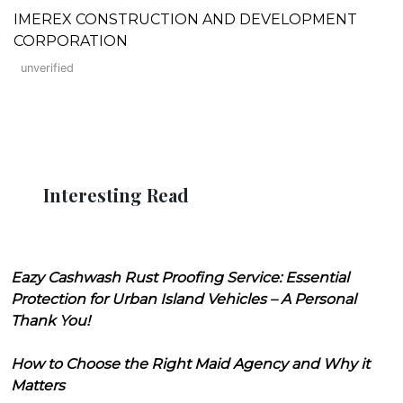
IMEREX CONSTRUCTION AND DEVELOPMENT
CORPORATION
unverified
Interesting Read
Eazy Cashwash Rust Proofing Service: Essential
Protection for Urban Island Vehicles – A Personal
Thank You!
How to Choose the Right Maid Agency and Why it
Matters