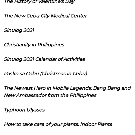
The History of Valentine's Day
The New Cebu City Medical Center
Sinulog 2021
Christianity in Philippines
Sinulog 2021 Calendar of Activities
Pasko sa Cebu (Christmas in Cebu)
The Newest Hero in Mobile Legends: Bang Bang and
New Ambassador from the Philippines
Typhoon Ulysses
How to take care of your plants: Indoor Plants