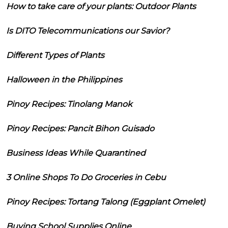
How to take care of your plants: Outdoor Plants
Is DITO Telecommunications our Savior?
Different Types of Plants
Halloween in the Philippines
Pinoy Recipes: Tinolang Manok
Pinoy Recipes: Pancit Bihon Guisado
Business Ideas While Quarantined
3 Online Shops To Do Groceries in Cebu
Pinoy Recipes: Tortang Talong (Eggplant Omelet)
Buying School Supplies Online