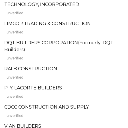
TECHNOLOGY, INCORPORATED
unverified
LIMCOR TRADING & CONSTRUCTION
unverified
DQT BUILDERS CORPORATION(Formerly: DQT
Builders)
unverified
RALB CONSTRUCTION
unverified
P. Y. LACORTE BUILDERS
unverified
CDCC CONSTRUCTION AND SUPPLY
unverified
VIAN BUILDERS