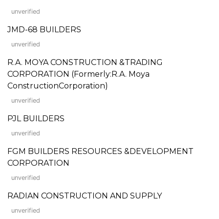
unverified
JMD-68 BUILDERS
unverified
R.A. MOYA CONSTRUCTION &TRADING
CORPORATION (Formerly:R.A. Moya
ConstructionCorporation)
unverified
PJL BUILDERS
unverified
FGM BUILDERS RESOURCES &DEVELOPMENT
CORPORATION
unverified
RADIAN CONSTRUCTION AND SUPPLY
unverified