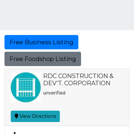
Free Business Listing
Free Foodshop Listing
RDC CONSTRUCTION &
DEV'T. CORPORATION
unverified
View Directions