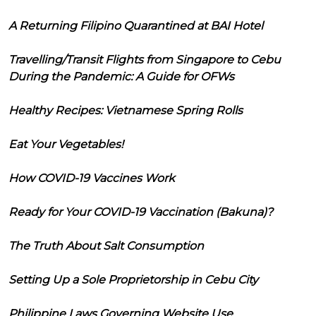
A Returning Filipino Quarantined at BAI Hotel
Travelling/Transit Flights from Singapore to Cebu
During the Pandemic: A Guide for OFWs
Healthy Recipes: Vietnamese Spring Rolls
Eat Your Vegetables!
How COVID-19 Vaccines Work
Ready for Your COVID-19 Vaccination (Bakuna)?
The Truth About Salt Consumption
Setting Up a Sole Proprietorship in Cebu City
Philippine Laws Governing Website Use