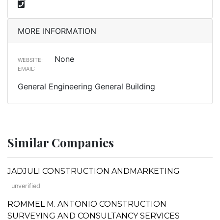
MORE INFORMATION
None
WEBSITE:
EMAIL:
General Engineering General Building
Similar Companies
JADJULI CONSTRUCTION ANDMARKETING
unverified
ROMMEL M. ANTONIO CONSTRUCTION
SURVEYING AND CONSULTANCY SERVICES