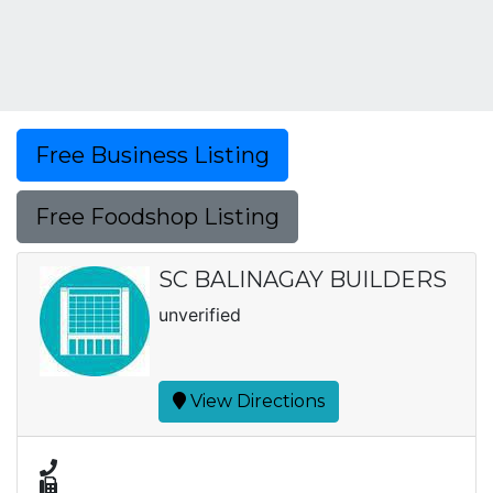
Free Business Listing
Free Foodshop Listing
SC BALINAGAY BUILDERS
unverified
View Directions