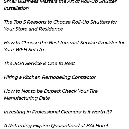
Small Business Masters the Art of Roll-Up Shutter
Installation
The Top 5 Reasons to Choose Roll-Up Shutters for
Your Store and Residence
How to Choose the Best Internet Service Provider for
Your WFH Set Up
The JIGA Service is One to Beat
Hiring a Kitchen Remodeling Contractor
How to Not to be Duped: Check Your Tire
Manufacturing Date
Investing in Professional Cleaners: Is it worth it?
A Returning Filipino Quarantined at BAI Hotel