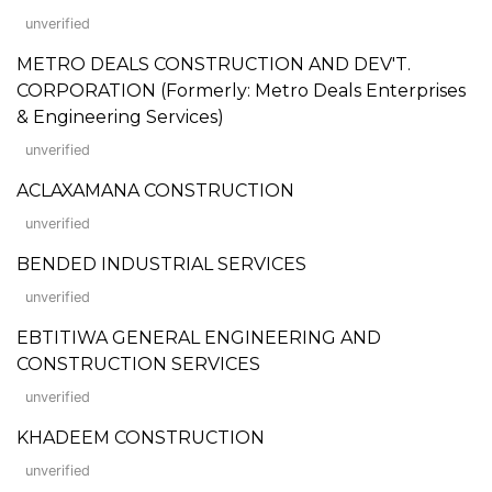
unverified
METRO DEALS CONSTRUCTION AND DEV'T.
CORPORATION (Formerly: Metro Deals Enterprises
& Engineering Services)
unverified
ACLAXAMANA CONSTRUCTION
unverified
BENDED INDUSTRIAL SERVICES
unverified
EBTITIWA GENERAL ENGINEERING AND
CONSTRUCTION SERVICES
unverified
KHADEEM CONSTRUCTION
unverified