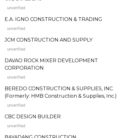
unverified
E.A. IGNO CONSTRUCTION & TRADING
unverified
JCM CONSTRUCTION AND SUPPLY
unverified
DAVAO ROCK MIXER DEVELOPMENT
CORPORATION
unverified
BEREDO CONSTRUCTION & SUPPLIES, INC.
(Formerly: HMB Construction & Supplies, Inc.)
unverified
CBC DESIGN BUILDER
unverified
BAYADANG CONSTRUCTION