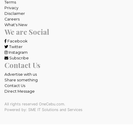
Terms
Privacy
Disclaimer
Careers
What's New
We are Social
Facebook
Twitter
Instagram
Subscribe
Contact Us
Advertise with us
Share something
Contact Us
Direct Message
All rights reserved OneCebu.com.
Powered by: SME IT Solutions and Services