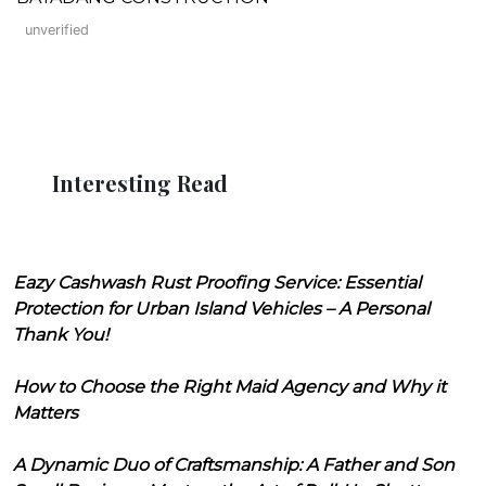
unverified
Interesting Read
Eazy Cashwash Rust Proofing Service: Essential
Protection for Urban Island Vehicles – A Personal
Thank You!
How to Choose the Right Maid Agency and Why it
Matters
A Dynamic Duo of Craftsmanship: A Father and Son