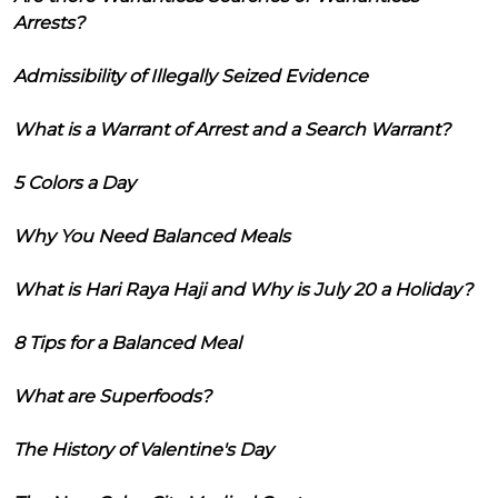
Arrests?
Admissibility of Illegally Seized Evidence
What is a Warrant of Arrest and a Search Warrant?
5 Colors a Day
Why You Need Balanced Meals
What is Hari Raya Haji and Why is July 20 a Holiday?
8 Tips for a Balanced Meal
What are Superfoods?
The History of Valentine's Day