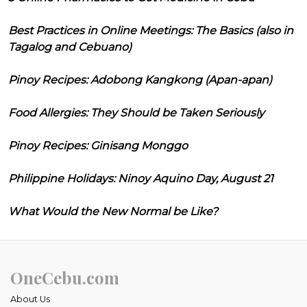
Best Practices in Online Meetings: The Basics (also in
Tagalog and Cebuano)
Pinoy Recipes: Adobong Kangkong (Apan-apan)
Food Allergies: They Should be Taken Seriously
Pinoy Recipes: Ginisang Monggo
Philippine Holidays: Ninoy Aquino Day, August 21
What Would the New Normal be Like?
OneCebu.com
About Us