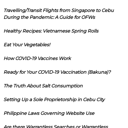
Travelling/Transit Flights from Singapore to Cebu
During the Pandemic: A Guide for OFWs
Healthy Recipes: Vietnamese Spring Rolls
Eat Your Vegetables!
How COVID-19 Vaccines Work
Ready for Your COVID-19 Vaccination (Bakuna)?
The Truth About Salt Consumption
Setting Up a Sole Proprietorship in Cebu City
Philippine Laws Governing Website Use
Are there Warrantless Searches or Warrantless