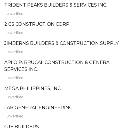
TRIDENT PEAKS BUILDERS & SERVICES INC.
unverified
2 CS CONSTRUCTION CORP.
unverified
JIMBERNS BUILDERS & CONSTRUCTION SUPPLY
unverified
ARLO P. BRUCAL CONSTRUCTION & GENERAL
SERVICES INC.
unverified
MEGA PHILIPPINES, INC.
unverified
LAB GENERAL ENGINEERING
unverified
GJE BUILDERS