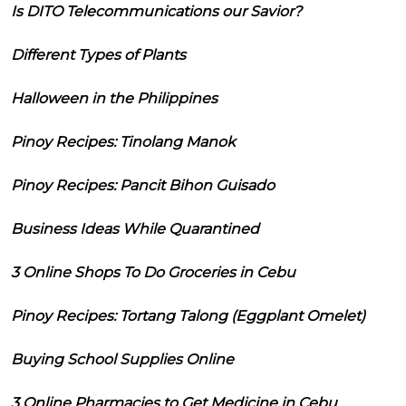
Is DITO Telecommunications our Savior?
Different Types of Plants
Halloween in the Philippines
Pinoy Recipes: Tinolang Manok
Pinoy Recipes: Pancit Bihon Guisado
Business Ideas While Quarantined
3 Online Shops To Do Groceries in Cebu
Pinoy Recipes: Tortang Talong (Eggplant Omelet)
Buying School Supplies Online
3 Online Pharmacies to Get Medicine in Cebu