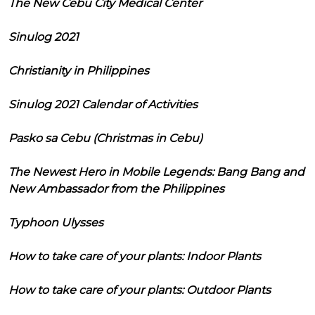
The New Cebu City Medical Center
Sinulog 2021
Christianity in Philippines
Sinulog 2021 Calendar of Activities
Pasko sa Cebu (Christmas in Cebu)
The Newest Hero in Mobile Legends: Bang Bang and
New Ambassador from the Philippines
Typhoon Ulysses
How to take care of your plants: Indoor Plants
How to take care of your plants: Outdoor Plants