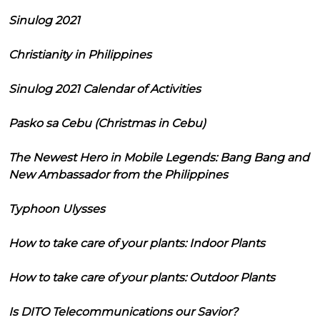
Sinulog 2021
Christianity in Philippines
Sinulog 2021 Calendar of Activities
Pasko sa Cebu (Christmas in Cebu)
The Newest Hero in Mobile Legends: Bang Bang and
New Ambassador from the Philippines
Typhoon Ulysses
How to take care of your plants: Indoor Plants
How to take care of your plants: Outdoor Plants
Is DITO Telecommunications our Savior?