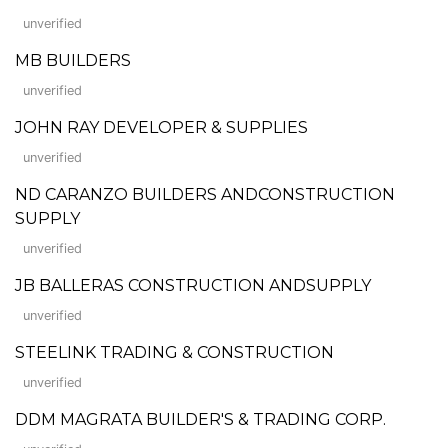
unverified
MB BUILDERS
unverified
JOHN RAY DEVELOPER & SUPPLIES
unverified
ND CARANZO BUILDERS ANDCONSTRUCTION
SUPPLY
unverified
JB BALLERAS CONSTRUCTION ANDSUPPLY
unverified
STEELINK TRADING & CONSTRUCTION
unverified
DDM MAGRATA BUILDER'S & TRADING CORP.