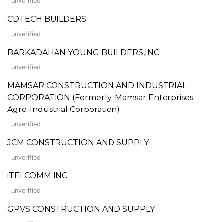
unverified
CDTECH BUILDERS
unverified
BARKADAHAN YOUNG BUILDERS,INC.
unverified
MAMSAR CONSTRUCTION AND INDUSTRIAL
CORPORATION (Formerly: Mamsar Enterprises
Agro-Industrial Corporation)
unverified
JCM CONSTRUCTION AND SUPPLY
unverified
iTELCOMM INC.
unverified
GPVS CONSTRUCTION AND SUPPLY