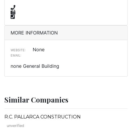
MORE INFORMATION
None
WEBSITE:
EMAIL:
none General Building
Similar Companies
R.C. PALLARCA CONSTRUCTION
unverified