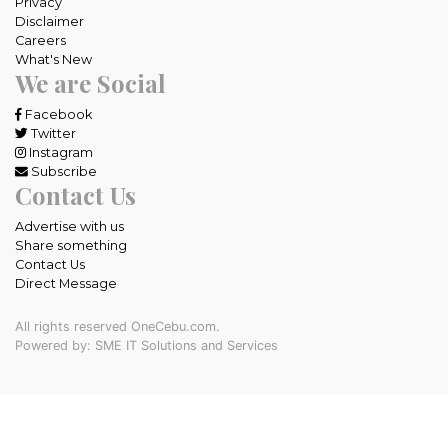
Privacy
Disclaimer
Careers
What's New
We are Social
Facebook
Twitter
Instagram
Subscribe
Contact Us
Advertise with us
Share something
Contact Us
Direct Message
All rights reserved OneCebu.com.
Powered by: SME IT Solutions and Services