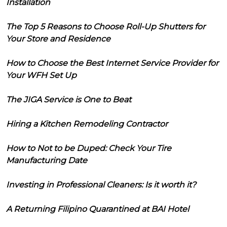
Installation
The Top 5 Reasons to Choose Roll-Up Shutters for
Your Store and Residence
How to Choose the Best Internet Service Provider for
Your WFH Set Up
The JIGA Service is One to Beat
Hiring a Kitchen Remodeling Contractor
How to Not to be Duped: Check Your Tire
Manufacturing Date
Investing in Professional Cleaners: Is it worth it?
A Returning Filipino Quarantined at BAI Hotel