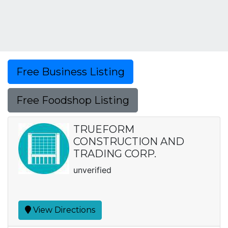
Free Business Listing
Free Foodshop Listing
TRUEFORM
CONSTRUCTION AND
TRADING CORP.
unverified
View Directions