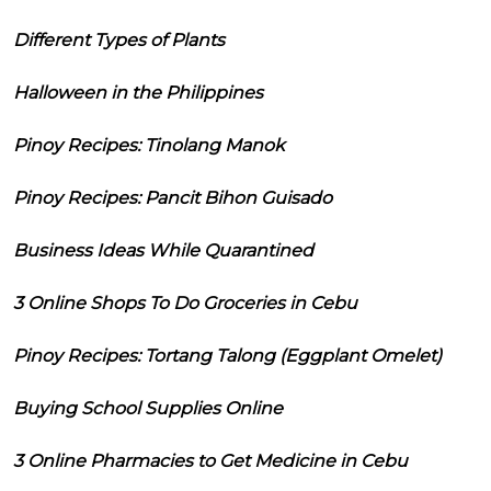
Different Types of Plants
Halloween in the Philippines
Pinoy Recipes: Tinolang Manok
Pinoy Recipes: Pancit Bihon Guisado
Business Ideas While Quarantined
3 Online Shops To Do Groceries in Cebu
Pinoy Recipes: Tortang Talong (Eggplant Omelet)
Buying School Supplies Online
3 Online Pharmacies to Get Medicine in Cebu