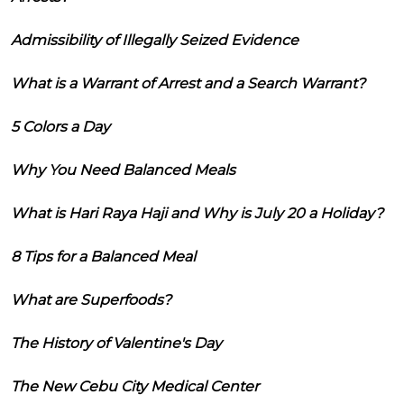
Admissibility of Illegally Seized Evidence
What is a Warrant of Arrest and a Search Warrant?
5 Colors a Day
Why You Need Balanced Meals
What is Hari Raya Haji and Why is July 20 a Holiday?
8 Tips for a Balanced Meal
What are Superfoods?
The History of Valentine's Day
The New Cebu City Medical Center