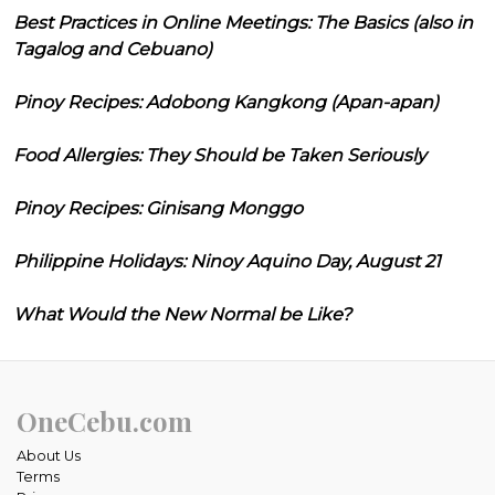
Best Practices in Online Meetings: The Basics (also in
Tagalog and Cebuano)
Pinoy Recipes: Adobong Kangkong (Apan-apan)
Food Allergies: They Should be Taken Seriously
Pinoy Recipes: Ginisang Monggo
Philippine Holidays: Ninoy Aquino Day, August 21
What Would the New Normal be Like?
OneCebu.com
About Us
Terms