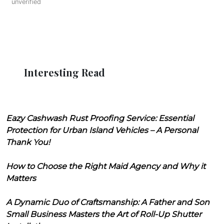
unverified
Interesting Read
Eazy Cashwash Rust Proofing Service: Essential
Protection for Urban Island Vehicles – A Personal
Thank You!
How to Choose the Right Maid Agency and Why it
Matters
A Dynamic Duo of Craftsmanship: A Father and Son
Small Business Masters the Art of Roll-Up Shutter