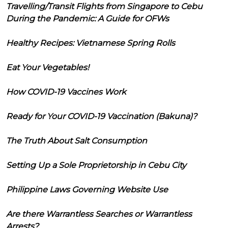
Travelling/Transit Flights from Singapore to Cebu
During the Pandemic: A Guide for OFWs
Healthy Recipes: Vietnamese Spring Rolls
Eat Your Vegetables!
How COVID-19 Vaccines Work
Ready for Your COVID-19 Vaccination (Bakuna)?
The Truth About Salt Consumption
Setting Up a Sole Proprietorship in Cebu City
Philippine Laws Governing Website Use
Are there Warrantless Searches or Warrantless
Arrests?