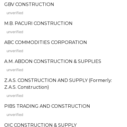
GBV CONSTRUCTION
unverified
M.B. PACURI CONSTRUCTION
unverified
ABC COMMODITIES CORPORATION
unverified
A.M. ABDON CONSTRUCTION & SUPPLIES
unverified
Z.A.S. CONSTRUCTION AND SUPPLY (Formerly:
Z.A.S. Construction)
unverified
PIBS TRADING AND CONSTRUCTION
unverified
OIC CONSTRUCTION & SUPPLY