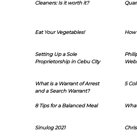
Cleaners: Is it worth it?
Quara
Eat Your Vegetables!
How 
Setting Up a Sole
Phil
Proprietorship in Cebu City
Webs
What is a Warrant of Arrest
5 Col
and a Search Warrant?
8 Tips for a Balanced Meal
What
Sinulog 2021
Chris