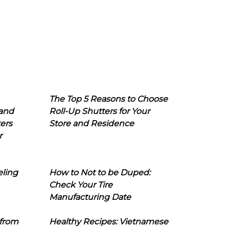
The Top 5 Reasons to Choose
 and
Roll-Up Shutters for Your
ers
Store and Residence
r
eling
How to Not to be Duped:
Check Your Tire
Manufacturing Date
 from
Healthy Recipes: Vietnamese