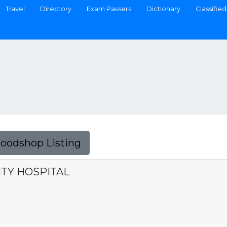
Travel
Directory
Exam Passers
Dictionary
Classified
Foodshop Listing
TY HOSPITAL