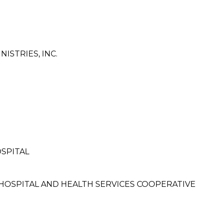
ISTRIES, INC.
SPITAL
OSPITAL AND HEALTH SERVICES COOPERATIVE