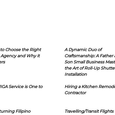
to Choose the Right
A Dynamic Duo of
 Agency and Why it
Craftsmanship: A Father
ers
Son Small Business Mast
the Art of Roll-Up Shutte
Installation
IGA Service is One to
Hiring a Kitchen Remod
Contractor
urning Filipino
Travelling/Transit Flights