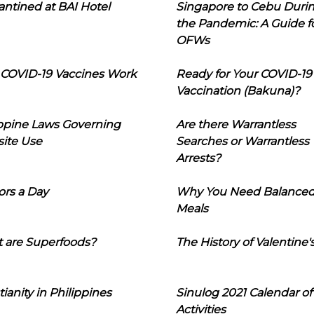
ntined at BAI Hotel
Singapore to Cebu Duri
the Pandemic: A Guide f
OFWs
COVID-19 Vaccines Work
Ready for Your COVID-19
Vaccination (Bakuna)?
ippine Laws Governing
Are there Warrantless
ite Use
Searches or Warrantless
Arrests?
ors a Day
Why You Need Balance
Meals
 are Superfoods?
The History of Valentine'
tianity in Philippines
Sinulog 2021 Calendar of
Activities