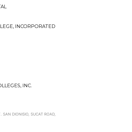
TAL
LLEGE, INCORPORATED
LLEGES, INC.
. SAN DIONISIO, SUCAT ROAD,