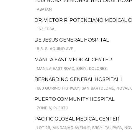
LUIS HORA MEMORIAL REGIONAL HOSP
ABATAN
DR. VICTOR R. POTENCIANO MEDICAL 
163 EDSA,
DE JESUS GENERAL HOSPITAL
5 B. S. AQUINO AVE.,
MANILA EAST MEDICAL CENTER
MANILA EAST ROAD, BRGY. DOLORES,
BERNARDINO GENERAL HOSPITAL I
680 QUIRINO HIGHWAY, SAN BARTOLOME, NOVALI
PUERTO COMMUNITY HOSPITAL
ZONE 6, PUERTO
PACIFIC GLOBAL MEDICAL CENTER
LOT 2B, MINDANAO AVENUE, BRGY. TALIPAPA, NO