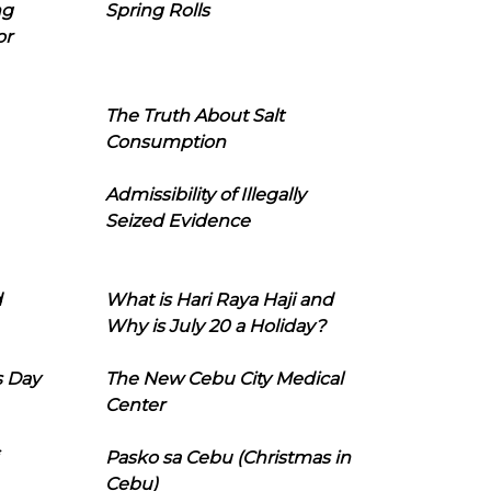
ng
Spring Rolls
or
The Truth About Salt
Consumption
Admissibility of Illegally
Seized Evidence
d
What is Hari Raya Haji and
Why is July 20 a Holiday?
s Day
The New Cebu City Medical
Center
Pasko sa Cebu (Christmas in
Cebu)