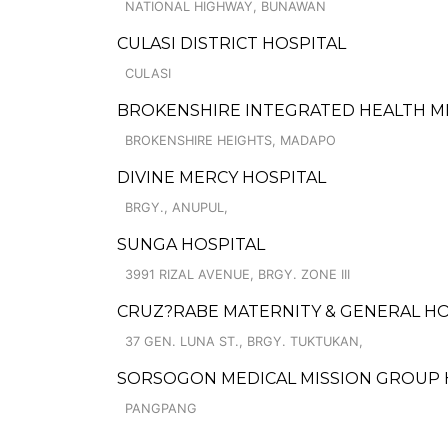
NATIONAL HIGHWAY, BUNAWAN
CULASI DISTRICT HOSPITAL
CULASI
BROKENSHIRE INTEGRATED HEALTH MIN
BROKENSHIRE HEIGHTS, MADAPO
DIVINE MERCY HOSPITAL
BRGY., ANUPUL,
SUNGA HOSPITAL
3991 RIZAL AVENUE, BRGY. ZONE III
CRUZ?RABE MATERNITY & GENERAL HO
37 GEN. LUNA ST., BRGY. TUKTUKAN,
SORSOGON MEDICAL MISSION GROUP H
PANGPANG