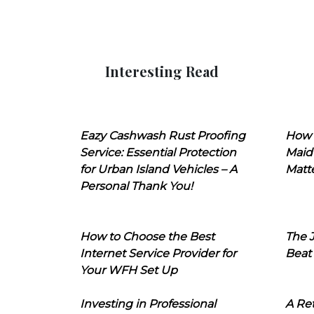
Interesting Read
Eazy Cashwash Rust Proofing
How 
Service: Essential Protection
Maid
for Urban Island Vehicles – A
Matt
Personal Thank You!
How to Choose the Best
The J
Internet Service Provider for
Beat
Your WFH Set Up
Investing in Professional
A Ret