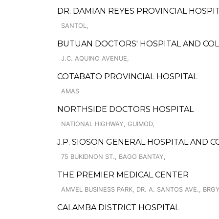
DR. DAMIAN REYES PROVINCIAL HOSPI
SANTOL,
BUTUAN DOCTORS' HOSPITAL AND CO
J.C. AQUINO AVENUE,
COTABATO PROVINCIAL HOSPITAL
AMAS
NORTHSIDE DOCTORS HOSPITAL
NATIONAL HIGHWAY, GUIMOD,
J.P. SIOSON GENERAL HOSPITAL AND CO
75 BUKIDNON ST., BAGO BANTAY,
THE PREMIER MEDICAL CENTER
AMVEL BUSINESS PARK, DR. A. SANTOS AVE., BRGY
CALAMBA DISTRICT HOSPITAL