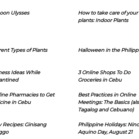
oon Ulysses
How to take care of your
plants: Indoor Plants
rent Types of Plants
Halloween in the Philipp
ness Ideas While
3 Online Shops To Do
antined
Groceries in Cebu
line Pharmacies to Get
Best Practices in Online
cine in Cebu
Meetings: The Basics (als
Tagalog and Cebuano)
 Recipes: Ginisang
Philippine Holidays: Nin
ggo
Aquino Day, August 21