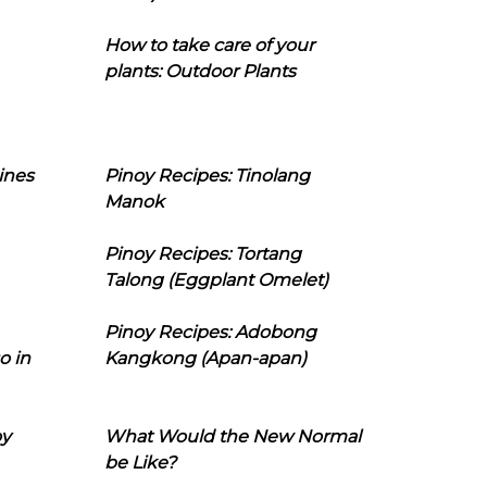
How to take care of your
plants: Outdoor Plants
ines
Pinoy Recipes: Tinolang
Manok
Pinoy Recipes: Tortang
Talong (Eggplant Omelet)
Pinoy Recipes: Adobong
o in
Kangkong (Apan-apan)
oy
What Would the New Normal
be Like?