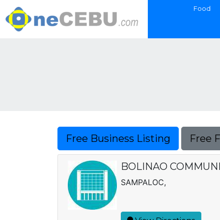
Food
Free Business Listing
Free 
BOLINAO COMMUNI
SAMPALOC,