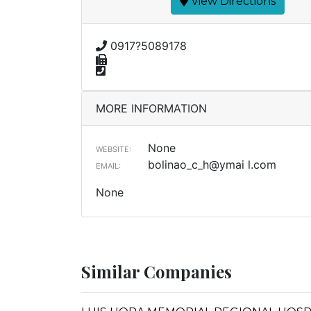
View Directions
0917?5089178
MORE INFORMATION
None
WEBSITE:
bolinao_c_h@ymai l.com
EMAIL:
None
Similar Companies