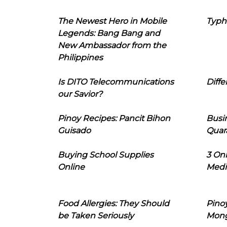
The Newest Hero in Mobile
Typh
Legends: Bang Bang and
New Ambassador from the
Philippines
Is DITO Telecommunications
Diffe
our Savior?
Pinoy Recipes: Pancit Bihon
Busi
Guisado
Quar
Buying School Supplies
3 On
Online
Medi
Food Allergies: They Should
Pinoy
be Taken Seriously
Mon