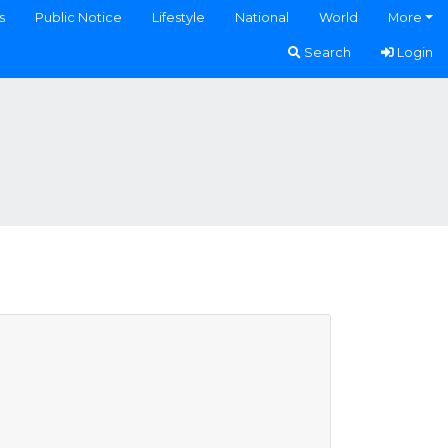
s
Public Notice
Lifestyle
National
World
More
Search
Login