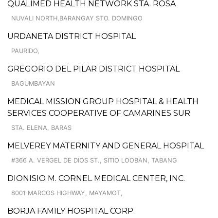
QUALIMED HEALTH NETWORK STA. ROSA
NUVALI NORTH,BARANGAY STO. DOMINGO
URDANETA DISTRICT HOSPITAL
PAURIDO,
GREGORIO DEL PILAR DISTRICT HOSPITAL
BAGUMBAYAN
MEDICAL MISSION GROUP HOSPITAL & HEALTH
SERVICES COOPERATIVE OF CAMARINES SUR
STA. ELENA, BARAS
MELVEREY MATERNITY AND GENERAL HOSPITAL
#366 A. VERGEL DE DIOS ST., SITIO LOOBAN, TABANG
DIONISIO M. CORNEL MEDICAL CENTER, INC.
8001 MARCOS HIGHWAY, MAYAMOT,
BORJA FAMILY HOSPITAL CORP.