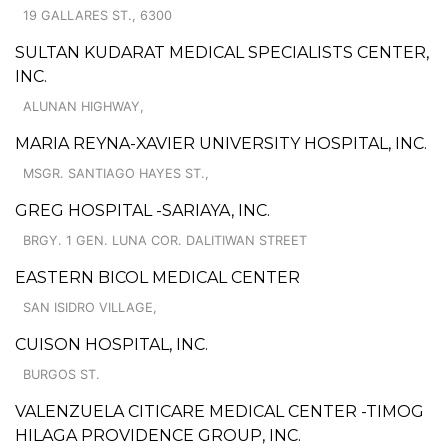
19 GALLARES ST., 6300
SULTAN KUDARAT MEDICAL SPECIALISTS CENTER,
INC.
ALUNAN HIGHWAY,
MARIA REYNA-XAVIER UNIVERSITY HOSPITAL, INC.
MSGR. SANTIAGO HAYES ST.,
GREG HOSPITAL -SARIAYA, INC.
BRGY. 1 GEN. LUNA COR. DALITIWAN STREET
EASTERN BICOL MEDICAL CENTER
SAN ISIDRO VILLAGE,
CUISON HOSPITAL, INC.
BURGOS ST.
VALENZUELA CITICARE MEDICAL CENTER -TIMOG
HILAGA PROVIDENCE GROUP, INC.