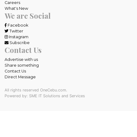
Careers
What's New
We are Social
Facebook
Twitter
Instagram
Subscribe
Contact Us
Advertise with us
Share something
Contact Us
Direct Message
All rights reserved OneCebu.com.
Powered by: SME IT Solutions and Services