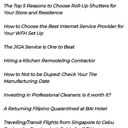
The Top 5 Reasons to Choose Roll-Up Shutters for
Your Store and Residence
How to Choose the Best Internet Service Provider for
Your WFH Set Up
The JIGA Service is One to Beat
Hiring a Kitchen Remodeling Contractor
How to Not to be Duped: Check Your Tire
Manufacturing Date
Investing in Professional Cleaners: Is it worth it?
A Returning Filipino Quarantined at BAI Hotel
Travelling/Transit Flights from Singapore to Cebu