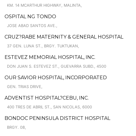
KM. 14 MCARTHUR HIGHWAY, MALINTA,
OSPITAL NG TONDO
JOSE ABAD SANTOS AVE.,
CRUZ?RABE MATERNITY & GENERAL HOSPITAL
37 GEN. LUNA ST., BRGY. TUKTUKAN,
ESTEVEZ MEMORIAL HOSPITAL, INC.
DON JUAN S. ESTEVEZ ST., GUEVARRA SUBD., 4500
OUR SAVIOR HOSPITAL, INCORPORATED
GEN. TRIAS DRIVE,
ADVENTIST HOSPITAL?CEBU, INC.
400 TRES DE ABRIL ST., SAN NICOLAS, 6000
BONDOC PENINSULA DISTRICT HOSPITAL
BRGY. 08,