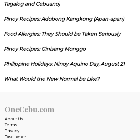
Tagalog and Cebuano)
Pinoy Recipes: Adobong Kangkong (Apan-apan)
Food Allergies: They Should be Taken Seriously
Pinoy Recipes: Ginisang Monggo
Philippine Holidays: Ninoy Aquino Day, August 21
What Would the New Normal be Like?
OneCebu.com
About Us
Terms
Privacy
Disclaimer