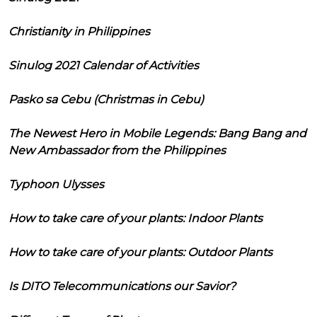
Christianity in Philippines
Sinulog 2021 Calendar of Activities
Pasko sa Cebu (Christmas in Cebu)
The Newest Hero in Mobile Legends: Bang Bang and
New Ambassador from the Philippines
Typhoon Ulysses
How to take care of your plants: Indoor Plants
How to take care of your plants: Outdoor Plants
Is DITO Telecommunications our Savior?