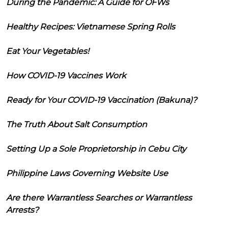
During the Pandemic: A Guide for OFWs
Healthy Recipes: Vietnamese Spring Rolls
Eat Your Vegetables!
How COVID-19 Vaccines Work
Ready for Your COVID-19 Vaccination (Bakuna)?
The Truth About Salt Consumption
Setting Up a Sole Proprietorship in Cebu City
Philippine Laws Governing Website Use
Are there Warrantless Searches or Warrantless
Arrests?