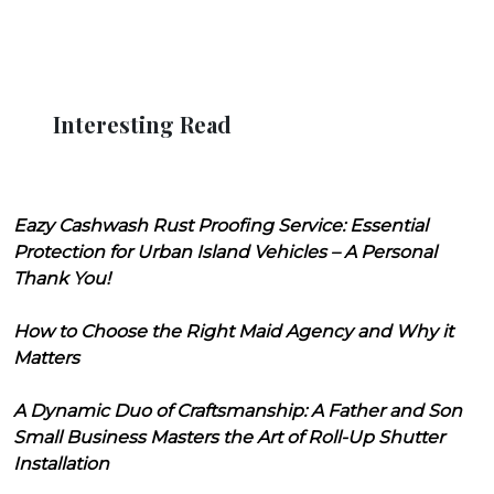
Interesting Read
Eazy Cashwash Rust Proofing Service: Essential
Protection for Urban Island Vehicles – A Personal
Thank You!
How to Choose the Right Maid Agency and Why it
Matters
A Dynamic Duo of Craftsmanship: A Father and Son
Small Business Masters the Art of Roll-Up Shutter
Installation