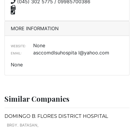
(045) 302 5775 / 09985700386
MORE INFORMATION
None
WEBSITE:
asccomdlsuhospita
l@yahoo.com
EMAIL:
None
Similar Companies
DOMINGO B. FLORES DISTRICT HOSPITAL
BRGY. BATASAN,