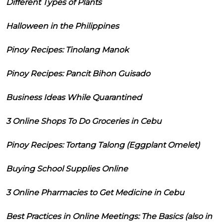
Different Types of Plants
Halloween in the Philippines
Pinoy Recipes: Tinolang Manok
Pinoy Recipes: Pancit Bihon Guisado
Business Ideas While Quarantined
3 Online Shops To Do Groceries in Cebu
Pinoy Recipes: Tortang Talong (Eggplant Omelet)
Buying School Supplies Online
3 Online Pharmacies to Get Medicine in Cebu
Best Practices in Online Meetings: The Basics (also in