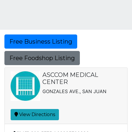
Free Business Listing
Free Foodshop Listing
ASCCOM MEDICAL
CENTER
GONZALES AVE., SAN JUAN
View Directions