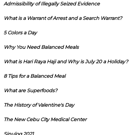
Admissibility of Illegally Seized Evidence
What is a Warrant of Arrest and a Search Warrant?
5 Colors a Day
Why You Need Balanced Meals
What is Hari Raya Haji and Why is July 20 a Holiday?
8 Tips for a Balanced Meal
What are Superfoods?
The History of Valentine's Day
The New Cebu City Medical Center
Sinulog 2021