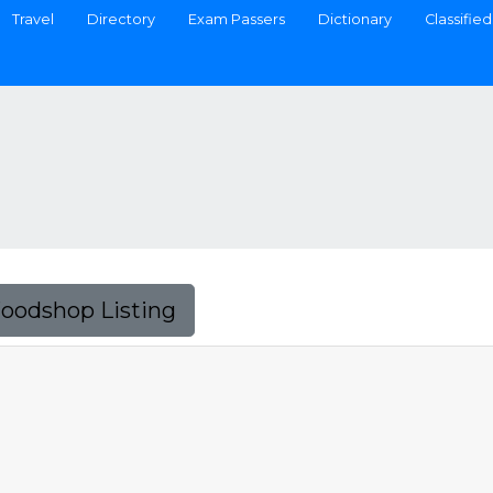
Travel
Directory
Exam Passers
Dictionary
Classified
Foodshop Listing