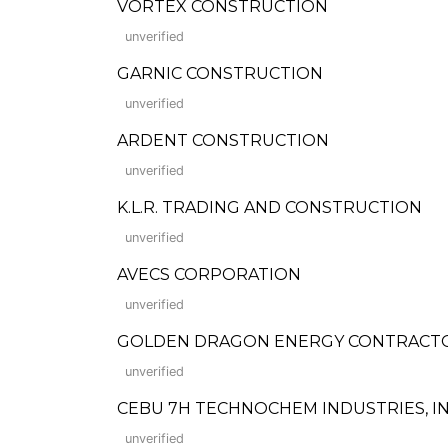
VORTEX CONSTRUCTION
unverified
GARNIC CONSTRUCTION
unverified
ARDENT CONSTRUCTION
unverified
K.L.R. TRADING AND CONSTRUCTION
unverified
AVECS CORPORATION
unverified
GOLDEN DRAGON ENERGY CONTRACTO
unverified
CEBU 7H TECHNOCHEM INDUSTRIES, IN
unverified