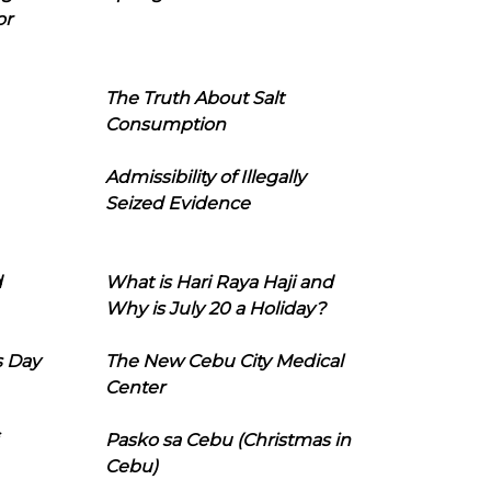
or
The Truth About Salt
Consumption
Admissibility of Illegally
Seized Evidence
d
What is Hari Raya Haji and
Why is July 20 a Holiday?
s Day
The New Cebu City Medical
Center
Pasko sa Cebu (Christmas in
Cebu)