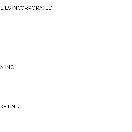
LIES INCORPORATED
N INC.
RKETING