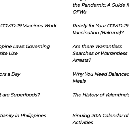
the Pandemic: A Guide f
OFWs
COVID-19 Vaccines Work
Ready for Your COVID-19
Vaccination (Bakuna)?
ippine Laws Governing
Are there Warrantless
ite Use
Searches or Warrantless
Arrests?
ors a Day
Why You Need Balance
Meals
 are Superfoods?
The History of Valentine'
tianity in Philippines
Sinulog 2021 Calendar of
Activities