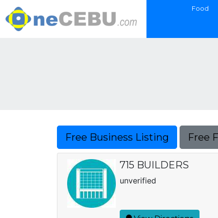
Food
Free Business Listing
Free 
715 BUILDERS
unverified