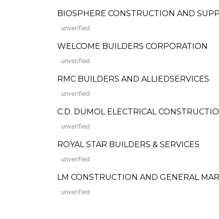
BIOSPHERE CONSTRUCTION AND SUPP
unverified
WELCOME BUILDERS CORPORATION
unverified
RMC BUILDERS AND ALLIEDSERVICES
unverified
C.D. DUMOL ELECTRICAL CONSTRUCTIO
unverified
ROYAL STAR BUILDERS & SERVICES
unverified
LM CONSTRUCTION AND GENERAL MA
unverified