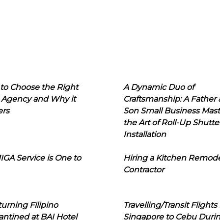
to Choose the Right
A Dynamic Duo of
 Agency and Why it
Craftsmanship: A Father
ers
Son Small Business Mast
the Art of Roll-Up Shutte
Installation
IGA Service is One to
Hiring a Kitchen Remod
Contractor
urning Filipino
Travelling/Transit Flights
ntined at BAI Hotel
Singapore to Cebu Duri