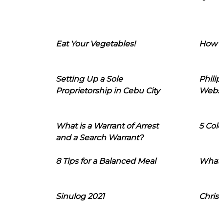
Eat Your Vegetables!
How 
Setting Up a Sole
Phil
Proprietorship in Cebu City
Webs
What is a Warrant of Arrest
5 Col
and a Search Warrant?
8 Tips for a Balanced Meal
What
Sinulog 2021
Chris