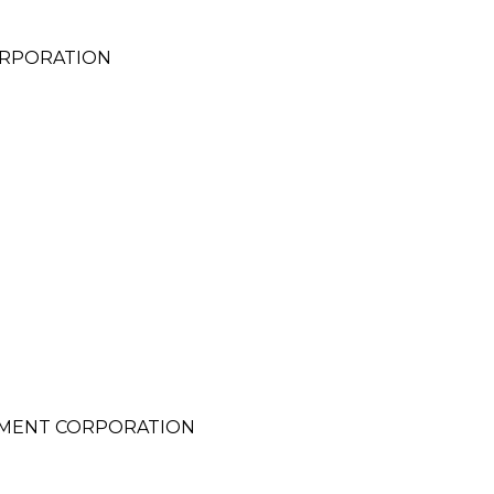
ORPORATION
MENT CORPORATION