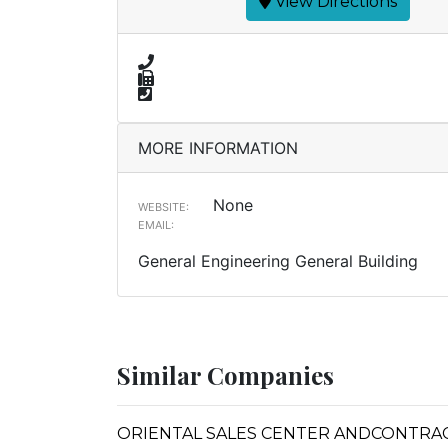
View Directions
MORE INFORMATION
None
WEBSITE:
EMAIL:
General Engineering General Building
Similar Companies
ORIENTAL SALES CENTER ANDCONTRA