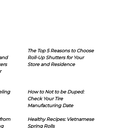
The Top 5 Reasons to Choose
 and
Roll-Up Shutters for Your
ers
Store and Residence
r
eling
How to Not to be Duped:
Check Your Tire
Manufacturing Date
 from
Healthy Recipes: Vietnamese
ng
Spring Rolls