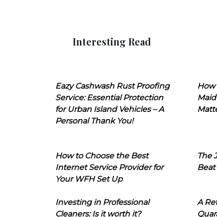
Interesting Read
Eazy Cashwash Rust Proofing
How 
Service: Essential Protection
Maid
for Urban Island Vehicles – A
Matt
Personal Thank You!
How to Choose the Best
The J
Internet Service Provider for
Beat
Your WFH Set Up
Investing in Professional
A Ret
Cleaners: Is it worth it?
Quara