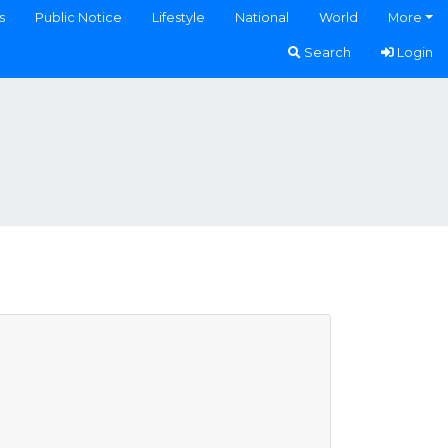
s
Public Notice
Lifestyle
National
World
More
Search
Login