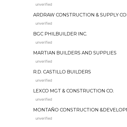
unverified
ARDRAW CONSTRUCTION & SUPPLY C
unverified
BGC PHILBUILDER INC.
unverified
MARTIAN BUILDERS AND SUPPLIES
unverified
R.D. CASTILLO BUILDERS
unverified
LEXCO MGT & CONSTRUCTION CO.
unverified
MONTAÑO CONSTRUCTION &DEVELOP
unverified