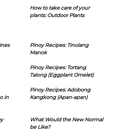
How to take care of your
plants: Outdoor Plants
ines
Pinoy Recipes: Tinolang
Manok
Pinoy Recipes: Tortang
Talong (Eggplant Omelet)
Pinoy Recipes: Adobong
o in
Kangkong (Apan-apan)
oy
What Would the New Normal
be Like?