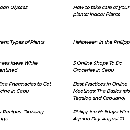
oon Ulysses
How to take care of your
plants: Indoor Plants
rent Types of Plants
Halloween in the Philipp
ness Ideas While
3 Online Shops To Do
antined
Groceries in Cebu
line Pharmacies to Get
Best Practices in Online
cine in Cebu
Meetings: The Basics (als
Tagalog and Cebuano)
 Recipes: Ginisang
Philippine Holidays: Nin
ggo
Aquino Day, August 21