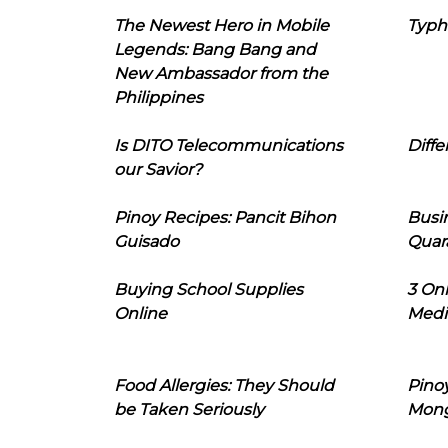
The Newest Hero in Mobile
Typh
Legends: Bang Bang and
New Ambassador from the
Philippines
Is DITO Telecommunications
Diffe
our Savior?
Pinoy Recipes: Pancit Bihon
Busi
Guisado
Quar
Buying School Supplies
3 On
Online
Medi
Food Allergies: They Should
Pinoy
be Taken Seriously
Mon