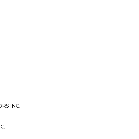
RS INC.
C.