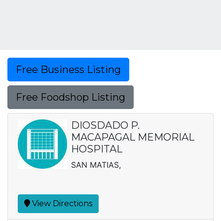
Free Business Listing
Free Foodshop Listing
DIOSDADO P.
MACAPAGAL MEMORIAL
HOSPITAL
SAN MATIAS,
View Directions