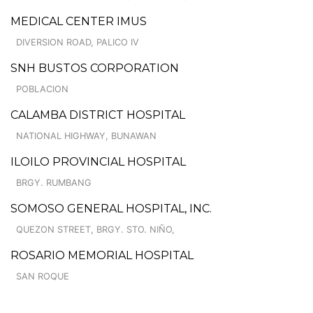
MEDICAL CENTER IMUS
DIVERSION ROAD, PALICO IV
SNH BUSTOS CORPORATION
POBLACION
CALAMBA DISTRICT HOSPITAL
NATIONAL HIGHWAY, BUNAWAN
ILOILO PROVINCIAL HOSPITAL
BRGY. RUMBANG
SOMOSO GENERAL HOSPITAL, INC.
QUEZON STREET, BRGY. STO. NIÑO,
ROSARIO MEMORIAL HOSPITAL
SAN ROQUE