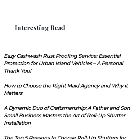
Interesting Read
Eazy Cashwash Rust Proofing Service: Essential
Protection for Urban Island Vehicles – A Personal
Thank You!
How to Choose the Right Maid Agency and Why it
Matters
A Dynamic Duo of Craftsmanship: A Father and Son
Small Business Masters the Art of Roll-Up Shutter
Installation
The Top 5 Reasons to Choose Roll-Up Shutters for