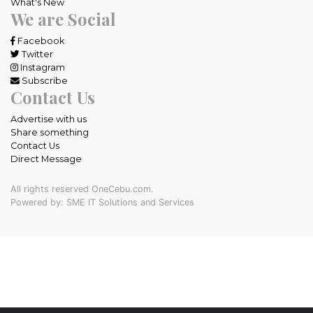
What's New
We are Social
Facebook
Twitter
Instagram
Subscribe
Contact Us
Advertise with us
Share something
Contact Us
Direct Message
All rights reserved OneCebu.com.
Powered by: SME IT Solutions and Services