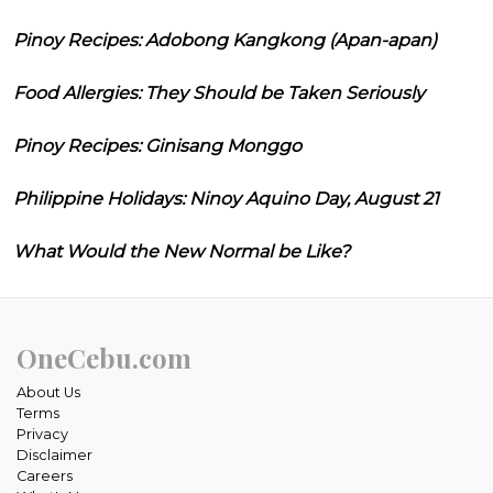
Pinoy Recipes: Adobong Kangkong (Apan-apan)
Food Allergies: They Should be Taken Seriously
Pinoy Recipes: Ginisang Monggo
Philippine Holidays: Ninoy Aquino Day, August 21
What Would the New Normal be Like?
OneCebu.com
About Us
Terms
Privacy
Disclaimer
Careers