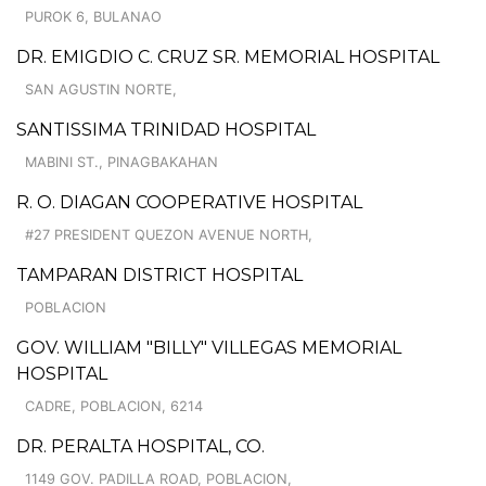
PUROK 6, BULANAO
DR. EMIGDIO C. CRUZ SR. MEMORIAL HOSPITAL
SAN AGUSTIN NORTE,
SANTISSIMA TRINIDAD HOSPITAL
MABINI ST., PINAGBAKAHAN
R. O. DIAGAN COOPERATIVE HOSPITAL
#27 PRESIDENT QUEZON AVENUE NORTH,
TAMPARAN DISTRICT HOSPITAL
POBLACION
GOV. WILLIAM "BILLY" VILLEGAS MEMORIAL
HOSPITAL
CADRE, POBLACION, 6214
DR. PERALTA HOSPITAL, CO.
1149 GOV. PADILLA ROAD, POBLACION,