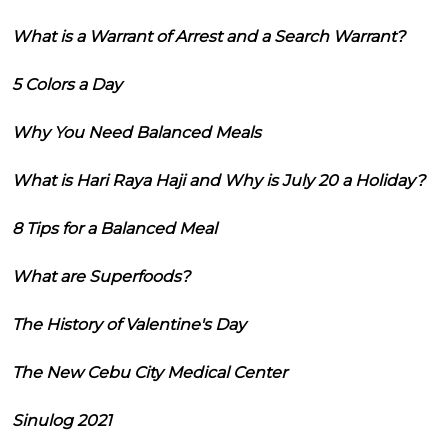
What is a Warrant of Arrest and a Search Warrant?
5 Colors a Day
Why You Need Balanced Meals
What is Hari Raya Haji and Why is July 20 a Holiday?
8 Tips for a Balanced Meal
What are Superfoods?
The History of Valentine's Day
The New Cebu City Medical Center
Sinulog 2021