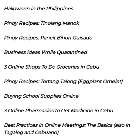
Halloween in the Philippines
Pinoy Recipes: Tinolang Manok
Pinoy Recipes: Pancit Bihon Guisado
Business Ideas While Quarantined
3 Online Shops To Do Groceries in Cebu
Pinoy Recipes: Tortang Talong (Eggplant Omelet)
Buying School Supplies Online
3 Online Pharmacies to Get Medicine in Cebu
Best Practices in Online Meetings: The Basics (also in
Tagalog and Cebuano)