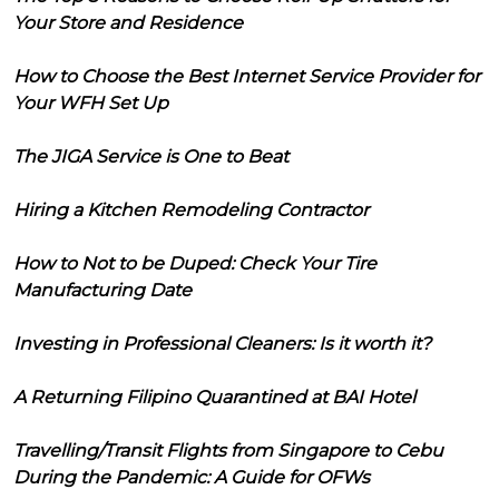
Your Store and Residence
How to Choose the Best Internet Service Provider for
Your WFH Set Up
The JIGA Service is One to Beat
Hiring a Kitchen Remodeling Contractor
How to Not to be Duped: Check Your Tire
Manufacturing Date
Investing in Professional Cleaners: Is it worth it?
A Returning Filipino Quarantined at BAI Hotel
Travelling/Transit Flights from Singapore to Cebu
During the Pandemic: A Guide for OFWs