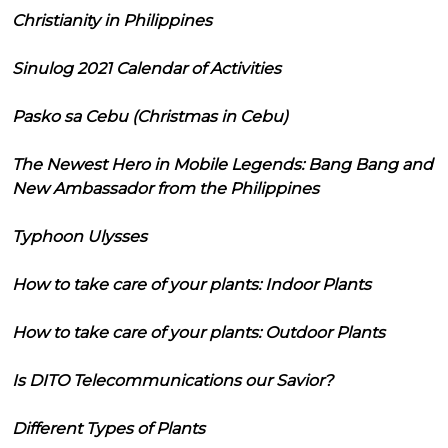
Christianity in Philippines
Sinulog 2021 Calendar of Activities
Pasko sa Cebu (Christmas in Cebu)
The Newest Hero in Mobile Legends: Bang Bang and
New Ambassador from the Philippines
Typhoon Ulysses
How to take care of your plants: Indoor Plants
How to take care of your plants: Outdoor Plants
Is DITO Telecommunications our Savior?
Different Types of Plants