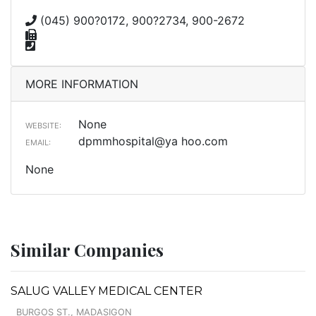
(045) 900?0172, 900?2734, 900-2672
MORE INFORMATION
None
WEBSITE:
dpmmhospital@ya hoo.com
EMAIL:
None
Similar Companies
SALUG VALLEY MEDICAL CENTER
BURGOS ST., MADASIGON