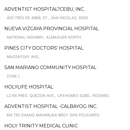
ADVENTIST HOSPITAL?CEBU, INC.
400 TRES DE ABRIL ST., SAN NICOLAS, 6000
NUEVA VIZCAYA PROVINCIAL HOSPITAL
NATIONAL HIGHWAY, ALMAGUER NORTH
PINES CITY DOCTORS' HOSPITAL
MAGSAYSAY AVE.,
SAN MARIANO COMMUNITY HOSPITAL
ZONE I,
HOLYLIFE HOSPITAL
L2 B4 PRES. QUEZON AVE., LIFEHOMES SUBD., ROSARIO,
ADVENTIST HOSPITAL -CALBAYOG INC.
KM 730 DAANG MAHARLIKA BRGY SAN POLICARPO
HOLY TRINITY MEDICAL CLINIC