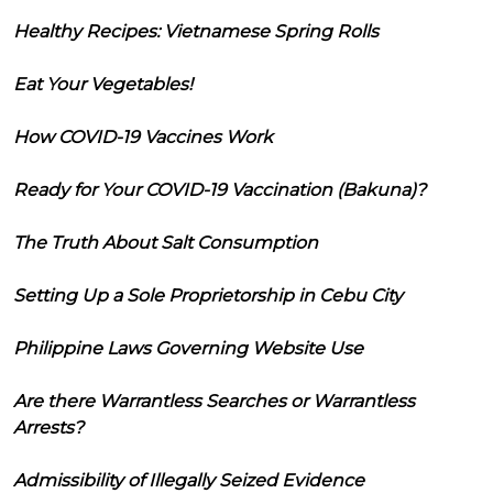
Healthy Recipes: Vietnamese Spring Rolls
Eat Your Vegetables!
How COVID-19 Vaccines Work
Ready for Your COVID-19 Vaccination (Bakuna)?
The Truth About Salt Consumption
Setting Up a Sole Proprietorship in Cebu City
Philippine Laws Governing Website Use
Are there Warrantless Searches or Warrantless
Arrests?
Admissibility of Illegally Seized Evidence