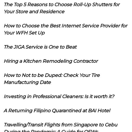
The Top 5 Reasons to Choose Roll-Up Shutters for
Your Store and Residence
How to Choose the Best Internet Service Provider for
Your WFH Set Up
The JIGA Service is One to Beat
Hiring a Kitchen Remodeling Contractor
How to Not to be Duped: Check Your Tire
Manufacturing Date
Investing in Professional Cleaners: Is it worth it?
A Returning Filipino Quarantined at BAI Hotel
Travelling/Transit Flights from Singapore to Cebu
During the Pandemic: A Guide for OFWs