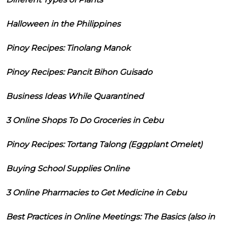
Halloween in the Philippines
Pinoy Recipes: Tinolang Manok
Pinoy Recipes: Pancit Bihon Guisado
Business Ideas While Quarantined
3 Online Shops To Do Groceries in Cebu
Pinoy Recipes: Tortang Talong (Eggplant Omelet)
Buying School Supplies Online
3 Online Pharmacies to Get Medicine in Cebu
Best Practices in Online Meetings: The Basics (also in