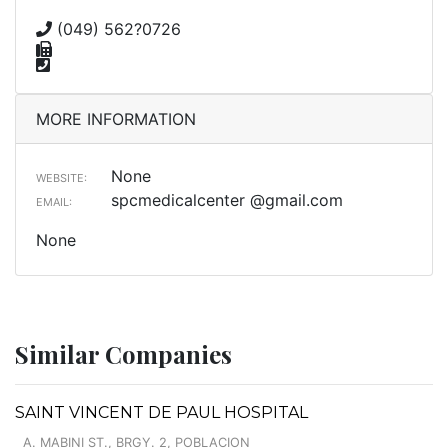
(049) 562?0726
MORE INFORMATION
None
WEBSITE:
spcmedicalcenter @gmail.com
EMAIL:
None
Similar Companies
SAINT VINCENT DE PAUL HOSPITAL
A. MABINI ST., BRGY. 2, POBLACION