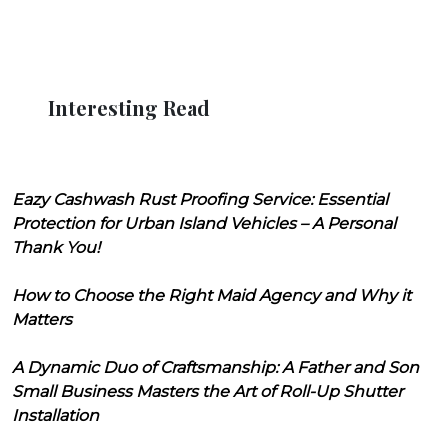
Interesting Read
Eazy Cashwash Rust Proofing Service: Essential
Protection for Urban Island Vehicles – A Personal
Thank You!
How to Choose the Right Maid Agency and Why it
Matters
A Dynamic Duo of Craftsmanship: A Father and Son
Small Business Masters the Art of Roll-Up Shutter
Installation