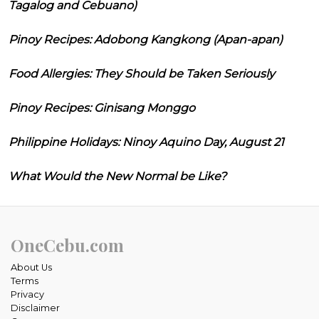
Tagalog and Cebuano)
Pinoy Recipes: Adobong Kangkong (Apan-apan)
Food Allergies: They Should be Taken Seriously
Pinoy Recipes: Ginisang Monggo
Philippine Holidays: Ninoy Aquino Day, August 21
What Would the New Normal be Like?
OneCebu.com
About Us
Terms
Privacy
Disclaimer