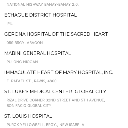
NATIONAL HIGHWAY BANAY-BANAY 2.0,
ECHAGUE DISTRICT HOSPITAL
IPIL
GERONA HOSPITAL OF THE SACRED HEART
059 BRGY. ABAGON
MABINI GENERAL HOSPITAL
PULONG NIOGAN
IMMACULATE HEART OF MARY HOSPITAL, INC.
E. RAFAEL ST., RAWIS, 4800
ST. LUKE'S MEDICAL CENTER -GLOBAL CITY
RIZAL DRIVE CORNER 32ND STREET AND 5TH AVENUE,
BONIFACIO GLOBAL CITY,
ST. LOUIS HOSPITAL
PUROK YELLOWBELL, BRGY., NEW ISABELA