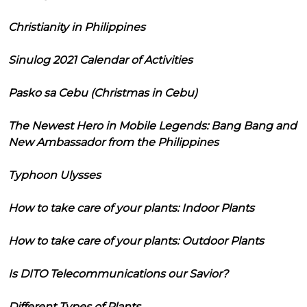
Christianity in Philippines
Sinulog 2021 Calendar of Activities
Pasko sa Cebu (Christmas in Cebu)
The Newest Hero in Mobile Legends: Bang Bang and
New Ambassador from the Philippines
Typhoon Ulysses
How to take care of your plants: Indoor Plants
How to take care of your plants: Outdoor Plants
Is DITO Telecommunications our Savior?
Different Types of Plants