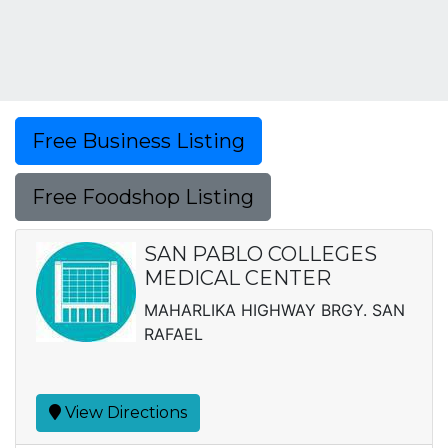
Free Business Listing
Free Foodshop Listing
SAN PABLO COLLEGES
MEDICAL CENTER
MAHARLIKA HIGHWAY BRGY. SAN
RAFAEL
View Directions