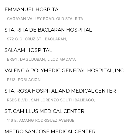
EMMANUEL HOSPITAL
CAGAYAN VALLEY ROAD, OLD STA. RITA
STA. RITA DE BACLARAN HOSPITAL
972 G.G. CRUZ ST., BACLARAN,
SALA'AM HOSPITAL
BRGY. DAGUDUBAN, LILOD MADAYA
VALENCIA POLYMEDIC GENERAL HOSPITAL, INC.
P?13, POBLACION
STA. ROSA HOSPITAL AND MEDICAL CENTER
RSBS BLVD., SAN LORENZO SOUTH BALIBAGO,
ST. CAMILLUS MEDICAL CENTER
116 E. AMANG RODRIGUEZ AVENUE,
METRO SAN JOSE MEDICAL CENTER