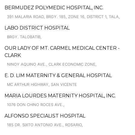
BERMUDEZ POLYMEDIC HOSPITAL, INC.
391 MALARIA ROAD, BRGY. 185, ZONE 16, DISTRICT 1, TALA,
LABO DISTRICT HOSPITAL
BRGY. TALOBATIB,
OUR LADY OF MT. CARMEL MEDICAL CENTER -
CLARK
NINOY AQUINO AVE., CLARK ECONOMIC ZONE,
E. D. LIM MATERNITY & GENERAL HOSPITAL
MC ARTHUR HIGHWAY, SAN VICENTE
MARIA LOURDES MATERNITY HOSPITAL, INC.
1076 DON CHINO ROCES AVE.,
ALFONSO SPECIALIST HOSPITAL
185 DR. SIXTO ANTONIO AVE., ROSARIO,