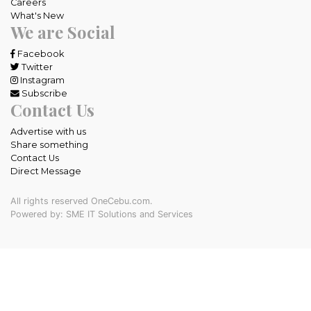
Careers
What's New
We are Social
Facebook
Twitter
Instagram
Subscribe
Contact Us
Advertise with us
Share something
Contact Us
Direct Message
All rights reserved OneCebu.com.
Powered by: SME IT Solutions and Services