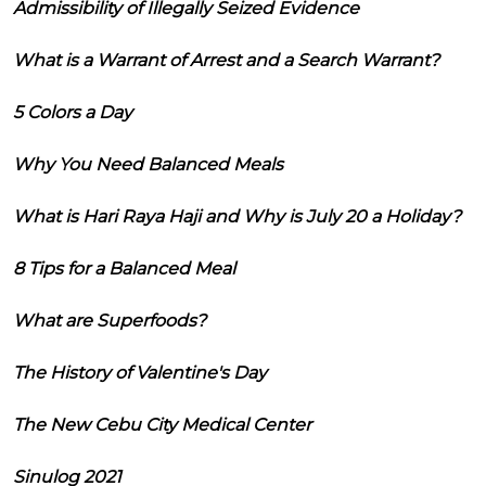
Admissibility of Illegally Seized Evidence
What is a Warrant of Arrest and a Search Warrant?
5 Colors a Day
Why You Need Balanced Meals
What is Hari Raya Haji and Why is July 20 a Holiday?
8 Tips for a Balanced Meal
What are Superfoods?
The History of Valentine's Day
The New Cebu City Medical Center
Sinulog 2021