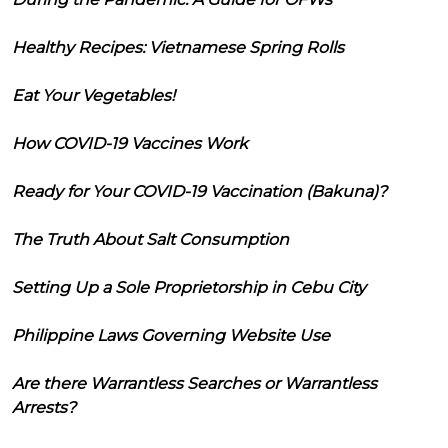
Healthy Recipes: Vietnamese Spring Rolls
Eat Your Vegetables!
How COVID-19 Vaccines Work
Ready for Your COVID-19 Vaccination (Bakuna)?
The Truth About Salt Consumption
Setting Up a Sole Proprietorship in Cebu City
Philippine Laws Governing Website Use
Are there Warrantless Searches or Warrantless
Arrests?