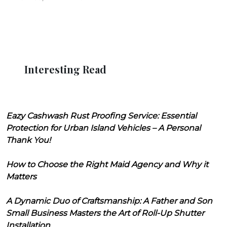
Interesting Read
Eazy Cashwash Rust Proofing Service: Essential
Protection for Urban Island Vehicles – A Personal
Thank You!
How to Choose the Right Maid Agency and Why it
Matters
A Dynamic Duo of Craftsmanship: A Father and Son
Small Business Masters the Art of Roll-Up Shutter
Installation