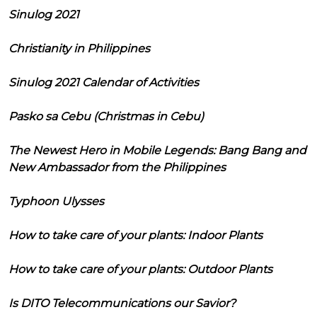
Sinulog 2021
Christianity in Philippines
Sinulog 2021 Calendar of Activities
Pasko sa Cebu (Christmas in Cebu)
The Newest Hero in Mobile Legends: Bang Bang and
New Ambassador from the Philippines
Typhoon Ulysses
How to take care of your plants: Indoor Plants
How to take care of your plants: Outdoor Plants
Is DITO Telecommunications our Savior?