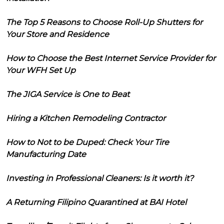
The Top 5 Reasons to Choose Roll-Up Shutters for
Your Store and Residence
How to Choose the Best Internet Service Provider for
Your WFH Set Up
The JIGA Service is One to Beat
Hiring a Kitchen Remodeling Contractor
How to Not to be Duped: Check Your Tire
Manufacturing Date
Investing in Professional Cleaners: Is it worth it?
A Returning Filipino Quarantined at BAI Hotel