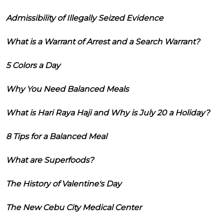
Admissibility of Illegally Seized Evidence
What is a Warrant of Arrest and a Search Warrant?
5 Colors a Day
Why You Need Balanced Meals
What is Hari Raya Haji and Why is July 20 a Holiday?
8 Tips for a Balanced Meal
What are Superfoods?
The History of Valentine's Day
The New Cebu City Medical Center