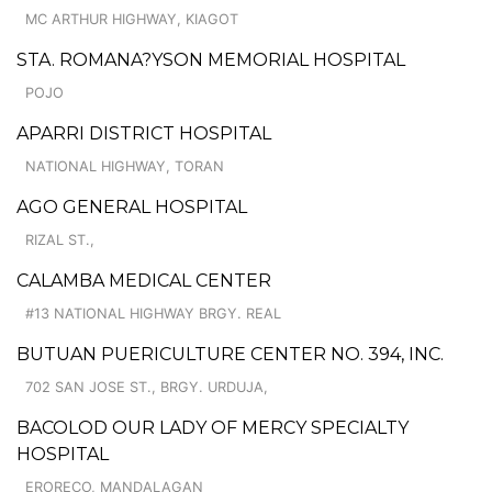
MC ARTHUR HIGHWAY, KIAGOT
STA. ROMANA?YSON MEMORIAL HOSPITAL
POJO
APARRI DISTRICT HOSPITAL
NATIONAL HIGHWAY, TORAN
AGO GENERAL HOSPITAL
RIZAL ST.,
CALAMBA MEDICAL CENTER
#13 NATIONAL HIGHWAY BRGY. REAL
BUTUAN PUERICULTURE CENTER NO. 394, INC.
702 SAN JOSE ST., BRGY. URDUJA,
BACOLOD OUR LADY OF MERCY SPECIALTY
HOSPITAL
ERORECO, MANDALAGAN