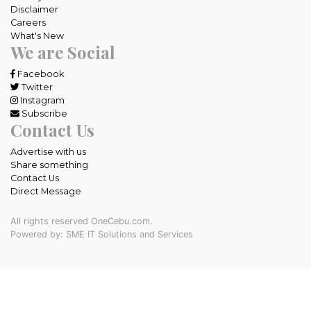
Disclaimer
Careers
What's New
We are Social
Facebook
Twitter
Instagram
Subscribe
Contact Us
Advertise with us
Share something
Contact Us
Direct Message
All rights reserved OneCebu.com.
Powered by: SME IT Solutions and Services