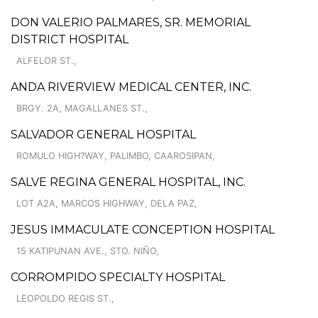
DON VALERIO PALMARES, SR. MEMORIAL
DISTRICT HOSPITAL
ALFELOR ST.,
ANDA RIVERVIEW MEDICAL CENTER, INC.
BRGY. 2A, MAGALLANES ST.,
SALVADOR GENERAL HOSPITAL
ROMULO HIGH?WAY, PALIMBO, CAAROSIPAN,
SALVE REGINA GENERAL HOSPITAL, INC.
LOT A2A, MARCOS HIGHWAY, DELA PAZ,
JESUS IMMACULATE CONCEPTION HOSPITAL
15 KATIPUNAN AVE., STO. NIÑO,
CORROMPIDO SPECIALTY HOSPITAL
LEOPOLDO REGIS ST.,