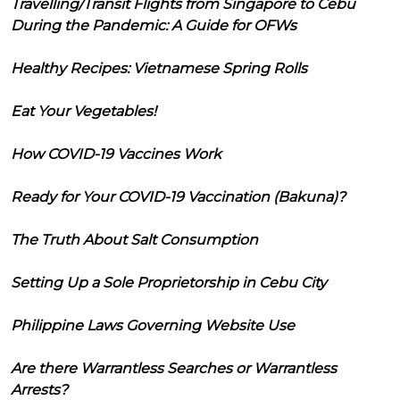
Travelling/Transit Flights from Singapore to Cebu
During the Pandemic: A Guide for OFWs
Healthy Recipes: Vietnamese Spring Rolls
Eat Your Vegetables!
How COVID-19 Vaccines Work
Ready for Your COVID-19 Vaccination (Bakuna)?
The Truth About Salt Consumption
Setting Up a Sole Proprietorship in Cebu City
Philippine Laws Governing Website Use
Are there Warrantless Searches or Warrantless
Arrests?