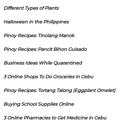
Different Types of Plants
Halloween in the Philippines
Pinoy Recipes: Tinolang Manok
Pinoy Recipes: Pancit Bihon Guisado
Business Ideas While Quarantined
3 Online Shops To Do Groceries in Cebu
Pinoy Recipes: Tortang Talong (Eggplant Omelet)
Buying School Supplies Online
3 Online Pharmacies to Get Medicine in Cebu