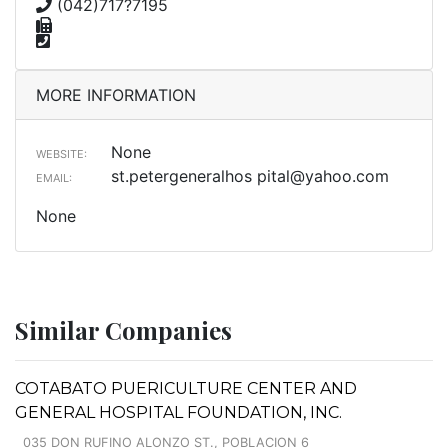
(042)717?7195
MORE INFORMATION
None
WEBSITE:
st.petergeneralhos
pital@yahoo.com
EMAIL:
None
Similar Companies
COTABATO PUERICULTURE CENTER AND
GENERAL HOSPITAL FOUNDATION, INC.
035 DON RUFINO ALONZO ST., POBLACION 6