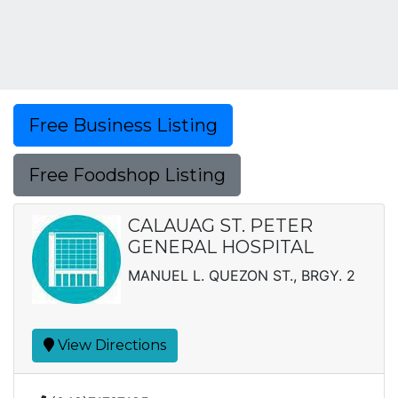
Free Business Listing
Free Foodshop Listing
CALAUAG ST. PETER
GENERAL HOSPITAL
MANUEL L. QUEZON ST., BRGY. 2
View Directions