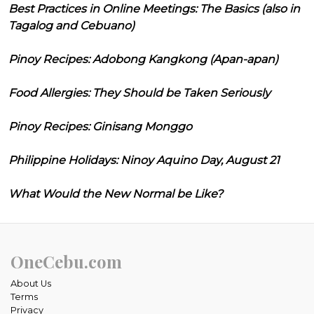
Best Practices in Online Meetings: The Basics (also in
Tagalog and Cebuano)
Pinoy Recipes: Adobong Kangkong (Apan-apan)
Food Allergies: They Should be Taken Seriously
Pinoy Recipes: Ginisang Monggo
Philippine Holidays: Ninoy Aquino Day, August 21
What Would the New Normal be Like?
OneCebu.com
About Us
Terms
Privacy