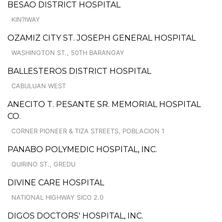
BESAO DISTRICT HOSPITAL
KIN?IWAY
OZAMIZ CITY ST. JOSEPH GENERAL HOSPITAL
WASHINGTON ST., 50TH BARANGAY
BALLESTEROS DISTRICT HOSPITAL
CABULUAN WEST
ANECITO T. PESANTE SR. MEMORIAL HOSPITAL
CO.
CORNER PIONEER & TIZA STREETS, POBLACION 1
PANABO POLYMEDIC HOSPITAL, INC.
QUIRINO ST., GREDU
DIVINE CARE HOSPITAL
NATIONAL HIGHWAY SICO 2.0
DIGOS DOCTORS' HOSPITAL, INC.