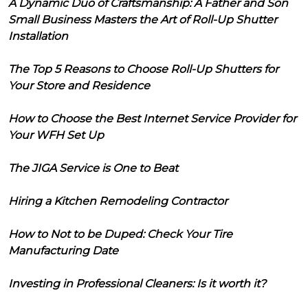
A Dynamic Duo of Craftsmanship: A Father and Son
Small Business Masters the Art of Roll-Up Shutter
Installation
The Top 5 Reasons to Choose Roll-Up Shutters for
Your Store and Residence
How to Choose the Best Internet Service Provider for
Your WFH Set Up
The JIGA Service is One to Beat
Hiring a Kitchen Remodeling Contractor
How to Not to be Duped: Check Your Tire
Manufacturing Date
Investing in Professional Cleaners: Is it worth it?