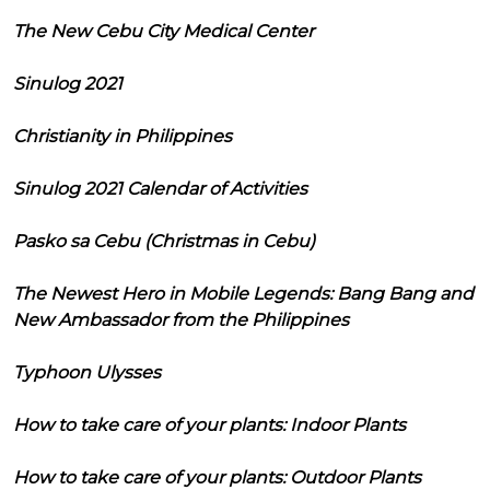
The New Cebu City Medical Center
Sinulog 2021
Christianity in Philippines
Sinulog 2021 Calendar of Activities
Pasko sa Cebu (Christmas in Cebu)
The Newest Hero in Mobile Legends: Bang Bang and
New Ambassador from the Philippines
Typhoon Ulysses
How to take care of your plants: Indoor Plants
How to take care of your plants: Outdoor Plants