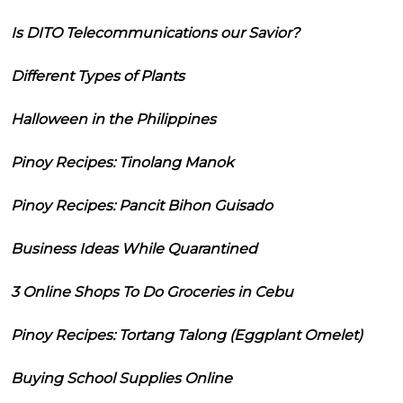
Is DITO Telecommunications our Savior?
Different Types of Plants
Halloween in the Philippines
Pinoy Recipes: Tinolang Manok
Pinoy Recipes: Pancit Bihon Guisado
Business Ideas While Quarantined
3 Online Shops To Do Groceries in Cebu
Pinoy Recipes: Tortang Talong (Eggplant Omelet)
Buying School Supplies Online