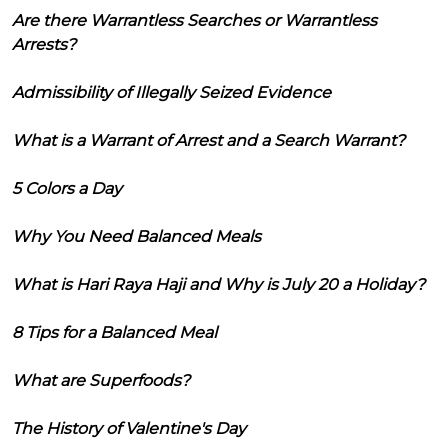
Are there Warrantless Searches or Warrantless
Arrests?
Admissibility of Illegally Seized Evidence
What is a Warrant of Arrest and a Search Warrant?
5 Colors a Day
Why You Need Balanced Meals
What is Hari Raya Haji and Why is July 20 a Holiday?
8 Tips for a Balanced Meal
What are Superfoods?
The History of Valentine's Day