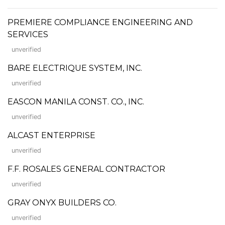
PREMIERE COMPLIANCE ENGINEERING AND
SERVICES
unverified
BARE ELECTRIQUE SYSTEM, INC.
unverified
EASCON MANILA CONST. CO., INC.
unverified
ALCAST ENTERPRISE
unverified
F.F. ROSALES GENERAL CONTRACTOR
unverified
GRAY ONYX BUILDERS CO.
unverified