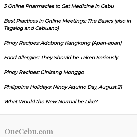
3 Online Pharmacies to Get Medicine in Cebu
Best Practices in Online Meetings: The Basics (also in
Tagalog and Cebuano)
Pinoy Recipes: Adobong Kangkong (Apan-apan)
Food Allergies: They Should be Taken Seriously
Pinoy Recipes: Ginisang Monggo
Philippine Holidays: Ninoy Aquino Day, August 21
What Would the New Normal be Like?
OneCebu.com