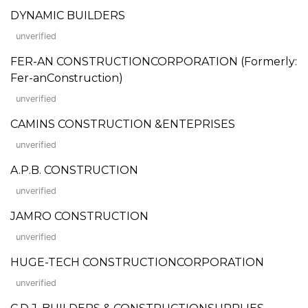
DYNAMIC BUILDERS
unverified
FER-AN CONSTRUCTIONCORPORATION (Formerly:
Fer-anConstruction)
unverified
CAMINS CONSTRUCTION &ENTEPRISES
unverified
A.P.B. CONSTRUCTION
unverified
JAMRO CONSTRUCTION
unverified
HUGE-TECH CONSTRUCTIONCORPORATION
unverified