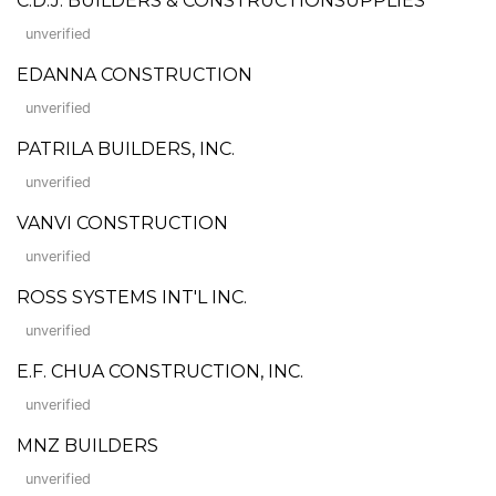
C.D.J. BUILDERS & CONSTRUCTIONSUPPLIES
unverified
EDANNA CONSTRUCTION
unverified
PATRILA BUILDERS, INC.
unverified
VANVI CONSTRUCTION
unverified
ROSS SYSTEMS INT'L INC.
unverified
E.F. CHUA CONSTRUCTION, INC.
unverified
MNZ BUILDERS
unverified