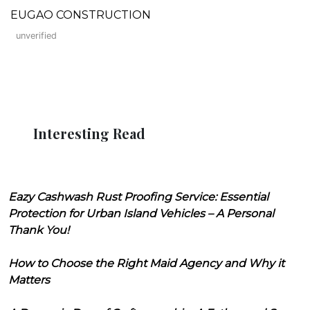
EUGAO CONSTRUCTION
unverified
Interesting Read
Eazy Cashwash Rust Proofing Service: Essential
Protection for Urban Island Vehicles – A Personal
Thank You!
How to Choose the Right Maid Agency and Why it
Matters