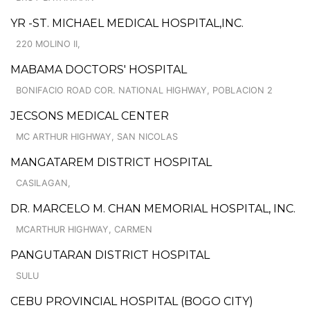
YR -ST. MICHAEL MEDICAL HOSPITAL,INC.
220 MOLINO II,
MABAMA DOCTORS' HOSPITAL
BONIFACIO ROAD COR. NATIONAL HIGHWAY, POBLACION 2
JECSONS MEDICAL CENTER
MC ARTHUR HIGHWAY, SAN NICOLAS
MANGATAREM DISTRICT HOSPITAL
CASILAGAN,
DR. MARCELO M. CHAN MEMORIAL HOSPITAL, INC.
MCARTHUR HIGHWAY, CARMEN
PANGUTARAN DISTRICT HOSPITAL
SULU
CEBU PROVINCIAL HOSPITAL (BOGO CITY)