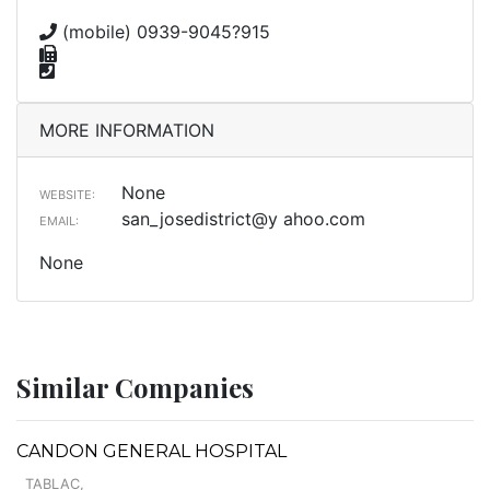
(mobile) 0939-9045?915
MORE INFORMATION
None
WEBSITE:
san_josedistrict@y ahoo.com
EMAIL:
None
Similar Companies
CANDON GENERAL HOSPITAL
TABLAC,