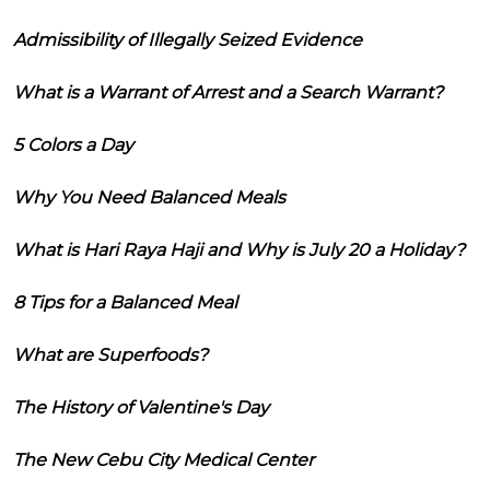
Admissibility of Illegally Seized Evidence
What is a Warrant of Arrest and a Search Warrant?
5 Colors a Day
Why You Need Balanced Meals
What is Hari Raya Haji and Why is July 20 a Holiday?
8 Tips for a Balanced Meal
What are Superfoods?
The History of Valentine's Day
The New Cebu City Medical Center