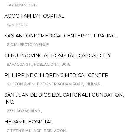
TAYTAYAN, 6010
AGOO FAMILY HOSPITAL
SAN PEDRO
SAN ANTONIO MEDICAL CENTER OF LIPA, INC.
2 C.M. RECTO AVENUE
CEBU PROVINCIAL HOSPITAL -CARCAR CITY
BARACCA ST., POBLACION II, 6019
PHILIPPINE CHILDREN'S MEDICAL CENTER
QUEZON AVENUE CORNER AGHAM ROAD, DILIMAN,
SAN JUAN DE DIOS EDUCATIONAL FOUNDATION,
INC.
2772 ROXAS BLVD.,
HERAMIL HOSPITAL
CITIZEN'S VILLAGE, POBLACION,