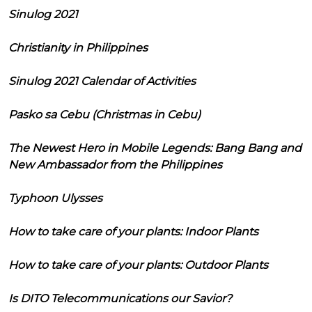
Sinulog 2021
Christianity in Philippines
Sinulog 2021 Calendar of Activities
Pasko sa Cebu (Christmas in Cebu)
The Newest Hero in Mobile Legends: Bang Bang and
New Ambassador from the Philippines
Typhoon Ulysses
How to take care of your plants: Indoor Plants
How to take care of your plants: Outdoor Plants
Is DITO Telecommunications our Savior?