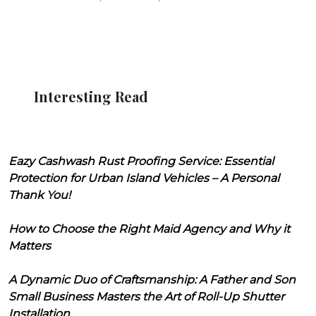
Interesting Read
Eazy Cashwash Rust Proofing Service: Essential
Protection for Urban Island Vehicles – A Personal
Thank You!
How to Choose the Right Maid Agency and Why it
Matters
A Dynamic Duo of Craftsmanship: A Father and Son
Small Business Masters the Art of Roll-Up Shutter
Installation