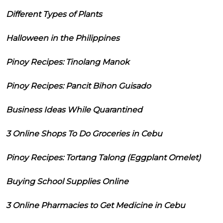
Different Types of Plants
Halloween in the Philippines
Pinoy Recipes: Tinolang Manok
Pinoy Recipes: Pancit Bihon Guisado
Business Ideas While Quarantined
3 Online Shops To Do Groceries in Cebu
Pinoy Recipes: Tortang Talong (Eggplant Omelet)
Buying School Supplies Online
3 Online Pharmacies to Get Medicine in Cebu