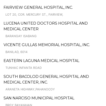
FAIRVIEW GENERAL HOSPITAL, INC.
LOT 20, COR. MERCURY ST., FAIRVIEW,
LUCENA UNITED DOCTORS HOSPITAL AND
MEDICAL CENTER
BARANGAY ISABANG
VICENTE GULLAS MEMORIAL HOSPITAL, INC.
BANILAD, 6014
EASTERN LAGUNA MEDICAL HOSPITAL
TUNHAC INFANTA ROAD
SOUTH BACOLOD GENERAL HOSPITAL AND
MEDICAL CENTER, INC.
ARANETA HIGHWAY,PAHANOCOY
SAN NARCISO MUNICIPAL HOSPITAL
BRGY BAYANIHAN