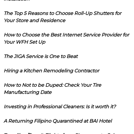
The Top 5 Reasons to Choose Roll-Up Shutters for
Your Store and Residence
How to Choose the Best Internet Service Provider for
Your WFH Set Up
The JIGA Service is One to Beat
Hiring a Kitchen Remodeling Contractor
How to Not to be Duped: Check Your Tire
Manufacturing Date
Investing in Professional Cleaners: Is it worth it?
A Returning Filipino Quarantined at BAI Hotel