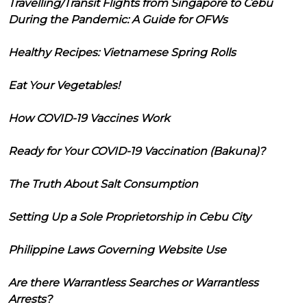
Travelling/Transit Flights from Singapore to Cebu
During the Pandemic: A Guide for OFWs
Healthy Recipes: Vietnamese Spring Rolls
Eat Your Vegetables!
How COVID-19 Vaccines Work
Ready for Your COVID-19 Vaccination (Bakuna)?
The Truth About Salt Consumption
Setting Up a Sole Proprietorship in Cebu City
Philippine Laws Governing Website Use
Are there Warrantless Searches or Warrantless
Arrests?