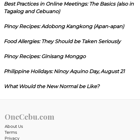
Best Practices in Online Meetings: The Basics (also in
Tagalog and Cebuano)
Pinoy Recipes: Adobong Kangkong (Apan-apan)
Food Allergies: They Should be Taken Seriously
Pinoy Recipes: Ginisang Monggo
Philippine Holidays: Ninoy Aquino Day, August 21
What Would the New Normal be Like?
OneCebu.com
About Us
Terms
Privacy