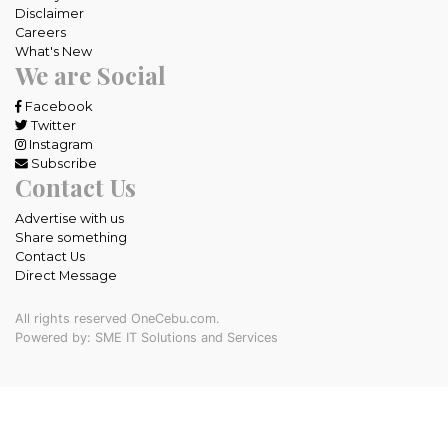
Disclaimer
Careers
What's New
We are Social
Facebook
Twitter
Instagram
Subscribe
Contact Us
Advertise with us
Share something
Contact Us
Direct Message
All rights reserved OneCebu.com.
Powered by: SME IT Solutions and Services