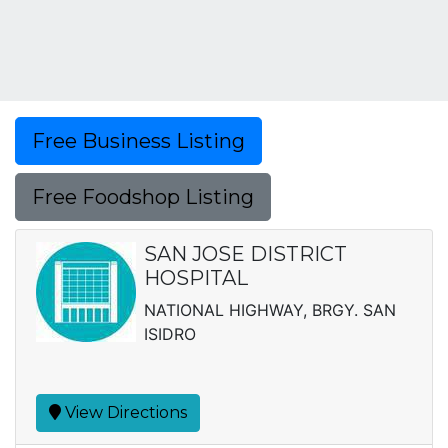
Free Business Listing
Free Foodshop Listing
SAN JOSE DISTRICT
HOSPITAL
NATIONAL HIGHWAY, BRGY. SAN
ISIDRO
View Directions