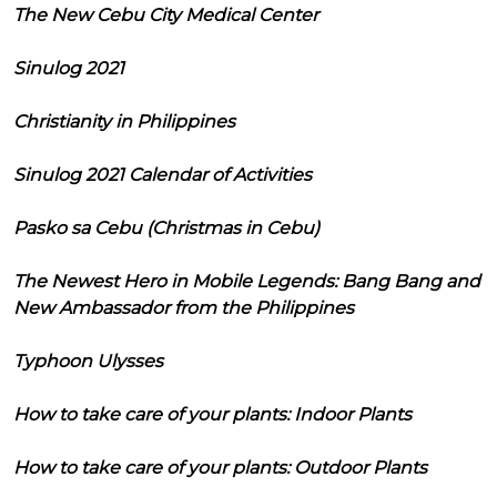
The New Cebu City Medical Center
Sinulog 2021
Christianity in Philippines
Sinulog 2021 Calendar of Activities
Pasko sa Cebu (Christmas in Cebu)
The Newest Hero in Mobile Legends: Bang Bang and
New Ambassador from the Philippines
Typhoon Ulysses
How to take care of your plants: Indoor Plants
How to take care of your plants: Outdoor Plants