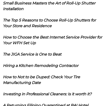
Small Business Masters the Art of Roll-Up Shutter
Installation
The Top 5 Reasons to Choose Roll-Up Shutters for
Your Store and Residence
How to Choose the Best Internet Service Provider for
Your WFH Set Up
The JIGA Service is One to Beat
Hiring a Kitchen Remodeling Contractor
How to Not to be Duped: Check Your Tire
Manufacturing Date
Investing in Professional Cleaners: Is it worth it?
A Returning Filipino Quarantined at BAI Hotel