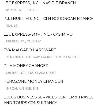
LBC EXPRESS, INC. - NASIPIT BRANCH
JP RIZAL ST.,, BRGY. 3
P.J. LHUILLIER, INC. - CLH BORONGAN BRANCH
REAL ST.
LBC EXPRESS-SMM, INC. - CASIMIRO
298 REAL ST., TALON IV
EVA MALGAPO HARDWARE
69 NATIONAL HIGHWAY LAUREL (CENTRO NORTE)
PILA MONEY CHANGER
#30 RIZAL ST., STA. CLARA NORTE
HEROZONE MONEY CHANGER
19 RIZAL AVENUE, B.18
LCEUS BUSINESS SERVICES CENTER & TRAVEL
AND TOURS CONSULTANCY