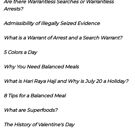
Are there Warrantless Searches or Warrantless
Arrests?
Admissibility of Illegally Seized Evidence
What is a Warrant of Arrest and a Search Warrant?
5 Colors a Day
Why You Need Balanced Meals
What is Hari Raya Haji and Why is July 20 a Holiday?
8 Tips for a Balanced Meal
What are Superfoods?
The History of Valentine's Day