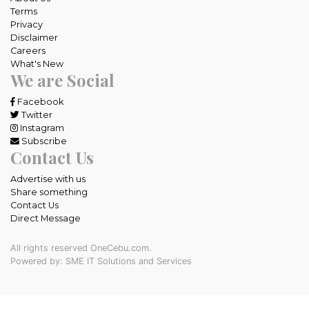
Terms
Privacy
Disclaimer
Careers
What's New
We are Social
Facebook
Twitter
Instagram
Subscribe
Contact Us
Advertise with us
Share something
Contact Us
Direct Message
All rights reserved OneCebu.com.
Powered by: SME IT Solutions and Services