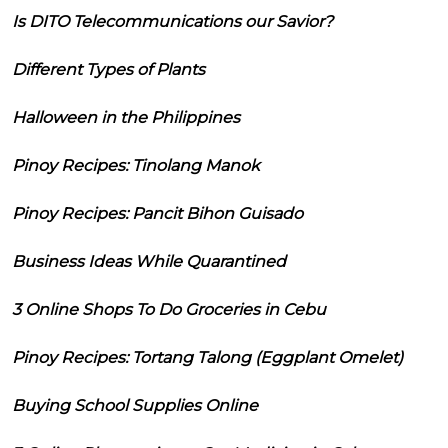
Is DITO Telecommunications our Savior?
Different Types of Plants
Halloween in the Philippines
Pinoy Recipes: Tinolang Manok
Pinoy Recipes: Pancit Bihon Guisado
Business Ideas While Quarantined
3 Online Shops To Do Groceries in Cebu
Pinoy Recipes: Tortang Talong (Eggplant Omelet)
Buying School Supplies Online