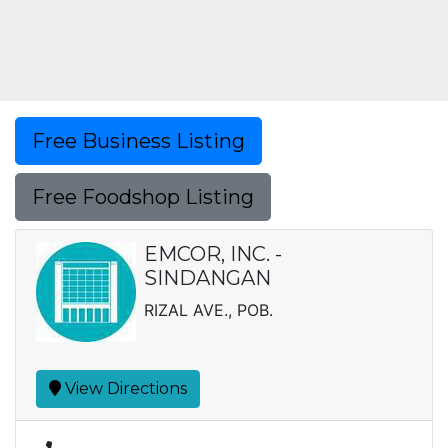
Free Business Listing
Free Foodshop Listing
EMCOR, INC. -
SINDANGAN
RIZAL AVE., POB.
View Directions