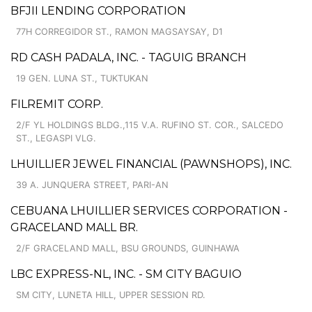
BFJII LENDING CORPORATION
77H CORREGIDOR ST., RAMON MAGSAYSAY, D1
RD CASH PADALA, INC. - TAGUIG BRANCH
19 GEN. LUNA ST., TUKTUKAN
FILREMIT CORP.
2/F YL HOLDINGS BLDG.,115 V.A. RUFINO ST. COR., SALCEDO
ST., LEGASPI VLG.
LHUILLIER JEWEL FINANCIAL (PAWNSHOPS), INC.
39 A. JUNQUERA STREET, PARI-AN
CEBUANA LHUILLIER SERVICES CORPORATION -
GRACELAND MALL BR.
2/F GRACELAND MALL, BSU GROUNDS, GUINHAWA
LBC EXPRESS-NL, INC. - SM CITY BAGUIO
SM CITY, LUNETA HILL, UPPER SESSION RD.