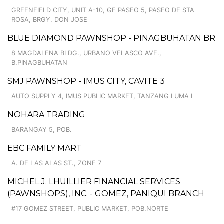
GREENFIELD CITY, UNIT A-10, GF PASEO 5, PASEO DE STA
ROSA, BRGY. DON JOSE
BLUE DIAMOND PAWNSHOP - PINAGBUHATAN BR
8 MAGDALENA BLDG., URBANO VELASCO AVE.,
B.PINAGBUHATAN
SMJ PAWNSHOP - IMUS CITY, CAVITE 3
AUTO SUPPLY 4, IMUS PUBLIC MARKET, TANZANG LUMA I
NOHARA TRADING
BARANGAY 5, POB.
EBC FAMILY MART
A. DE LAS ALAS ST., ZONE 7
MICHEL J. LHUILLIER FINANCIAL SERVICES
(PAWNSHOPS), INC. - GOMEZ, PANIQUI BRANCH
#17 GOMEZ STREET, PUBLIC MARKET, POB.NORTE