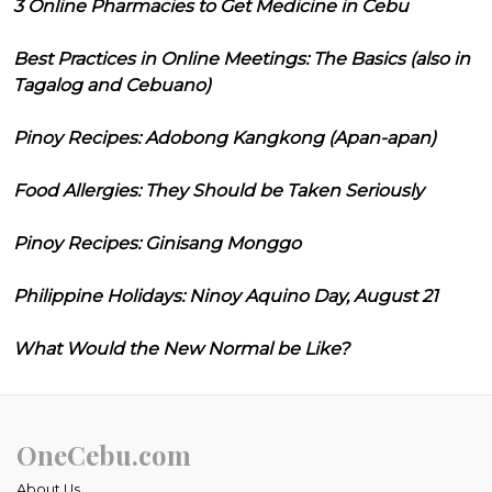
3 Online Pharmacies to Get Medicine in Cebu
Best Practices in Online Meetings: The Basics (also in
Tagalog and Cebuano)
Pinoy Recipes: Adobong Kangkong (Apan-apan)
Food Allergies: They Should be Taken Seriously
Pinoy Recipes: Ginisang Monggo
Philippine Holidays: Ninoy Aquino Day, August 21
What Would the New Normal be Like?
OneCebu.com
About Us