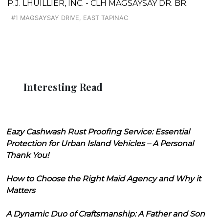
P.J. LHUILLIER, INC. - CLH MAGSAYSAY DR. BR.
#1 MAGSAYSAY DRIVE, EAST TAPINAC
Interesting Read
Eazy Cashwash Rust Proofing Service: Essential
Protection for Urban Island Vehicles – A Personal
Thank You!
How to Choose the Right Maid Agency and Why it
Matters
A Dynamic Duo of Craftsmanship: A Father and Son