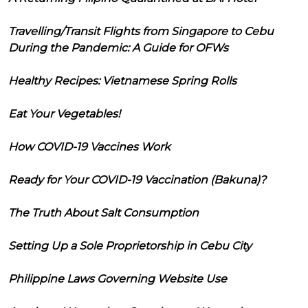
Travelling/Transit Flights from Singapore to Cebu
During the Pandemic: A Guide for OFWs
Healthy Recipes: Vietnamese Spring Rolls
Eat Your Vegetables!
How COVID-19 Vaccines Work
Ready for Your COVID-19 Vaccination (Bakuna)?
The Truth About Salt Consumption
Setting Up a Sole Proprietorship in Cebu City
Philippine Laws Governing Website Use