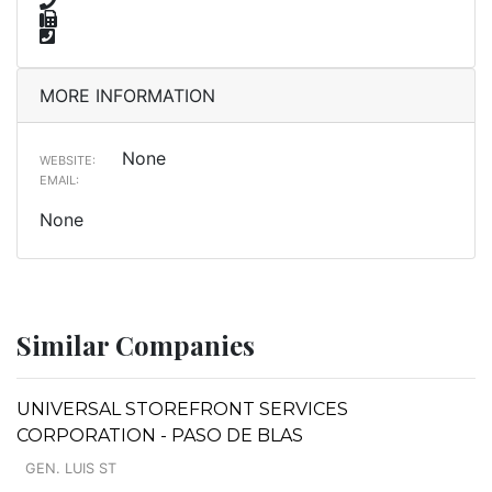
MORE INFORMATION
None
WEBSITE:
EMAIL:
None
Similar Companies
UNIVERSAL STOREFRONT SERVICES
CORPORATION - PASO DE BLAS
GEN. LUIS ST