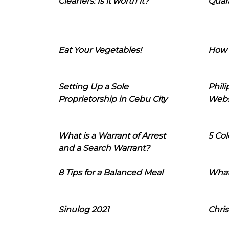
Cleaners: Is it worth it?
Quara
Eat Your Vegetables!
How 
Setting Up a Sole
Phil
Proprietorship in Cebu City
Webs
What is a Warrant of Arrest
5 Col
and a Search Warrant?
8 Tips for a Balanced Meal
What
Sinulog 2021
Chris