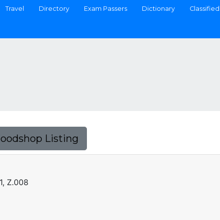
Travel
Directory
Exam Passers
Dictionary
Classified
Foodshop Listing
1, Z.008