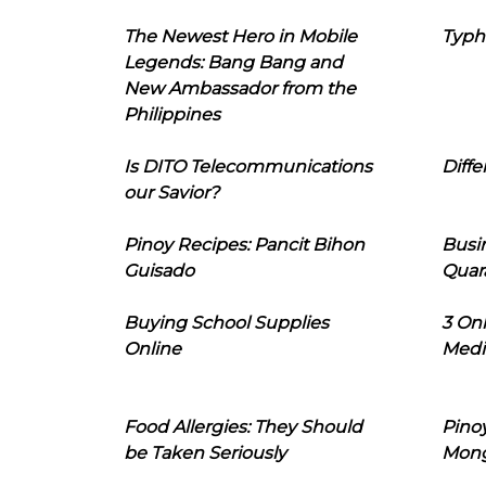
The Newest Hero in Mobile
Typh
Legends: Bang Bang and
New Ambassador from the
Philippines
Is DITO Telecommunications
Diffe
our Savior?
Pinoy Recipes: Pancit Bihon
Busi
Guisado
Quar
Buying School Supplies
3 On
Online
Medi
Food Allergies: They Should
Pinoy
be Taken Seriously
Mon