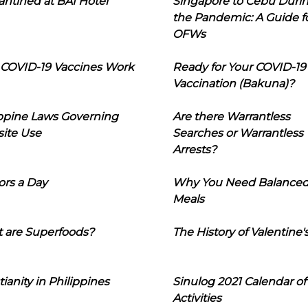
ntined at BAI Hotel
Singapore to Cebu Duri
the Pandemic: A Guide f
OFWs
COVID-19 Vaccines Work
Ready for Your COVID-19
Vaccination (Bakuna)?
ippine Laws Governing
Are there Warrantless
ite Use
Searches or Warrantless
Arrests?
ors a Day
Why You Need Balance
Meals
 are Superfoods?
The History of Valentine'
tianity in Philippines
Sinulog 2021 Calendar of
Activities