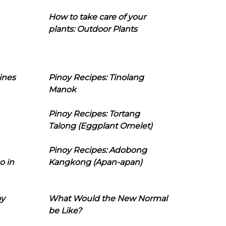
How to take care of your
plants: Outdoor Plants
ines
Pinoy Recipes: Tinolang
Manok
Pinoy Recipes: Tortang
Talong (Eggplant Omelet)
Pinoy Recipes: Adobong
o in
Kangkong (Apan-apan)
oy
What Would the New Normal
be Like?