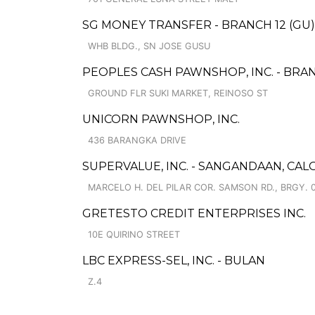
SG MONEY TRANSFER - BRANCH 12 (GU)
WHB BLDG., SN JOSE GUSU
PEOPLES CASH PAWNSHOP, INC. - BRAN
GROUND FLR SUKI MARKET, REINOSO ST
UNICORN PAWNSHOP, INC.
436 BARANGKA DRIVE
SUPERVALUE, INC. - SANGANDAAN, CA
MARCELO H. DEL PILAR COR. SAMSON RD., BRGY. 
GRETESTO CREDIT ENTERPRISES INC.
10E QUIRINO STREET
LBC EXPRESS-SEL, INC. - BULAN
Z.4