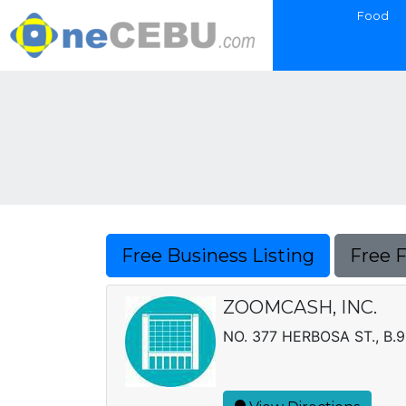
Food
Free Business Listing
Free 
ZOOMCASH, INC.
NO. 377 HERBOSA ST., B.9