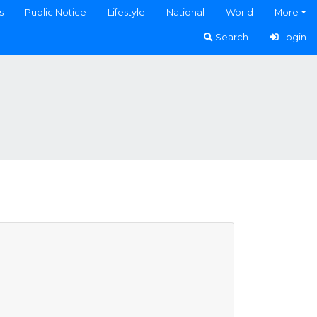
s
Public Notice
Lifestyle
National
World
More
Search
Login