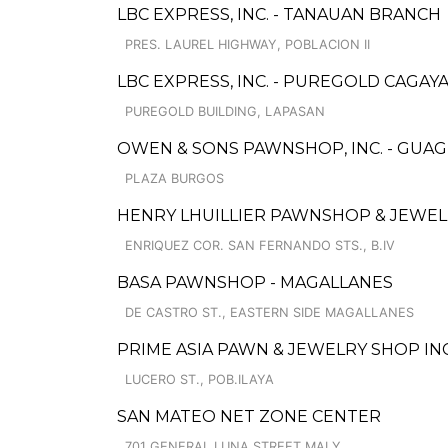
LBC EXPRESS, INC. - TANAUAN BRANCH
PRES. LAUREL HIGHWAY, POBLACION II
LBC EXPRESS, INC. - PUREGOLD CAGA
PUREGOLD BUILDING, LAPASAN
OWEN & SONS PAWNSHOP, INC. - GUA
PLAZA BURGOS
HENRY LHUILLIER PAWNSHOP & JEWELL
ENRIQUEZ COR. SAN FERNANDO STS., B.IV
BASA PAWNSHOP - MAGALLANES
DE CASTRO ST., EASTERN SIDE MAGALLANES
PRIME ASIA PAWN & JEWELRY SHOP IN
LUCERO ST., POB.ILAYA
SAN MATEO NET ZONE CENTER
701 GENERAL LUNA STREET MALY