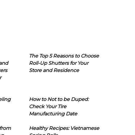
The Top 5 Reasons to Choose
 and
Roll-Up Shutters for Your
ers
Store and Residence
r
eling
How to Not to be Duped:
Check Your Tire
Manufacturing Date
 from
Healthy Recipes: Vietnamese