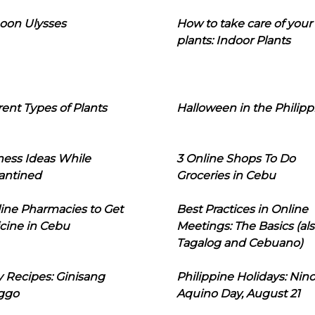
oon Ulysses
How to take care of your
plants: Indoor Plants
rent Types of Plants
Halloween in the Philipp
ness Ideas While
3 Online Shops To Do
antined
Groceries in Cebu
line Pharmacies to Get
Best Practices in Online
cine in Cebu
Meetings: The Basics (als
Tagalog and Cebuano)
 Recipes: Ginisang
Philippine Holidays: Nin
ggo
Aquino Day, August 21