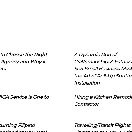
to Choose the Right
A Dynamic Duo of
 Agency and Why it
Craftsmanship: A Father
ers
Son Small Business Mast
the Art of Roll-Up Shutte
Installation
IGA Service is One to
Hiring a Kitchen Remod
Contractor
urning Filipino
Travelling/Transit Flights