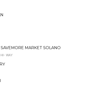
AN
- SAVEMORE MARKET SOLANO
HI- WAY
ERY
I