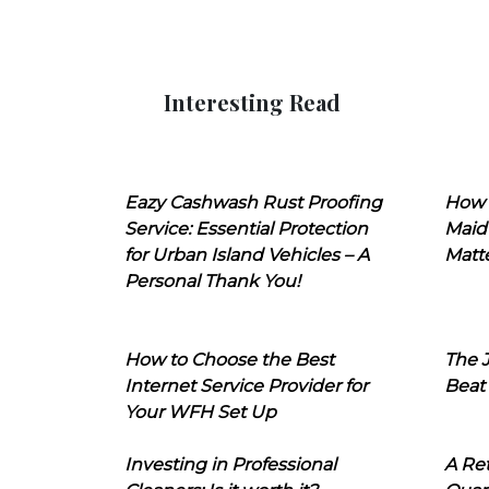
Interesting Read
Eazy Cashwash Rust Proofing
How 
Service: Essential Protection
Maid
for Urban Island Vehicles – A
Matt
Personal Thank You!
How to Choose the Best
The J
Internet Service Provider for
Beat
Your WFH Set Up
Investing in Professional
A Ret