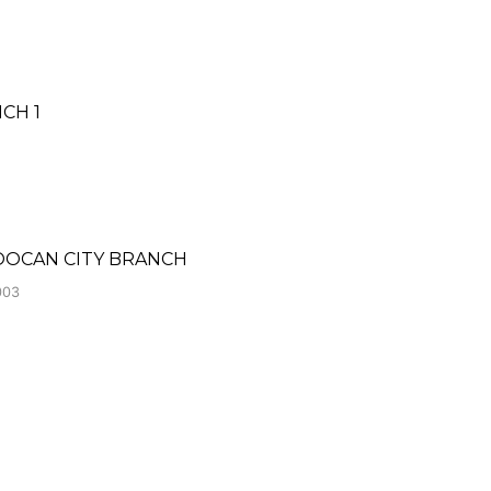
CH 1
LOOCAN CITY BRANCH
003