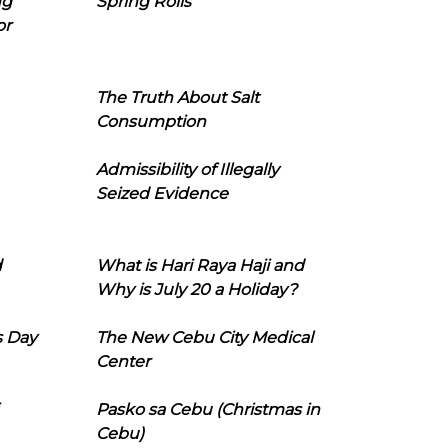
ng
Spring Rolls
or
The Truth About Salt
Consumption
Admissibility of Illegally
Seized Evidence
d
What is Hari Raya Haji and
Why is July 20 a Holiday?
s Day
The New Cebu City Medical
Center
Pasko sa Cebu (Christmas in
Cebu)