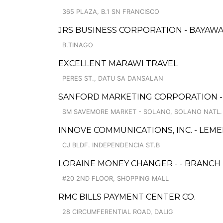
365 PLAZA, B.1 SN FRANCISCO
JRS BUSINESS CORPORATION - BAYAW
B.TINAGO
EXCELLENT MARAWI TRAVEL
PERES ST., DATU SA DANSALAN
SANFORD MARKETING CORPORATION 
SM SAVEMORE MARKET - SOLANO, SOLANO NATL. 
INNOVE COMMUNICATIONS, INC. - LEM
CJ BLDF. INDEPENDENCIA ST.B
LORAINE MONEY CHANGER - - BRANCH 
#20 2ND FLOOR, SHOPPING MALL
RMC BILLS PAYMENT CENTER CO.
28 CIRCUMFERENTIAL ROAD, DALIG