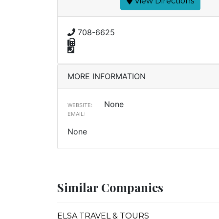
View Directions
708-6625
MORE INFORMATION
None
WEBSITE:
EMAIL:
None
Similar Companies
ELSA TRAVEL & TOURS