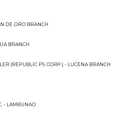
YAN DE ORO BRANCH
GUA BRANCH
ER (REPUBLIC PS CORP.) - LUCENA BRANCH
C. - LAMBUNAO