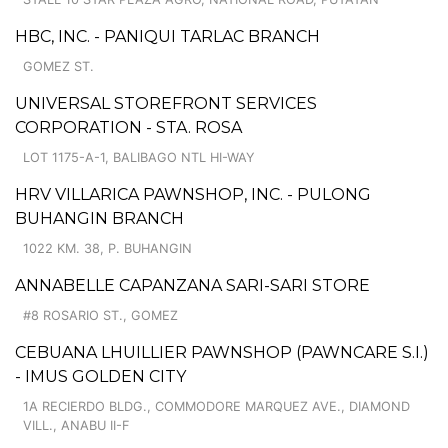
HBC, INC. - PANIQUI TARLAC BRANCH
GOMEZ ST.
UNIVERSAL STOREFRONT SERVICES
CORPORATION - STA. ROSA
LOT 1175-A-1, BALIBAGO NTL HI-WAY
HRV VILLARICA PAWNSHOP, INC. - PULONG
BUHANGIN BRANCH
1022 KM. 38, P. BUHANGIN
ANNABELLE CAPANZANA SARI-SARI STORE
#8 ROSARIO ST., GOMEZ
CEBUANA LHUILLIER PAWNSHOP (PAWNCARE S.I.)
- IMUS GOLDEN CITY
1A RECIERDO BLDG., COMMODORE MARQUEZ AVE., DIAMOND
VILL., ANABU II-F