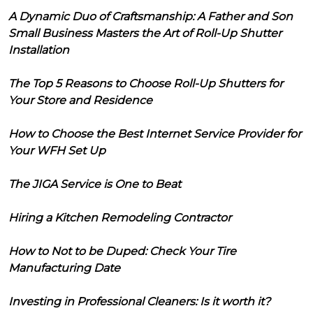
A Dynamic Duo of Craftsmanship: A Father and Son
Small Business Masters the Art of Roll-Up Shutter
Installation
The Top 5 Reasons to Choose Roll-Up Shutters for
Your Store and Residence
How to Choose the Best Internet Service Provider for
Your WFH Set Up
The JIGA Service is One to Beat
Hiring a Kitchen Remodeling Contractor
How to Not to be Duped: Check Your Tire
Manufacturing Date
Investing in Professional Cleaners: Is it worth it?