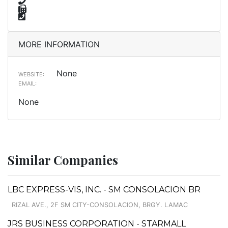
MORE INFORMATION
None
WEBSITE:
EMAIL:
None
Similar Companies
LBC EXPRESS-VIS, INC. - SM CONSOLACION BR
RIZAL AVE., 2F SM CITY-CONSOLACION, BRGY. LAMAC
JRS BUSINESS CORPORATION - STARMALL