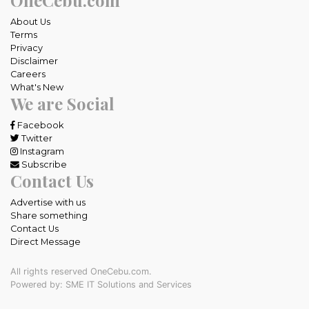
About Us
Terms
Privacy
Disclaimer
Careers
What's New
We are Social
Facebook
Twitter
Instagram
Subscribe
Contact Us
Advertise with us
Share something
Contact Us
Direct Message
All rights reserved OneCebu.com.
Powered by: SME IT Solutions and Services