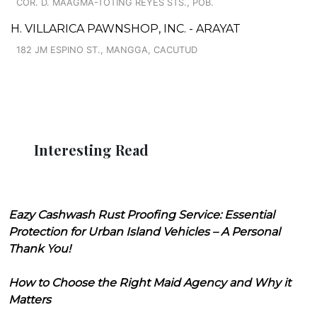
COR. D. MAAGMA-TOTING REYES STS., POB.
H. VILLARICA PAWNSHOP, INC. - ARAYAT
182 JM ESPINO ST., MANGGA, CACUTUD
Interesting Read
Eazy Cashwash Rust Proofing Service: Essential
Protection for Urban Island Vehicles – A Personal
Thank You!
How to Choose the Right Maid Agency and Why it
Matters