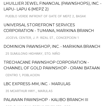
LHUILLIER JEWEL FINANCIAL (PAWNSHOPS), INC. -
LAPU- LAPU 6 (MEPZ 2)
PUEBLO VERDE INFRONT OF GATE OF MEPZ 2, BASAK
UNIVERSAL STOREFRONT SERVICES
CORPORATION - TUMANA, MARIKINA BRANCH
JOCEVIL CENTER, J. P. RIZAL ST., CONCEPCION 1
DOMINION PAWNSHOP, INC. - MARIKINA BRANCH
25 SUMULONG HIGHWAY, STO. NIÑO
TRECHACANE PAWNSHOP CORPORATION -
CHANNEL OF GOLD PAWNSHOP - ORANI BATAAN
CENTRO 1, POBLACION
LBC EXPRESS-MM, INC. - MARULAS
35 MCARTHUR HWY., MARULAS
PALAWAN PAWNSHOP - KALIBO BRANCH III