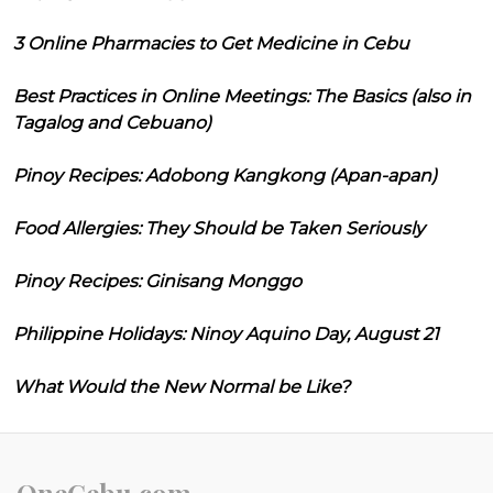
3 Online Pharmacies to Get Medicine in Cebu
Best Practices in Online Meetings: The Basics (also in
Tagalog and Cebuano)
Pinoy Recipes: Adobong Kangkong (Apan-apan)
Food Allergies: They Should be Taken Seriously
Pinoy Recipes: Ginisang Monggo
Philippine Holidays: Ninoy Aquino Day, August 21
What Would the New Normal be Like?
OneCebu.com