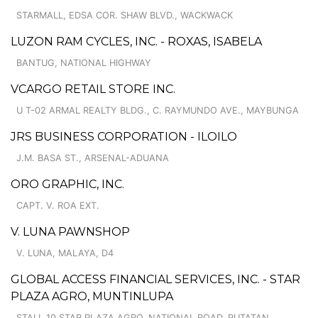
STARMALL, EDSA COR. SHAW BLVD., WACKWACK
LUZON RAM CYCLES, INC. - ROXAS, ISABELA
BANTUG, NATIONAL HIGHWAY
VCARGO RETAIL STORE INC.
U T-02 ARMAL REALTY BLDG., C. RAYMUNDO AVE., MAYBUNGA
JRS BUSINESS CORPORATION - ILOILO
J.M. BASA ST., ARSENAL-ADUANA
ORO GRAPHIC, INC.
CAPT. V. ROA EXT.
V. LUNA PAWNSHOP
V. LUNA, MALAYA, D4
GLOBAL ACCESS FINANCIAL SERVICES, INC. - STAR
PLAZA AGRO, MUNTINLUPA
STALL 10 STAR PLAZA AGRO, NATIONAL ROAD, PUTATAN