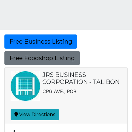
Free Business Listing
Free Foodshop Listing
JRS BUSINESS
CORPORATION - TALIBON
CPG AVE., POB.
View Directions