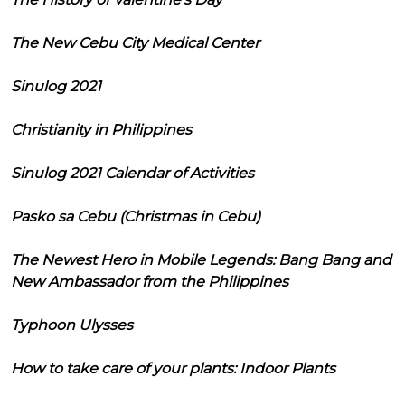
The New Cebu City Medical Center
Sinulog 2021
Christianity in Philippines
Sinulog 2021 Calendar of Activities
Pasko sa Cebu (Christmas in Cebu)
The Newest Hero in Mobile Legends: Bang Bang and
New Ambassador from the Philippines
Typhoon Ulysses
How to take care of your plants: Indoor Plants