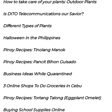
How to take care of your plants: Outdoor Plants
Is DITO Telecommunications our Savior?
Different Types of Plants
Halloween in the Philippines
Pinoy Recipes: Tinolang Manok
Pinoy Recipes: Pancit Bihon Guisado
Business Ideas While Quarantined
3 Online Shops To Do Groceries in Cebu
Pinoy Recipes: Tortang Talong (Eggplant Omelet)
Buying School Supplies Online