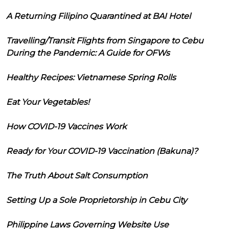
A Returning Filipino Quarantined at BAI Hotel
Travelling/Transit Flights from Singapore to Cebu
During the Pandemic: A Guide for OFWs
Healthy Recipes: Vietnamese Spring Rolls
Eat Your Vegetables!
How COVID-19 Vaccines Work
Ready for Your COVID-19 Vaccination (Bakuna)?
The Truth About Salt Consumption
Setting Up a Sole Proprietorship in Cebu City
Philippine Laws Governing Website Use