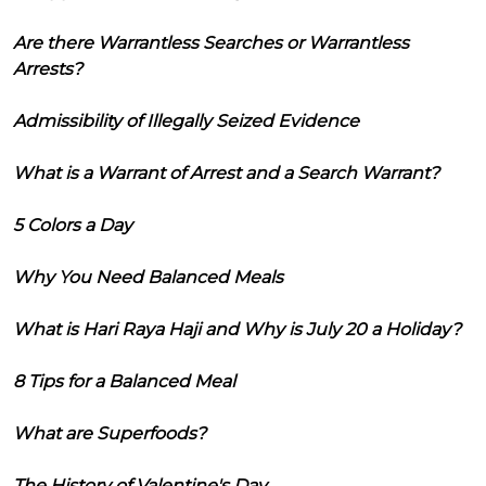
Are there Warrantless Searches or Warrantless
Arrests?
Admissibility of Illegally Seized Evidence
What is a Warrant of Arrest and a Search Warrant?
5 Colors a Day
Why You Need Balanced Meals
What is Hari Raya Haji and Why is July 20 a Holiday?
8 Tips for a Balanced Meal
What are Superfoods?
The History of Valentine's Day