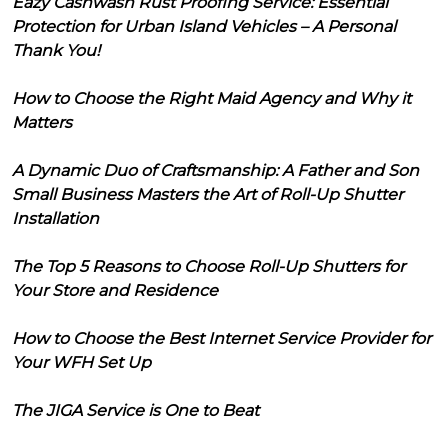
Eazy Cashwash Rust Proofing Service: Essential
Protection for Urban Island Vehicles – A Personal
Thank You!
How to Choose the Right Maid Agency and Why it
Matters
A Dynamic Duo of Craftsmanship: A Father and Son
Small Business Masters the Art of Roll-Up Shutter
Installation
The Top 5 Reasons to Choose Roll-Up Shutters for
Your Store and Residence
How to Choose the Best Internet Service Provider for
Your WFH Set Up
The JIGA Service is One to Beat