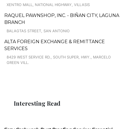
XENTRO MALL, NATIONAL HIGHWAY, VILLASIS
RAQUEL PAWNSHOP, INC. - BIÑAN CITY, LAGUNA
BRANCH
BALAGTAS STREET, SAN ANTONIO
ALTA FOREIGN EXCHANGE & REMITTANCE
SERVICES
8429 WEST SERVICE RD., SOUTH SUPER, HWY., MARCELO
GREEN VILL.
Interesting Read