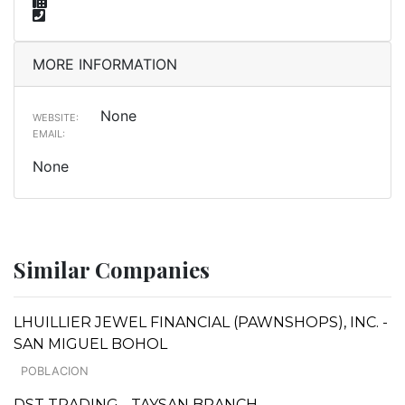
MORE INFORMATION
None
WEBSITE:
EMAIL:
None
Similar Companies
LHUILLIER JEWEL FINANCIAL (PAWNSHOPS), INC. -
SAN MIGUEL BOHOL
POBLACION
DST TRADING - TAYSAN BRANCH