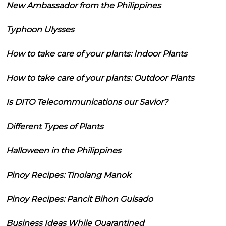
New Ambassador from the Philippines
Typhoon Ulysses
How to take care of your plants: Indoor Plants
How to take care of your plants: Outdoor Plants
Is DITO Telecommunications our Savior?
Different Types of Plants
Halloween in the Philippines
Pinoy Recipes: Tinolang Manok
Pinoy Recipes: Pancit Bihon Guisado
Business Ideas While Quarantined