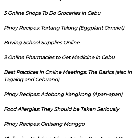
3 Online Shops To Do Groceries in Cebu
Pinoy Recipes: Tortang Talong (Eggplant Omelet)
Buying School Supplies Online
3 Online Pharmacies to Get Medicine in Cebu
Best Practices in Online Meetings: The Basics (also in
Tagalog and Cebuano)
Pinoy Recipes: Adobong Kangkong (Apan-apan)
Food Allergies: They Should be Taken Seriously
Pinoy Recipes: Ginisang Monggo