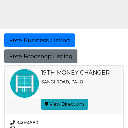
Free Business Listing
Free Foodshop Listing
19TH MONEY CHANGER
SANGI ROAD, PAJO
View Directions
340-4880