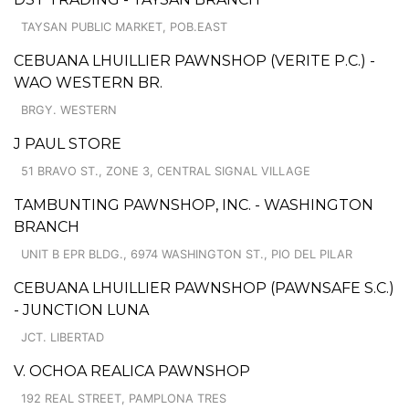
TAYSAN PUBLIC MARKET, POB.EAST
CEBUANA LHUILLIER PAWNSHOP (VERITE P.C.) -
WAO WESTERN BR.
BRGY. WESTERN
J PAUL STORE
51 BRAVO ST., ZONE 3, CENTRAL SIGNAL VILLAGE
TAMBUNTING PAWNSHOP, INC. - WASHINGTON
BRANCH
UNIT B EPR BLDG., 6974 WASHINGTON ST., PIO DEL PILAR
CEBUANA LHUILLIER PAWNSHOP (PAWNSAFE S.C.)
- JUNCTION LUNA
JCT. LIBERTAD
V. OCHOA REALICA PAWNSHOP
192 REAL STREET, PAMPLONA TRES