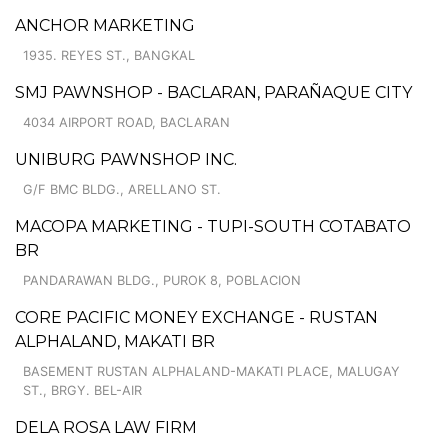
ANCHOR MARKETING
1935. REYES ST., BANGKAL
SMJ PAWNSHOP - BACLARAN, PARAÑAQUE CITY
4034 AIRPORT ROAD, BACLARAN
UNIBURG PAWNSHOP INC.
G/F BMC BLDG., ARELLANO ST.
MACOPA MARKETING - TUPI-SOUTH COTABATO
BR
PANDARAWAN BLDG., PUROK 8, POBLACION
CORE PACIFIC MONEY EXCHANGE - RUSTAN
ALPHALAND, MAKATI BR
BASEMENT RUSTAN ALPHALAND-MAKATI PLACE, MALUGAY
ST., BRGY. BEL-AIR
DELA ROSA LAW FIRM