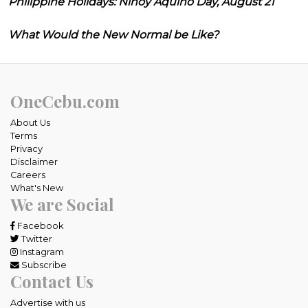
Philippine Holidays: Ninoy Aquino Day, August 21
What Would the New Normal be Like?
OneCebu.com
About Us
Terms
Privacy
Disclaimer
Careers
What's New
We are Social
Facebook
Twitter
Instagram
Subscribe
Contact Us
Advertise with us