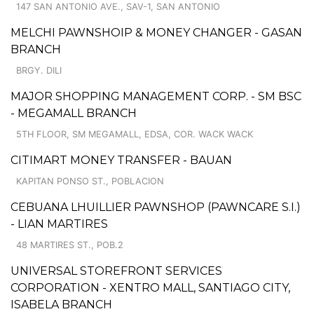
147 SAN ANTONIO AVE., SAV-1, SAN ANTONIO
MELCHI PAWNSHOIP & MONEY CHANGER - GASAN
BRANCH
BRGY. DILI
MAJOR SHOPPING MANAGEMENT CORP. - SM BSC
- MEGAMALL BRANCH
5TH FLOOR, SM MEGAMALL, EDSA, COR. WACK WACK
CITIMART MONEY TRANSFER - BAUAN
KAPITAN PONSO ST., POBLACION
CEBUANA LHUILLIER PAWNSHOP (PAWNCARE S.I.)
- LIAN MARTIRES
48 MARTIRES ST., POB.2
UNIVERSAL STOREFRONT SERVICES
CORPORATION - XENTRO MALL, SANTIAGO CITY,
ISABELA BRANCH