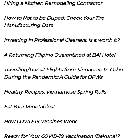
Hiring a Kitchen Remodeling Contractor
How to Not to be Duped: Check Your Tire
Manufacturing Date
Investing in Professional Cleaners: Is it worth it?
A Returning Filipino Quarantined at BAI Hotel
Travelling/Transit Flights from Singapore to Cebu
During the Pandemic: A Guide for OFWs
Healthy Recipes: Vietnamese Spring Rolls
Eat Your Vegetables!
How COVID-19 Vaccines Work
Ready for Your COVID-19 Vaccination (Bakuna)?