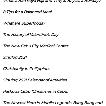
What is Hari Raya Haji and Why is July 20 a Holiday?
8 Tips for a Balanced Meal
What are Superfoods?
The History of Valentine's Day
The New Cebu City Medical Center
Sinulog 2021
Christianity in Philippines
Sinulog 2021 Calendar of Activities
Pasko sa Cebu (Christmas in Cebu)
The Newest Hero in Mobile Legends: Bang Bang and