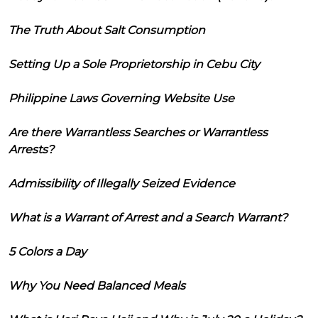
The Truth About Salt Consumption
Setting Up a Sole Proprietorship in Cebu City
Philippine Laws Governing Website Use
Are there Warrantless Searches or Warrantless
Arrests?
Admissibility of Illegally Seized Evidence
What is a Warrant of Arrest and a Search Warrant?
5 Colors a Day
Why You Need Balanced Meals