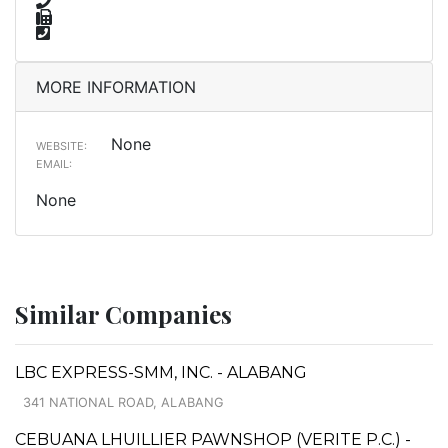
MORE INFORMATION
None
WEBSITE:
EMAIL:
None
Similar Companies
LBC EXPRESS-SMM, INC. - ALABANG
341 NATIONAL ROAD, ALABANG
CEBUANA LHUILLIER PAWNSHOP (VERITE P.C.) -