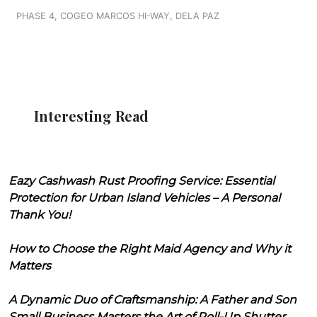
PHASE 4, COGEO MARCOS HI-WAY, DELA PAZ
Interesting Read
Eazy Cashwash Rust Proofing Service: Essential
Protection for Urban Island Vehicles – A Personal
Thank You!
How to Choose the Right Maid Agency and Why it
Matters
A Dynamic Duo of Craftsmanship: A Father and Son
Small Business Masters the Art of Roll-Up Shutter