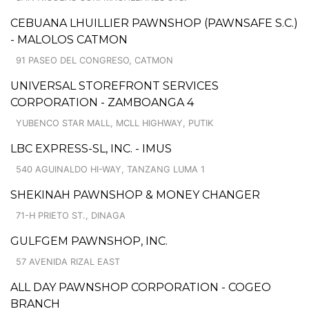
CEBUANA LHUILLIER PAWNSHOP (PAWNSAFE S.C.)
- MALOLOS CATMON
91 PASEO DEL CONGRESO, CATMON
UNIVERSAL STOREFRONT SERVICES
CORPORATION - ZAMBOANGA 4
YUBENCO STAR MALL, MCLL HIGHWAY, PUTIK
LBC EXPRESS-SL, INC. - IMUS
540 AGUINALDO HI-WAY, TANZANG LUMA 1
SHEKINAH PAWNSHOP & MONEY CHANGER
71-H PRIETO ST., DINAGA
GULFGEM PAWNSHOP, INC.
57 AVENIDA RIZAL EAST
ALL DAY PAWNSHOP CORPORATION - COGEO
BRANCH