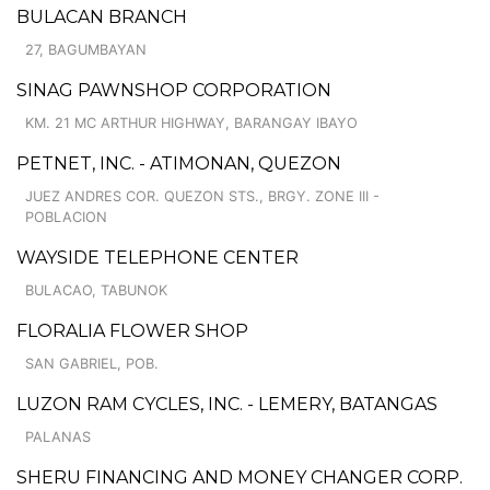
BULACAN BRANCH
27, BAGUMBAYAN
SINAG PAWNSHOP CORPORATION
KM. 21 MC ARTHUR HIGHWAY, BARANGAY IBAYO
PETNET, INC. - ATIMONAN, QUEZON
JUEZ ANDRES COR. QUEZON STS., BRGY. ZONE III -
POBLACION
WAYSIDE TELEPHONE CENTER
BULACAO, TABUNOK
FLORALIA FLOWER SHOP
SAN GABRIEL, POB.
LUZON RAM CYCLES, INC. - LEMERY, BATANGAS
PALANAS
SHERU FINANCING AND MONEY CHANGER CORP.