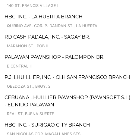
140 ST. FRANCIS VILLAGE I
HBC, INC. - LA HUERTA BRANCH
QUIRINO AVE. COR. P. DANDAN ST., LA HUERTA
RD CASH PADALA, INC. - SAGAY BR.
MARANON ST., POB.II
PALAWAN PAWNSHOP - PALOMPON BR.
B.CENTRAL III
P.J. LHUILLIER, INC. - CLH SAN FRANCISCO BRANCH
OBEDOZA ST., BRGY. 2
CEBUANA LHUILLIER PAWNSHOP (PAWNSOFT S. I.)
- EL NIDO PALAWAN
REAL ST, BUENA SUERTE
HBC, INC. - SURIGAO CITY BRANCH
SAN NICOLAS COR. MAGALLANES STS.