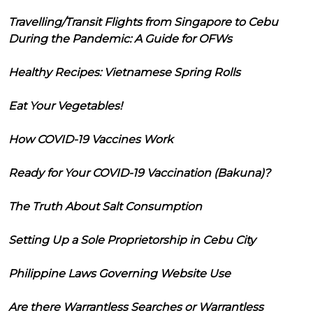
Travelling/Transit Flights from Singapore to Cebu
During the Pandemic: A Guide for OFWs
Healthy Recipes: Vietnamese Spring Rolls
Eat Your Vegetables!
How COVID-19 Vaccines Work
Ready for Your COVID-19 Vaccination (Bakuna)?
The Truth About Salt Consumption
Setting Up a Sole Proprietorship in Cebu City
Philippine Laws Governing Website Use
Are there Warrantless Searches or Warrantless