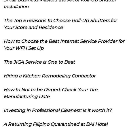
Installation
The Top 5 Reasons to Choose Roll-Up Shutters for
Your Store and Residence
How to Choose the Best Internet Service Provider for
Your WFH Set Up
The JIGA Service is One to Beat
Hiring a Kitchen Remodeling Contractor
How to Not to be Duped: Check Your Tire
Manufacturing Date
Investing in Professional Cleaners: Is it worth it?
A Returning Filipino Quarantined at BAI Hotel