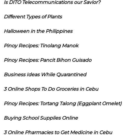
Is DITO Telecommunications our Savior?
Different Types of Plants
Halloween in the Philippines
Pinoy Recipes: Tinolang Manok
Pinoy Recipes: Pancit Bihon Guisado
Business Ideas While Quarantined
3 Online Shops To Do Groceries in Cebu
Pinoy Recipes: Tortang Talong (Eggplant Omelet)
Buying School Supplies Online
3 Online Pharmacies to Get Medicine in Cebu