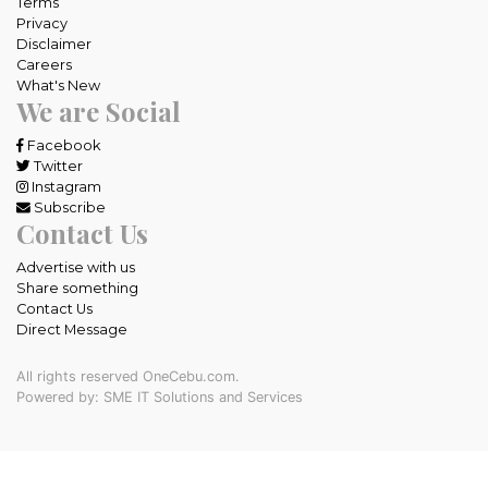
Terms
Privacy
Disclaimer
Careers
What's New
We are Social
Facebook
Twitter
Instagram
Subscribe
Contact Us
Advertise with us
Share something
Contact Us
Direct Message
All rights reserved OneCebu.com.
Powered by: SME IT Solutions and Services