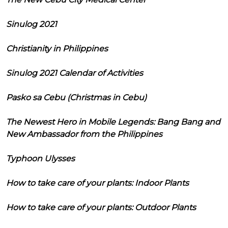
Sinulog 2021
Christianity in Philippines
Sinulog 2021 Calendar of Activities
Pasko sa Cebu (Christmas in Cebu)
The Newest Hero in Mobile Legends: Bang Bang and
New Ambassador from the Philippines
Typhoon Ulysses
How to take care of your plants: Indoor Plants
How to take care of your plants: Outdoor Plants