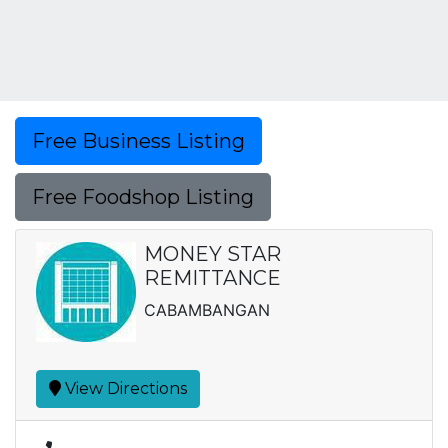
Free Business Listing
Free Foodshop Listing
MONEY STAR
REMITTANCE
CABAMBANGAN
View Directions