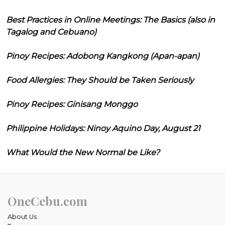
Best Practices in Online Meetings: The Basics (also in
Tagalog and Cebuano)
Pinoy Recipes: Adobong Kangkong (Apan-apan)
Food Allergies: They Should be Taken Seriously
Pinoy Recipes: Ginisang Monggo
Philippine Holidays: Ninoy Aquino Day, August 21
What Would the New Normal be Like?
OneCebu.com
About Us