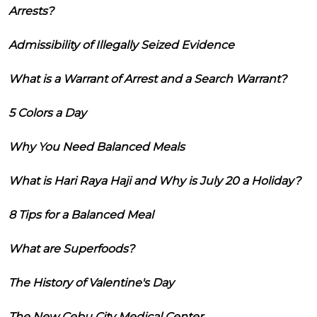
Arrests?
Admissibility of Illegally Seized Evidence
What is a Warrant of Arrest and a Search Warrant?
5 Colors a Day
Why You Need Balanced Meals
What is Hari Raya Haji and Why is July 20 a Holiday?
8 Tips for a Balanced Meal
What are Superfoods?
The History of Valentine's Day
The New Cebu City Medical Center