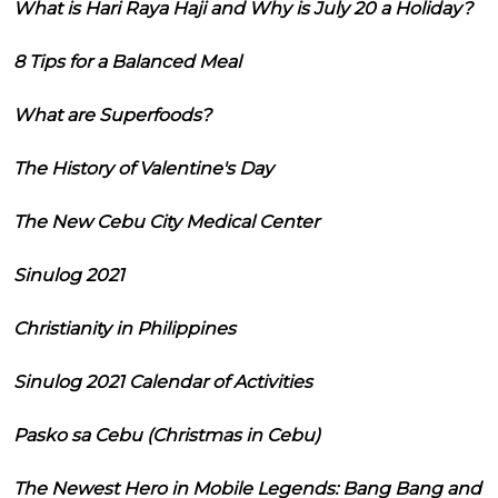
What is Hari Raya Haji and Why is July 20 a Holiday?
8 Tips for a Balanced Meal
What are Superfoods?
The History of Valentine's Day
The New Cebu City Medical Center
Sinulog 2021
Christianity in Philippines
Sinulog 2021 Calendar of Activities
Pasko sa Cebu (Christmas in Cebu)
The Newest Hero in Mobile Legends: Bang Bang and