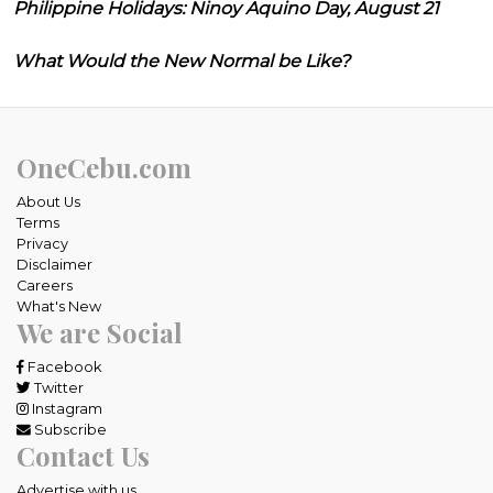
Philippine Holidays: Ninoy Aquino Day, August 21
What Would the New Normal be Like?
OneCebu.com
About Us
Terms
Privacy
Disclaimer
Careers
What's New
We are Social
Facebook
Twitter
Instagram
Subscribe
Contact Us
Advertise with us