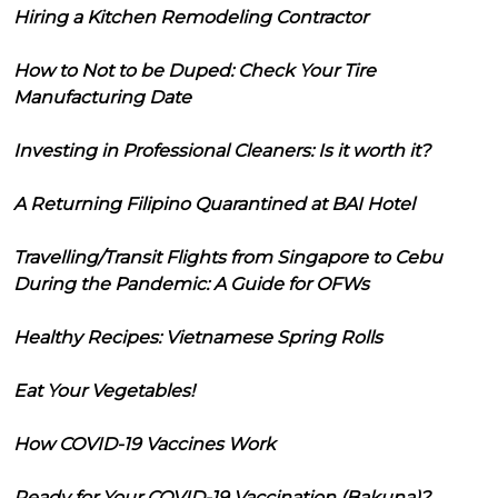
Hiring a Kitchen Remodeling Contractor
How to Not to be Duped: Check Your Tire
Manufacturing Date
Investing in Professional Cleaners: Is it worth it?
A Returning Filipino Quarantined at BAI Hotel
Travelling/Transit Flights from Singapore to Cebu
During the Pandemic: A Guide for OFWs
Healthy Recipes: Vietnamese Spring Rolls
Eat Your Vegetables!
How COVID-19 Vaccines Work
Ready for Your COVID-19 Vaccination (Bakuna)?