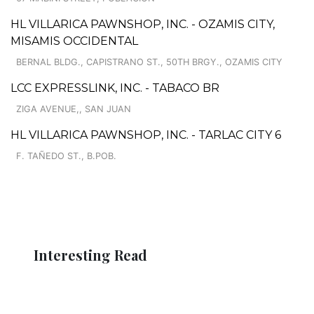
HL VILLARICA PAWNSHOP, INC. - OZAMIS CITY,
MISAMIS OCCIDENTAL
BERNAL BLDG., CAPISTRANO ST., 50TH BRGY., OZAMIS CITY
LCC EXPRESSLINK, INC. - TABACO BR
ZIGA AVENUE,, SAN JUAN
HL VILLARICA PAWNSHOP, INC. - TARLAC CITY 6
F. TAÑEDO ST., B.POB.
Interesting Read