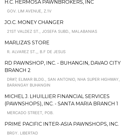
H.C. HERMOSA PAWNBROKERS, INC
GOV. LIM AVENUE, Z.1V
JO.C. MONEY CHANGER
21ST VALDEZ ST., JOSEFA SUBD., MALABANIAS
MARLIZA'S STORE
R. ALVAREZ ST.,, B.F DE JESUS
RD PAWNSHOP, INC. - BUHANGIN, DAVAO CITY
BRANCH 2
DR#7, ELIMAR BLDG., SAN ANTONIO, NHA SUPER HIGHWAY,
BARANGAY BUHANGIN
MICHEL J. LHUILLIER FINANCIAL SERVICES
(PAWNSHOPS), INC. - SANTA MARIA BRANCH 1
MERCADO STREET, POB.
PRIME PACIFIC INTER-ASIA PAWNSHOPS, INC.
BRGY. LIBERTAD