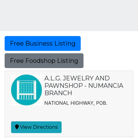
Free Business Listing
Free Foodshop Listing
A.L.G. JEWELRY AND
PAWNSHOP - NUMANCIA
BRANCH
NATIONAL HIGHWAY, POB.
View Directions