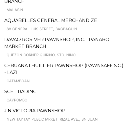
BRANCH
MALASIN
AQUABELLES GENERAL MERCHANDIZE
88 GENERAL LUIS STREET, BAGBAGUIN
DAVAO ROS-VER PAWNSHOP, INC. - PANABO
MARKET BRANCH
QUEZON CORNER QUIRINO, STO. NINO
CEBUANA LHUILLIER PAWNSHOP (PAWNSAFE S.C.)
- LAZI
CATAMBOAN
SCE TRADING
CAYPOMBO
J N VICTORIA PAWNSHOP
NEW TAYTAY PUBLIC MRKET, RIZAL AVE., SN JUAN