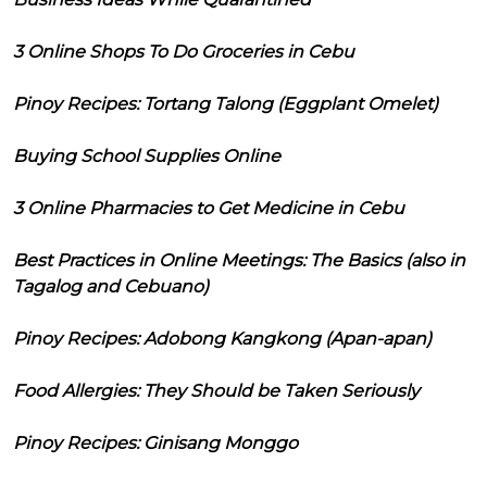
3 Online Shops To Do Groceries in Cebu
Pinoy Recipes: Tortang Talong (Eggplant Omelet)
Buying School Supplies Online
3 Online Pharmacies to Get Medicine in Cebu
Best Practices in Online Meetings: The Basics (also in
Tagalog and Cebuano)
Pinoy Recipes: Adobong Kangkong (Apan-apan)
Food Allergies: They Should be Taken Seriously
Pinoy Recipes: Ginisang Monggo