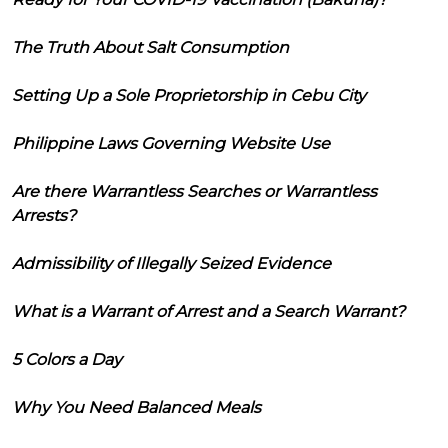
The Truth About Salt Consumption
Setting Up a Sole Proprietorship in Cebu City
Philippine Laws Governing Website Use
Are there Warrantless Searches or Warrantless
Arrests?
Admissibility of Illegally Seized Evidence
What is a Warrant of Arrest and a Search Warrant?
5 Colors a Day
Why You Need Balanced Meals