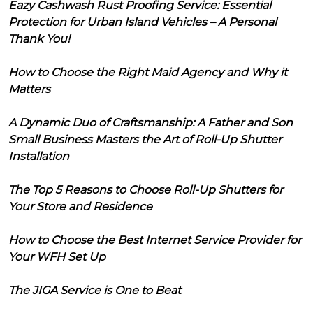
Eazy Cashwash Rust Proofing Service: Essential
Protection for Urban Island Vehicles – A Personal
Thank You!
How to Choose the Right Maid Agency and Why it
Matters
A Dynamic Duo of Craftsmanship: A Father and Son
Small Business Masters the Art of Roll-Up Shutter
Installation
The Top 5 Reasons to Choose Roll-Up Shutters for
Your Store and Residence
How to Choose the Best Internet Service Provider for
Your WFH Set Up
The JIGA Service is One to Beat