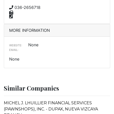
036-2656718
MORE INFORMATION
None
WEBSITE:
EMAIL:
None
Similar Companies
MICHEL J. LHUILLIER FINANCIAL SERVICES
(PAWNSHOPS), INC. - DUPAX, NUEVA VIZCAYA