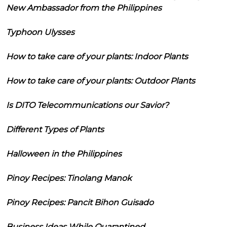
New Ambassador from the Philippines
Typhoon Ulysses
How to take care of your plants: Indoor Plants
How to take care of your plants: Outdoor Plants
Is DITO Telecommunications our Savior?
Different Types of Plants
Halloween in the Philippines
Pinoy Recipes: Tinolang Manok
Pinoy Recipes: Pancit Bihon Guisado
Business Ideas While Quarantined