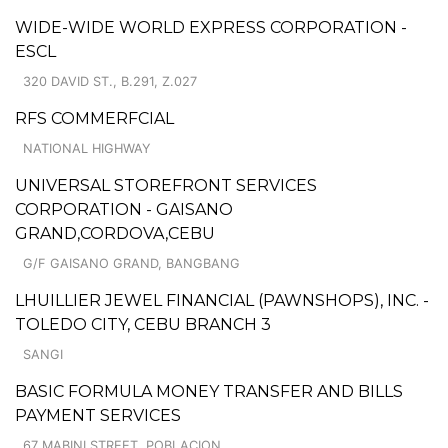
WIDE-WIDE WORLD EXPRESS CORPORATION -
ESCL
320 DAVID ST., B.291, Z.027
RFS COMMERFCIAL
NATIONAL HIGHWAY
UNIVERSAL STOREFRONT SERVICES
CORPORATION - GAISANO
GRAND,CORDOVA,CEBU
G/F GAISANO GRAND, BANGBANG
LHUILLIER JEWEL FINANCIAL (PAWNSHOPS), INC. -
TOLEDO CITY, CEBU BRANCH 3
SANGI
BASIC FORMULA MONEY TRANSFER AND BILLS
PAYMENT SERVICES
67 MABINI STREET, POBLACION