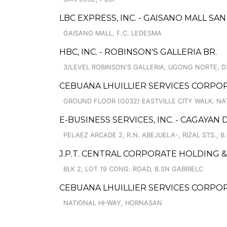
LBC EXPRESS, INC. - GAISANO MALL S
GAISANO MALL, F.C. LEDESMA
HBC, INC. - ROBINSON'S GALLERIA BR.
3/LEVEL ROBINSON'S GALLERIA, UGONG NORTE, D
CEBUANA LHUILLIER SERVICES CORPORA
GROUND FLOOR (G032) EASTVILLE CITY WALK, N
E-BUSINESS SERVICES, INC. - CAGAYAN
PELAEZ ARCADE 2, R.N. ABEJUELA-, RIZAL STS., B
J.P.T. CENTRAL CORPORATE HOLDING
BLK 2, LOT 19 CONG. ROAD, B.SN GABRIELC
CEBUANA LHUILLIER SERVICES CORPO
NATIONAL HI-WAY, HORNASAN