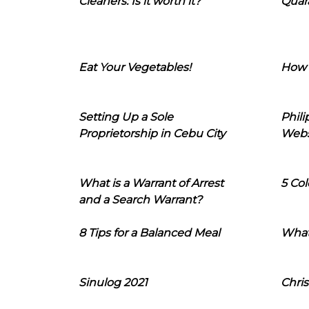
Cleaners: Is it worth it?
Quara
Eat Your Vegetables!
How 
Setting Up a Sole
Phil
Proprietorship in Cebu City
Webs
What is a Warrant of Arrest
5 Col
and a Search Warrant?
8 Tips for a Balanced Meal
What
Sinulog 2021
Chris