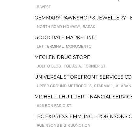
B.WEST
GEMMARY PAWNSHOP & JEWELLERY - 
NORTH ROAD HIGHWAY, BASAK
GOOD RATE MARKETING
LRT TERMINAL, MONUMENTO
MEGLEN DRUG STORE
JOLITO BLDG. TOBIAS A. FORNIER ST.
UNIVERSAL STOREFRONT SERVICES CO
UPPER GROUND METROPOLIS, STARMALL, ALABA
MICHEL J. LHUILLIER FINANCIAL SERVI
#43 BONIFACIO ST.
LBC EXPRESS-EMM, INC. - ROBINSONS 
ROBINSONS BIG R JUNCTION