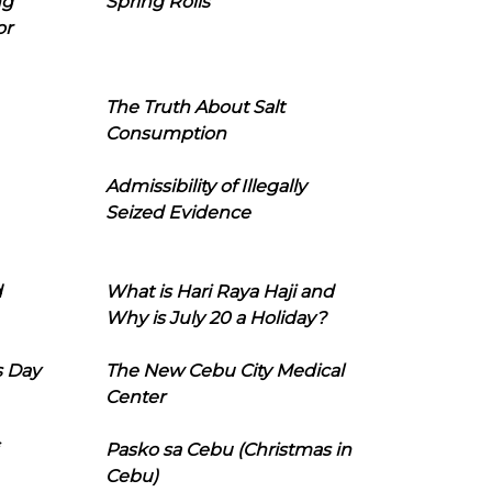
ng
Spring Rolls
or
The Truth About Salt
Consumption
Admissibility of Illegally
Seized Evidence
d
What is Hari Raya Haji and
Why is July 20 a Holiday?
s Day
The New Cebu City Medical
Center
Pasko sa Cebu (Christmas in
Cebu)