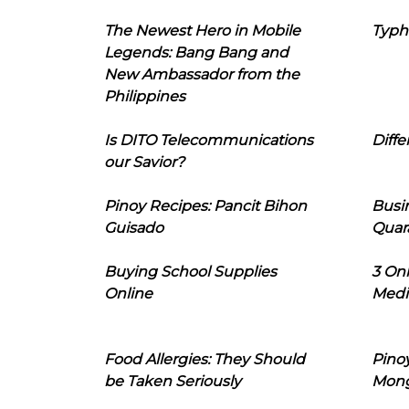
The Newest Hero in Mobile
Typh
Legends: Bang Bang and
New Ambassador from the
Philippines
Is DITO Telecommunications
Diffe
our Savior?
Pinoy Recipes: Pancit Bihon
Busi
Guisado
Quar
Buying School Supplies
3 On
Online
Medi
Food Allergies: They Should
Pinoy
be Taken Seriously
Mon