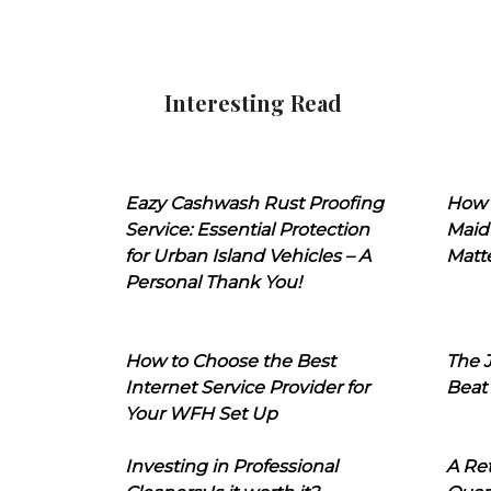
Interesting Read
Eazy Cashwash Rust Proofing
How 
Service: Essential Protection
Maid
for Urban Island Vehicles – A
Matt
Personal Thank You!
How to Choose the Best
The J
Internet Service Provider for
Beat
Your WFH Set Up
Investing in Professional
A Ret