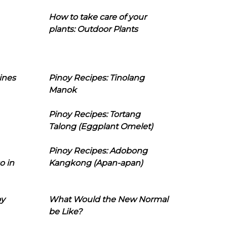
How to take care of your
plants: Outdoor Plants
ines
Pinoy Recipes: Tinolang
Manok
Pinoy Recipes: Tortang
Talong (Eggplant Omelet)
Pinoy Recipes: Adobong
o in
Kangkong (Apan-apan)
oy
What Would the New Normal
be Like?