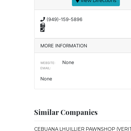
View Directions
(949)-159-5896
MORE INFORMATION
None
WEBSITE:
EMAIL:
None
Similar Companies
CEBUANA LHUILLIER PAWNSHOP (VERITE 