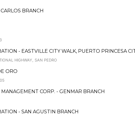
AN CARLOS BRANCH
3
TION - EASTVILLE CITY WALK, PUERTO PRINCESA CI
ATIONAL HIGHWAY, SAN PEDRO
 DE ORO
.05
 & MANAGEMENT CORP. - GENMAR BRANCH
RATION - SAN AGUSTIN BRANCH