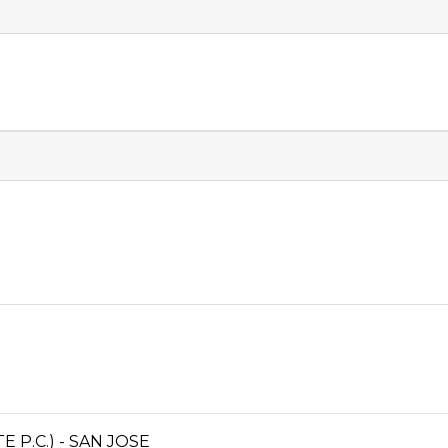
P.C.) - SAN JOSE