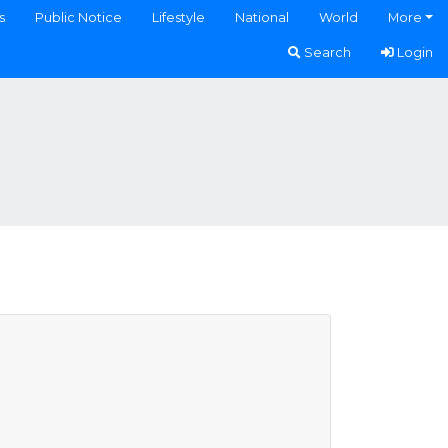
s
Public Notice
Lifestyle
National
World
More
Search
Login