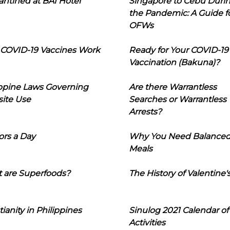
ntined at BAI Hotel
Singapore to Cebu Duri
the Pandemic: A Guide f
OFWs
COVID-19 Vaccines Work
Ready for Your COVID-19
Vaccination (Bakuna)?
ippine Laws Governing
Are there Warrantless
ite Use
Searches or Warrantless
Arrests?
ors a Day
Why You Need Balance
Meals
 are Superfoods?
The History of Valentine'
tianity in Philippines
Sinulog 2021 Calendar of
Activities