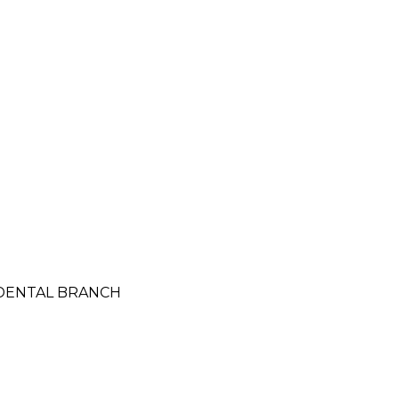
CIDENTAL BRANCH