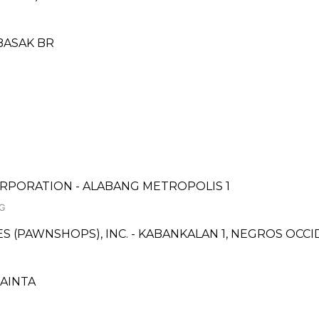
BASAK BR
RPORATION - ALABANG METROPOLIS 1
NG
CES (PAWNSHOPS), INC. - KABANKALAN 1, NEGROS OC
CAINTA