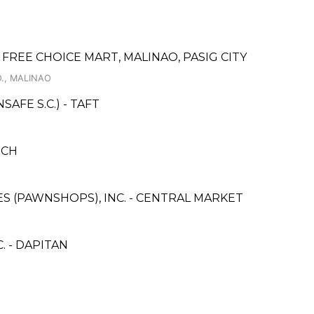
REE CHOICE MART, MALINAO, PASIG CITY
., MALINAO
FE S.C.) - TAFT
NCH
CES (PAWNSHOPS), INC. - CENTRAL MARKET
 - DAPITAN