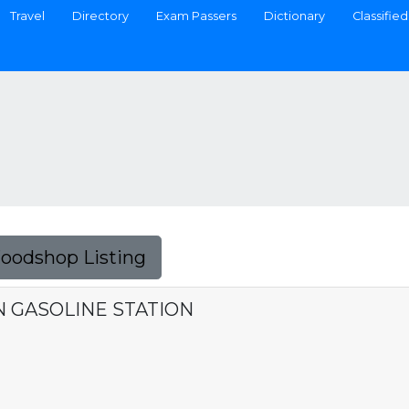
Travel
Directory
Exam Passers
Dictionary
Classified
Foodshop Listing
 GASOLINE STATION