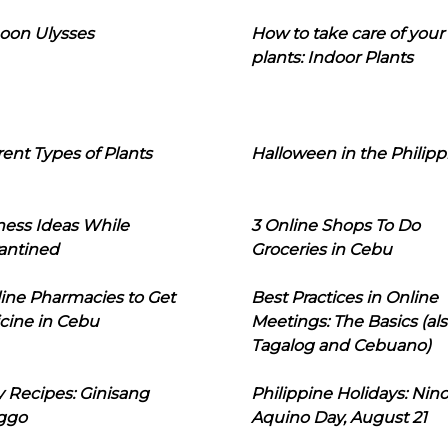
oon Ulysses
How to take care of your
plants: Indoor Plants
rent Types of Plants
Halloween in the Philipp
ness Ideas While
3 Online Shops To Do
antined
Groceries in Cebu
line Pharmacies to Get
Best Practices in Online
cine in Cebu
Meetings: The Basics (als
Tagalog and Cebuano)
 Recipes: Ginisang
Philippine Holidays: Nin
ggo
Aquino Day, August 21