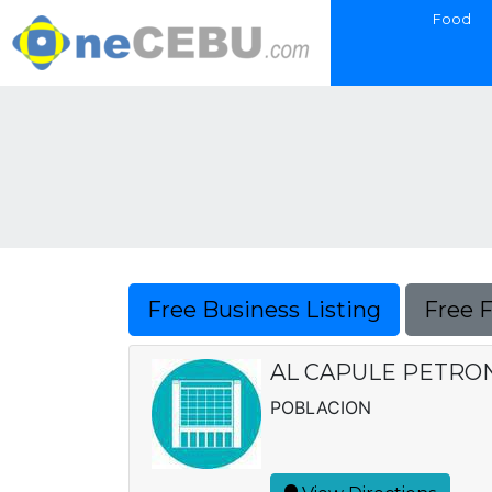
Food
Free Business Listing
Free 
AL CAPULE PETRON
POBLACION