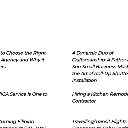
to Choose the Right
A Dynamic Duo of
 Agency and Why it
Craftsmanship: A Father
ers
Son Small Business Mast
the Art of Roll-Up Shutte
Installation
IGA Service is One to
Hiring a Kitchen Remod
Contractor
urning Filipino
Travelling/Transit Flights