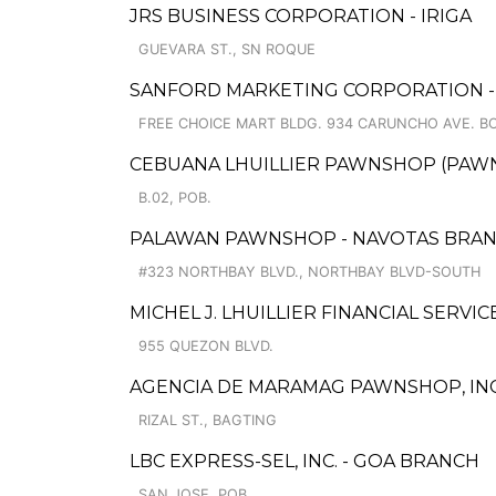
JRS BUSINESS CORPORATION - IRIGA
GUEVARA ST., SN ROQUE
SANFORD MARKETING CORPORATION - F
FREE CHOICE MART BLDG. 934 CARUNCHO AVE. BO
CEBUANA LHUILLIER PAWNSHOP (PAWNSA
B.02, POB.
PALAWAN PAWNSHOP - NAVOTAS BRA
#323 NORTHBAY BLVD., NORTHBAY BLVD-SOUTH
MICHEL J. LHUILLIER FINANCIAL SERVI
955 QUEZON BLVD.
AGENCIA DE MARAMAG PAWNSHOP, INC.
RIZAL ST., BAGTING
LBC EXPRESS-SEL, INC. - GOA BRANCH
SAN JOSE, POB.