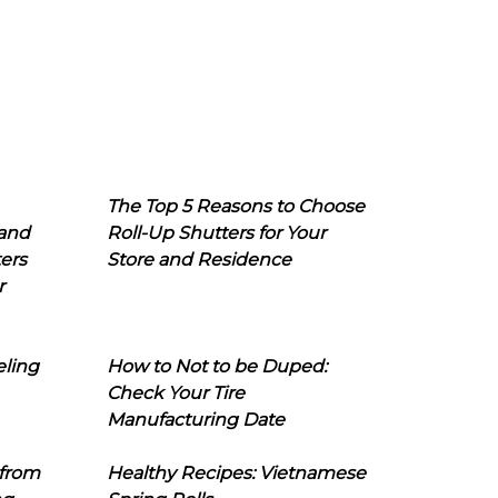
The Top 5 Reasons to Choose
 and
Roll-Up Shutters for Your
ers
Store and Residence
r
eling
How to Not to be Duped:
Check Your Tire
Manufacturing Date
 from
Healthy Recipes: Vietnamese