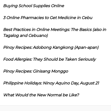
Buying School Supplies Online
3 Online Pharmacies to Get Medicine in Cebu
Best Practices in Online Meetings: The Basics (also in
Tagalog and Cebuano)
Pinoy Recipes: Adobong Kangkong (Apan-apan)
Food Allergies: They Should be Taken Seriously
Pinoy Recipes: Ginisang Monggo
Philippine Holidays: Ninoy Aquino Day, August 21
What Would the New Normal be Like?