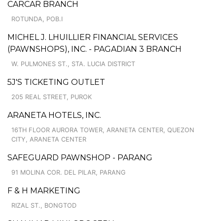
CARCAR BRANCH
ROTUNDA, POB.I
MICHEL J. LHUILLIER FINANCIAL SERVICES
(PAWNSHOPS), INC. - PAGADIAN 3 BRANCH
W. PULMONES ST., STA. LUCIA DISTRICT
5J'S TICKETING OUTLET
205 REAL STREET, PUROK
ARANETA HOTELS, INC.
16TH FLOOR AURORA TOWER, ARANETA CENTER, QUEZON
CITY, ARANETA CENTER
SAFEGUARD PAWNSHOP - PARANG
91 MOLINA COR. DEL PILAR, PARANG
F & H MARKETING
RIZAL ST., BONGTOD