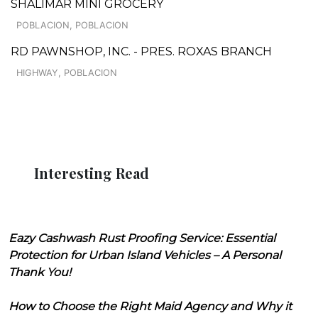
SHALIMAR MINI GROCERY
POBLACION, POBLACION
RD PAWNSHOP, INC. - PRES. ROXAS BRANCH
HIGHWAY, POBLACION
Interesting Read
Eazy Cashwash Rust Proofing Service: Essential
Protection for Urban Island Vehicles – A Personal
Thank You!
How to Choose the Right Maid Agency and Why it