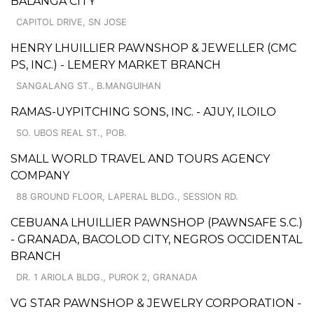
BALANGA CITY
CAPITOL DRIVE, SN JOSE
HENRY LHUILLIER PAWNSHOP & JEWELLER (CMC
PS, INC.) - LEMERY MARKET BRANCH
SANGALANG ST., B.MANGUIHAN
RAMAS-UYPITCHING SONS, INC. - AJUY, ILOILO
SO. UBOS REAL ST., POB.
SMALL WORLD TRAVEL AND TOURS AGENCY
COMPANY
88 GROUND FLOOR, LAPERAL BLDG., SESSION RD.
CEBUANA LHUILLIER PAWNSHOP (PAWNSAFE S.C.)
- GRANADA, BACOLOD CITY, NEGROS OCCIDENTAL
BRANCH
DR. 1 ARIOLA BLDG., PUROK 2, GRANADA
VG STAR PAWNSHOP & JEWELRY CORPORATION -