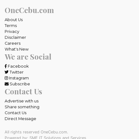
OneCebu.com
About Us
Terms
Privacy
Disclaimer
Careers
What's New
We are Social
Facebook
Twitter
Instagram
Subscribe
Contact Us
Advertise with us
Share something
Contact Us
Direct Message
All rights reserved OneCebu.com.
Powered by: SME IT Solutions and Services