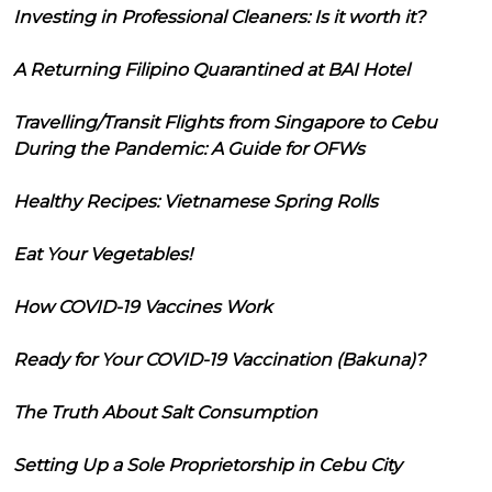
Investing in Professional Cleaners: Is it worth it?
A Returning Filipino Quarantined at BAI Hotel
Travelling/Transit Flights from Singapore to Cebu
During the Pandemic: A Guide for OFWs
Healthy Recipes: Vietnamese Spring Rolls
Eat Your Vegetables!
How COVID-19 Vaccines Work
Ready for Your COVID-19 Vaccination (Bakuna)?
The Truth About Salt Consumption
Setting Up a Sole Proprietorship in Cebu City