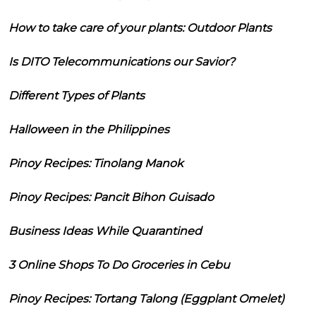
How to take care of your plants: Outdoor Plants
Is DITO Telecommunications our Savior?
Different Types of Plants
Halloween in the Philippines
Pinoy Recipes: Tinolang Manok
Pinoy Recipes: Pancit Bihon Guisado
Business Ideas While Quarantined
3 Online Shops To Do Groceries in Cebu
Pinoy Recipes: Tortang Talong (Eggplant Omelet)