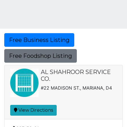
Free Business Listing
Free Foodshop Listing
AL SHAHROOR SERVICE
CO.
#22 MADISON ST., MARIANA, D4
View Directions