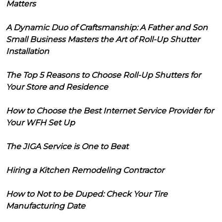
Matters
A Dynamic Duo of Craftsmanship: A Father and Son
Small Business Masters the Art of Roll-Up Shutter
Installation
The Top 5 Reasons to Choose Roll-Up Shutters for
Your Store and Residence
How to Choose the Best Internet Service Provider for
Your WFH Set Up
The JIGA Service is One to Beat
Hiring a Kitchen Remodeling Contractor
How to Not to be Duped: Check Your Tire
Manufacturing Date