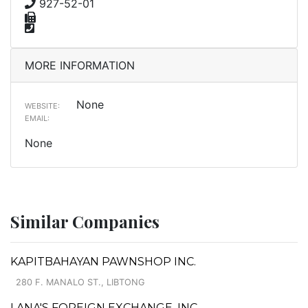
927-52-01
MORE INFORMATION
None
WEBSITE:
EMAIL:
None
Similar Companies
KAPITBAHAYAN PAWNSHOP INC.
280 F. MANALO ST., LIBTONG
LANA'S FOREIGN EXCHANGE, INC.