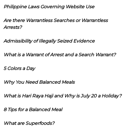
Philippine Laws Governing Website Use
Are there Warrantless Searches or Warrantless
Arrests?
Admissibility of Illegally Seized Evidence
What is a Warrant of Arrest and a Search Warrant?
5 Colors a Day
Why You Need Balanced Meals
What is Hari Raya Haji and Why is July 20 a Holiday?
8 Tips for a Balanced Meal
What are Superfoods?