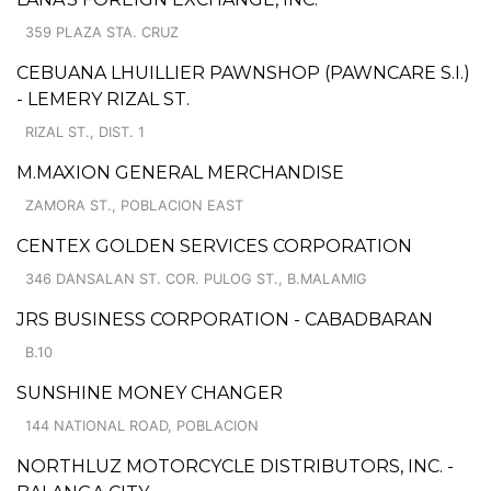
359 PLAZA STA. CRUZ
CEBUANA LHUILLIER PAWNSHOP (PAWNCARE S.I.)
- LEMERY RIZAL ST.
RIZAL ST., DIST. 1
M.MAXION GENERAL MERCHANDISE
ZAMORA ST., POBLACION EAST
CENTEX GOLDEN SERVICES CORPORATION
346 DANSALAN ST. COR. PULOG ST., B.MALAMIG
JRS BUSINESS CORPORATION - CABADBARAN
B.10
SUNSHINE MONEY CHANGER
144 NATIONAL ROAD, POBLACION
NORTHLUZ MOTORCYCLE DISTRIBUTORS, INC. -