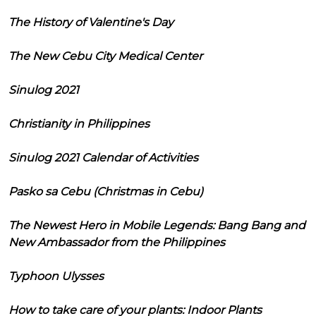
The History of Valentine's Day
The New Cebu City Medical Center
Sinulog 2021
Christianity in Philippines
Sinulog 2021 Calendar of Activities
Pasko sa Cebu (Christmas in Cebu)
The Newest Hero in Mobile Legends: Bang Bang and
New Ambassador from the Philippines
Typhoon Ulysses
How to take care of your plants: Indoor Plants