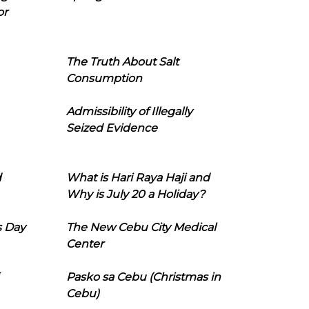
or
The Truth About Salt
Consumption
Admissibility of Illegally
Seized Evidence
d
What is Hari Raya Haji and
Why is July 20 a Holiday?
s Day
The New Cebu City Medical
Center
Pasko sa Cebu (Christmas in
Cebu)