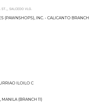
 ST.,, SALCEDO VLG.
CES (PAWNSHOPS), INC. - CALICANTO BRANCH
URRIAO ILOILO C
, MANILA (BRANCH 11)