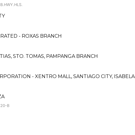
 B.HWY.HLS.
TY
PORATED - ROXAS BRANCH
ATIAS, STO. TOMAS, PAMPANGA BRANCH
PORATION - XENTRO MALL, SANTIAGO CITY, ISABEL
ZA
.20-B