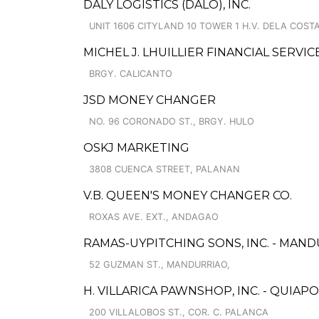
DALY LOGISTICS (DALO), INC.
UNIT 1606 CITYLAND 10 TOWER 1 H.V. DELA COSTA
MICHEL J. LHUILLIER FINANCIAL SERVI
BRGY. CALICANTO
JSD MONEY CHANGER
NO. 96 CORONADO ST., BRGY. HULO
OSKJ MARKETING
3808 CUENCA STREET, PALANAN
V.B. QUEEN'S MONEY CHANGER CO.
ROXAS AVE. EXT., ANDAGAO
RAMAS-UYPITCHING SONS, INC. - MAND
52 GUZMAN ST., MANDURRIAO,
H. VILLARICA PAWNSHOP, INC. - QUIAPO
200 VILLALOBOS ST., COR. C. PALANCA