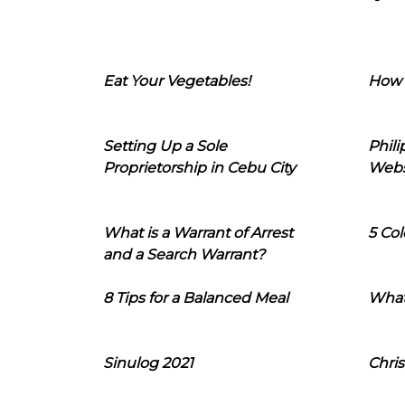
Eat Your Vegetables!
How 
Setting Up a Sole
Phil
Proprietorship in Cebu City
Webs
What is a Warrant of Arrest
5 Col
and a Search Warrant?
8 Tips for a Balanced Meal
What
Sinulog 2021
Chris