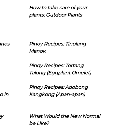
How to take care of your
plants: Outdoor Plants
ines
Pinoy Recipes: Tinolang
Manok
Pinoy Recipes: Tortang
Talong (Eggplant Omelet)
Pinoy Recipes: Adobong
o in
Kangkong (Apan-apan)
oy
What Would the New Normal
be Like?