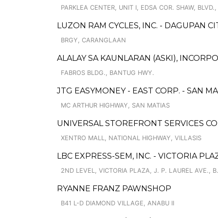
PARKLEA CENTER, UNIT I, EDSA COR. SHAW, BLVD.,
LUZON RAM CYCLES, INC. - DAGUPAN CI
BRGY, CARANGLAAN
ALALAY SA KAUNLARAN (ASKI), INCOR
FABROS BLDG., BANTUG HWY.
JTG EASYMONEY - EAST CORP. - SAN M
MC ARTHUR HIGHWAY, SAN MATIAS
UNIVERSAL STOREFRONT SERVICES COR
XENTRO MALL, NATIONAL HIGHWAY, VILLASIS
LBC EXPRESS-SEM, INC. - VICTORIA PLA
2ND LEVEL, VICTORIA PLAZA, J. P. LAUREL AVE., B
RYANNE FRANZ PAWNSHOP
B41 L-D DIAMOND VILLAGE, ANABU II