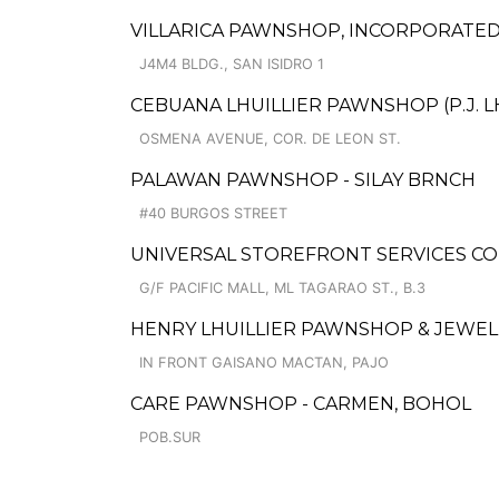
VILLARICA PAWNSHOP, INCORPORATE
J4M4 BLDG., SAN ISIDRO 1
CEBUANA LHUILLIER PAWNSHOP (P.J. LH
OSMENA AVENUE, COR. DE LEON ST.
PALAWAN PAWNSHOP - SILAY BRNCH
#40 BURGOS STREET
UNIVERSAL STOREFRONT SERVICES CO
G/F PACIFIC MALL, ML TAGARAO ST., B.3
HENRY LHUILLIER PAWNSHOP & JEWELLE
IN FRONT GAISANO MACTAN, PAJO
CARE PAWNSHOP - CARMEN, BOHOL
POB.SUR