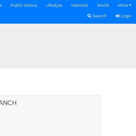
s
Public Notice
Lifestyle
National
World
More
Search
Login
RANCH