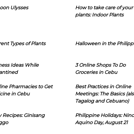
oon Ulysses
How to take care of your
plants: Indoor Plants
rent Types of Plants
Halloween in the Philipp
ness Ideas While
3 Online Shops To Do
antined
Groceries in Cebu
line Pharmacies to Get
Best Practices in Online
cine in Cebu
Meetings: The Basics (als
Tagalog and Cebuano)
 Recipes: Ginisang
Philippine Holidays: Nin
ggo
Aquino Day, August 21