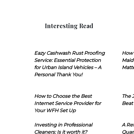
Interesting Read
Eazy Cashwash Rust Proofing
How 
Service: Essential Protection
Maid
for Urban Island Vehicles – A
Matt
Personal Thank You!
How to Choose the Best
The J
Internet Service Provider for
Beat
Your WFH Set Up
Investing in Professional
A Ret
Cleaners: Is it worth it?
Quara