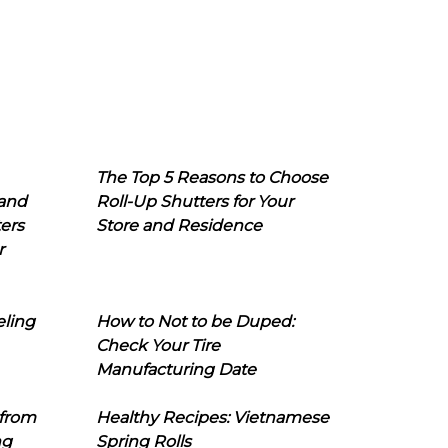
The Top 5 Reasons to Choose
 and
Roll-Up Shutters for Your
ers
Store and Residence
r
eling
How to Not to be Duped:
Check Your Tire
Manufacturing Date
 from
Healthy Recipes: Vietnamese
ng
Spring Rolls