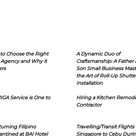
to Choose the Right
A Dynamic Duo of
 Agency and Why it
Craftsmanship: A Father
ers
Son Small Business Mast
the Art of Roll-Up Shutte
Installation
IGA Service is One to
Hiring a Kitchen Remod
Contractor
urning Filipino
Travelling/Transit Flights
ntined at BAI Hotel
Singapore to Cebu Duri