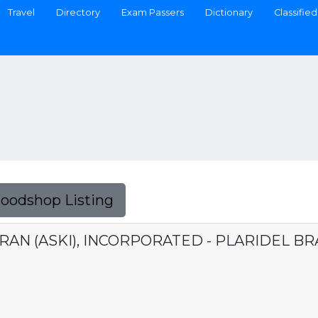
Travel
Directory
Exam Passers
Dictionary
Classified
Foodshop Listing
RAN (ASKI), INCORPORATED - PLARIDEL B