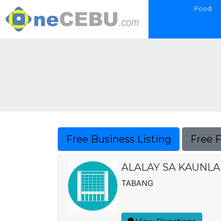
Food
Free Business Listing
Free 
ALALAY SA KAUNLA
TABANG