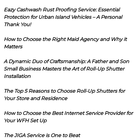
Eazy Cashwash Rust Proofing Service: Essential
Protection for Urban Island Vehicles – A Personal
Thank You!
How to Choose the Right Maid Agency and Why it
Matters
A Dynamic Duo of Craftsmanship: A Father and Son
Small Business Masters the Art of Roll-Up Shutter
Installation
The Top 5 Reasons to Choose Roll-Up Shutters for
Your Store and Residence
How to Choose the Best Internet Service Provider for
Your WFH Set Up
The JIGA Service is One to Beat