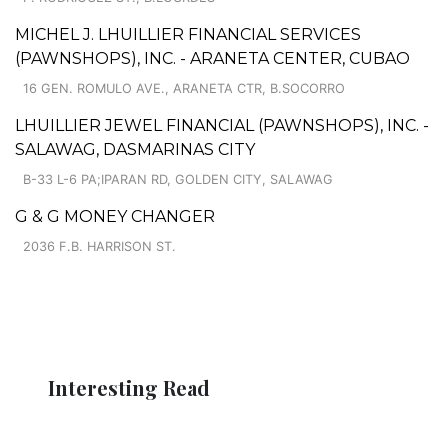
MICHEL J. LHUILLIER FINANCIAL SERVICES
(PAWNSHOPS), INC. - ARANETA CENTER, CUBAO
16 GEN. ROMULO AVE., ARANETA CTR, B.SOCORRO
LHUILLIER JEWEL FINANCIAL (PAWNSHOPS), INC. -
SALAWAG, DASMARINAS CITY
B-33 L-6 PA;IPARAN RD, GOLDEN CITY, SALAWAG
G & G MONEY CHANGER
2036 F.B. HARRISON ST.
Interesting Read