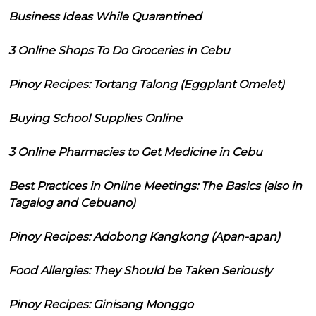
Business Ideas While Quarantined
3 Online Shops To Do Groceries in Cebu
Pinoy Recipes: Tortang Talong (Eggplant Omelet)
Buying School Supplies Online
3 Online Pharmacies to Get Medicine in Cebu
Best Practices in Online Meetings: The Basics (also in
Tagalog and Cebuano)
Pinoy Recipes: Adobong Kangkong (Apan-apan)
Food Allergies: They Should be Taken Seriously
Pinoy Recipes: Ginisang Monggo