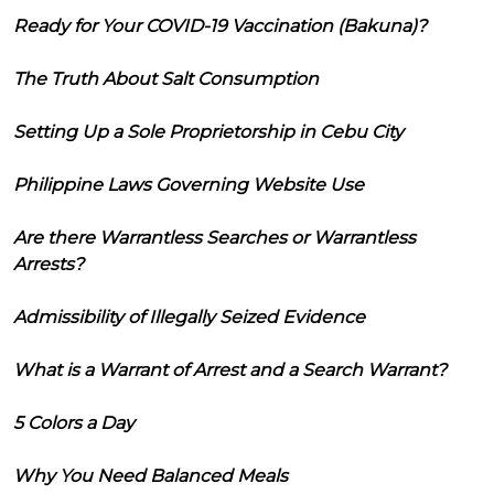
Ready for Your COVID-19 Vaccination (Bakuna)?
The Truth About Salt Consumption
Setting Up a Sole Proprietorship in Cebu City
Philippine Laws Governing Website Use
Are there Warrantless Searches or Warrantless
Arrests?
Admissibility of Illegally Seized Evidence
What is a Warrant of Arrest and a Search Warrant?
5 Colors a Day
Why You Need Balanced Meals