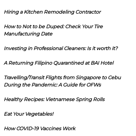
Hiring a Kitchen Remodeling Contractor
How to Not to be Duped: Check Your Tire
Manufacturing Date
Investing in Professional Cleaners: Is it worth it?
A Returning Filipino Quarantined at BAI Hotel
Travelling/Transit Flights from Singapore to Cebu
During the Pandemic: A Guide for OFWs
Healthy Recipes: Vietnamese Spring Rolls
Eat Your Vegetables!
How COVID-19 Vaccines Work