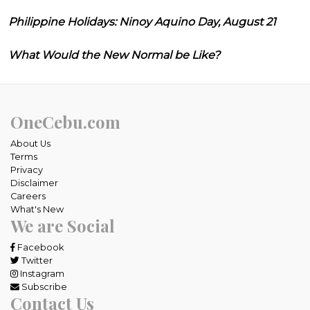
Philippine Holidays: Ninoy Aquino Day, August 21
What Would the New Normal be Like?
OneCebu.com
About Us
Terms
Privacy
Disclaimer
Careers
What's New
We are Social
Facebook
Twitter
Instagram
Subscribe
Contact Us