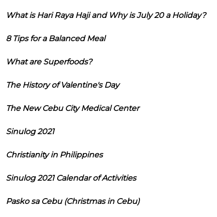
What is Hari Raya Haji and Why is July 20 a Holiday?
8 Tips for a Balanced Meal
What are Superfoods?
The History of Valentine's Day
The New Cebu City Medical Center
Sinulog 2021
Christianity in Philippines
Sinulog 2021 Calendar of Activities
Pasko sa Cebu (Christmas in Cebu)