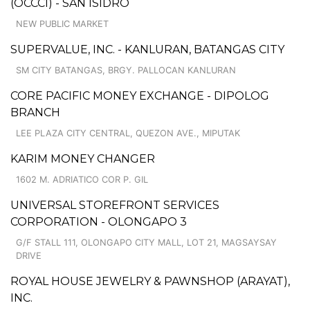
(OCCCI) - SAN ISIDRO
NEW PUBLIC MARKET
SUPERVALUE, INC. - KANLURAN, BATANGAS CITY
SM CITY BATANGAS, BRGY. PALLOCAN KANLURAN
CORE PACIFIC MONEY EXCHANGE - DIPOLOG
BRANCH
LEE PLAZA CITY CENTRAL, QUEZON AVE., MIPUTAK
KARIM MONEY CHANGER
1602 M. ADRIATICO COR P. GIL
UNIVERSAL STOREFRONT SERVICES
CORPORATION - OLONGAPO 3
G/F STALL 111, OLONGAPO CITY MALL, LOT 21, MAGSAYSAY
DRIVE
ROYAL HOUSE JEWELRY & PAWNSHOP (ARAYAT),
INC.