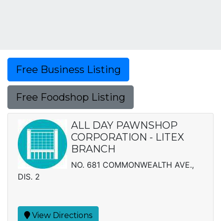
Free Business Listing
Free Foodshop Listing
ALL DAY PAWNSHOP
CORPORATION - LITEX
BRANCH
NO. 681 COMMONWEALTH AVE.,
DIS. 2
View Directions