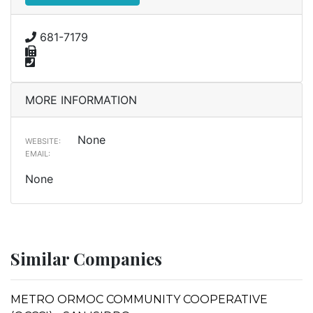
681-7179
MORE INFORMATION
None
WEBSITE:
EMAIL:
None
Similar Companies
METRO ORMOC COMMUNITY COOPERATIVE