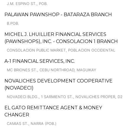
J.M. ESPINO ST., POB.
PALAWAN PAWNSHOP - BATARAZA BRANCH
B.POB.
MICHEL J. LHUILLIER FINANCIAL SERVICES
(PAWNSHOPS), INC. - CONSOLACION 1 BRANCH
CONSOLACION PUBLIC MARKET, POBLACION OCCIDENTAL
A-1 FINANCIAL SERVICES, INC.
MC BRIONES ST., CEBU NORTHROAD, MAGUIKAY
NOVALICHES DEVELOPMENT COOPERATIVE
(NOVADECI)
NOVADECI BLDG., 1 SARMIENTO ST., NOVALICHES PROPER, D2
EL GATO REMITTANCE AGENT & MONEY
CHANGER
CAMIAS ST., NARRA (POB.)