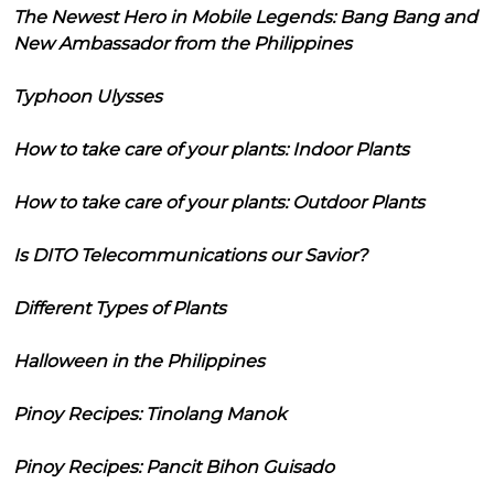
The Newest Hero in Mobile Legends: Bang Bang and
New Ambassador from the Philippines
Typhoon Ulysses
How to take care of your plants: Indoor Plants
How to take care of your plants: Outdoor Plants
Is DITO Telecommunications our Savior?
Different Types of Plants
Halloween in the Philippines
Pinoy Recipes: Tinolang Manok
Pinoy Recipes: Pancit Bihon Guisado