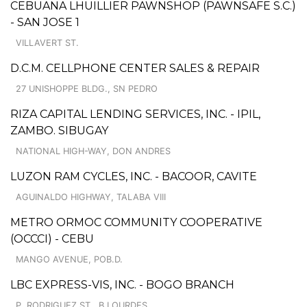
CEBUANA LHUILLIER PAWNSHOP (PAWNSAFE S.C.)
- SAN JOSE 1
VILLAVERT ST.
D.C.M. CELLPHONE CENTER SALES & REPAIR
27 UNISHOPPE BLDG., SN PEDRO
RIZA CAPITAL LENDING SERVICES, INC. - IPIL,
ZAMBO. SIBUGAY
NATIONAL HIGH-WAY, DON ANDRES
LUZON RAM CYCLES, INC. - BACOOR, CAVITE
AGUINALDO HIGHWAY, TALABA VIII
METRO ORMOC COMMUNITY COOPERATIVE
(OCCCI) - CEBU
MANGO AVENUE, POB.D.
LBC EXPRESS-VIS, INC. - BOGO BRANCH
P. RODRIGUEZ ST., B.LOURDES