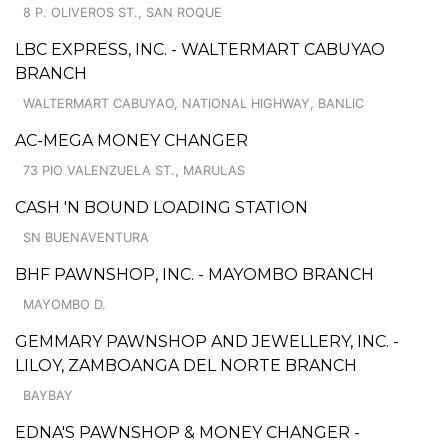
8 P. OLIVEROS ST., SAN ROQUE
LBC EXPRESS, INC. - WALTERMART CABUYAO
BRANCH
WALTERMART CABUYAO, NATIONAL HIGHWAY, BANLIC
AC-MEGA MONEY CHANGER
73 PIO VALENZUELA ST., MARULAS
CASH 'N BOUND LOADING STATION
SN BUENAVENTURA
BHF PAWNSHOP, INC. - MAYOMBO BRANCH
MAYOMBO D.
GEMMARY PAWNSHOP AND JEWELLERY, INC. -
LILOY, ZAMBOANGA DEL NORTE BRANCH
BAYBAY
EDNA'S PAWNSHOP & MONEY CHANGER -