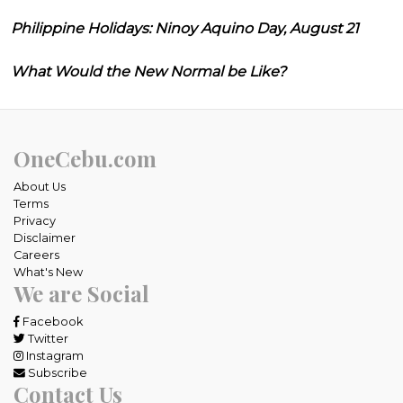
Philippine Holidays: Ninoy Aquino Day, August 21
What Would the New Normal be Like?
OneCebu.com
About Us
Terms
Privacy
Disclaimer
Careers
What's New
We are Social
Facebook
Twitter
Instagram
Subscribe
Contact Us