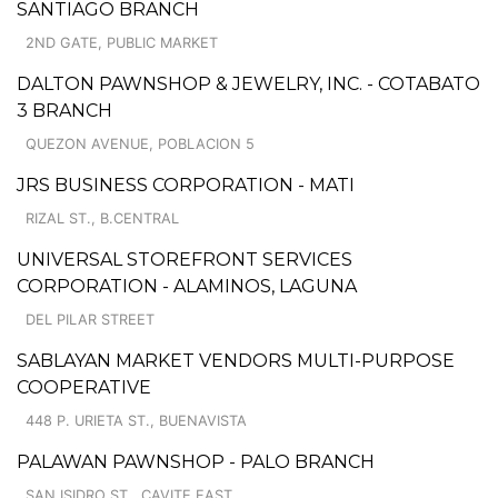
SANTIAGO BRANCH
2ND GATE, PUBLIC MARKET
DALTON PAWNSHOP & JEWELRY, INC. - COTABATO
3 BRANCH
QUEZON AVENUE, POBLACION 5
JRS BUSINESS CORPORATION - MATI
RIZAL ST., B.CENTRAL
UNIVERSAL STOREFRONT SERVICES
CORPORATION - ALAMINOS, LAGUNA
DEL PILAR STREET
SABLAYAN MARKET VENDORS MULTI-PURPOSE
COOPERATIVE
448 P. URIETA ST., BUENAVISTA
PALAWAN PAWNSHOP - PALO BRANCH
SAN ISIDRO ST., CAVITE EAST