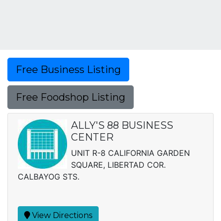
Free Business Listing
Free Foodshop Listing
ALLY'S 88 BUSINESS
CENTER
UNIT R-8 CALIFORNIA GARDEN
SQUARE, LIBERTAD COR.
CALBAYOG STS.
View Directions