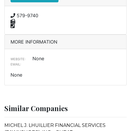
579-9740
MORE INFORMATION
None
WEBSITE:
EMAIL:
None
Similar Companies
MICHEL J. LHUILLIER FINANCIAL SERVICES