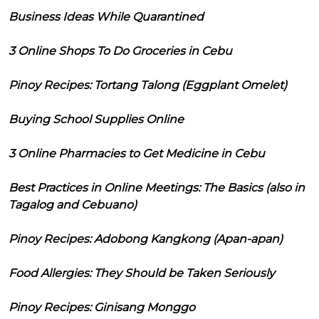
Business Ideas While Quarantined
3 Online Shops To Do Groceries in Cebu
Pinoy Recipes: Tortang Talong (Eggplant Omelet)
Buying School Supplies Online
3 Online Pharmacies to Get Medicine in Cebu
Best Practices in Online Meetings: The Basics (also in
Tagalog and Cebuano)
Pinoy Recipes: Adobong Kangkong (Apan-apan)
Food Allergies: They Should be Taken Seriously
Pinoy Recipes: Ginisang Monggo