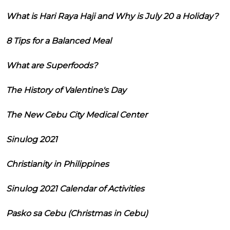
What is Hari Raya Haji and Why is July 20 a Holiday?
8 Tips for a Balanced Meal
What are Superfoods?
The History of Valentine's Day
The New Cebu City Medical Center
Sinulog 2021
Christianity in Philippines
Sinulog 2021 Calendar of Activities
Pasko sa Cebu (Christmas in Cebu)