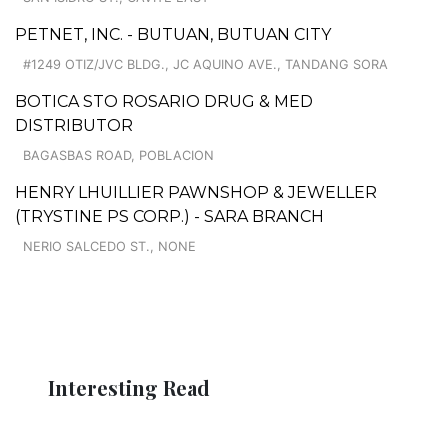
PETNET, INC. - BUTUAN, BUTUAN CITY
#1249 OTIZ/JVC BLDG., JC AQUINO AVE., TANDANG SORA
BOTICA STO ROSARIO DRUG & MED
DISTRIBUTOR
BAGASBAS ROAD, POBLACION
HENRY LHUILLIER PAWNSHOP & JEWELLER
(TRYSTINE PS CORP.) - SARA BRANCH
NERIO SALCEDO ST., NONE
Interesting Read