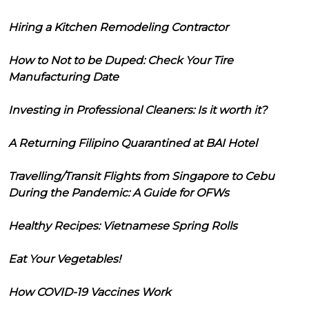
Hiring a Kitchen Remodeling Contractor
How to Not to be Duped: Check Your Tire
Manufacturing Date
Investing in Professional Cleaners: Is it worth it?
A Returning Filipino Quarantined at BAI Hotel
Travelling/Transit Flights from Singapore to Cebu
During the Pandemic: A Guide for OFWs
Healthy Recipes: Vietnamese Spring Rolls
Eat Your Vegetables!
How COVID-19 Vaccines Work