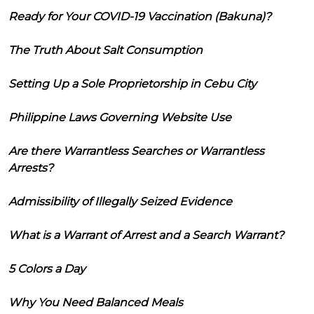
Ready for Your COVID-19 Vaccination (Bakuna)?
The Truth About Salt Consumption
Setting Up a Sole Proprietorship in Cebu City
Philippine Laws Governing Website Use
Are there Warrantless Searches or Warrantless
Arrests?
Admissibility of Illegally Seized Evidence
What is a Warrant of Arrest and a Search Warrant?
5 Colors a Day
Why You Need Balanced Meals