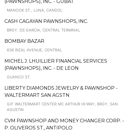
(PAWNSHOPS), INC. - GUBAT
MANOOK ST., LUNA, CANDOL
CASH CAGAYAN PAWNSHOPS, INC.
BRGY. DS GARCIA, CENTRAL TERMINAL
BOMBAY BAZAR
636 RIZAL AVENUE, CENTRAL
MICHEL J. LHUILLIER FINANCIAL SERVICES
(PAWNSHOPS), INC. - DE LEON
GUANCO ST.
LIBERTY DIAMONDS JEWELRY & PAWNSHOP -
WALTERMART SAN AGSTN
G/F WALTERMART CENTER MC ARTHUR HI-WAY, BRGY. SAN
AGUSTIN
CVM PAWNSHOP AND MONEY CHANGER CORP. -
P. OLIVEROS ST., ANTIPOLO