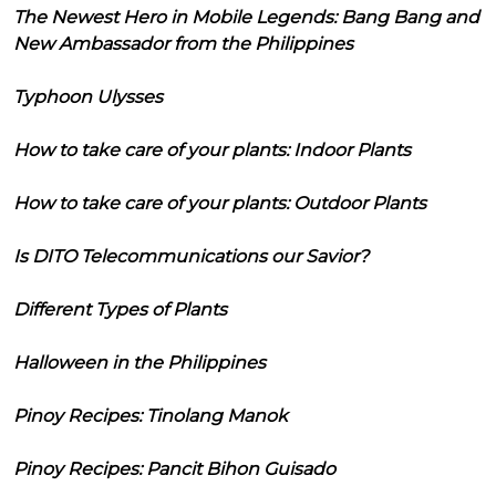
The Newest Hero in Mobile Legends: Bang Bang and
New Ambassador from the Philippines
Typhoon Ulysses
How to take care of your plants: Indoor Plants
How to take care of your plants: Outdoor Plants
Is DITO Telecommunications our Savior?
Different Types of Plants
Halloween in the Philippines
Pinoy Recipes: Tinolang Manok
Pinoy Recipes: Pancit Bihon Guisado