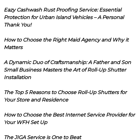
Eazy Cashwash Rust Proofing Service: Essential
Protection for Urban Island Vehicles – A Personal
Thank You!
How to Choose the Right Maid Agency and Why it
Matters
A Dynamic Duo of Craftsmanship: A Father and Son
Small Business Masters the Art of Roll-Up Shutter
Installation
The Top 5 Reasons to Choose Roll-Up Shutters for
Your Store and Residence
How to Choose the Best Internet Service Provider for
Your WFH Set Up
The JIGA Service is One to Beat