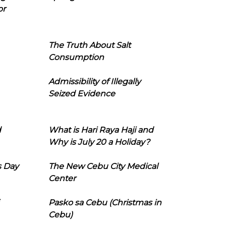
or
The Truth About Salt
Consumption
Admissibility of Illegally
Seized Evidence
d
What is Hari Raya Haji and
Why is July 20 a Holiday?
s Day
The New Cebu City Medical
Center
Pasko sa Cebu (Christmas in
Cebu)