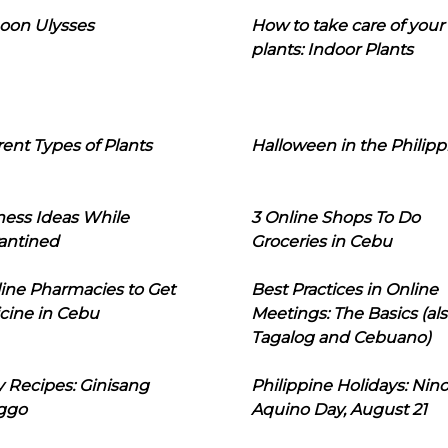
oon Ulysses
How to take care of your
plants: Indoor Plants
rent Types of Plants
Halloween in the Philipp
ness Ideas While
3 Online Shops To Do
antined
Groceries in Cebu
line Pharmacies to Get
Best Practices in Online
cine in Cebu
Meetings: The Basics (als
Tagalog and Cebuano)
 Recipes: Ginisang
Philippine Holidays: Nin
ggo
Aquino Day, August 21