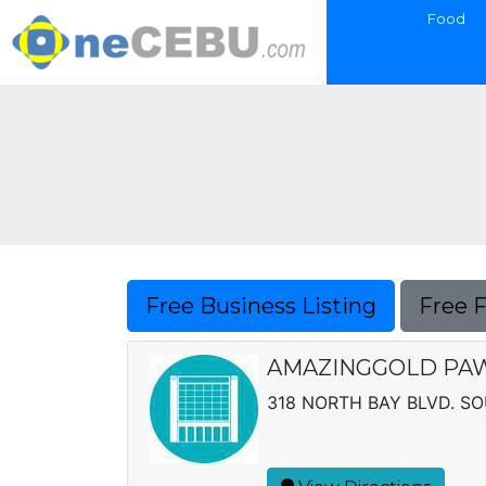
Food
Free Business Listing
Free 
AMAZINGGOLD PAW
318 NORTH BAY BLVD. S