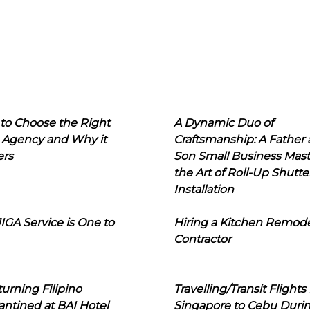
to Choose the Right
A Dynamic Duo of
 Agency and Why it
Craftsmanship: A Father
ers
Son Small Business Mast
the Art of Roll-Up Shutte
Installation
IGA Service is One to
Hiring a Kitchen Remod
Contractor
urning Filipino
Travelling/Transit Flights
ntined at BAI Hotel
Singapore to Cebu Duri