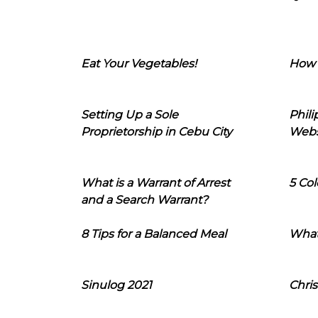
Eat Your Vegetables!
How 
Setting Up a Sole
Phil
Proprietorship in Cebu City
Webs
What is a Warrant of Arrest
5 Col
and a Search Warrant?
8 Tips for a Balanced Meal
What
Sinulog 2021
Chris