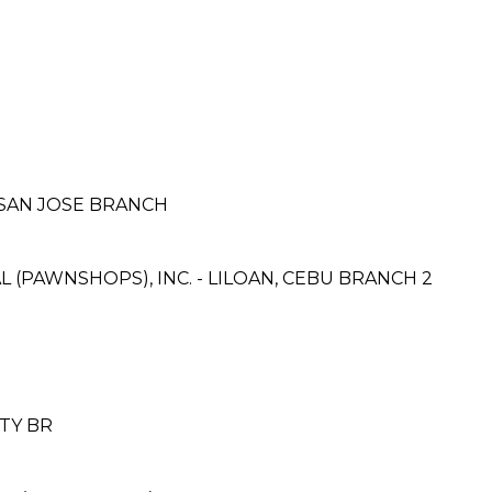
 SAN JOSE BRANCH
 (PAWNSHOPS), INC. - LILOAN, CEBU BRANCH 2
ITY BR