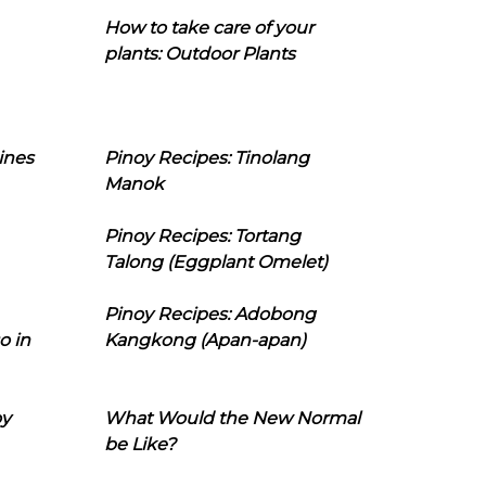
How to take care of your
plants: Outdoor Plants
ines
Pinoy Recipes: Tinolang
Manok
Pinoy Recipes: Tortang
Talong (Eggplant Omelet)
Pinoy Recipes: Adobong
o in
Kangkong (Apan-apan)
oy
What Would the New Normal
be Like?