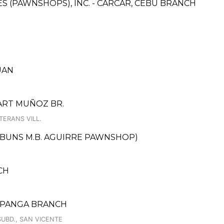
CES (PAWNSHOPS), INC. - CARCAR, CEBU BRANCH
UAN
MART MUÑOZ BR.
TERANS VILL.
DBUNS M.B. AGUIRRE PAWNSHOP)
CH
AMPANGA BRANCH
UBD., SAN VICENTE