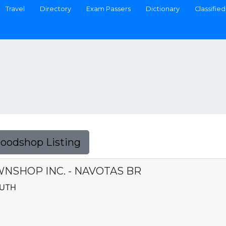
Travel
Directory
Exam Passers
Dictionary
Classified
Foodshop Listing
NSHOP INC. - NAVOTAS BR
OUTH