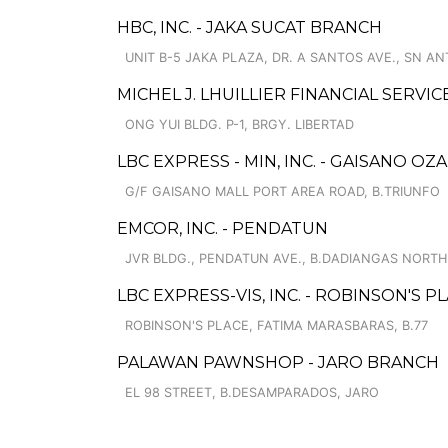
HBC, INC. - JAKA SUCAT BRANCH
UNIT B-5 JAKA PLAZA, DR. A SANTOS AVE., SN A
MICHEL J. LHUILLIER FINANCIAL SERVI
ONG YUI BLDG. P-1, BRGY. LIBERTAD
LBC EXPRESS - MIN, INC. - GAISANO OZ
G/F GAISANO MALL PORT AREA ROAD, B.TRIUNFO
EMCOR, INC. - PENDATUN
JVR BLDG., PENDATUN AVE., B.DADIANGAS NORTH
LBC EXPRESS-VIS, INC. - ROBINSON'S 
ROBINSON'S PLACE, FATIMA MARASBARAS, B.77
PALAWAN PAWNSHOP - JARO BRANCH
EL 98 STREET, B.DESAMPARADOS, JARO