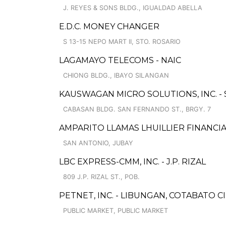
J. REYES & SONS BLDG., IGUALDAD ABELLA
E.D.C. MONEY CHANGER
S 13-15 NEPO MART II, STO. ROSARIO
LAGAMAYO TELECOMS - NAIC
CHIONG BLDG., IBAYO SILANGAN
KAUSWAGAN MICRO SOLUTIONS, INC. -
CABASAN BLDG. SAN FERNANDO ST., BRGY. 7
AMPARITO LLAMAS LHUILLIER FINANCIAL
SAN ANTONIO, JUBAY
LBC EXPRESS-CMM, INC. - J.P. RIZAL
809 J.P. RIZAL ST., POB.
PETNET, INC. - LIBUNGAN, COTABATO C
PUBLIC MARKET, PUBLIC MARKET