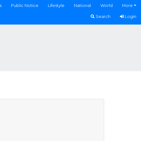
s
Public Notice
Lifestyle
National
World
More
Search
Login