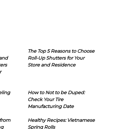
The Top 5 Reasons to Choose
 and
Roll-Up Shutters for Your
ers
Store and Residence
r
eling
How to Not to be Duped:
Check Your Tire
Manufacturing Date
 from
Healthy Recipes: Vietnamese
ng
Spring Rolls