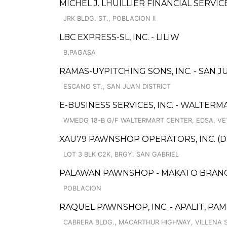
MICHEL J. LHUILLIER FINANCIAL SERVI
JRK BLDG. ST., POBLACION II
LBC EXPRESS-SL, INC. - LILIW
B.PAGASA
RAMAS-UYPITCHING SONS, INC. - SAN J
ESCANO ST., SAN JUAN DISTRICT
E-BUSINESS SERVICES, INC. - WALTER
WMEDG 18-B G/F WALTERMART CENTER, EDSA, VE
XAU79 PAWNSHOP OPERATORS, INC. (
LOT 3 BLK C2K, BRGY. SAN GABRIEL
PALAWAN PAWNSHOP - MAKATO BRAN
POBLACION
RAQUEL PAWNSHOP, INC. - APALIT, P
CABRERA BLDG., MACARTHUR HIGHWAY, VILLENA S