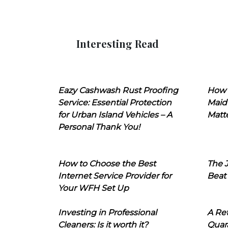
Interesting Read
Eazy Cashwash Rust Proofing
How 
Service: Essential Protection
Maid
for Urban Island Vehicles – A
Matt
Personal Thank You!
How to Choose the Best
The J
Internet Service Provider for
Beat
Your WFH Set Up
Investing in Professional
A Ret
Cleaners: Is it worth it?
Quara