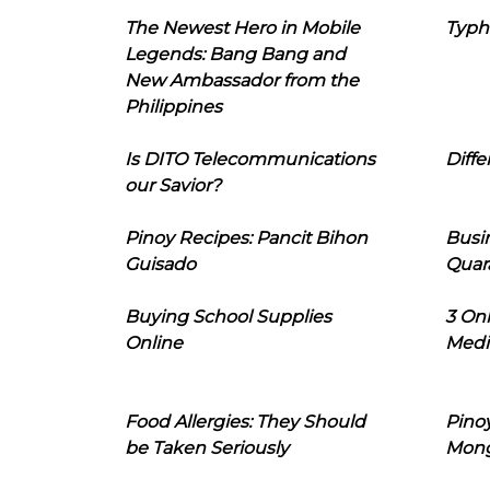
The Newest Hero in Mobile
Typh
Legends: Bang Bang and
New Ambassador from the
Philippines
Is DITO Telecommunications
Diffe
our Savior?
Pinoy Recipes: Pancit Bihon
Busi
Guisado
Quar
Buying School Supplies
3 On
Online
Medi
Food Allergies: They Should
Pinoy
be Taken Seriously
Mon