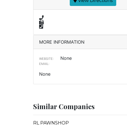
View Directions
MORE INFORMATION
None
WEBSITE:
EMAIL:
None
Similar Companies
RL PAWNSHOP