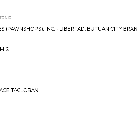
NTONIO
CES (PAWNSHOPS), INC. - LIBERTAD, BUTUAN CITY BRA
AMIS
PLACE TACLOBAN