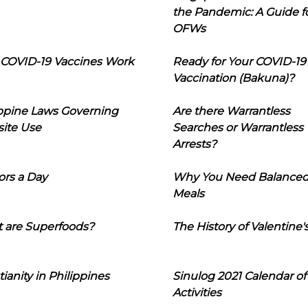
the Pandemic: A Guide f
OFWs
COVID-19 Vaccines Work
Ready for Your COVID-19
Vaccination (Bakuna)?
ippine Laws Governing
Are there Warrantless
ite Use
Searches or Warrantless
Arrests?
ors a Day
Why You Need Balance
Meals
 are Superfoods?
The History of Valentine'
tianity in Philippines
Sinulog 2021 Calendar of
Activities