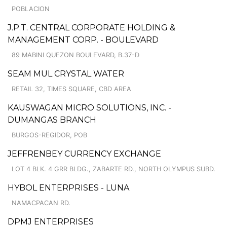
POBLACION
J.P.T. CENTRAL CORPORATE HOLDING &
MANAGEMENT CORP. - BOULEVARD
89 MABINI QUEZON BOULEVARD, B.37-D
SEAM MUL CRYSTAL WATER
RETAIL 32, TIMES SQUARE, CBD AREA
KAUSWAGAN MICRO SOLUTIONS, INC. -
DUMANGAS BRANCH
BURGOS-REGIDOR, POB
JEFFRENBEY CURRENCY EXCHANGE
LOT 4 BLK. 4 GRR BLDG., ZABARTE RD., NORTH OLYMPUS SUBD.
HYBOL ENTERPRISES - LUNA
NAMACPACAN RD.
DPMJ ENTERPRISES