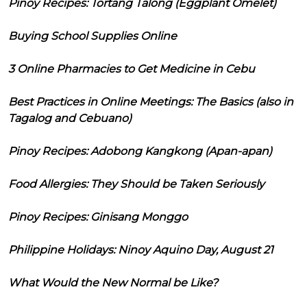
Pinoy Recipes: Tortang Talong (Eggplant Omelet)
Buying School Supplies Online
3 Online Pharmacies to Get Medicine in Cebu
Best Practices in Online Meetings: The Basics (also in
Tagalog and Cebuano)
Pinoy Recipes: Adobong Kangkong (Apan-apan)
Food Allergies: They Should be Taken Seriously
Pinoy Recipes: Ginisang Monggo
Philippine Holidays: Ninoy Aquino Day, August 21
What Would the New Normal be Like?