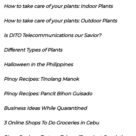
How to take care of your plants: Indoor Plants
How to take care of your plants: Outdoor Plants
Is DITO Telecommunications our Savior?
Different Types of Plants
Halloween in the Philippines
Pinoy Recipes: Tinolang Manok
Pinoy Recipes: Pancit Bihon Guisado
Business Ideas While Quarantined
3 Online Shops To Do Groceries in Cebu