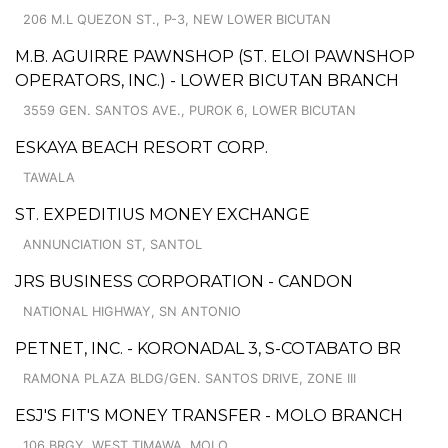
206 M.L QUEZON ST., P-3, NEW LOWER BICUTAN
M.B. AGUIRRE PAWNSHOP (ST. ELOI PAWNSHOP
OPERATORS, INC.) - LOWER BICUTAN BRANCH
3559 GEN. SANTOS AVE., PUROK 6, LOWER BICUTAN
ESKAYA BEACH RESORT CORP.
TAWALA
ST. EXPEDITIUS MONEY EXCHANGE
ANNUNCIATION ST, SANTOL
JRS BUSINESS CORPORATION - CANDON
NATIONAL HIGHWAY, SN ANTONIO
PETNET, INC. - KORONADAL 3, S-COTABATO BR
RAMONA PLAZA BLDG/GEN. SANTOS DRIVE, ZONE III
ESJ'S FIT'S MONEY TRANSFER - MOLO BRANCH
106 BRGY. WEST TIMAWA, MOLO