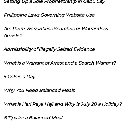
Setting Up a Sole Proprietorship in Cebu City
Philippine Laws Governing Website Use
Are there Warrantless Searches or Warrantless
Arrests?
Admissibility of Illegally Seized Evidence
What is a Warrant of Arrest and a Search Warrant?
5 Colors a Day
Why You Need Balanced Meals
What is Hari Raya Haji and Why is July 20 a Holiday?
8 Tips for a Balanced Meal