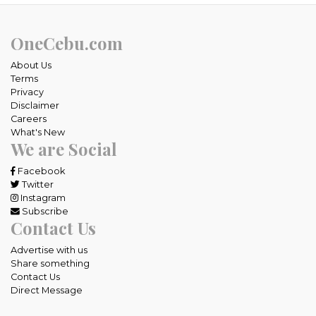
OneCebu.com
About Us
Terms
Privacy
Disclaimer
Careers
What's New
We are Social
Facebook
Twitter
Instagram
Subscribe
Contact Us
Advertise with us
Share something
Contact Us
Direct Message