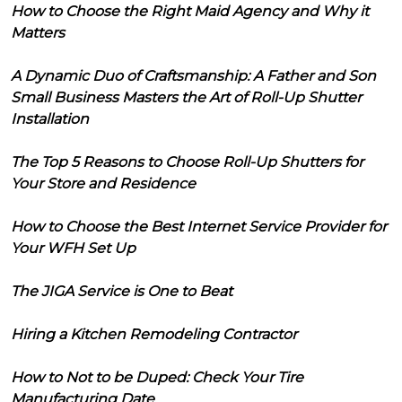
How to Choose the Right Maid Agency and Why it
Matters
A Dynamic Duo of Craftsmanship: A Father and Son
Small Business Masters the Art of Roll-Up Shutter
Installation
The Top 5 Reasons to Choose Roll-Up Shutters for
Your Store and Residence
How to Choose the Best Internet Service Provider for
Your WFH Set Up
The JIGA Service is One to Beat
Hiring a Kitchen Remodeling Contractor
How to Not to be Duped: Check Your Tire
Manufacturing Date