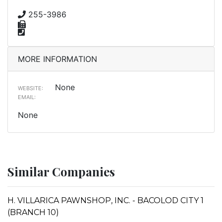
255-3986
MORE INFORMATION
None
WEBSITE:
EMAIL:
None
Similar Companies
H. VILLARICA PAWNSHOP, INC. - BACOLOD CITY 1
(BRANCH 10)