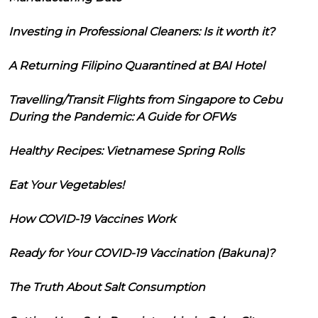
Investing in Professional Cleaners: Is it worth it?
A Returning Filipino Quarantined at BAI Hotel
Travelling/Transit Flights from Singapore to Cebu
During the Pandemic: A Guide for OFWs
Healthy Recipes: Vietnamese Spring Rolls
Eat Your Vegetables!
How COVID-19 Vaccines Work
Ready for Your COVID-19 Vaccination (Bakuna)?
The Truth About Salt Consumption