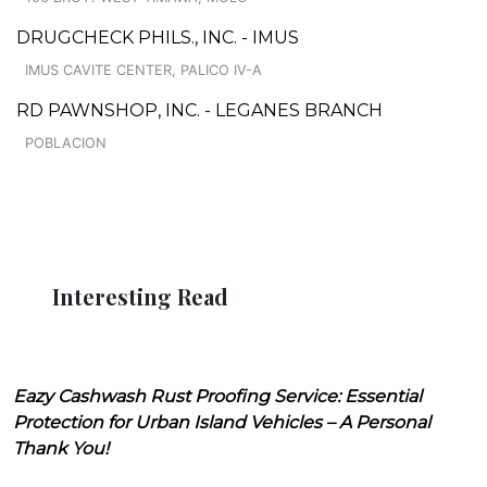
DRUGCHECK PHILS., INC. - IMUS
IMUS CAVITE CENTER, PALICO IV-A
RD PAWNSHOP, INC. - LEGANES BRANCH
POBLACION
Interesting Read
Eazy Cashwash Rust Proofing Service: Essential
Protection for Urban Island Vehicles – A Personal
Thank You!