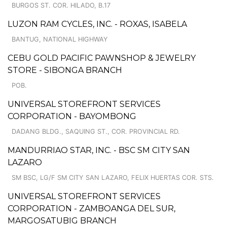
BURGOS ST. COR. HILADO, B.17
LUZON RAM CYCLES, INC. - ROXAS, ISABELA
BANTUG, NATIONAL HIGHWAY
CEBU GOLD PACIFIC PAWNSHOP & JEWELRY
STORE - SIBONGA BRANCH
POB.
UNIVERSAL STOREFRONT SERVICES
CORPORATION - BAYOMBONG
DADANG BLDG., SAQUING ST., COR. PROVINCIAL RD.
MANDURRIAO STAR, INC. - BSC SM CITY SAN
LAZARO
SM BSC, LG/F SM CITY SAN LAZARO, FELIX HUERTAS COR. STS.
UNIVERSAL STOREFRONT SERVICES
CORPORATION - ZAMBOANGA DEL SUR,
MARGOSATUBIG BRANCH