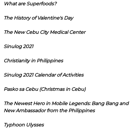
What are Superfoods?
The History of Valentine's Day
The New Cebu City Medical Center
Sinulog 2021
Christianity in Philippines
Sinulog 2021 Calendar of Activities
Pasko sa Cebu (Christmas in Cebu)
The Newest Hero in Mobile Legends: Bang Bang and
New Ambassador from the Philippines
Typhoon Ulysses