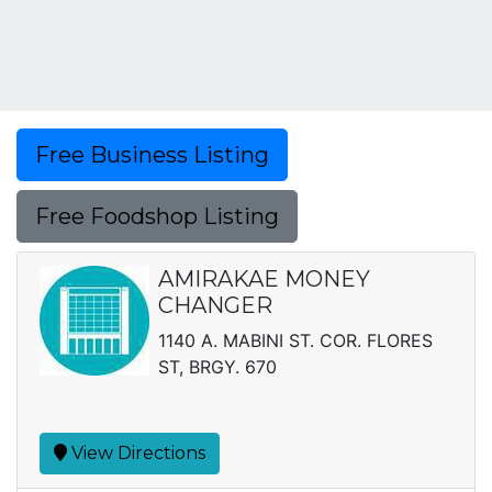
Free Business Listing
Free Foodshop Listing
AMIRAKAE MONEY
CHANGER
1140 A. MABINI ST. COR. FLORES
ST, BRGY. 670
View Directions