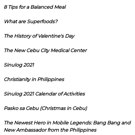
8 Tips for a Balanced Meal
What are Superfoods?
The History of Valentine's Day
The New Cebu City Medical Center
Sinulog 2021
Christianity in Philippines
Sinulog 2021 Calendar of Activities
Pasko sa Cebu (Christmas in Cebu)
The Newest Hero in Mobile Legends: Bang Bang and
New Ambassador from the Philippines