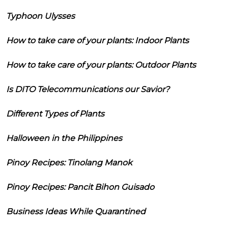
Typhoon Ulysses
How to take care of your plants: Indoor Plants
How to take care of your plants: Outdoor Plants
Is DITO Telecommunications our Savior?
Different Types of Plants
Halloween in the Philippines
Pinoy Recipes: Tinolang Manok
Pinoy Recipes: Pancit Bihon Guisado
Business Ideas While Quarantined