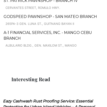
ST. PATRICK PAWNSHOP - BRANCH IV
CERVANTES STREET, ROMULO HWY.
GODSPEED PAWNSHOP - SAN MATEO BRANCH
265PA-3 GEN. LUNA ST., GUITNANG BAYAN II
A-1 FINANCIAL SERVICES, INC. - MANGO CEBU
BRANCH
ALBULARIO BLDG., GEN. MAXILOM ST., MANGO
Interesting Read
Eazy Cashwash Rust Proofing Service: Essential
Protection for Urban Island Vehicles – A Personal