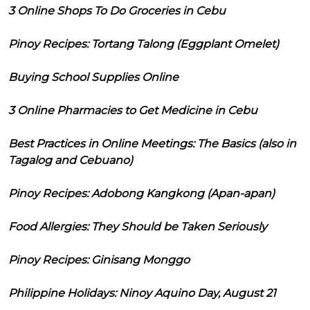
3 Online Shops To Do Groceries in Cebu
Pinoy Recipes: Tortang Talong (Eggplant Omelet)
Buying School Supplies Online
3 Online Pharmacies to Get Medicine in Cebu
Best Practices in Online Meetings: The Basics (also in
Tagalog and Cebuano)
Pinoy Recipes: Adobong Kangkong (Apan-apan)
Food Allergies: They Should be Taken Seriously
Pinoy Recipes: Ginisang Monggo
Philippine Holidays: Ninoy Aquino Day, August 21