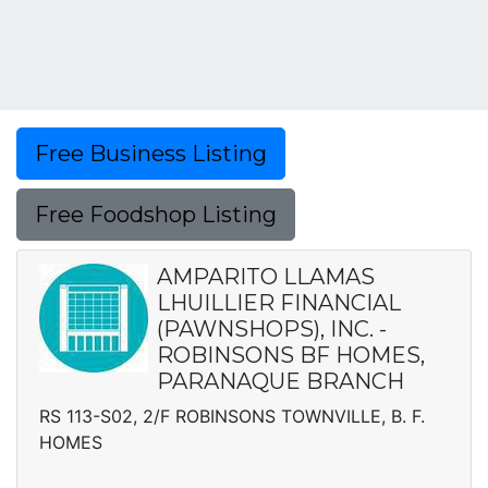
Free Business Listing
Free Foodshop Listing
AMPARITO LLAMAS
LHUILLIER FINANCIAL
(PAWNSHOPS), INC. -
ROBINSONS BF HOMES,
PARANAQUE BRANCH
RS 113-S02, 2/F ROBINSONS TOWNVILLE, B. F.
HOMES