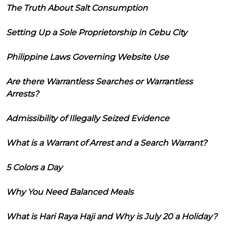
The Truth About Salt Consumption
Setting Up a Sole Proprietorship in Cebu City
Philippine Laws Governing Website Use
Are there Warrantless Searches or Warrantless
Arrests?
Admissibility of Illegally Seized Evidence
What is a Warrant of Arrest and a Search Warrant?
5 Colors a Day
Why You Need Balanced Meals
What is Hari Raya Haji and Why is July 20 a Holiday?