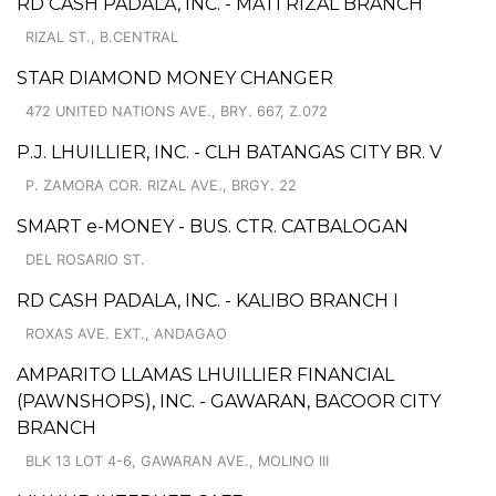
RD CASH PADALA, INC. - MATI RIZAL BRANCH
RIZAL ST., B.CENTRAL
STAR DIAMOND MONEY CHANGER
472 UNITED NATIONS AVE., BRY. 667, Z.072
P.J. LHUILLIER, INC. - CLH BATANGAS CITY BR. V
P. ZAMORA COR. RIZAL AVE., BRGY. 22
SMART e-MONEY - BUS. CTR. CATBALOGAN
DEL ROSARIO ST.
RD CASH PADALA, INC. - KALIBO BRANCH I
ROXAS AVE. EXT., ANDAGAO
AMPARITO LLAMAS LHUILLIER FINANCIAL
(PAWNSHOPS), INC. - GAWARAN, BACOOR CITY
BRANCH
BLK 13 LOT 4-6, GAWARAN AVE., MOLINO III