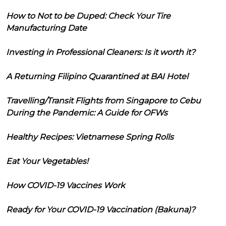
How to Not to be Duped: Check Your Tire
Manufacturing Date
Investing in Professional Cleaners: Is it worth it?
A Returning Filipino Quarantined at BAI Hotel
Travelling/Transit Flights from Singapore to Cebu
During the Pandemic: A Guide for OFWs
Healthy Recipes: Vietnamese Spring Rolls
Eat Your Vegetables!
How COVID-19 Vaccines Work
Ready for Your COVID-19 Vaccination (Bakuna)?