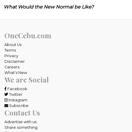
What Would the New Normal be Like?
OneCebu.com
About Us
Terms
Privacy
Disclaimer
Careers
What's New
We are Social
Facebook
Twitter
Instagram
Subscribe
Contact Us
Advertise with us
Share something