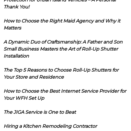
Thank You!
How to Choose the Right Maid Agency and Why it
Matters
A Dynamic Duo of Craftsmanship: A Father and Son
Small Business Masters the Art of Roll-Up Shutter
Installation
The Top 5 Reasons to Choose Roll-Up Shutters for
Your Store and Residence
How to Choose the Best Internet Service Provider for
Your WFH Set Up
The JIGA Service is One to Beat
Hiring a Kitchen Remodeling Contractor