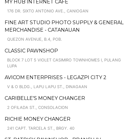
MY HUB INTERNET CAFE
176 DR. SIXTO ANTONIO AVE., CANIOGAN
FINE ART STUDIO PHOTO SUPPLY & GENERAL
MERCHANDISE - CATANAUAN
QUEZON AVENUE, B.4, POB.
CLASSIC PAWNSHOP
BLOCK 7 LOT 5 VIOLET CASIMIRO TOWNHOMES I, PULANG
LUPA
AVICOM ENTERPRISES - LEGAZPI CITY 2
V & O BLDG., LAPU LAPU ST., DINAGAAN
CARIBELLE'S MONEY CHANGER
2 OFILADA ST., CONSOLACION
RICHIE MONEY CHANGER
241 CAPT. TARCELA ST., BRGY. 40