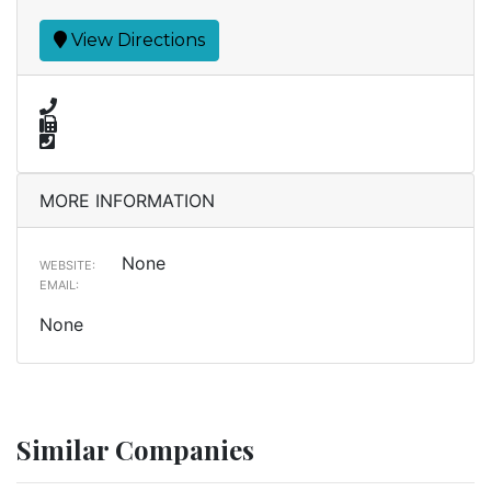
View Directions
MORE INFORMATION
None
WEBSITE:
EMAIL:
None
Similar Companies