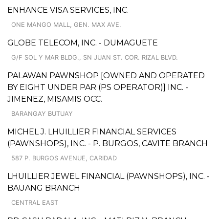
ENHANCE VISA SERVICES, INC.
ONE MANGO MALL, GEN. MAX AVE.
GLOBE TELECOM, INC. - DUMAGUETE
G/F SOL Y MAR BLDG., SN JUAN ST. COR. RIZAL BLVD.
PALAWAN PAWNSHOP [OWNED AND OPERATED
BY EIGHT UNDER PAR (PS OPERATOR)] INC. -
JIMENEZ, MISAMIS OCC.
BARANGAY BUTUAY
MICHEL J. LHUILLIER FINANCIAL SERVICES
(PAWNSHOPS), INC. - P. BURGOS, CAVITE BRANCH
587 P. BURGOS AVENUE, CARIDAD
LHUILLIER JEWEL FINANCIAL (PAWNSHOPS), INC. -
BAUANG BRANCH
CENTRAL EAST