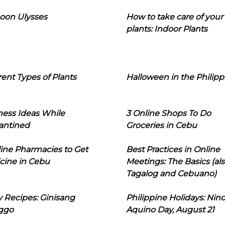
oon Ulysses
How to take care of your
plants: Indoor Plants
rent Types of Plants
Halloween in the Philipp
ness Ideas While
3 Online Shops To Do
antined
Groceries in Cebu
line Pharmacies to Get
Best Practices in Online
cine in Cebu
Meetings: The Basics (als
Tagalog and Cebuano)
 Recipes: Ginisang
Philippine Holidays: Nin
ggo
Aquino Day, August 21