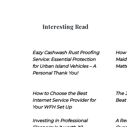
Interesting Read
Eazy Cashwash Rust Proofing
How 
Service: Essential Protection
Maid
for Urban Island Vehicles – A
Matt
Personal Thank You!
How to Choose the Best
The J
Internet Service Provider for
Beat
Your WFH Set Up
Investing in Professional
A Ret