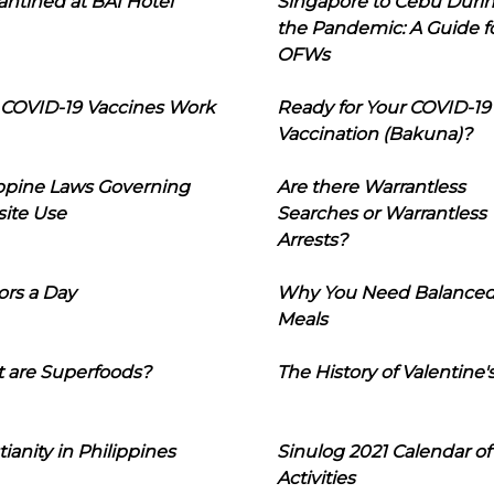
ntined at BAI Hotel
Singapore to Cebu Duri
the Pandemic: A Guide f
OFWs
COVID-19 Vaccines Work
Ready for Your COVID-19
Vaccination (Bakuna)?
ippine Laws Governing
Are there Warrantless
ite Use
Searches or Warrantless
Arrests?
ors a Day
Why You Need Balance
Meals
 are Superfoods?
The History of Valentine'
tianity in Philippines
Sinulog 2021 Calendar of
Activities