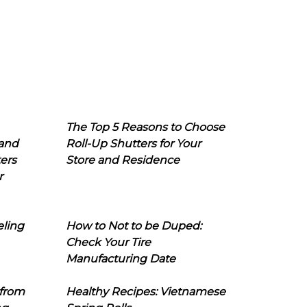
The Top 5 Reasons to Choose
 and
Roll-Up Shutters for Your
ers
Store and Residence
r
eling
How to Not to be Duped:
Check Your Tire
Manufacturing Date
 from
Healthy Recipes: Vietnamese