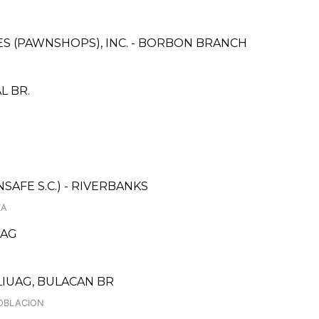
CES (PAWNSHOPS), INC. - BORBON BRANCH
L BR.
AFE S.C.) - RIVERBANKS
KA
WAG
IUAG, BULACAN BR
POBLACION