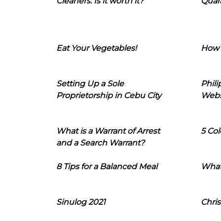
Cleaners: Is it worth it?
Quara
Eat Your Vegetables!
How 
Setting Up a Sole
Phil
Proprietorship in Cebu City
Webs
What is a Warrant of Arrest
5 Col
and a Search Warrant?
8 Tips for a Balanced Meal
What
Sinulog 2021
Chris