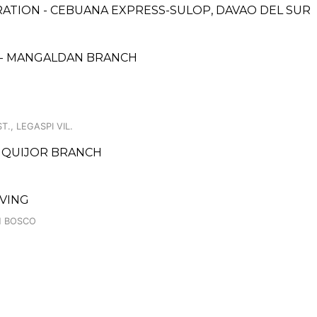
ATION - CEBUANA EXPRESS-SULOP, DAVAO DEL SUR
 - MANGALDAN BRANCH
., LEGASPI VIL.
SIQUIJOR BRANCH
IVING
N BOSCO