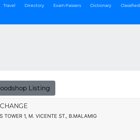
Travel
Directory
Exam Passers
Dictionary
Classified
Foodshop Listing
XCHANGE
TOWER 1, M. VICENTE ST., B.MALAMIG