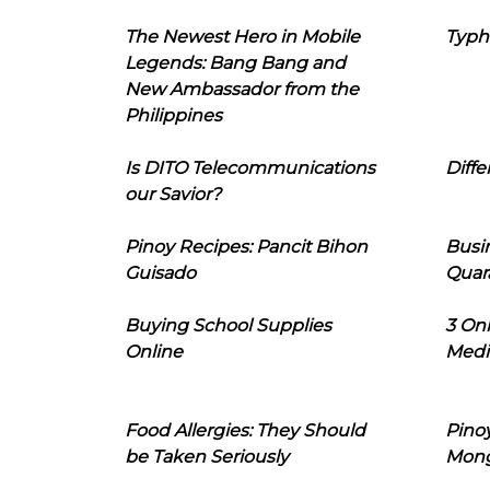
The Newest Hero in Mobile
Typh
Legends: Bang Bang and
New Ambassador from the
Philippines
Is DITO Telecommunications
Diffe
our Savior?
Pinoy Recipes: Pancit Bihon
Busi
Guisado
Quar
Buying School Supplies
3 On
Online
Medi
Food Allergies: They Should
Pinoy
be Taken Seriously
Mon