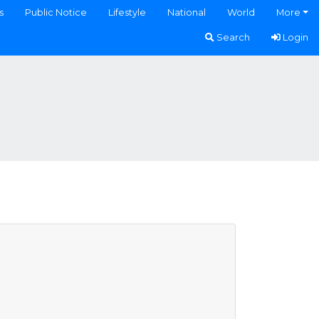
s
Public Notice
Lifestyle
National
World
More
Search
Login