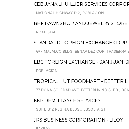
CEBUANA LHUILLIER SERVICES CORPOR
NATIONAL HIGHWAY P-2, POBLACION
BHF PAWNSHOP AND JEWELRY STORE
RIZAL STREET
STANDARD FOREIGN EXCHANGE CORP.
G/F MAJALCO BLDG. BENAVIDEZ COR. TRASIERRA ST
EBC FOREIGN EXCHANGE - SAN JUAN, 
POBLACION
TROPICAL HUT FOODMART - BETTER L
77 DONA SOLEDAD AVE. BETTERLIVING SUBD., DO
KKP REMITTANCE SERVICES
SUITE 312 REGINA BLDG., ESCOLTA ST.
JRS BUSINESS CORPORATION - LILOY
BAYBAY