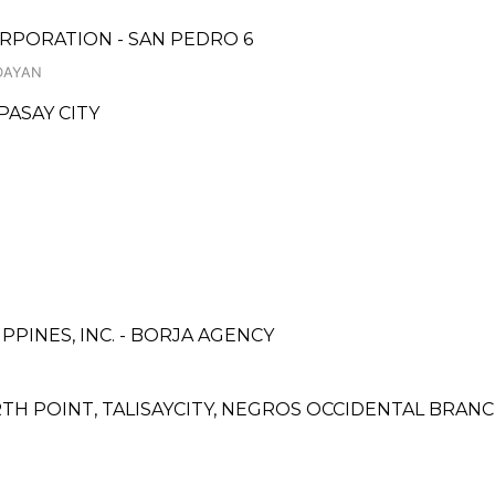
RPORATION - SAN PEDRO 6
DAYAN
PASAY CITY
PINES, INC. - BORJA AGENCY
TH POINT, TALISAYCITY, NEGROS OCCIDENTAL BRAN