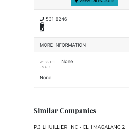
View Directions
531-8246
MORE INFORMATION
None
WEBSITE:
EMAIL:
None
Similar Companies
P.J. LHUILLIER, INC. - CLH MAGALANG 2