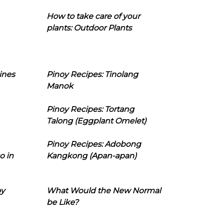
How to take care of your
plants: Outdoor Plants
ines
Pinoy Recipes: Tinolang
Manok
Pinoy Recipes: Tortang
Talong (Eggplant Omelet)
Pinoy Recipes: Adobong
o in
Kangkong (Apan-apan)
oy
What Would the New Normal
be Like?