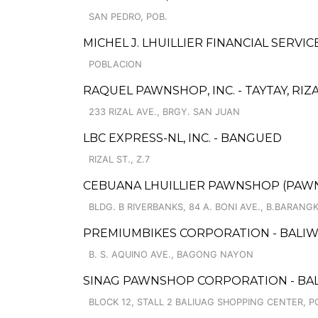
SAN PEDRO, POB.
MICHEL J. LHUILLIER FINANCIAL SERVI
POBLACION
RAQUEL PAWNSHOP, INC. - TAYTAY, RIZA
233 RIZAL AVE., BRGY. SAN JUAN
LBC EXPRESS-NL, INC. - BANGUED
RIZAL ST., Z.7
CEBUANA LHUILLIER PAWNSHOP (PAWNS
BLDG. B RIVERBANKS, 84 A. BONI AVE., B.BARANG
PREMIUMBIKES CORPORATION - BALI
B. S. AQUINO AVE., BAGONG NAYON
SINAG PAWNSHOP CORPORATION - BAL
BLOCK 12, STALL 2 BALIUAG SHOPPING CENTER, 