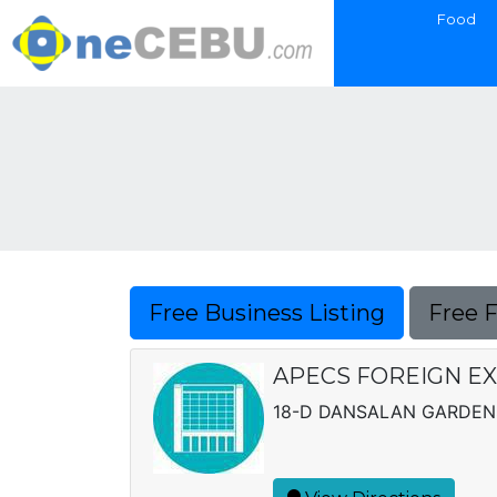
Food
Free Business Listing
Free 
APECS FOREIGN E
18-D DANSALAN GARDENS 