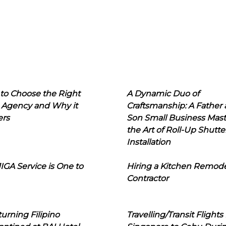
to Choose the Right
A Dynamic Duo of
 Agency and Why it
Craftsmanship: A Father
ers
Son Small Business Mast
the Art of Roll-Up Shutte
Installation
IGA Service is One to
Hiring a Kitchen Remod
Contractor
urning Filipino
Travelling/Transit Flights