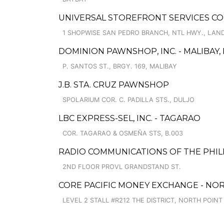
UNIVERSAL STOREFRONT SERVICES CO
1 SHOPWISE SAN PEDRO BRANCH, NTL HWY., LAN
DOMINION PAWNSHOP, INC. - MALIBAY, 
P. SANTOS ST., BRGY. 169, MALIBAY
J.B. STA. CRUZ PAWNSHOP
SPOLARIUM COR. C. PADILLA STS., DULJO
LBC EXPRESS-SEL, INC. - TAGARAO
COR. TAGARAO & OSMEÑA STS, B.003
RADIO COMMUNICATIONS OF THE PHILIP
2ND FLOOR PROVL GRANDSTAND ST.
CORE PACIFIC MONEY EXCHANGE - NOR
LEVEL 2 STALL #R212 THE DISTRICT, NORTH POINT