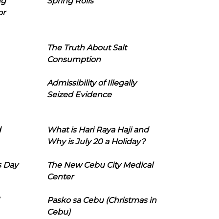
ng
Spring Rolls
or
The Truth About Salt
Consumption
Admissibility of Illegally
Seized Evidence
d
What is Hari Raya Haji and
Why is July 20 a Holiday?
s Day
The New Cebu City Medical
Center
Pasko sa Cebu (Christmas in
Cebu)