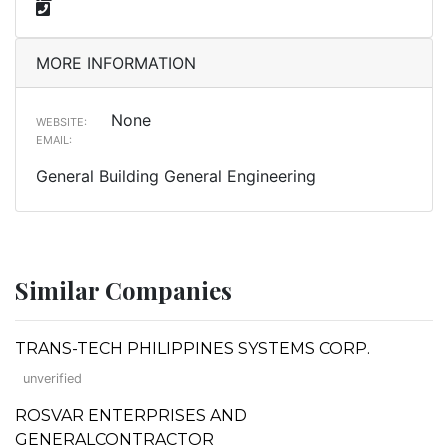
MORE INFORMATION
None
WEBSITE:
EMAIL:
General Building General Engineering
Similar Companies
TRANS-TECH PHILIPPINES SYSTEMS CORP.
unverified
ROSVAR ENTERPRISES AND
GENERALCONTRACTOR