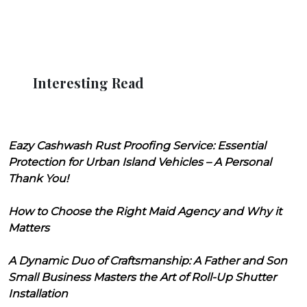
Interesting Read
Eazy Cashwash Rust Proofing Service: Essential
Protection for Urban Island Vehicles – A Personal
Thank You!
How to Choose the Right Maid Agency and Why it
Matters
A Dynamic Duo of Craftsmanship: A Father and Son
Small Business Masters the Art of Roll-Up Shutter
Installation