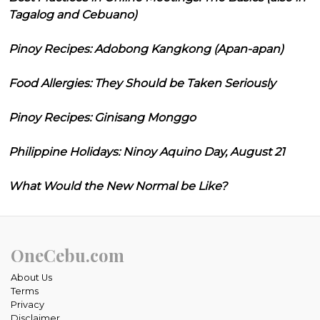
Tagalog and Cebuano)
Pinoy Recipes: Adobong Kangkong (Apan-apan)
Food Allergies: They Should be Taken Seriously
Pinoy Recipes: Ginisang Monggo
Philippine Holidays: Ninoy Aquino Day, August 21
What Would the New Normal be Like?
OneCebu.com
About Us
Terms
Privacy
Disclaimer