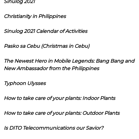
Sinulog 2021
Christianity in Philippines
Sinulog 2021 Calendar of Activities
Pasko sa Cebu (Christmas in Cebu)
The Newest Hero in Mobile Legends: Bang Bang and
New Ambassador from the Philippines
Typhoon Ulysses
How to take care of your plants: Indoor Plants
How to take care of your plants: Outdoor Plants
Is DITO Telecommunications our Savior?