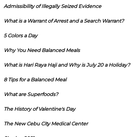
Admissibility of Illegally Seized Evidence
What is a Warrant of Arrest and a Search Warrant?
5 Colors a Day
Why You Need Balanced Meals
What is Hari Raya Haji and Why is July 20 a Holiday?
8 Tips for a Balanced Meal
What are Superfoods?
The History of Valentine's Day
The New Cebu City Medical Center