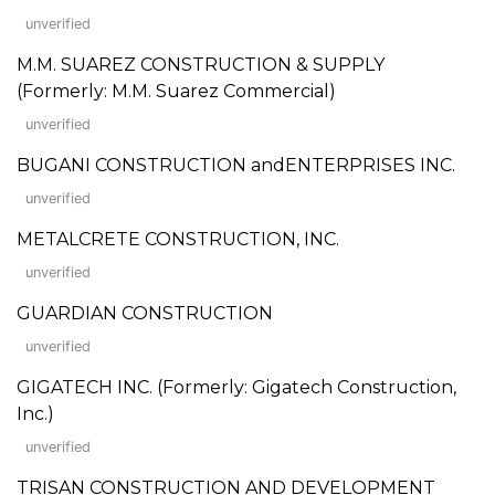
unverified
M.M. SUAREZ CONSTRUCTION & SUPPLY
(Formerly: M.M. Suarez Commercial)
unverified
BUGANI CONSTRUCTION andENTERPRISES INC.
unverified
METALCRETE CONSTRUCTION, INC.
unverified
GUARDIAN CONSTRUCTION
unverified
GIGATECH INC. (Formerly: Gigatech Construction,
Inc.)
unverified
TRISAN CONSTRUCTION AND DEVELOPMENT