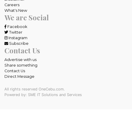
Careers
What's New
We are Social
Facebook
Twitter
Instagram
Subscribe
Contact Us
Advertise with us
Share something
Contact Us
Direct Message
All rights reserved OneCebu.com.
Powered by: SME IT Solutions and Services