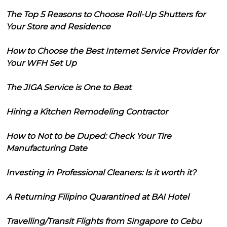
The Top 5 Reasons to Choose Roll-Up Shutters for
Your Store and Residence
How to Choose the Best Internet Service Provider for
Your WFH Set Up
The JIGA Service is One to Beat
Hiring a Kitchen Remodeling Contractor
How to Not to be Duped: Check Your Tire
Manufacturing Date
Investing in Professional Cleaners: Is it worth it?
A Returning Filipino Quarantined at BAI Hotel
Travelling/Transit Flights from Singapore to Cebu