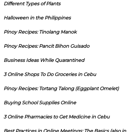
Different Types of Plants
Halloween in the Philippines
Pinoy Recipes: Tinolang Manok
Pinoy Recipes: Pancit Bihon Guisado
Business Ideas While Quarantined
3 Online Shops To Do Groceries in Cebu
Pinoy Recipes: Tortang Talong (Eggplant Omelet)
Buying School Supplies Online
3 Online Pharmacies to Get Medicine in Cebu
Best Practices in Online Meetings: The Basics (also in