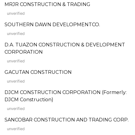
MRJR CONSTRUCTION & TRADING
unverified
SOUTHERN DAWN DEVELOPMENTCO.
unverified
D.A. TUAZON CONSTRUCTION & DEVELOPMENT
CORPORATION
unverified
GACUTAN CONSTRUCTION
unverified
DJCM CONSTRUCTION CORPORATION (Formerly:
DJCM Construction)
unverified
SANCOBAR CONSTRUCTION AND TRADING CORP.
unverified