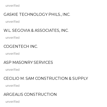
unverified
GASKIE TECHNOLOGY PHILS., INC.
unverified
W.L. SEGOVIA & ASSOCIATES, INC.
unverified
COGENTECH INC.
unverified
ASP MASONRY SERVICES
unverified
CECILIO M. SAM CONSTRUCTION & SUPPLY
unverified
ARGEALIS CONSTRUCTION
unverified