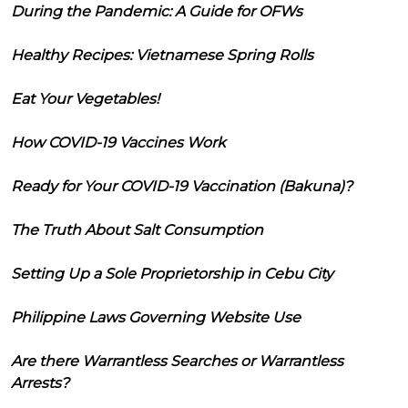
During the Pandemic: A Guide for OFWs
Healthy Recipes: Vietnamese Spring Rolls
Eat Your Vegetables!
How COVID-19 Vaccines Work
Ready for Your COVID-19 Vaccination (Bakuna)?
The Truth About Salt Consumption
Setting Up a Sole Proprietorship in Cebu City
Philippine Laws Governing Website Use
Are there Warrantless Searches or Warrantless
Arrests?