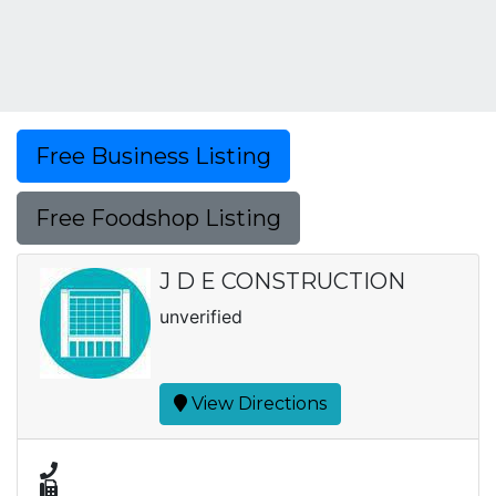
Free Business Listing
Free Foodshop Listing
J D E CONSTRUCTION
unverified
View Directions