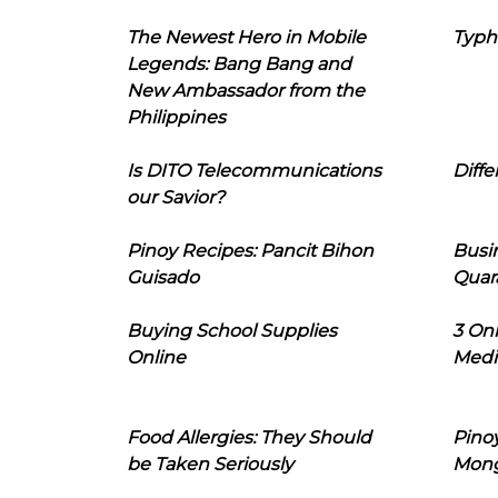
The Newest Hero in Mobile
Typh
Legends: Bang Bang and
New Ambassador from the
Philippines
Is DITO Telecommunications
Diffe
our Savior?
Pinoy Recipes: Pancit Bihon
Busi
Guisado
Quar
Buying School Supplies
3 On
Online
Medi
Food Allergies: They Should
Pinoy
be Taken Seriously
Mon