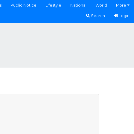
s
Public Notice
Lifestyle
National
World
More
Search
Login