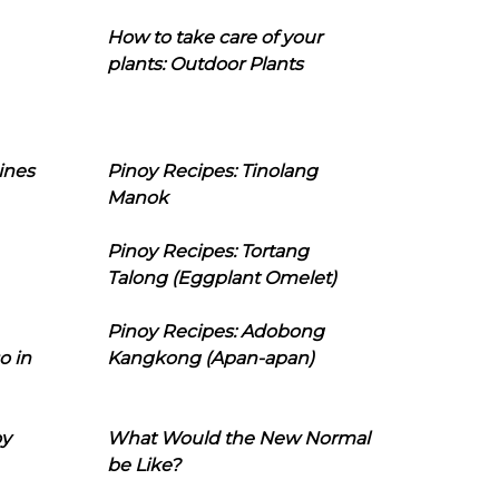
How to take care of your
plants: Outdoor Plants
ines
Pinoy Recipes: Tinolang
Manok
Pinoy Recipes: Tortang
Talong (Eggplant Omelet)
Pinoy Recipes: Adobong
o in
Kangkong (Apan-apan)
oy
What Would the New Normal
be Like?