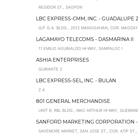
REGIDOR ST., SAGPON
LBC EXPRESS-CMM, INC. - GUADALUPE 
G/F G.A. BLDG., 2012 MANGGAHAN, COR. MAGSAY
LAGAMAYO TELECOMS - DASMARINA II
11 EMILIO AGUINALDO HI-WAY, SAMPALOC I
ASHIA ENTERPRISES
QUIRANTE 2
LBC EXPRESS-SEL, INC. - BULAN
Z.4
801 GENERAL MERCHANDISE
UNIT B, RBL BLDG., MAC ARTHUR HI-WAY, QUEBIA
SANFORD MARKETING CORPORATION -
SAVEMORE MARKET, SAN JOSE ST., COR. ATIP ST.,