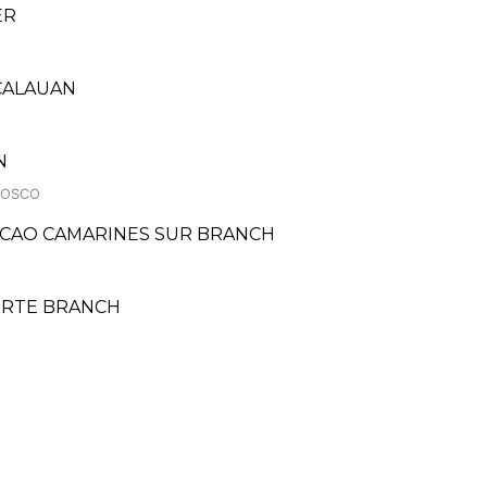
ER
 CALAUAN
N
BOSCO
ACAO CAMARINES SUR BRANCH
NORTE BRANCH