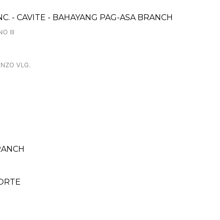
NC. - CAVITE - BAHAYANG PAG-ASA BRANCH
O III
ENZO VLG.
RANCH
NORTE