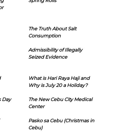
ng
Spring Rolls
or
The Truth About Salt
Consumption
Admissibility of Illegally
Seized Evidence
d
What is Hari Raya Haji and
Why is July 20 a Holiday?
s Day
The New Cebu City Medical
Center
Pasko sa Cebu (Christmas in
Cebu)