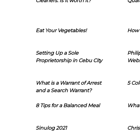
Cleaners: Is it worth it?
Quara
Eat Your Vegetables!
How 
Setting Up a Sole
Phil
Proprietorship in Cebu City
Webs
What is a Warrant of Arrest
5 Col
and a Search Warrant?
8 Tips for a Balanced Meal
What
Sinulog 2021
Chris