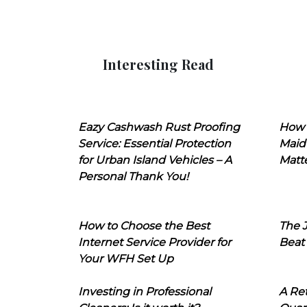
Interesting Read
Eazy Cashwash Rust Proofing
How 
Service: Essential Protection
Maid
for Urban Island Vehicles – A
Matt
Personal Thank You!
How to Choose the Best
The J
Internet Service Provider for
Beat
Your WFH Set Up
Investing in Professional
A Ret