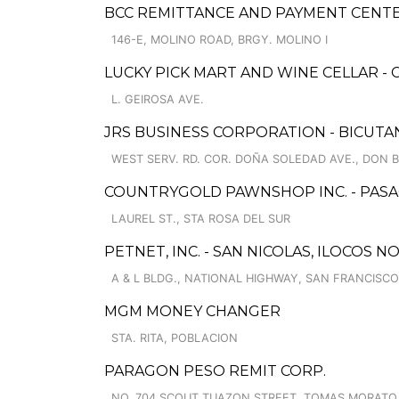
BCC REMITTANCE AND PAYMENT CENT
146-E, MOLINO ROAD, BRGY. MOLINO I
LUCKY PICK MART AND WINE CELLAR -
L. GEIROSA AVE.
JRS BUSINESS CORPORATION - BICUTA
WEST SERV. RD. COR. DOÑA SOLEDAD AVE., DON 
COUNTRYGOLD PAWNSHOP INC. - PAS
LAUREL ST., STA ROSA DEL SUR
PETNET, INC. - SAN NICOLAS, ILOCOS 
A & L BLDG., NATIONAL HIGHWAY, SAN FRANCISCO
MGM MONEY CHANGER
STA. RITA, POBLACION
PARAGON PESO REMIT CORP.
NO. 704 SCOUT TUAZON STREET, TOMAS MORATO