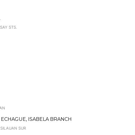
2
SAY STS.
WAN
 ECHAGUE, ISABELA BRANCH
 SILAUAN SUR