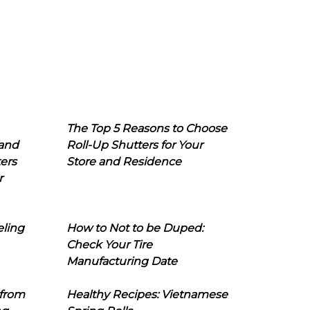
The Top 5 Reasons to Choose
 and
Roll-Up Shutters for Your
ers
Store and Residence
r
eling
How to Not to be Duped:
Check Your Tire
Manufacturing Date
 from
Healthy Recipes: Vietnamese