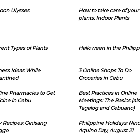
oon Ulysses
How to take care of your
plants: Indoor Plants
rent Types of Plants
Halloween in the Philipp
ness Ideas While
3 Online Shops To Do
antined
Groceries in Cebu
line Pharmacies to Get
Best Practices in Online
cine in Cebu
Meetings: The Basics (als
Tagalog and Cebuano)
 Recipes: Ginisang
Philippine Holidays: Nin
ggo
Aquino Day, August 21