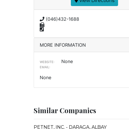
View Directions
(046)432-1688
MORE INFORMATION
None
WEBSITE:
EMAIL:
None
Similar Companies
PETNET, INC. - DARAGA, ALBAY