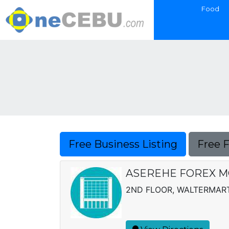
Food
Free Business Listing
Free 
ASEREHE FOREX 
2ND FLOOR, WALTERMART