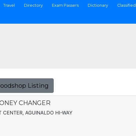
Travel
Directory
Exam Passers
Dictionary
Classified
Foodshop Listing
MONEY CHANGER
 CENTER, AGUINALDO HI-WAY