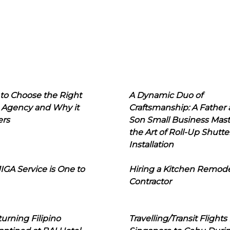
to Choose the Right
A Dynamic Duo of
 Agency and Why it
Craftsmanship: A Father
ers
Son Small Business Mast
the Art of Roll-Up Shutte
Installation
IGA Service is One to
Hiring a Kitchen Remod
Contractor
urning Filipino
Travelling/Transit Flights