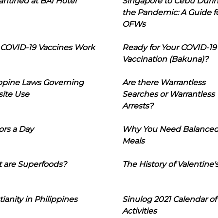
ntined at BAI Hotel
Singapore to Cebu Duri
the Pandemic: A Guide f
OFWs
COVID-19 Vaccines Work
Ready for Your COVID-19
Vaccination (Bakuna)?
ippine Laws Governing
Are there Warrantless
ite Use
Searches or Warrantless
Arrests?
ors a Day
Why You Need Balance
Meals
 are Superfoods?
The History of Valentine'
tianity in Philippines
Sinulog 2021 Calendar of
Activities