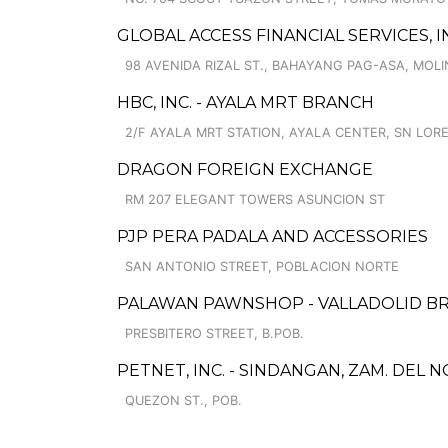
GLOBAL ACCESS FINANCIAL SERVICES, I
98 AVENIDA RIZAL ST., BAHAYANG PAG-ASA, MOLIN
HBC, INC. - AYALA MRT BRANCH
2/F AYALA MRT STATION, AYALA CENTER, SN LOR
DRAGON FOREIGN EXCHANGE
RM 207 ELEGANT TOWERS ASUNCION ST
PJP PERA PADALA AND ACCESSORIES
SAN ANTONIO STREET, POBLACION NORTE
PALAWAN PAWNSHOP - VALLADOLID B
PRESBITERO STREET, B.POB.
PETNET, INC. - SINDANGAN, ZAM. DEL 
QUEZON ST., POB.