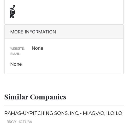
MORE INFORMATION
None
WEBSITE:
EMAIL:
None
Similar Companies
RAMAS-UYPITCHING SONS, INC. - MIAG-AO, ILOILO
BRGY. IGTUBA