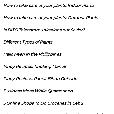
How to take care of your plants: Indoor Plants
How to take care of your plants: Outdoor Plants
Is DITO Telecommunications our Savior?
Different Types of Plants
Halloween in the Philippines
Pinoy Recipes: Tinolang Manok
Pinoy Recipes: Pancit Bihon Guisado
Business Ideas While Quarantined
3 Online Shops To Do Groceries in Cebu