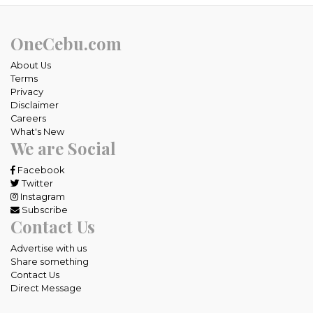
OneCebu.com
About Us
Terms
Privacy
Disclaimer
Careers
What's New
We are Social
Facebook
Twitter
Instagram
Subscribe
Contact Us
Advertise with us
Share something
Contact Us
Direct Message