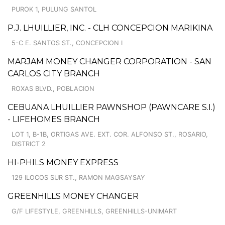
PUROK 1, PULUNG SANTOL
P.J. LHUILLIER, INC. - CLH CONCEPCION MARIKINA
5-C E. SANTOS ST., CONCEPCION I
MARJAM MONEY CHANGER CORPORATION - SAN
CARLOS CITY BRANCH
ROXAS BLVD., POBLACION
CEBUANA LHUILLIER PAWNSHOP (PAWNCARE S.I.)
- LIFEHOMES BRANCH
LOT 1, B-1B, ORTIGAS AVE. EXT. COR. ALFONSO ST., ROSARIO,
DISTRICT 2
HI-PHILS MONEY EXPRESS
129 ILOCOS SUR ST., RAMON MAGSAYSAY
GREENHILLS MONEY CHANGER
G/F LIFESTYLE, GREENHILLS, GREENHILLS-UNIMART