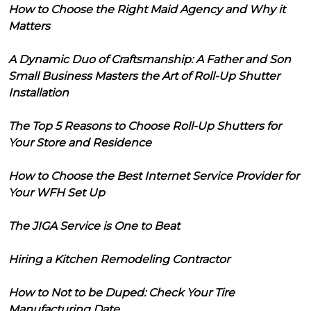
How to Choose the Right Maid Agency and Why it
Matters
A Dynamic Duo of Craftsmanship: A Father and Son
Small Business Masters the Art of Roll-Up Shutter
Installation
The Top 5 Reasons to Choose Roll-Up Shutters for
Your Store and Residence
How to Choose the Best Internet Service Provider for
Your WFH Set Up
The JIGA Service is One to Beat
Hiring a Kitchen Remodeling Contractor
How to Not to be Duped: Check Your Tire
Manufacturing Date