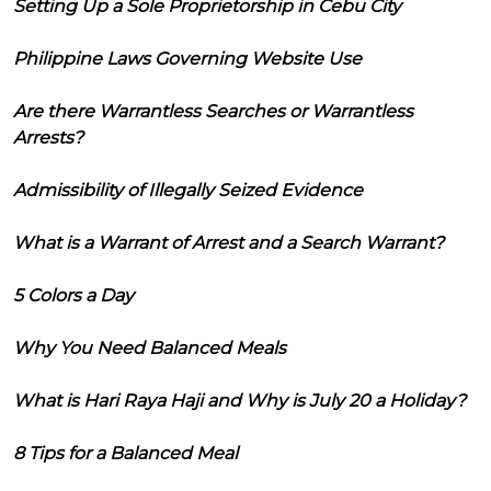
Setting Up a Sole Proprietorship in Cebu City
Philippine Laws Governing Website Use
Are there Warrantless Searches or Warrantless
Arrests?
Admissibility of Illegally Seized Evidence
What is a Warrant of Arrest and a Search Warrant?
5 Colors a Day
Why You Need Balanced Meals
What is Hari Raya Haji and Why is July 20 a Holiday?
8 Tips for a Balanced Meal