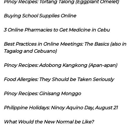
Pinoy Recipes: Tortang Talong (Eggplant Omelet)
Buying School Supplies Online
3 Online Pharmacies to Get Medicine in Cebu
Best Practices in Online Meetings: The Basics (also in
Tagalog and Cebuano)
Pinoy Recipes: Adobong Kangkong (Apan-apan)
Food Allergies: They Should be Taken Seriously
Pinoy Recipes: Ginisang Monggo
Philippine Holidays: Ninoy Aquino Day, August 21
What Would the New Normal be Like?