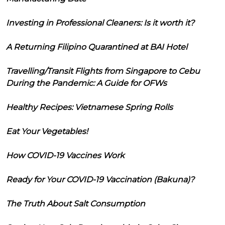
Investing in Professional Cleaners: Is it worth it?
A Returning Filipino Quarantined at BAI Hotel
Travelling/Transit Flights from Singapore to Cebu
During the Pandemic: A Guide for OFWs
Healthy Recipes: Vietnamese Spring Rolls
Eat Your Vegetables!
How COVID-19 Vaccines Work
Ready for Your COVID-19 Vaccination (Bakuna)?
The Truth About Salt Consumption