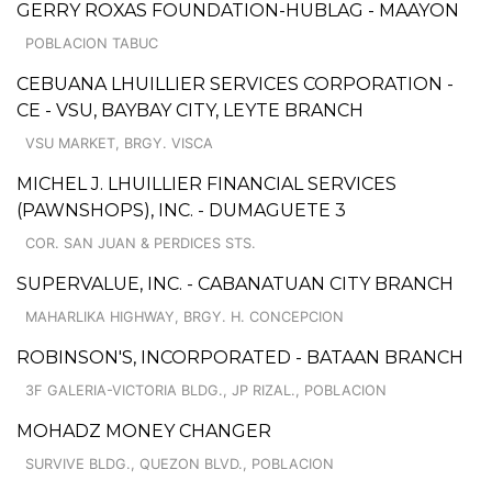
GERRY ROXAS FOUNDATION-HUBLAG - MAAYON
POBLACION TABUC
CEBUANA LHUILLIER SERVICES CORPORATION -
CE - VSU, BAYBAY CITY, LEYTE BRANCH
VSU MARKET, BRGY. VISCA
MICHEL J. LHUILLIER FINANCIAL SERVICES
(PAWNSHOPS), INC. - DUMAGUETE 3
COR. SAN JUAN & PERDICES STS.
SUPERVALUE, INC. - CABANATUAN CITY BRANCH
MAHARLIKA HIGHWAY, BRGY. H. CONCEPCION
ROBINSON'S, INCORPORATED - BATAAN BRANCH
3F GALERIA-VICTORIA BLDG., JP RIZAL., POBLACION
MOHADZ MONEY CHANGER
SURVIVE BLDG., QUEZON BLVD., POBLACION