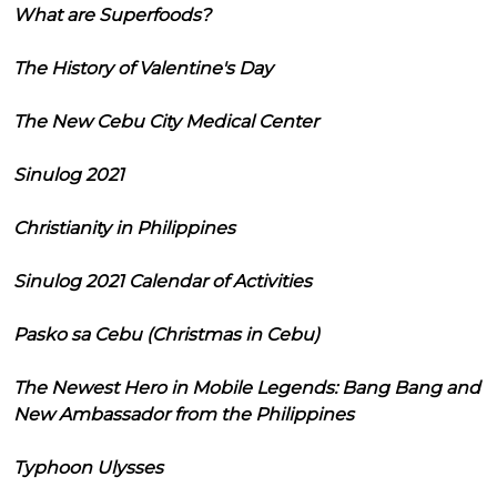
What are Superfoods?
The History of Valentine's Day
The New Cebu City Medical Center
Sinulog 2021
Christianity in Philippines
Sinulog 2021 Calendar of Activities
Pasko sa Cebu (Christmas in Cebu)
The Newest Hero in Mobile Legends: Bang Bang and
New Ambassador from the Philippines
Typhoon Ulysses