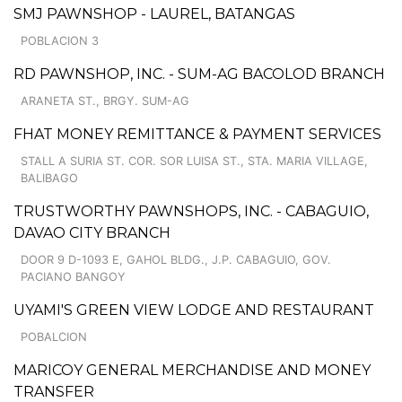
SMJ PAWNSHOP - LAUREL, BATANGAS
POBLACION 3
RD PAWNSHOP, INC. - SUM-AG BACOLOD BRANCH
ARANETA ST., BRGY. SUM-AG
FHAT MONEY REMITTANCE & PAYMENT SERVICES
STALL A SURIA ST. COR. SOR LUISA ST., STA. MARIA VILLAGE,
BALIBAGO
TRUSTWORTHY PAWNSHOPS, INC. - CABAGUIO,
DAVAO CITY BRANCH
DOOR 9 D-1093 E, GAHOL BLDG., J.P. CABAGUIO, GOV.
PACIANO BANGOY
UYAMI'S GREEN VIEW LODGE AND RESTAURANT
POBALCION
MARICOY GENERAL MERCHANDISE AND MONEY
TRANSFER