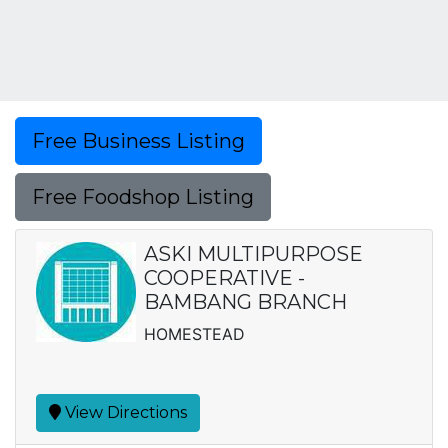
Free Business Listing
Free Foodshop Listing
ASKI MULTIPURPOSE
COOPERATIVE -
BAMBANG BRANCH
HOMESTEAD
View Directions