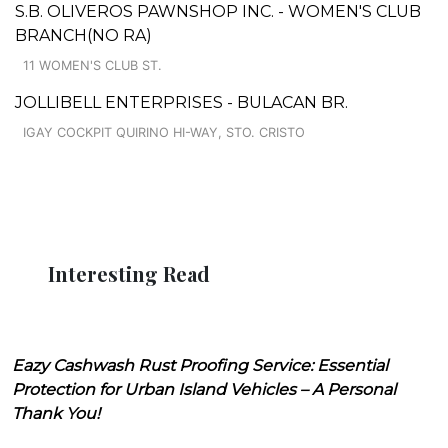
S.B. OLIVEROS PAWNSHOP INC. - WOMEN'S CLUB
BRANCH(NO RA)
11 WOMEN'S CLUB ST.
JOLLIBELL ENTERPRISES - BULACAN BR.
IGAY COCKPIT QUIRINO HI-WAY, STO. CRISTO
Interesting Read
Eazy Cashwash Rust Proofing Service: Essential
Protection for Urban Island Vehicles – A Personal
Thank You!