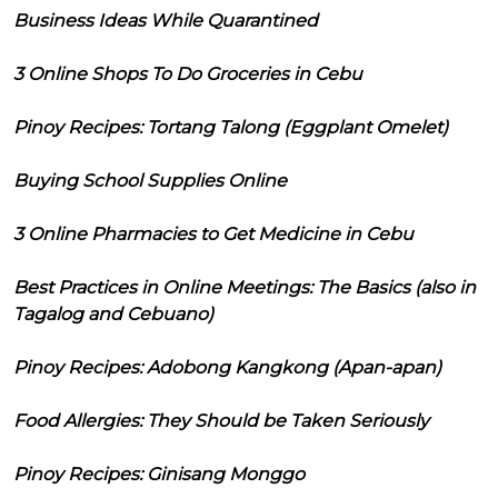
Business Ideas While Quarantined
3 Online Shops To Do Groceries in Cebu
Pinoy Recipes: Tortang Talong (Eggplant Omelet)
Buying School Supplies Online
3 Online Pharmacies to Get Medicine in Cebu
Best Practices in Online Meetings: The Basics (also in
Tagalog and Cebuano)
Pinoy Recipes: Adobong Kangkong (Apan-apan)
Food Allergies: They Should be Taken Seriously
Pinoy Recipes: Ginisang Monggo