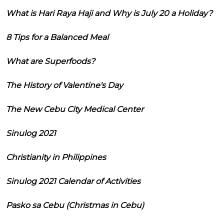
What is Hari Raya Haji and Why is July 20 a Holiday?
8 Tips for a Balanced Meal
What are Superfoods?
The History of Valentine's Day
The New Cebu City Medical Center
Sinulog 2021
Christianity in Philippines
Sinulog 2021 Calendar of Activities
Pasko sa Cebu (Christmas in Cebu)