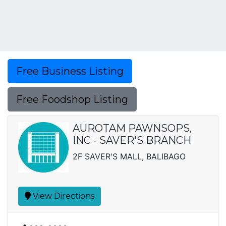
Free Business Listing
Free Foodshop Listing
AUROTAM PAWNSOPS,
INC - SAVER'S BRANCH
2F SAVER'S MALL, BALIBAGO
View Directions