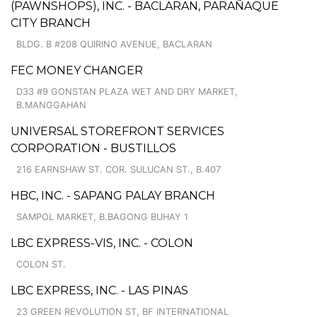
(PAWNSHOPS), INC. - BACLARAN, PARAÑAQUE
CITY BRANCH
BLDG. B #208 QUIRINO AVENUE, BACLARAN
FEC MONEY CHANGER
D33 #9 GONSTAN PLAZA WET AND DRY MARKET,
B.MANGGAHAN
UNIVERSAL STOREFRONT SERVICES
CORPORATION - BUSTILLOS
216 EARNSHAW ST. COR. SULUCAN ST., B.407
HBC, INC. - SAPANG PALAY BRANCH
SAMPOL MARKET, B.BAGONG BUHAY 1
LBC EXPRESS-VIS, INC. - COLON
COLON ST.
LBC EXPRESS, INC. - LAS PINAS
23 GREEN REVOLUTION ST, BF INTERNATIONAL