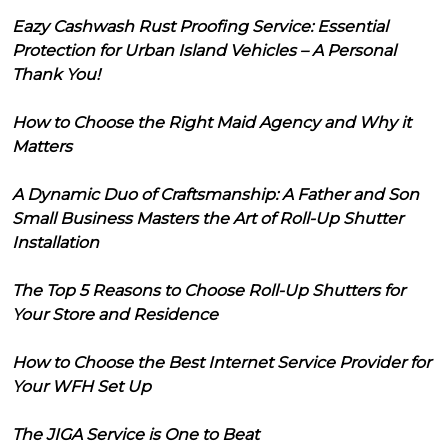
Eazy Cashwash Rust Proofing Service: Essential
Protection for Urban Island Vehicles – A Personal
Thank You!
How to Choose the Right Maid Agency and Why it
Matters
A Dynamic Duo of Craftsmanship: A Father and Son
Small Business Masters the Art of Roll-Up Shutter
Installation
The Top 5 Reasons to Choose Roll-Up Shutters for
Your Store and Residence
How to Choose the Best Internet Service Provider for
Your WFH Set Up
The JIGA Service is One to Beat