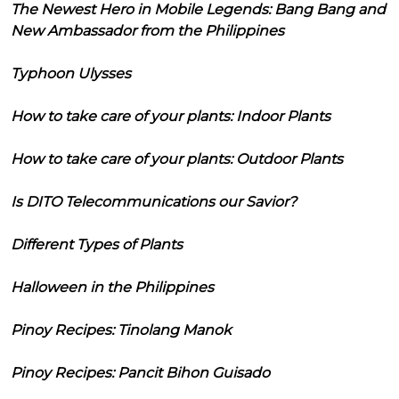
The Newest Hero in Mobile Legends: Bang Bang and
New Ambassador from the Philippines
Typhoon Ulysses
How to take care of your plants: Indoor Plants
How to take care of your plants: Outdoor Plants
Is DITO Telecommunications our Savior?
Different Types of Plants
Halloween in the Philippines
Pinoy Recipes: Tinolang Manok
Pinoy Recipes: Pancit Bihon Guisado