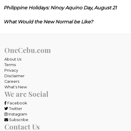
Philippine Holidays: Ninoy Aquino Day, August 21
What Would the New Normal be Like?
OneCebu.com
About Us
Terms
Privacy
Disclaimer
Careers
What's New
We are Social
Facebook
Twitter
Instagram
Subscribe
Contact Us