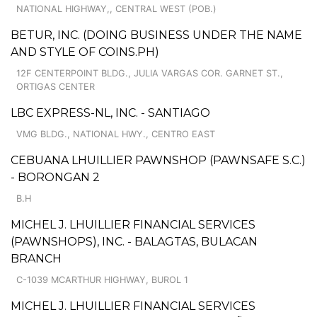
NATIONAL HIGHWAY,, CENTRAL WEST (POB.)
BETUR, INC. (DOING BUSINESS UNDER THE NAME
AND STYLE OF COINS.PH)
12F CENTERPOINT BLDG., JULIA VARGAS COR. GARNET ST.,
ORTIGAS CENTER
LBC EXPRESS-NL, INC. - SANTIAGO
VMG BLDG., NATIONAL HWY., CENTRO EAST
CEBUANA LHUILLIER PAWNSHOP (PAWNSAFE S.C.)
- BORONGAN 2
B.H
MICHEL J. LHUILLIER FINANCIAL SERVICES
(PAWNSHOPS), INC. - BALAGTAS, BULACAN
BRANCH
C-1039 MCARTHUR HIGHWAY, BUROL 1
MICHEL J. LHUILLIER FINANCIAL SERVICES