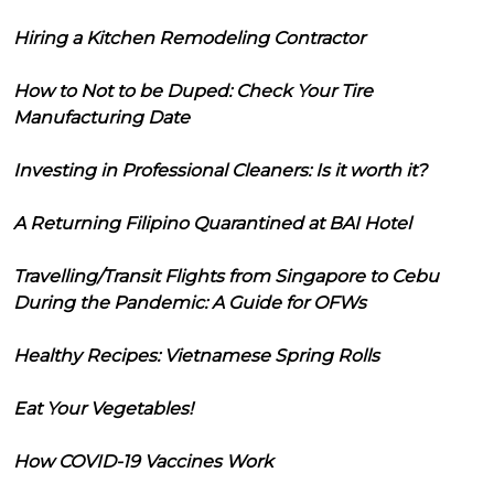
Hiring a Kitchen Remodeling Contractor
How to Not to be Duped: Check Your Tire
Manufacturing Date
Investing in Professional Cleaners: Is it worth it?
A Returning Filipino Quarantined at BAI Hotel
Travelling/Transit Flights from Singapore to Cebu
During the Pandemic: A Guide for OFWs
Healthy Recipes: Vietnamese Spring Rolls
Eat Your Vegetables!
How COVID-19 Vaccines Work