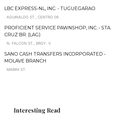
LBC EXPRESS-NL, INC. - TUGUEGARAO
AGUINALDO ST., CENTRO 06
PROFICIENT SERVICE PAWNSHOP, INC. - STA.
CRUZ BR. (LAG)
N. FALCON ST., BRGY. V
SANO CASH TRANSFERS INCORPORATED -
MOLAVE BRANCH
MABINI ST.
Interesting Read