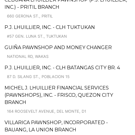
INC.) - PRITIL BRANCH
660 GERONA ST., PRITIL
P.J. LHUILLIER, INC. - CLH TUKTUKAN
#57 GEN. LUNA ST., TUKTUKAN
GUIÑA PAWNSHOP AND MONEY CHANGER
NATIONAL RD, WAKAS
P.J. LHUILLIER, INC. - CLH BATANGAS CITY BR. 4
87 D. SILANG ST., POBLACION 15
MICHEL J. LHUILLIER FINANCIAL SERVICES
(PAWNSHOPS), INC. - FRISCO, QUEZON CITY
BRANCH
164 ROOSEVELT AVENUE, DEL MONTE, D1
VILLARICA PAWNSHOP, INCORPORATED -
BAUANG, LA UNION BRANCH