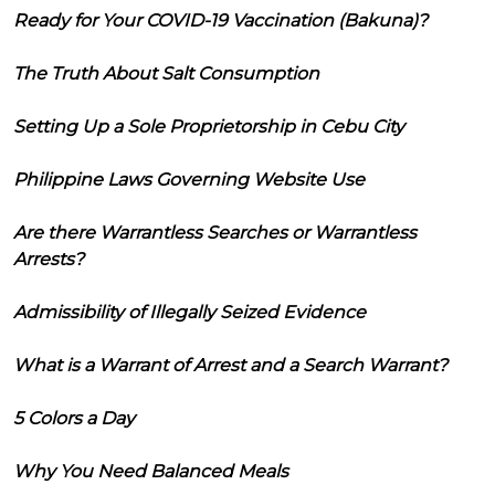
Ready for Your COVID-19 Vaccination (Bakuna)?
The Truth About Salt Consumption
Setting Up a Sole Proprietorship in Cebu City
Philippine Laws Governing Website Use
Are there Warrantless Searches or Warrantless
Arrests?
Admissibility of Illegally Seized Evidence
What is a Warrant of Arrest and a Search Warrant?
5 Colors a Day
Why You Need Balanced Meals