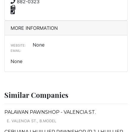
882-0323
MORE INFORMATION
None
WEBSITE:
EMAIL:
None
Similar Companies
PALAWAN PAWNSHOP - VALENCIA ST.
E. VALENCIA ST., B.MODEL
CEBUANA LHUILLIER PAWNSHOP (P.J. LHUILLIER,