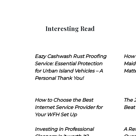
Interesting Read
Eazy Cashwash Rust Proofing
How 
Service: Essential Protection
Maid
for Urban Island Vehicles – A
Matt
Personal Thank You!
How to Choose the Best
The J
Internet Service Provider for
Beat
Your WFH Set Up
Investing in Professional
A Ret