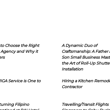
to Choose the Right
A Dynamic Duo of
 Agency and Why it
Craftsmanship: A Father
ers
Son Small Business Mast
the Art of Roll-Up Shutte
Installation
IGA Service is One to
Hiring a Kitchen Remod
Contractor
urning Filipino
Travelling/Transit Flights