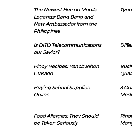
The Newest Hero in Mobile
Typh
Legends: Bang Bang and
New Ambassador from the
Philippines
Is DITO Telecommunications
Diffe
our Savior?
Pinoy Recipes: Pancit Bihon
Busi
Guisado
Quar
Buying School Supplies
3 On
Online
Medi
Food Allergies: They Should
Pinoy
be Taken Seriously
Mon