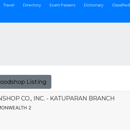
Travel
Directory
Exam Passers
Dictionary
Classified
Foodshop Listing
SHOP CO., INC. - KATUPARAN BRANCH
MMONWEALTH 2