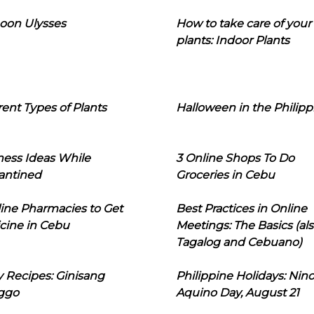
oon Ulysses
How to take care of your
plants: Indoor Plants
rent Types of Plants
Halloween in the Philipp
ness Ideas While
3 Online Shops To Do
antined
Groceries in Cebu
line Pharmacies to Get
Best Practices in Online
cine in Cebu
Meetings: The Basics (als
Tagalog and Cebuano)
 Recipes: Ginisang
Philippine Holidays: Nin
ggo
Aquino Day, August 21