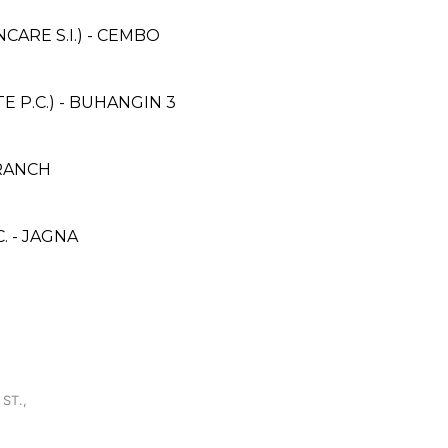
ARE S.I.) - CEMBO
 P.C.) - BUHANGIN 3
BRANCH
. - JAGNA
H
ST.,