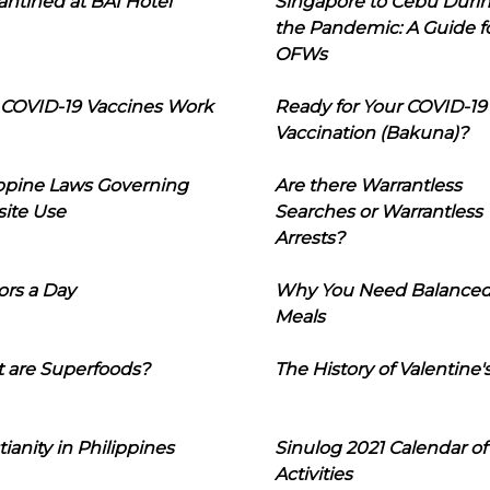
ntined at BAI Hotel
Singapore to Cebu Duri
the Pandemic: A Guide f
OFWs
COVID-19 Vaccines Work
Ready for Your COVID-19
Vaccination (Bakuna)?
ippine Laws Governing
Are there Warrantless
ite Use
Searches or Warrantless
Arrests?
ors a Day
Why You Need Balance
Meals
 are Superfoods?
The History of Valentine'
tianity in Philippines
Sinulog 2021 Calendar of
Activities