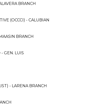
TALAVERA BRANCH
E (OCCCI) - CALUBIAN
 MAASIN BRANCH
 GEN. LUIS
IST) - LARENA BRANCH
RANCH