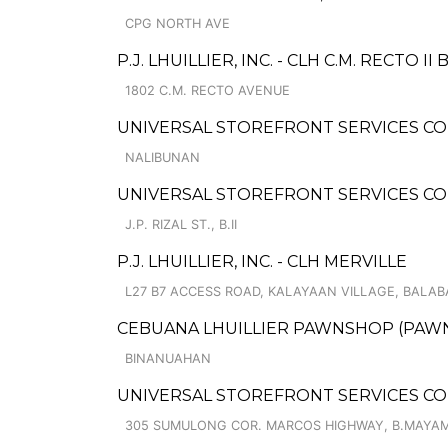
CPG NORTH AVE
P.J. LHUILLIER, INC. - CLH C.M. RECTO II 
1802 C.M. RECTO AVENUE
UNIVERSAL STOREFRONT SERVICES CO
NALIBUNAN
UNIVERSAL STOREFRONT SERVICES CO
J.P. RIZAL ST., B.II
P.J. LHUILLIER, INC. - CLH MERVILLE
L27 B7 ACCESS ROAD, KALAYAAN VILLAGE, BALAB
CEBUANA LHUILLIER PAWNSHOP (PAWNC
BINANUAHAN
UNIVERSAL STOREFRONT SERVICES CO
305 SUMULONG COR. MARCOS HIGHWAY, B.MAYA