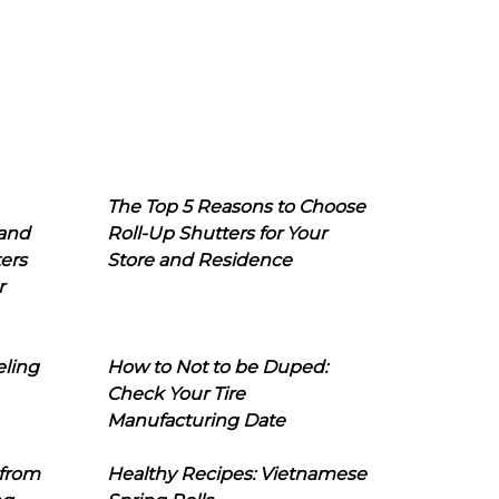
The Top 5 Reasons to Choose
 and
Roll-Up Shutters for Your
ers
Store and Residence
r
eling
How to Not to be Duped:
Check Your Tire
Manufacturing Date
 from
Healthy Recipes: Vietnamese