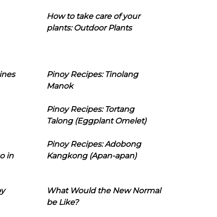
How to take care of your
plants: Outdoor Plants
ines
Pinoy Recipes: Tinolang
Manok
Pinoy Recipes: Tortang
Talong (Eggplant Omelet)
Pinoy Recipes: Adobong
o in
Kangkong (Apan-apan)
oy
What Would the New Normal
be Like?