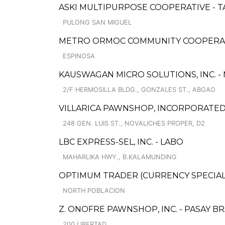
ASKI MULTIPURPOSE COOPERATIVE - 
PULONG SAN MIGUEL
METRO ORMOC COMMUNITY COOPERATIV
ESPINOSA
KAUSWAGAN MICRO SOLUTIONS, INC. -
2/F HERMOSILLA BLDG., GONZALES ST., ABGAO
VILLARICA PAWNSHOP, INCORPORATED -
248 GEN. LUIS ST., NOVALICHES PROPER, D2
LBC EXPRESS-SEL, INC. - LABO
MAHARLIKA HWY., B.KALAMUNDING
OPTIMUM TRADER (CURRENCY SPECIAL
NORTH POBLACION
Z. ONOFRE PAWNSHOP, INC. - PASAY B
200 LIBERTAD