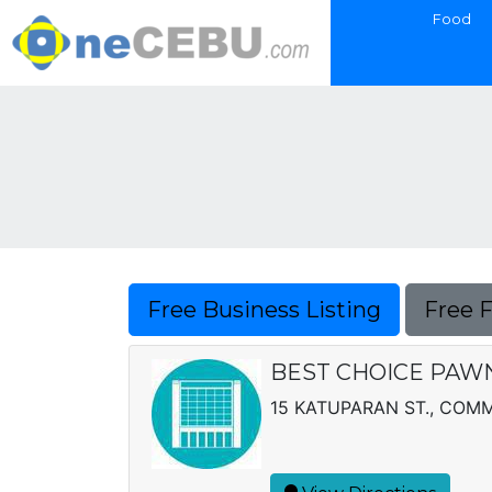
Food
Free Business Listing
Free 
BEST CHOICE PAWN
15 KATUPARAN ST., CO