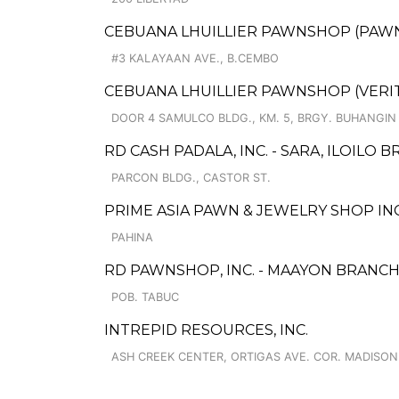
CEBUANA LHUILLIER PAWNSHOP (PAWNC
#3 KALAYAAN AVE., B.CEMBO
CEBUANA LHUILLIER PAWNSHOP (VERITE
DOOR 4 SAMULCO BLDG., KM. 5, BRGY. BUHANGIN
RD CASH PADALA, INC. - SARA, ILOILO 
PARCON BLDG., CASTOR ST.
PRIME ASIA PAWN & JEWELRY SHOP INC
PAHINA
RD PAWNSHOP, INC. - MAAYON BRANC
POB. TABUC
INTREPID RESOURCES, INC.
ASH CREEK CENTER, ORTIGAS AVE. COR. MADISON 