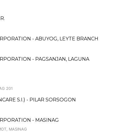
BR.
RPORATION - ABUYOG, LEYTE BRANCH
RPORATION - PAGSANJAN, LAGUNA
AG 201
ARE S.I.) - PILAR SORSOGON
RPORATION - MASINAG
MOT, MASINAG