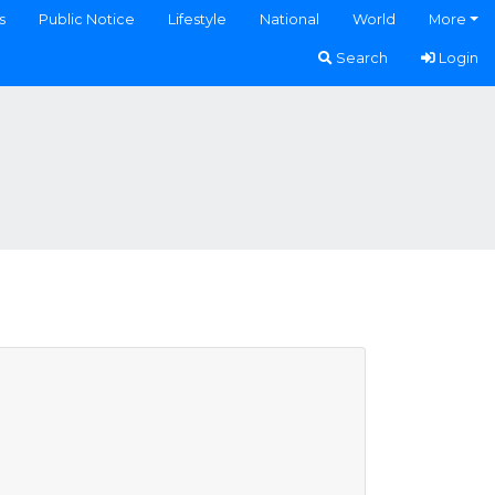
s
Public Notice
Lifestyle
National
World
More
Search
Login