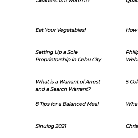
Cleaners: Is it worth it?
Quara
Eat Your Vegetables!
How 
Setting Up a Sole
Phil
Proprietorship in Cebu City
Webs
What is a Warrant of Arrest
5 Col
and a Search Warrant?
8 Tips for a Balanced Meal
What
Sinulog 2021
Chris