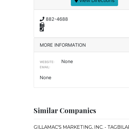
View Directions
882-4688
MORE INFORMATION
None
WEBSITE:
EMAIL:
None
Similar Companies
GILLAMAC'S MARKETING, INC. - TAGBIL