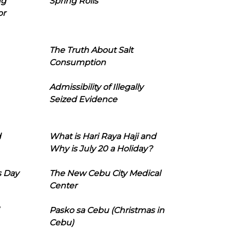
ng
Spring Rolls
or
The Truth About Salt
Consumption
Admissibility of Illegally
Seized Evidence
d
What is Hari Raya Haji and
Why is July 20 a Holiday?
s Day
The New Cebu City Medical
Center
Pasko sa Cebu (Christmas in
Cebu)