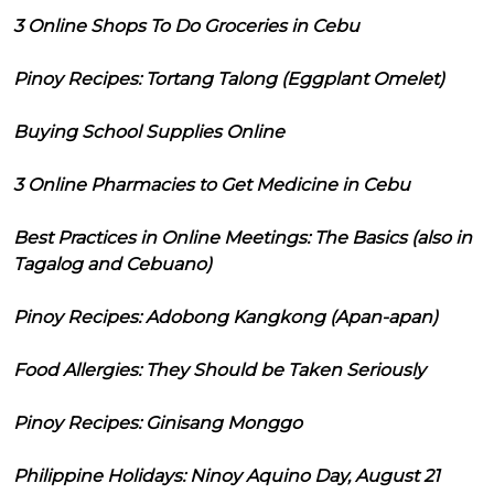
3 Online Shops To Do Groceries in Cebu
Pinoy Recipes: Tortang Talong (Eggplant Omelet)
Buying School Supplies Online
3 Online Pharmacies to Get Medicine in Cebu
Best Practices in Online Meetings: The Basics (also in
Tagalog and Cebuano)
Pinoy Recipes: Adobong Kangkong (Apan-apan)
Food Allergies: They Should be Taken Seriously
Pinoy Recipes: Ginisang Monggo
Philippine Holidays: Ninoy Aquino Day, August 21