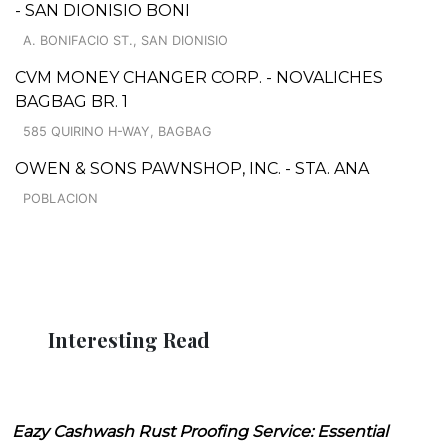
- SAN DIONISIO BONI
A. BONIFACIO ST., SAN DIONISIO
CVM MONEY CHANGER CORP. - NOVALICHES
BAGBAG BR. 1
585 QUIRINO H-WAY, BAGBAG
OWEN & SONS PAWNSHOP, INC. - STA. ANA
POBLACION
Interesting Read
Eazy Cashwash Rust Proofing Service: Essential