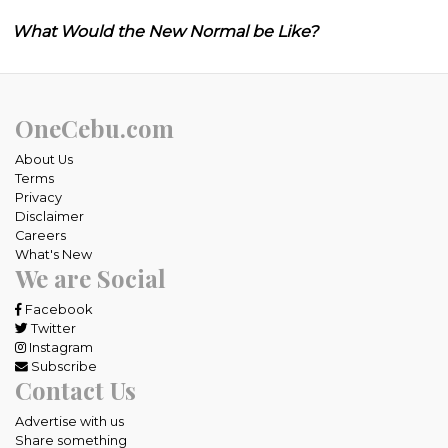
What Would the New Normal be Like?
OneCebu.com
About Us
Terms
Privacy
Disclaimer
Careers
What's New
We are Social
Facebook
Twitter
Instagram
Subscribe
Contact Us
Advertise with us
Share something