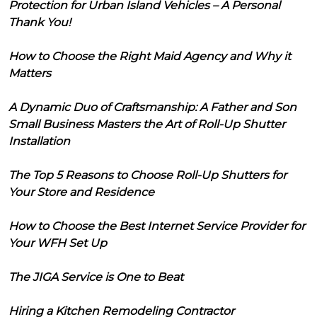
Protection for Urban Island Vehicles – A Personal
Thank You!
How to Choose the Right Maid Agency and Why it
Matters
A Dynamic Duo of Craftsmanship: A Father and Son
Small Business Masters the Art of Roll-Up Shutter
Installation
The Top 5 Reasons to Choose Roll-Up Shutters for
Your Store and Residence
How to Choose the Best Internet Service Provider for
Your WFH Set Up
The JIGA Service is One to Beat
Hiring a Kitchen Remodeling Contractor