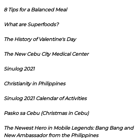
8 Tips for a Balanced Meal
What are Superfoods?
The History of Valentine's Day
The New Cebu City Medical Center
Sinulog 2021
Christianity in Philippines
Sinulog 2021 Calendar of Activities
Pasko sa Cebu (Christmas in Cebu)
The Newest Hero in Mobile Legends: Bang Bang and
New Ambassador from the Philippines