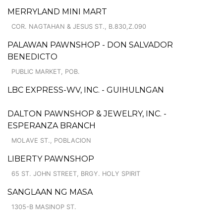
MERRYLAND MINI MART
COR. NAGTAHAN & JESUS ST., B.830,Z.090
PALAWAN PAWNSHOP - DON SALVADOR
BENEDICTO
PUBLIC MARKET, POB.
LBC EXPRESS-WV, INC. - GUIHULNGAN
DALTON PAWNSHOP & JEWELRY, INC. -
ESPERANZA BRANCH
MOLAVE ST., POBLACION
LIBERTY PAWNSHOP
65 ST. JOHN STREET, BRGY. HOLY SPIRIT
SANGLAAN NG MASA
1305-B MASINOP ST.