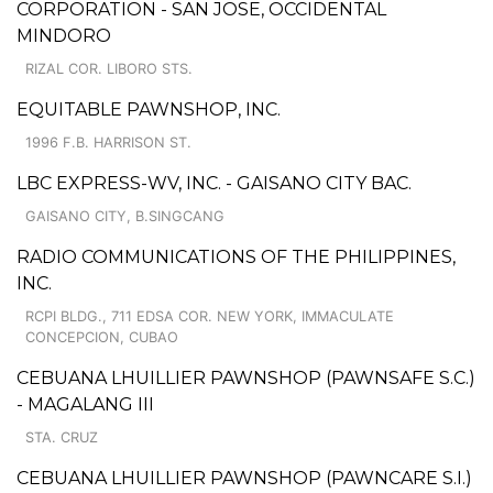
CORPORATION - SAN JOSE, OCCIDENTAL
MINDORO
RIZAL COR. LIBORO STS.
EQUITABLE PAWNSHOP, INC.
1996 F.B. HARRISON ST.
LBC EXPRESS-WV, INC. - GAISANO CITY BAC.
GAISANO CITY, B.SINGCANG
RADIO COMMUNICATIONS OF THE PHILIPPINES,
INC.
RCPI BLDG., 711 EDSA COR. NEW YORK, IMMACULATE
CONCEPCION, CUBAO
CEBUANA LHUILLIER PAWNSHOP (PAWNSAFE S.C.)
- MAGALANG III
STA. CRUZ
CEBUANA LHUILLIER PAWNSHOP (PAWNCARE S.I.)