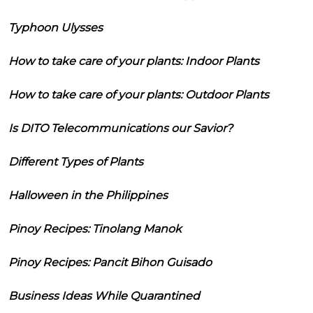
Typhoon Ulysses
How to take care of your plants: Indoor Plants
How to take care of your plants: Outdoor Plants
Is DITO Telecommunications our Savior?
Different Types of Plants
Halloween in the Philippines
Pinoy Recipes: Tinolang Manok
Pinoy Recipes: Pancit Bihon Guisado
Business Ideas While Quarantined