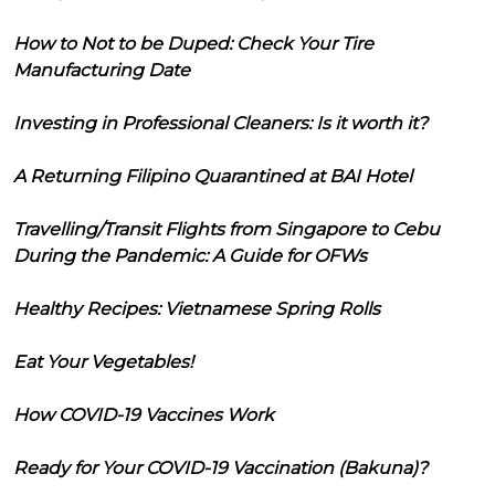
How to Not to be Duped: Check Your Tire
Manufacturing Date
Investing in Professional Cleaners: Is it worth it?
A Returning Filipino Quarantined at BAI Hotel
Travelling/Transit Flights from Singapore to Cebu
During the Pandemic: A Guide for OFWs
Healthy Recipes: Vietnamese Spring Rolls
Eat Your Vegetables!
How COVID-19 Vaccines Work
Ready for Your COVID-19 Vaccination (Bakuna)?