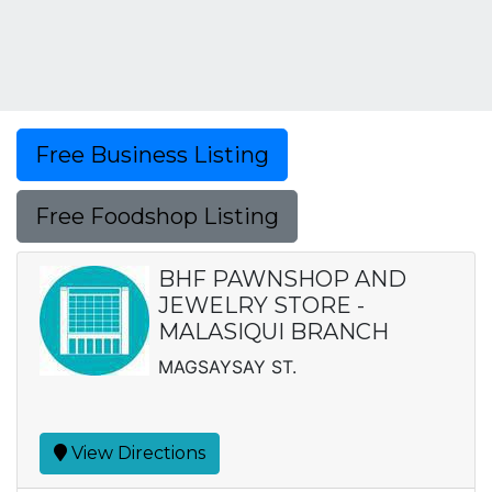
Free Business Listing
Free Foodshop Listing
BHF PAWNSHOP AND
JEWELRY STORE -
MALASIQUI BRANCH
MAGSAYSAY ST.
View Directions