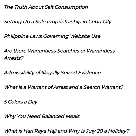
The Truth About Salt Consumption
Setting Up a Sole Proprietorship in Cebu City
Philippine Laws Governing Website Use
Are there Warrantless Searches or Warrantless
Arrests?
Admissibility of Illegally Seized Evidence
What is a Warrant of Arrest and a Search Warrant?
5 Colors a Day
Why You Need Balanced Meals
What is Hari Raya Haji and Why is July 20 a Holiday?