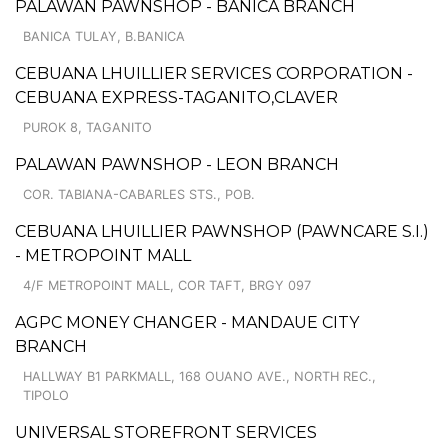
PALAWAN PAWNSHOP - BANICA BRANCH
BANICA TULAY, B.BANICA
CEBUANA LHUILLIER SERVICES CORPORATION -
CEBUANA EXPRESS-TAGANITO,CLAVER
PUROK 8, TAGANITO
PALAWAN PAWNSHOP - LEON BRANCH
COR. TABIANA-CABARLES STS., POB.
CEBUANA LHUILLIER PAWNSHOP (PAWNCARE S.I.)
- METROPOINT MALL
4/F METROPOINT MALL, COR TAFT, BRGY 097
AGPC MONEY CHANGER - MANDAUE CITY
BRANCH
HALLWAY B1 PARKMALL, 168 OUANO AVE., NORTH REC.,
TIPOLO
UNIVERSAL STOREFRONT SERVICES