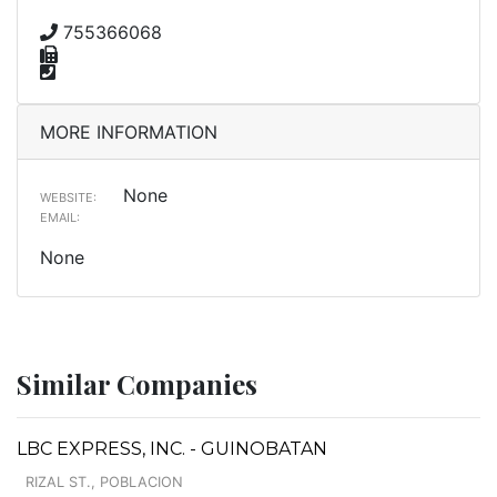
755366068
MORE INFORMATION
None
WEBSITE:
EMAIL:
None
Similar Companies
LBC EXPRESS, INC. - GUINOBATAN
RIZAL ST., POBLACION