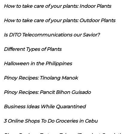
How to take care of your plants: Indoor Plants
How to take care of your plants: Outdoor Plants
Is DITO Telecommunications our Savior?
Different Types of Plants
Halloween in the Philippines
Pinoy Recipes: Tinolang Manok
Pinoy Recipes: Pancit Bihon Guisado
Business Ideas While Quarantined
3 Online Shops To Do Groceries in Cebu