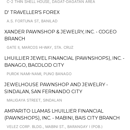
C-2 THIN SHELL HOUSE, DAGAT-DAGATAN AREA
D' TRAVELLER'S FOREX
A.S. FORTUNA ST, BANILAD
XANDER PAWNSHOP & JEWELRY, INC. - COGEO
BRANCH
GATE II, MARCOS HI-WAY, STA. CRUZ
LHUILLIER JEWEL FINANCIAL (PAWNSHOPS), INC. -
BANAGO, BACOLOD CITY
PUROK NAMI-NAMI, PUNO BANAGO
JEWELHOUSE PAWNSHOP AND JEWELRY -
SINDALAN, SAN FERNANDO CITY
MALIGAYA STREET, SINDALAN
AMPARITO LLAMAS LHUILLIER FINANCIAL
(PAWNSHOPS), INC. - MABINI, BAIS CITY BRANCH
VELEZ CORP. BLDG., MABINI ST., BARANGAY I (POB.)