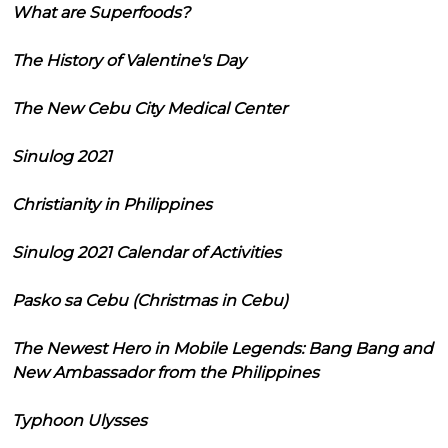
What are Superfoods?
The History of Valentine's Day
The New Cebu City Medical Center
Sinulog 2021
Christianity in Philippines
Sinulog 2021 Calendar of Activities
Pasko sa Cebu (Christmas in Cebu)
The Newest Hero in Mobile Legends: Bang Bang and
New Ambassador from the Philippines
Typhoon Ulysses