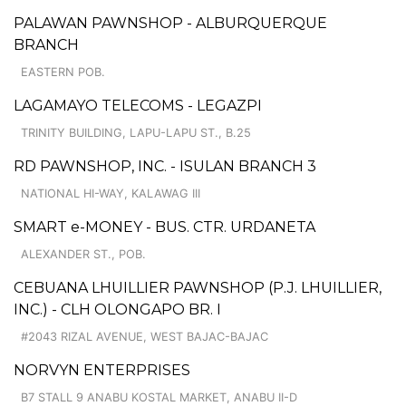
PALAWAN PAWNSHOP - ALBURQUERQUE
BRANCH
EASTERN POB.
LAGAMAYO TELECOMS - LEGAZPI
TRINITY BUILDING, LAPU-LAPU ST., B.25
RD PAWNSHOP, INC. - ISULAN BRANCH 3
NATIONAL HI-WAY, KALAWAG III
SMART e-MONEY - BUS. CTR. URDANETA
ALEXANDER ST., POB.
CEBUANA LHUILLIER PAWNSHOP (P.J. LHUILLIER,
INC.) - CLH OLONGAPO BR. I
#2043 RIZAL AVENUE, WEST BAJAC-BAJAC
NORVYN ENTERPRISES
B7 STALL 9 ANABU KOSTAL MARKET, ANABU II-D