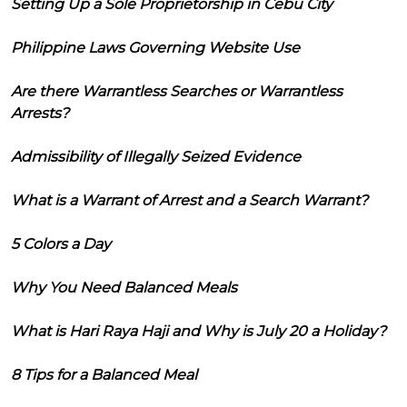
Setting Up a Sole Proprietorship in Cebu City
Philippine Laws Governing Website Use
Are there Warrantless Searches or Warrantless
Arrests?
Admissibility of Illegally Seized Evidence
What is a Warrant of Arrest and a Search Warrant?
5 Colors a Day
Why You Need Balanced Meals
What is Hari Raya Haji and Why is July 20 a Holiday?
8 Tips for a Balanced Meal