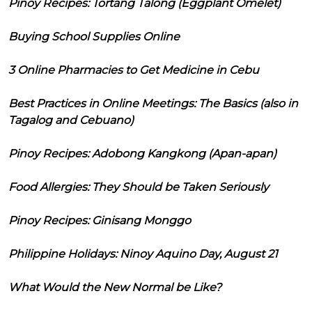
Pinoy Recipes: Tortang Talong (Eggplant Omelet)
Buying School Supplies Online
3 Online Pharmacies to Get Medicine in Cebu
Best Practices in Online Meetings: The Basics (also in
Tagalog and Cebuano)
Pinoy Recipes: Adobong Kangkong (Apan-apan)
Food Allergies: They Should be Taken Seriously
Pinoy Recipes: Ginisang Monggo
Philippine Holidays: Ninoy Aquino Day, August 21
What Would the New Normal be Like?