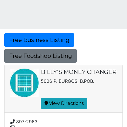
Free Business Listing
Free Foodshop Listing
BILLY'S MONEY CHANGER
5006 P. BURGOS, B.POB.
View Directions
897-2963