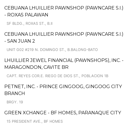
CEBUANA LHUILLIER PAWNSHOP (PAWNCARE S.I.)
- ROXAS PALAWAN
SF BLDG., ROXAS ST., B.II
CEBUANA LHUILLIER PAWNSHOP (PAWNCARE S.I.)
- SAN JUAN 2
UNIT G02 #219 N. DOMINGO ST., B.BALONG-BATO
LHUILLIER JEWEL FINANCIAL (PAWNSHOPS), INC. -
MARAGONDON, CAVITE BR
CAPT. REYES COR.E. RIEGO DE DIOS ST., POBLACION 1B
PETNET, INC. - PRINCE GINGOOG, GINGOOG CITY
BRANCH
BRGY. 19
GREEN XCHANGE - BF HOMES, PARANAQUE CITY
15 PRESIDENT AVE., BF HOMES