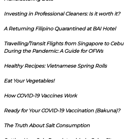
Investing in Professional Cleaners: Is it worth it?
A Returning Filipino Quarantined at BAI Hotel
Travelling/Transit Flights from Singapore to Cebu
During the Pandemic: A Guide for OFWs
Healthy Recipes: Vietnamese Spring Rolls
Eat Your Vegetables!
How COVID-19 Vaccines Work
Ready for Your COVID-19 Vaccination (Bakuna)?
The Truth About Salt Consumption