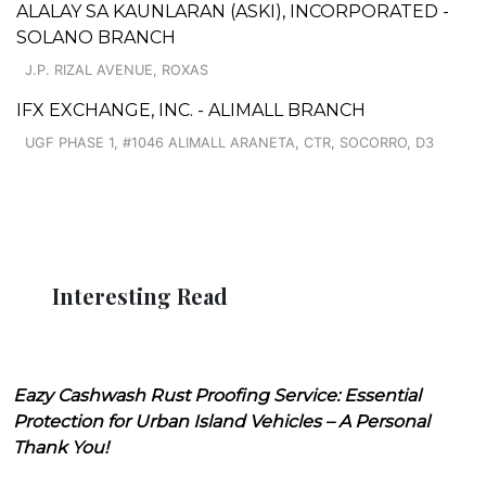
ALALAY SA KAUNLARAN (ASKI), INCORPORATED -
SOLANO BRANCH
J.P. RIZAL AVENUE, ROXAS
IFX EXCHANGE, INC. - ALIMALL BRANCH
UGF PHASE 1, #1046 ALIMALL ARANETA, CTR, SOCORRO, D3
Interesting Read
Eazy Cashwash Rust Proofing Service: Essential
Protection for Urban Island Vehicles – A Personal
Thank You!