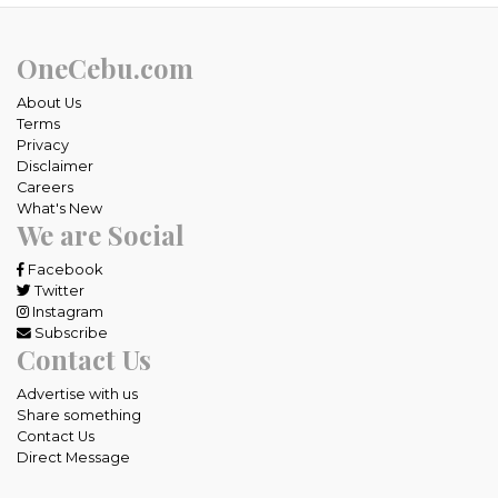
OneCebu.com
About Us
Terms
Privacy
Disclaimer
Careers
What's New
We are Social
Facebook
Twitter
Instagram
Subscribe
Contact Us
Advertise with us
Share something
Contact Us
Direct Message