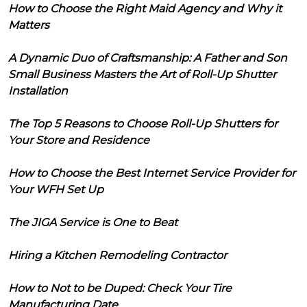
How to Choose the Right Maid Agency and Why it
Matters
A Dynamic Duo of Craftsmanship: A Father and Son
Small Business Masters the Art of Roll-Up Shutter
Installation
The Top 5 Reasons to Choose Roll-Up Shutters for
Your Store and Residence
How to Choose the Best Internet Service Provider for
Your WFH Set Up
The JIGA Service is One to Beat
Hiring a Kitchen Remodeling Contractor
How to Not to be Duped: Check Your Tire
Manufacturing Date