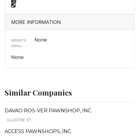
MORE INFORMATION
None
WEBSITE:
EMAIL:
None
Similar Companies
DAVAO ROS-VER PAWNSHOP, INC.
ILLUSTRE ST.
ACCESS PAWNSHOPS, INC.