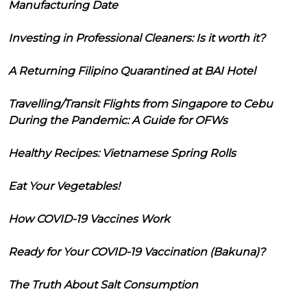
Manufacturing Date
Investing in Professional Cleaners: Is it worth it?
A Returning Filipino Quarantined at BAI Hotel
Travelling/Transit Flights from Singapore to Cebu
During the Pandemic: A Guide for OFWs
Healthy Recipes: Vietnamese Spring Rolls
Eat Your Vegetables!
How COVID-19 Vaccines Work
Ready for Your COVID-19 Vaccination (Bakuna)?
The Truth About Salt Consumption