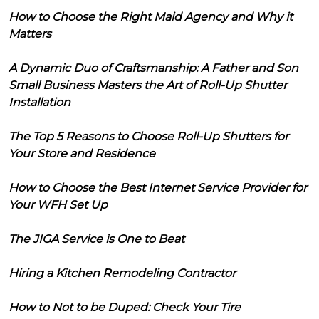
How to Choose the Right Maid Agency and Why it
Matters
A Dynamic Duo of Craftsmanship: A Father and Son
Small Business Masters the Art of Roll-Up Shutter
Installation
The Top 5 Reasons to Choose Roll-Up Shutters for
Your Store and Residence
How to Choose the Best Internet Service Provider for
Your WFH Set Up
The JIGA Service is One to Beat
Hiring a Kitchen Remodeling Contractor
How to Not to be Duped: Check Your Tire