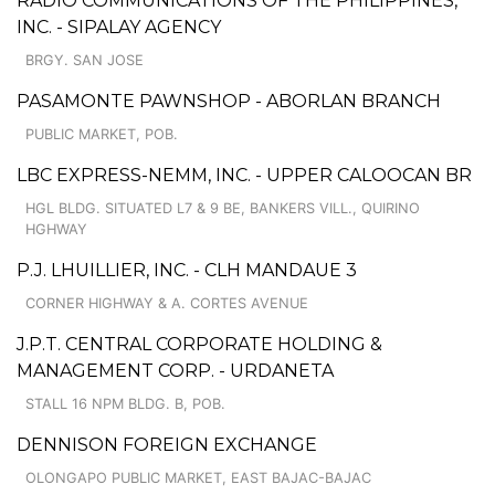
RADIO COMMUNICATIONS OF THE PHILIPPINES,
INC. - SIPALAY AGENCY
BRGY. SAN JOSE
PASAMONTE PAWNSHOP - ABORLAN BRANCH
PUBLIC MARKET, POB.
LBC EXPRESS-NEMM, INC. - UPPER CALOOCAN BR
HGL BLDG. SITUATED L7 & 9 BE, BANKERS VILL., QUIRINO
HGHWAY
P.J. LHUILLIER, INC. - CLH MANDAUE 3
CORNER HIGHWAY & A. CORTES AVENUE
J.P.T. CENTRAL CORPORATE HOLDING &
MANAGEMENT CORP. - URDANETA
STALL 16 NPM BLDG. B, POB.
DENNISON FOREIGN EXCHANGE
OLONGAPO PUBLIC MARKET, EAST BAJAC-BAJAC