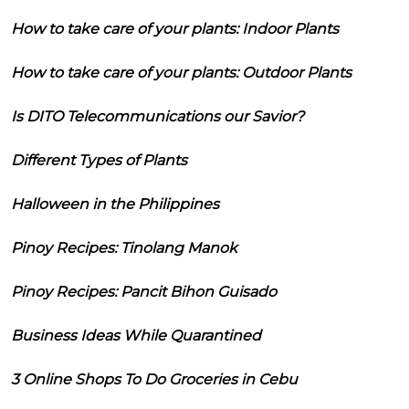
How to take care of your plants: Indoor Plants
How to take care of your plants: Outdoor Plants
Is DITO Telecommunications our Savior?
Different Types of Plants
Halloween in the Philippines
Pinoy Recipes: Tinolang Manok
Pinoy Recipes: Pancit Bihon Guisado
Business Ideas While Quarantined
3 Online Shops To Do Groceries in Cebu