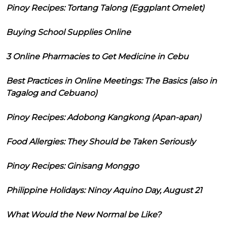
Pinoy Recipes: Tortang Talong (Eggplant Omelet)
Buying School Supplies Online
3 Online Pharmacies to Get Medicine in Cebu
Best Practices in Online Meetings: The Basics (also in
Tagalog and Cebuano)
Pinoy Recipes: Adobong Kangkong (Apan-apan)
Food Allergies: They Should be Taken Seriously
Pinoy Recipes: Ginisang Monggo
Philippine Holidays: Ninoy Aquino Day, August 21
What Would the New Normal be Like?