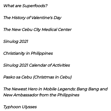
What are Superfoods?
The History of Valentine's Day
The New Cebu City Medical Center
Sinulog 2021
Christianity in Philippines
Sinulog 2021 Calendar of Activities
Pasko sa Cebu (Christmas in Cebu)
The Newest Hero in Mobile Legends: Bang Bang and
New Ambassador from the Philippines
Typhoon Ulysses