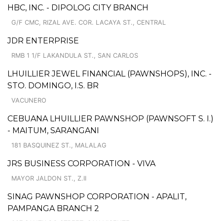
HBC, INC. - DIPOLOG CITY BRANCH
G/F CMC, RIZAL AVE. COR. LACAYA ST., CENTRAL
JDR ENTERPRISE
RMB 1 1/F LAKANDULA ST., SAN CARLOS
LHUILLIER JEWEL FINANCIAL (PAWNSHOPS), INC. -
STO. DOMINGO, I.S. BR
VACUNERO
CEBUANA LHUILLIER PAWNSHOP (PAWNSOFT S. I.)
- MAITUM, SARANGANI
181 BASQUINEZ ST., MALALAG
JRS BUSINESS CORPORATION - VIVA
MAYOR JALDON ST., Z.II
SINAG PAWNSHOP CORPORATION - APALIT,
PAMPANGA BRANCH 2