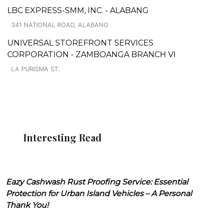
LBC EXPRESS-SMM, INC. - ALABANG
341 NATIONAL ROAD, ALABANG
UNIVERSAL STOREFRONT SERVICES
CORPORATION - ZAMBOANGA BRANCH VI
LA PURISMA ST.
Interesting Read
Eazy Cashwash Rust Proofing Service: Essential
Protection for Urban Island Vehicles – A Personal
Thank You!