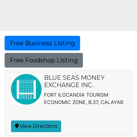
Free Business Listing
Free Foodshop Listing
BLUE SEAS MONEY
EXCHANGE INC.
FORT ILOCANDIA TOURISM
ECONOMIC ZONE, B.37, CALAYAB
View Directions