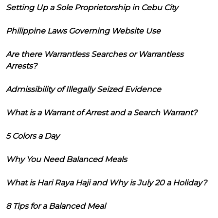
Setting Up a Sole Proprietorship in Cebu City
Philippine Laws Governing Website Use
Are there Warrantless Searches or Warrantless
Arrests?
Admissibility of Illegally Seized Evidence
What is a Warrant of Arrest and a Search Warrant?
5 Colors a Day
Why You Need Balanced Meals
What is Hari Raya Haji and Why is July 20 a Holiday?
8 Tips for a Balanced Meal