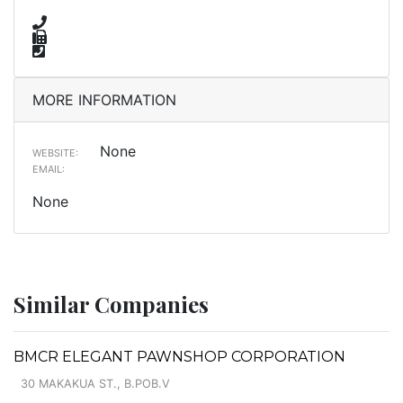
MORE INFORMATION
None
WEBSITE:
EMAIL:
None
Similar Companies
BMCR ELEGANT PAWNSHOP CORPORATION
30 MAKAKUA ST., B.POB.V