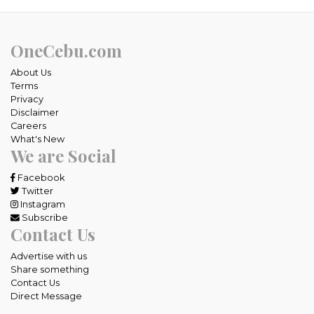
OneCebu.com
About Us
Terms
Privacy
Disclaimer
Careers
What's New
We are Social
Facebook
Twitter
Instagram
Subscribe
Contact Us
Advertise with us
Share something
Contact Us
Direct Message