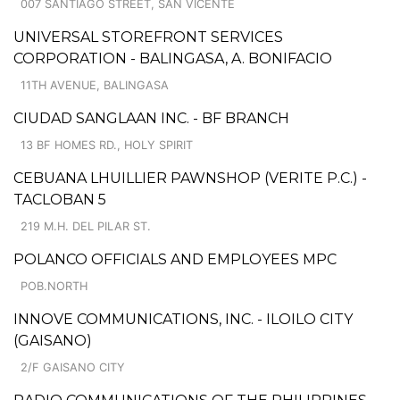
007 SANTIAGO STREET, SAN VICENTE
UNIVERSAL STOREFRONT SERVICES
CORPORATION - BALINGASA, A. BONIFACIO
11TH AVENUE, BALINGASA
CIUDAD SANGLAAN INC. - BF BRANCH
13 BF HOMES RD., HOLY SPIRIT
CEBUANA LHUILLIER PAWNSHOP (VERITE P.C.) -
TACLOBAN 5
219 M.H. DEL PILAR ST.
POLANCO OFFICIALS AND EMPLOYEES MPC
POB.NORTH
INNOVE COMMUNICATIONS, INC. - ILOILO CITY
(GAISANO)
2/F GAISANO CITY