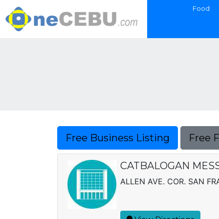
Food
Free Business Listing
Free 
CATBALOGAN MESS
ALLEN AVE. COR. SAN FRA