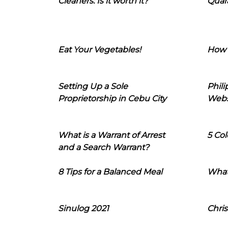
Cleaners: Is it worth it?
Quara
Eat Your Vegetables!
How 
Setting Up a Sole
Phil
Proprietorship in Cebu City
Webs
What is a Warrant of Arrest
5 Col
and a Search Warrant?
8 Tips for a Balanced Meal
What
Sinulog 2021
Chris