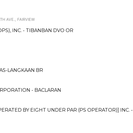
H AVE., FAIRVIEW
PS), INC. - TIBANBAN DVO OR
INAS-LANGKAAN BR
RPORATION - BACLARAN
ATED BY EIGHT UNDER PAR (PS OPERATOR)] INC. 