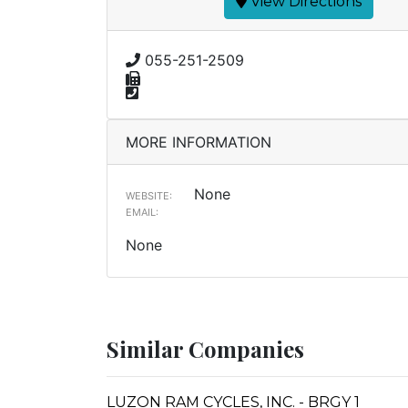
View Directions
055-251-2509
MORE INFORMATION
None
WEBSITE:
EMAIL:
None
Similar Companies
LUZON RAM CYCLES, INC. - BRGY 1