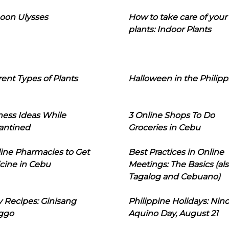
oon Ulysses
How to take care of your
plants: Indoor Plants
rent Types of Plants
Halloween in the Philipp
ness Ideas While
3 Online Shops To Do
antined
Groceries in Cebu
line Pharmacies to Get
Best Practices in Online
cine in Cebu
Meetings: The Basics (als
Tagalog and Cebuano)
 Recipes: Ginisang
Philippine Holidays: Nin
ggo
Aquino Day, August 21