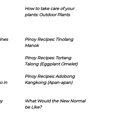
How to take care of your
plants: Outdoor Plants
ines
Pinoy Recipes: Tinolang
Manok
Pinoy Recipes: Tortang
Talong (Eggplant Omelet)
Pinoy Recipes: Adobong
o in
Kangkong (Apan-apan)
oy
What Would the New Normal
be Like?