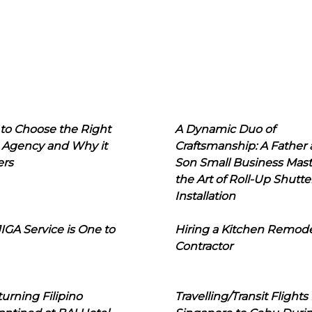
to Choose the Right
A Dynamic Duo of
 Agency and Why it
Craftsmanship: A Father
ers
Son Small Business Mast
the Art of Roll-Up Shutte
Installation
IGA Service is One to
Hiring a Kitchen Remod
Contractor
urning Filipino
Travelling/Transit Flights