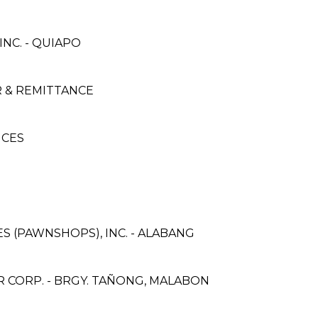
NC. - QUIAPO
 & REMITTANCE
ICES
ES (PAWNSHOPS), INC. - ALABANG
CORP. - BRGY. TAÑONG, MALABON