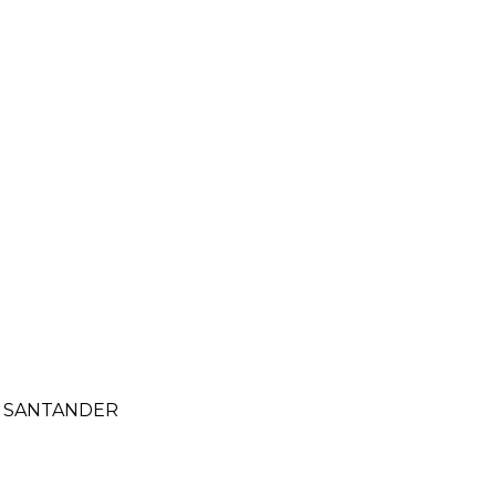
- SANTANDER