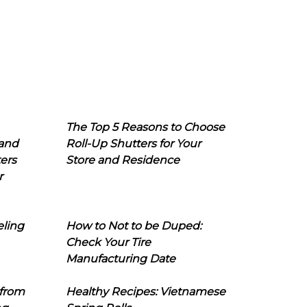
The Top 5 Reasons to Choose
 and
Roll-Up Shutters for Your
ers
Store and Residence
r
eling
How to Not to be Duped:
Check Your Tire
Manufacturing Date
 from
Healthy Recipes: Vietnamese