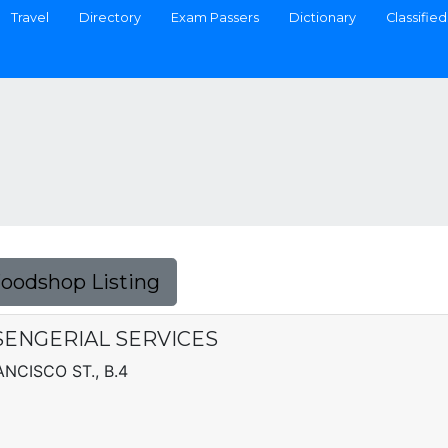
Travel
Directory
Exam Passers
Dictionary
Classified
Foodshop Listing
ENGERIAL SERVICES
NCISCO ST., B.4