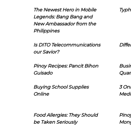
The Newest Hero in Mobile
Typh
Legends: Bang Bang and
New Ambassador from the
Philippines
Is DITO Telecommunications
Diffe
our Savior?
Pinoy Recipes: Pancit Bihon
Busi
Guisado
Quar
Buying School Supplies
3 On
Online
Medi
Food Allergies: They Should
Pinoy
be Taken Seriously
Mon