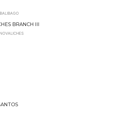
 BALIBAGO
HES BRANCH III
 NOVALICHES
 SANTOS