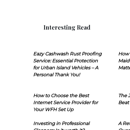
Interesting Read
Eazy Cashwash Rust Proofing
How 
Service: Essential Protection
Maid
for Urban Island Vehicles – A
Matt
Personal Thank You!
How to Choose the Best
The J
Internet Service Provider for
Beat
Your WFH Set Up
Investing in Professional
A Ret