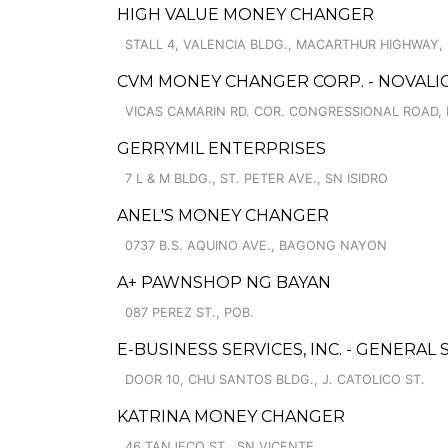
HIGH VALUE MONEY CHANGER
STALL 4, VALENCIA BLDG., MACARTHUR HIGHWAY,
CVM MONEY CHANGER CORP. - NOVALIC
VICAS CAMARIN RD. COR. CONGRESSIONAL ROAD,
GERRYMIL ENTERPRISES
7 L & M BLDG., ST. PETER AVE., SN ISIDRO
ANEL'S MONEY CHANGER
0737 B.S. AQUINO AVE., BAGONG NAYON
A+ PAWNSHOP NG BAYAN
087 PEREZ ST., POB.
E-BUSINESS SERVICES, INC. - GENERAL
DOOR 10, CHU SANTOS BLDG., J. CATOLICO ST.
KATRINA MONEY CHANGER
46 TANJECO ST., SN VICENTE