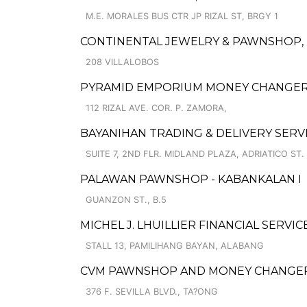
M.E. MORALES BUS CTR JP RIZAL ST, BRGY 1
CONTINENTAL JEWELRY & PAWNSHOP, I
208 VILLALOBOS
PYRAMID EMPORIUM MONEY CHANGER
112 RIZAL AVE. COR. P. ZAMORA,
BAYANIHAN TRADING & DELIVERY SERV
SUITE 7, 2ND FLR. MIDLAND PLAZA, ADRIATICO ST.
PALAWAN PAWNSHOP - KABANKALAN I
GUANZON ST., B.5
MICHEL J. LHUILLIER FINANCIAL SERVIC
STALL 13, PAMILIHANG BAYAN, ALABANG
CVM PAWNSHOP AND MONEY CHANGER 
376 F. SEVILLA BLVD., TA?ONG