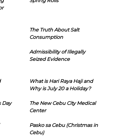
ng
Spring Rolls
or
The Truth About Salt
Consumption
Admissibility of Illegally
Seized Evidence
d
What is Hari Raya Haji and
Why is July 20 a Holiday?
s Day
The New Cebu City Medical
Center
Pasko sa Cebu (Christmas in
Cebu)