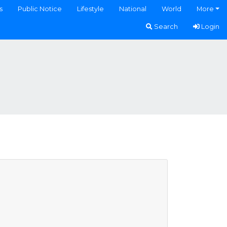
s
Public Notice
Lifestyle
National
World
More
Search
Login