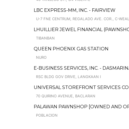
LBC EXPRESS-MM, INC. - FAIRVIEW
U-7 FNE CENTRUM, REGALADO AVE. COR., C-WEALT
LHUILLIER JEWEL FINANCIAL (PAWNSHO
TIBANBAN
QUEEN PHOENIX GAS STATION
NURO
E-BUSINESS SERVICES, INC. - DASMAR
RSC BLDG GOV DRIVE, LANGKAAN I
UNIVERSAL STOREFRONT SERVICES CO
70 QUIRINO AVENUE, BACLARAN
PALAWAN PAWNSHOP [OWNED AND OPER
POBLACION