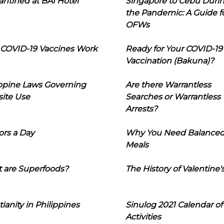
ntined at BAI Hotel
Singapore to Cebu Duri
the Pandemic: A Guide f
OFWs
COVID-19 Vaccines Work
Ready for Your COVID-19
Vaccination (Bakuna)?
ippine Laws Governing
Are there Warrantless
ite Use
Searches or Warrantless
Arrests?
ors a Day
Why You Need Balance
Meals
 are Superfoods?
The History of Valentine'
tianity in Philippines
Sinulog 2021 Calendar of
Activities