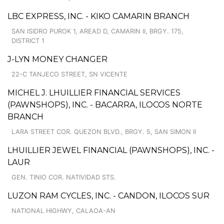
LBC EXPRESS, INC. - KIKO CAMARIN BRANCH
SAN ISIDRO PUROK 1, AREAD D, CAMARIN II, BRGY. 175,
DISTRICT 1
J-LYN MONEY CHANGER
22-C TANJECO STREET, SN VICENTE
MICHEL J. LHUILLIER FINANCIAL SERVICES
(PAWNSHOPS), INC. - BACARRA, ILOCOS NORTE
BRANCH
LARA STREET COR. QUEZON BLVD., BRGY. 5, SAN SIMON II
LHUILLIER JEWEL FINANCIAL (PAWNSHOPS), INC. -
LAUR
GEN. TINIO COR. NATIVIDAD STS.
LUZON RAM CYCLES, INC. - CANDON, ILOCOS SUR
NATIONAL HIGHWY, CALAOA-AN