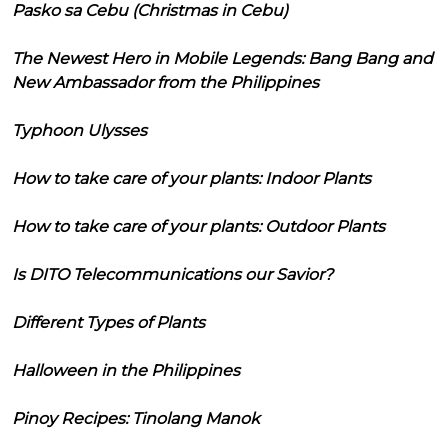
Pasko sa Cebu (Christmas in Cebu)
The Newest Hero in Mobile Legends: Bang Bang and
New Ambassador from the Philippines
Typhoon Ulysses
How to take care of your plants: Indoor Plants
How to take care of your plants: Outdoor Plants
Is DITO Telecommunications our Savior?
Different Types of Plants
Halloween in the Philippines
Pinoy Recipes: Tinolang Manok