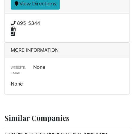
View Directions
895-5344
MORE INFORMATION
None
WEBSITE:
EMAIL:
None
Similar Companies