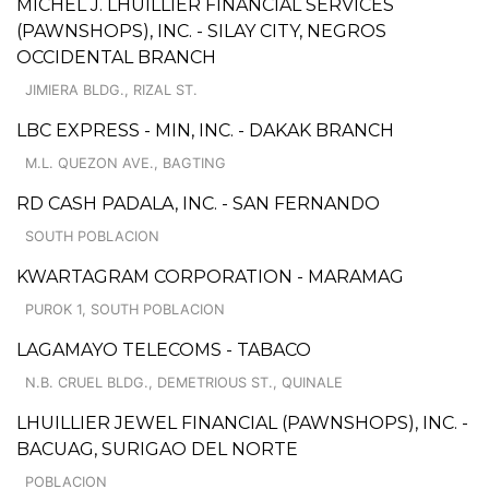
MICHEL J. LHUILLIER FINANCIAL SERVICES
(PAWNSHOPS), INC. - SILAY CITY, NEGROS
OCCIDENTAL BRANCH
JIMIERA BLDG., RIZAL ST.
LBC EXPRESS - MIN, INC. - DAKAK BRANCH
M.L. QUEZON AVE., BAGTING
RD CASH PADALA, INC. - SAN FERNANDO
SOUTH POBLACION
KWARTAGRAM CORPORATION - MARAMAG
PUROK 1, SOUTH POBLACION
LAGAMAYO TELECOMS - TABACO
N.B. CRUEL BLDG., DEMETRIOUS ST., QUINALE
LHUILLIER JEWEL FINANCIAL (PAWNSHOPS), INC. -
BACUAG, SURIGAO DEL NORTE
POBLACION