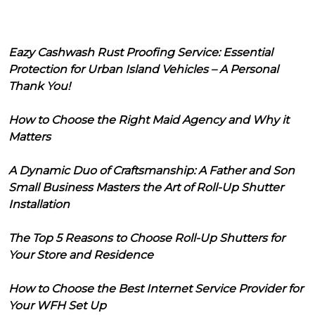
Eazy Cashwash Rust Proofing Service: Essential
Protection for Urban Island Vehicles – A Personal
Thank You!
How to Choose the Right Maid Agency and Why it
Matters
A Dynamic Duo of Craftsmanship: A Father and Son
Small Business Masters the Art of Roll-Up Shutter
Installation
The Top 5 Reasons to Choose Roll-Up Shutters for
Your Store and Residence
How to Choose the Best Internet Service Provider for
Your WFH Set Up