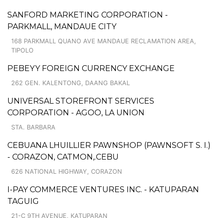
SANFORD MARKETING CORPORATION -
PARKMALL, MANDAUE CITY
168 PARKMALL QUANO AVE MANDAUE RECLAMATION AREA,
TIPOLO
PEBEYY FOREIGN CURRENCY EXCHANGE
262 GEN. KALENTONG, DAANG BAKAL
UNIVERSAL STOREFRONT SERVICES
CORPORATION - AGOO, LA UNION
STA. BARBARA
CEBUANA LHUILLIER PAWNSHOP (PAWNSOFT S. I.)
- CORAZON, CATMON,.CEBU
626 NATIONAL HIGHWAY, CORAZON
I-PAY COMMERCE VENTURES INC. - KATUPARAN
TAGUIG
21-C 9TH AVENUE, KATUPARAN