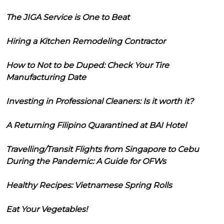
The JIGA Service is One to Beat
Hiring a Kitchen Remodeling Contractor
How to Not to be Duped: Check Your Tire
Manufacturing Date
Investing in Professional Cleaners: Is it worth it?
A Returning Filipino Quarantined at BAI Hotel
Travelling/Transit Flights from Singapore to Cebu
During the Pandemic: A Guide for OFWs
Healthy Recipes: Vietnamese Spring Rolls
Eat Your Vegetables!