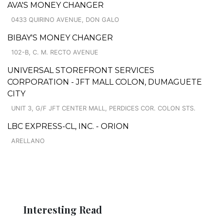
AVA'S MONEY CHANGER
0433 QUIRINO AVENUE, DON GALO
BIBAY'S MONEY CHANGER
102-B, C. M. RECTO AVENUE
UNIVERSAL STOREFRONT SERVICES
CORPORATION - JFT MALL COLON, DUMAGUETE
CITY
UNIT 3, G/F JFT CENTER MALL, PERDICES COR. COLON STS.
LBC EXPRESS-CL, INC. - ORION
ARELLANO
Interesting Read