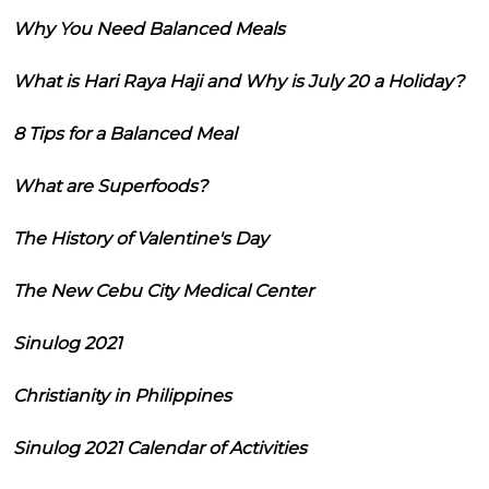
Why You Need Balanced Meals
What is Hari Raya Haji and Why is July 20 a Holiday?
8 Tips for a Balanced Meal
What are Superfoods?
The History of Valentine's Day
The New Cebu City Medical Center
Sinulog 2021
Christianity in Philippines
Sinulog 2021 Calendar of Activities