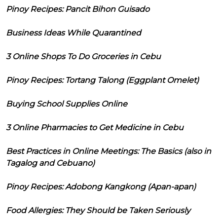
Pinoy Recipes: Pancit Bihon Guisado
Business Ideas While Quarantined
3 Online Shops To Do Groceries in Cebu
Pinoy Recipes: Tortang Talong (Eggplant Omelet)
Buying School Supplies Online
3 Online Pharmacies to Get Medicine in Cebu
Best Practices in Online Meetings: The Basics (also in
Tagalog and Cebuano)
Pinoy Recipes: Adobong Kangkong (Apan-apan)
Food Allergies: They Should be Taken Seriously