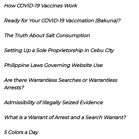
How COVID-19 Vaccines Work
Ready for Your COVID-19 Vaccination (Bakuna)?
The Truth About Salt Consumption
Setting Up a Sole Proprietorship in Cebu City
Philippine Laws Governing Website Use
Are there Warrantless Searches or Warrantless
Arrests?
Admissibility of Illegally Seized Evidence
What is a Warrant of Arrest and a Search Warrant?
5 Colors a Day