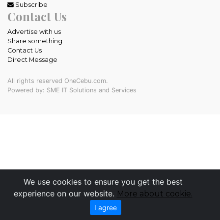
Subscribe
Contact Us
Advertise with us
Share something
Contact Us
Direct Message
All rights reserved OneCebu.com.
Powered by: SME IT Solutions and Services
We use cookies to ensure you get the best
experience on our website.
More about cookie.
I agree