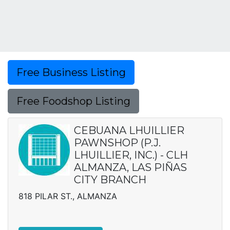
Free Business Listing
Free Foodshop Listing
CEBUANA LHUILLIER
PAWNSHOP (P.J.
LHUILLIER, INC.) - CLH
ALMANZA, LAS PIÑAS
CITY BRANCH
818 PILAR ST., ALMANZA