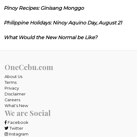
Pinoy Recipes: Ginisang Monggo
Philippine Holidays: Ninoy Aquino Day, August 21
What Would the New Normal be Like?
OneCebu.com
About Us
Terms
Privacy
Disclaimer
Careers
What's New
We are Social
Facebook
Twitter
Instagram