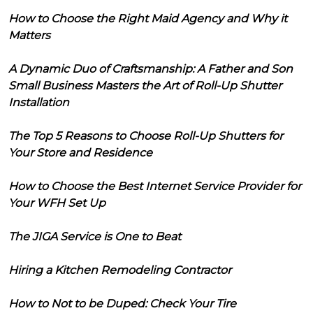
How to Choose the Right Maid Agency and Why it
Matters
A Dynamic Duo of Craftsmanship: A Father and Son
Small Business Masters the Art of Roll-Up Shutter
Installation
The Top 5 Reasons to Choose Roll-Up Shutters for
Your Store and Residence
How to Choose the Best Internet Service Provider for
Your WFH Set Up
The JIGA Service is One to Beat
Hiring a Kitchen Remodeling Contractor
How to Not to be Duped: Check Your Tire