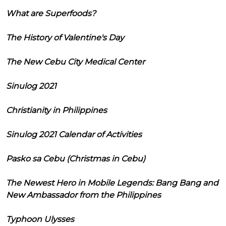
What are Superfoods?
The History of Valentine's Day
The New Cebu City Medical Center
Sinulog 2021
Christianity in Philippines
Sinulog 2021 Calendar of Activities
Pasko sa Cebu (Christmas in Cebu)
The Newest Hero in Mobile Legends: Bang Bang and
New Ambassador from the Philippines
Typhoon Ulysses