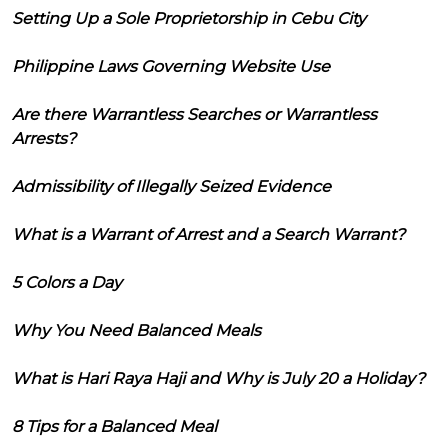
Setting Up a Sole Proprietorship in Cebu City
Philippine Laws Governing Website Use
Are there Warrantless Searches or Warrantless
Arrests?
Admissibility of Illegally Seized Evidence
What is a Warrant of Arrest and a Search Warrant?
5 Colors a Day
Why You Need Balanced Meals
What is Hari Raya Haji and Why is July 20 a Holiday?
8 Tips for a Balanced Meal