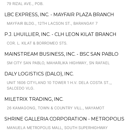
79 RIZAL AVE., POB.
LBC EXPRESS, INC. - MAYFAIR PLAZA BRANCH
MAYFAIR BLDG., 12TH LACSON ST., BARANGAY 7
P.J. LHUILLIER, INC. - CLH LEON KILAT BRANCH
COR. L. KILAT & BORROMEO STS.
MAINSTREAM BUSINESS, INC. - BSC SAN PABLO
SM CITY SAN PABLO, MAHARLIKA HIGHWAY, SN RAFAEL
DALY LOGISTICS (DALO), INC.
UNIT 1606 CITYLAND 10 TOWER 1 H.V. DELA COSTA ST.,,
SALCEDO VLG.
MILETRIX TRADING, INC.
26 KAMAGONG, TOWN & COUNTRY VILL., MAYAMOT
SHRINE GALLERIA CORPORATION - METROPOLIS
MANUELA METROPOLIS MALL, SOUTH SUPERHIGHWAY