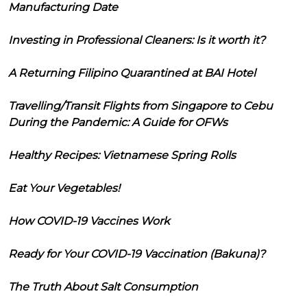
Manufacturing Date
Investing in Professional Cleaners: Is it worth it?
A Returning Filipino Quarantined at BAI Hotel
Travelling/Transit Flights from Singapore to Cebu
During the Pandemic: A Guide for OFWs
Healthy Recipes: Vietnamese Spring Rolls
Eat Your Vegetables!
How COVID-19 Vaccines Work
Ready for Your COVID-19 Vaccination (Bakuna)?
The Truth About Salt Consumption