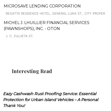
MICROSAVE LENDING CORPORATION
REGATTA RESIDENCE HOTEL, GENERAL LUNA ST., CITY PROPER
MICHEL J. LHUILLIER FINANCIAL SERVICES
(PAWNSHOPS), INC. - OTON
J. C. ZULUETA ST.
Interesting Read
Eazy Cashwash Rust Proofing Service: Essential
Protection for Urban Island Vehicles – A Personal
Thank You!