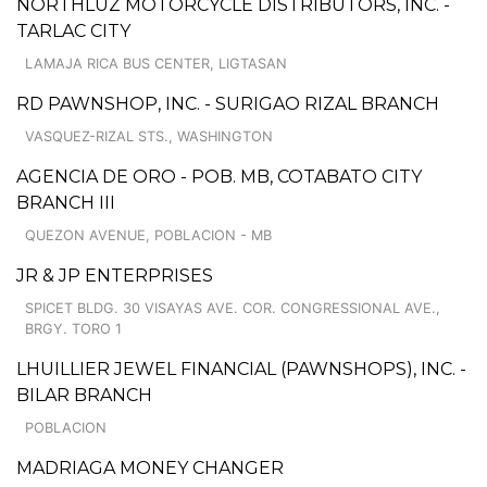
NORTHLUZ MOTORCYCLE DISTRIBUTORS, INC. -
TARLAC CITY
LAMAJA RICA BUS CENTER, LIGTASAN
RD PAWNSHOP, INC. - SURIGAO RIZAL BRANCH
VASQUEZ-RIZAL STS., WASHINGTON
AGENCIA DE ORO - POB. MB, COTABATO CITY
BRANCH III
QUEZON AVENUE, POBLACION - MB
JR & JP ENTERPRISES
SPICET BLDG. 30 VISAYAS AVE. COR. CONGRESSIONAL AVE.,
BRGY. TORO 1
LHUILLIER JEWEL FINANCIAL (PAWNSHOPS), INC. -
BILAR BRANCH
POBLACION
MADRIAGA MONEY CHANGER