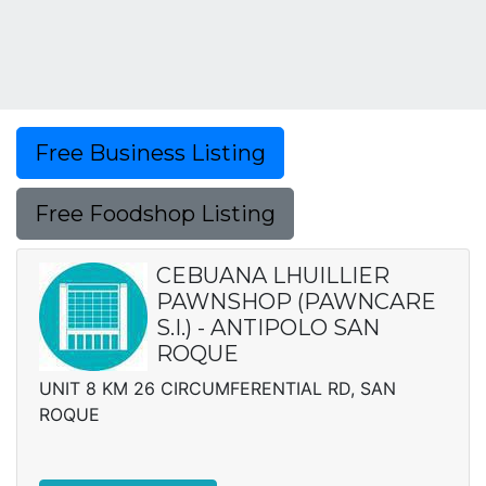
Free Business Listing
Free Foodshop Listing
CEBUANA LHUILLIER
PAWNSHOP (PAWNCARE
S.I.) - ANTIPOLO SAN
ROQUE
UNIT 8 KM 26 CIRCUMFERENTIAL RD, SAN
ROQUE