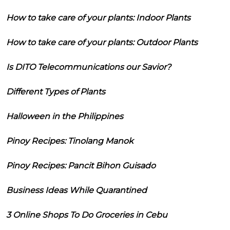
How to take care of your plants: Indoor Plants
How to take care of your plants: Outdoor Plants
Is DITO Telecommunications our Savior?
Different Types of Plants
Halloween in the Philippines
Pinoy Recipes: Tinolang Manok
Pinoy Recipes: Pancit Bihon Guisado
Business Ideas While Quarantined
3 Online Shops To Do Groceries in Cebu