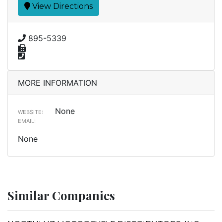
View Directions
895-5339
MORE INFORMATION
None
WEBSITE:
EMAIL:
None
Similar Companies