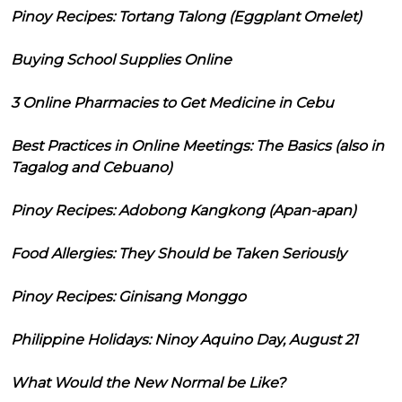
Pinoy Recipes: Tortang Talong (Eggplant Omelet)
Buying School Supplies Online
3 Online Pharmacies to Get Medicine in Cebu
Best Practices in Online Meetings: The Basics (also in
Tagalog and Cebuano)
Pinoy Recipes: Adobong Kangkong (Apan-apan)
Food Allergies: They Should be Taken Seriously
Pinoy Recipes: Ginisang Monggo
Philippine Holidays: Ninoy Aquino Day, August 21
What Would the New Normal be Like?