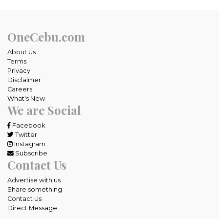
OneCebu.com
About Us
Terms
Privacy
Disclaimer
Careers
What's New
We are Social
Facebook
Twitter
Instagram
Subscribe
Contact Us
Advertise with us
Share something
Contact Us
Direct Message