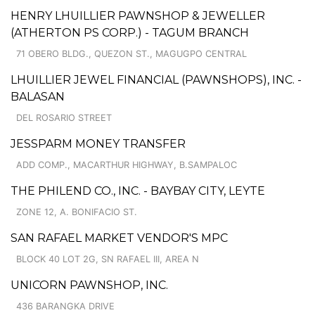
HENRY LHUILLIER PAWNSHOP & JEWELLER
(ATHERTON PS CORP.) - TAGUM BRANCH
71 OBERO BLDG., QUEZON ST., MAGUGPO CENTRAL
LHUILLIER JEWEL FINANCIAL (PAWNSHOPS), INC. -
BALASAN
DEL ROSARIO STREET
JESSPARM MONEY TRANSFER
ADD COMP., MACARTHUR HIGHWAY, B.SAMPALOC
THE PHILEND CO., INC. - BAYBAY CITY, LEYTE
ZONE 12, A. BONIFACIO ST.
SAN RAFAEL MARKET VENDOR'S MPC
BLOCK 40 LOT 2G, SN RAFAEL III, AREA N
UNICORN PAWNSHOP, INC.
436 BARANGKA DRIVE