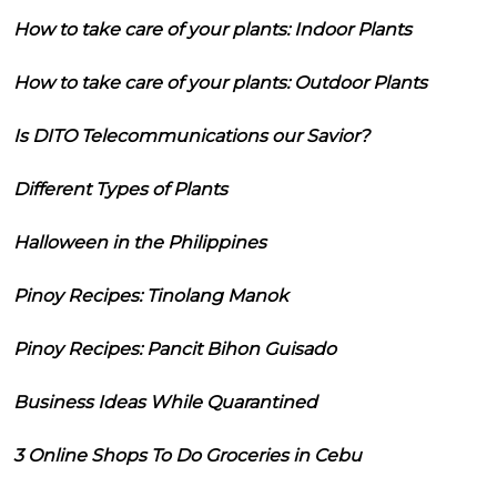
How to take care of your plants: Indoor Plants
How to take care of your plants: Outdoor Plants
Is DITO Telecommunications our Savior?
Different Types of Plants
Halloween in the Philippines
Pinoy Recipes: Tinolang Manok
Pinoy Recipes: Pancit Bihon Guisado
Business Ideas While Quarantined
3 Online Shops To Do Groceries in Cebu