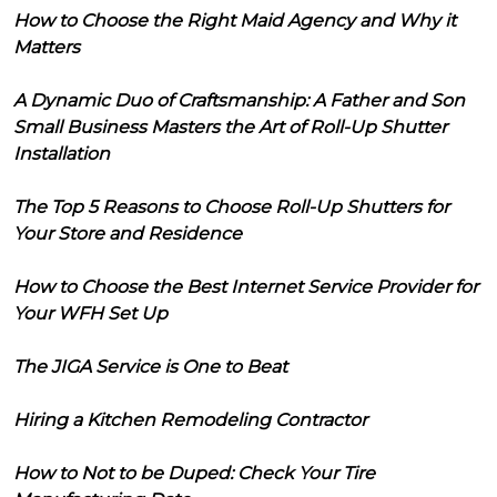
How to Choose the Right Maid Agency and Why it
Matters
A Dynamic Duo of Craftsmanship: A Father and Son
Small Business Masters the Art of Roll-Up Shutter
Installation
The Top 5 Reasons to Choose Roll-Up Shutters for
Your Store and Residence
How to Choose the Best Internet Service Provider for
Your WFH Set Up
The JIGA Service is One to Beat
Hiring a Kitchen Remodeling Contractor
How to Not to be Duped: Check Your Tire