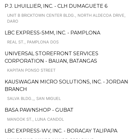
P.J. LHUILLIER, INC. - CLH DUMAGUETE 6
UNIT B BRICKTOWN CENTER BLDG., NORTH ALDECOA DRIVE,
DARO
LBC EXPRESS-SMM, INC. - PAMPLONA
REAL ST., PAMPLONA DOS
UNIVERSAL STOREFRONT SERVICES
CORPORATION - BAUAN, BATANGAS
KAPITAN PONSO STREET
KAUSWAGAN MICRO SOLUTIONS, INC. - JORDAN
BRANCH
SALVA BLDG.,, SAN MIGUEL
BASA PAWNSHOP - GUBAT
MANOOK ST., LUNA CANDOL
LBC EXPRESS-WV, INC. - BORACAY TALIPAPA