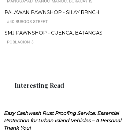
MANGGAYAD, MANOC-MANOC, BORACAY IS.
PALAWAN PAWNSHOP - SILAY BRNCH
#40 BURGOS STREET
SMJ PAWNSHOP - CUENCA, BATANGAS
POBLACION 3
Interesting Read
Eazy Cashwash Rust Proofing Service: Essential
Protection for Urban Island Vehicles – A Personal
Thank You!