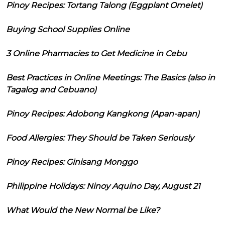
Pinoy Recipes: Tortang Talong (Eggplant Omelet)
Buying School Supplies Online
3 Online Pharmacies to Get Medicine in Cebu
Best Practices in Online Meetings: The Basics (also in
Tagalog and Cebuano)
Pinoy Recipes: Adobong Kangkong (Apan-apan)
Food Allergies: They Should be Taken Seriously
Pinoy Recipes: Ginisang Monggo
Philippine Holidays: Ninoy Aquino Day, August 21
What Would the New Normal be Like?