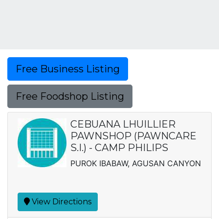
Free Business Listing
Free Foodshop Listing
CEBUANA LHUILLIER
PAWNSHOP (PAWNCARE
S.I.) - CAMP PHILIPS
PUROK IBABAW, AGUSAN CANYON
View Directions