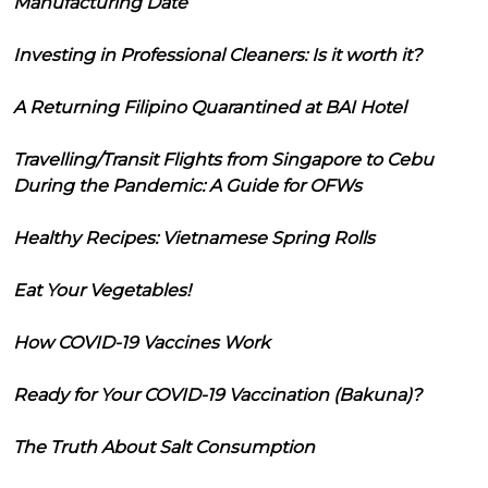
Manufacturing Date
Investing in Professional Cleaners: Is it worth it?
A Returning Filipino Quarantined at BAI Hotel
Travelling/Transit Flights from Singapore to Cebu
During the Pandemic: A Guide for OFWs
Healthy Recipes: Vietnamese Spring Rolls
Eat Your Vegetables!
How COVID-19 Vaccines Work
Ready for Your COVID-19 Vaccination (Bakuna)?
The Truth About Salt Consumption