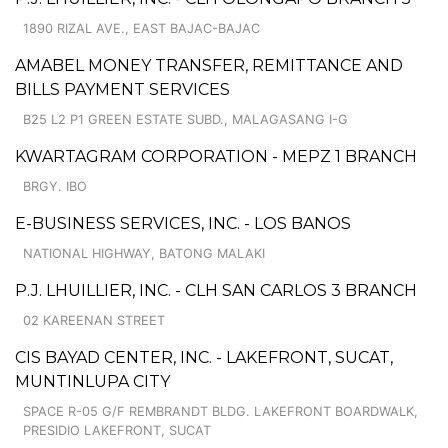
1890 RIZAL AVE., EAST BAJAC-BAJAC
AMABEL MONEY TRANSFER, REMITTANCE AND
BILLS PAYMENT SERVICES
B25 L2 P1 GREEN ESTATE SUBD., MALAGASANG I-G
KWARTAGRAM CORPORATION - MEPZ 1 BRANCH
BRGY. IBO
E-BUSINESS SERVICES, INC. - LOS BANOS
NATIONAL HIGHWAY, BATONG MALAKI
P.J. LHUILLIER, INC. - CLH SAN CARLOS 3 BRANCH
02 KAREENAN STREET
CIS BAYAD CENTER, INC. - LAKEFRONT, SUCAT,
MUNTINLUPA CITY
SPACE R-05 G/F REMBRANDT BLDG. LAKEFRONT BOARDWALK,
PRESIDIO LAKEFRONT, SUCAT