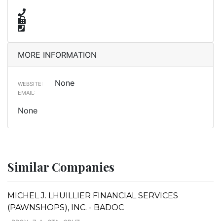
MORE INFORMATION
None
WEBSITE:
EMAIL:
None
Similar Companies
MICHEL J. LHUILLIER FINANCIAL SERVICES
(PAWNSHOPS), INC. - BADOC