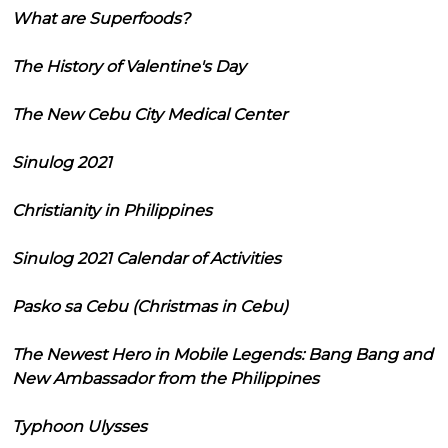
What are Superfoods?
The History of Valentine's Day
The New Cebu City Medical Center
Sinulog 2021
Christianity in Philippines
Sinulog 2021 Calendar of Activities
Pasko sa Cebu (Christmas in Cebu)
The Newest Hero in Mobile Legends: Bang Bang and
New Ambassador from the Philippines
Typhoon Ulysses