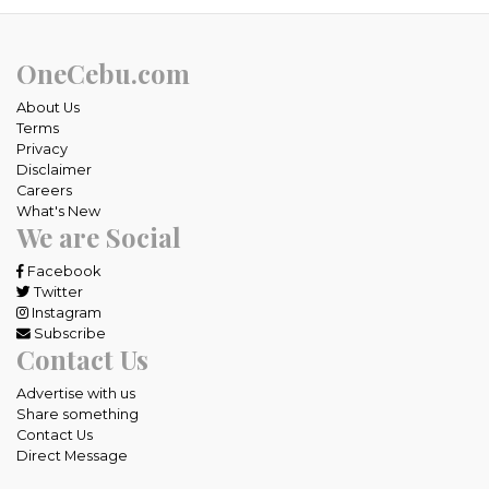
OneCebu.com
About Us
Terms
Privacy
Disclaimer
Careers
What's New
We are Social
Facebook
Twitter
Instagram
Subscribe
Contact Us
Advertise with us
Share something
Contact Us
Direct Message