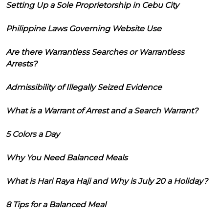
Setting Up a Sole Proprietorship in Cebu City
Philippine Laws Governing Website Use
Are there Warrantless Searches or Warrantless
Arrests?
Admissibility of Illegally Seized Evidence
What is a Warrant of Arrest and a Search Warrant?
5 Colors a Day
Why You Need Balanced Meals
What is Hari Raya Haji and Why is July 20 a Holiday?
8 Tips for a Balanced Meal