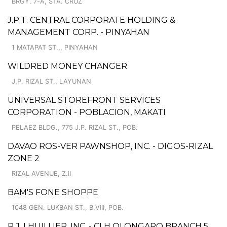
BRGY. 7-A, STA. CRUZ
J.P.T. CENTRAL CORPORATE HOLDING &
MANAGEMENT CORP. - PINYAHAN
1 MATAPAT ST.,, PINYAHAN
WILDRED MONEY CHANGER
J.P. RIZAL ST., LAYUNAN
UNIVERSAL STOREFRONT SERVICES
CORPORATION - POBLACION, MAKATI
PELAEZ BLDG., 775 J.P. RIZAL ST., POB.
DAVAO ROS-VER PAWNSHOP, INC. - DIGOS-RIZAL
ZONE 2
RIZAL AVENUE, Z.II
BAM'S FONE SHOPPE
1048 GEN. LUKBAN ST., B.VIII, POB.
P.J. LHUILLIER, INC. - CLH OLONGAPO BRANCH 5